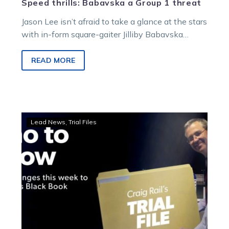
Speed thrills: Babavska a Group 1 threat
Jason Lee isn’t afraid to take a glance at the stars
with in-form square-gaiter Jilliby Babavska
following his third successive…
READ MORE
Trial
Lead News
Trial Files
File:
Find
out
Craig’s
horses
to
follow