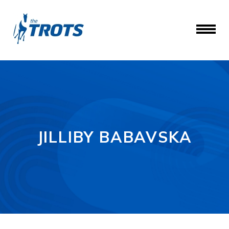
JILLIBY BABAVSKA