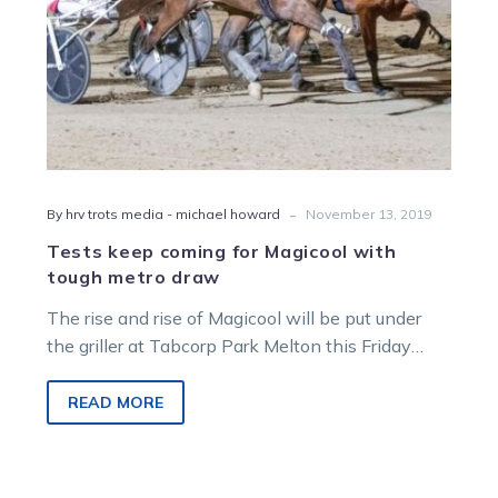
draw
-
By hrv trots media - michael howard
November 13, 2019
Tests keep coming for Magicool with
tough metro draw
The rise and rise of Magicool will be put under
the griller at Tabcorp Park Melton this Friday
night when…
READ MORE