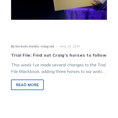
-
By hrv trots media -craig rail
May 16, 2019
Trial File: Find out Craig’s horses to follow
This week I’ve made several changes to the Trial
File Blackbook, adding three horses to our watch
list and removing 15. From…
READ MORE