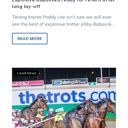
long lay-off
Terang trainer Paddy Lee isn’t sure we will ever
see the best of explosive trotter Jilliby Babavska
again, but he’s…
READ MORE
Tests
Lead News
keep
coming
for
Magicool
with
tough
metro