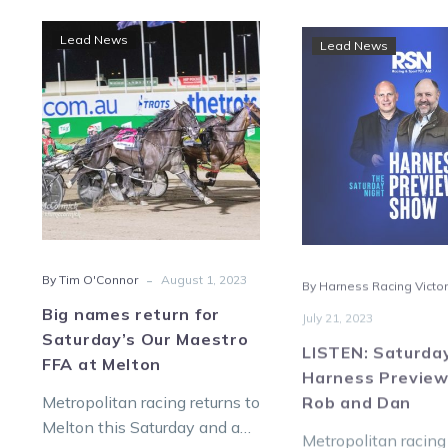
Big
LIST
Lead News
Lead News
names
Satu
return
Nigh
for
Harn
Saturday’s
Prev
Our
with
Maestro
Rob
FFA
and
at
Dan
Melton
-
By Tim O'Connor
August 1, 2023
By Harness Racing Victor
Big names return for
July 21, 2023
Saturday’s Our Maestro
LISTEN: Saturda
FFA at Melton
Harness Preview
Rob and Dan
Metropolitan racing returns to
Melton this Saturday and an
Metropolitan racing