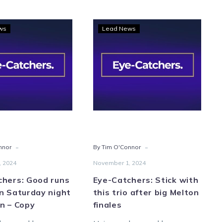
Eye-
Eye-
ws
Lead News
Catchers:
Catchers:
Good
Stick
runs
with
galore
this
on
trio
Saturday
after
night
big
at
Melton
Melton
finales
-
-
nnor
By Tim O'Connor
–
Copy
, 2024
November 1, 2024
chers: Good runs
Eye-Catchers: Stick with
n Saturday night
this trio after big Melton
n – Copy
finales