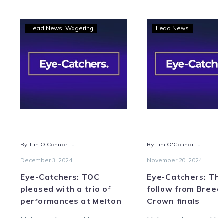
Eye-
Eye-
Lead News
Wagering
Lead News
Catchers:
Catc
TOC
Thre
pleased
to
with
foll
a
from
trio
Bree
of
Cro
performances
final
at
-
-
By Tim O'Connor
By Tim O'Connor
Melton
December 3, 2024
November 20, 2024
Eye-Catchers: TOC
Eye-Catchers: T
pleased with a trio of
follow from Bree
performances at Melton
Crown finals