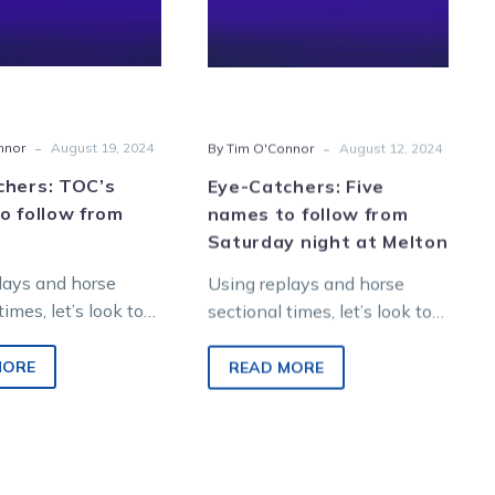
follow
follow
from
from
Melton
Saturday
night
at
-
-
nnor
August 19, 2024
By Tim O'Connor
August 12, 2024
Melton
chers: TOC’s
Eye-Catchers: Five
o follow from
names to follow from
Saturday night at Melton
lays and horse
Using replays and horse
times, let’s look to
sectional times, let’s look to
re winners from
find future winners from
night metropolitan
Saturday night metropolitan
MORE
READ MORE
 Melton
racing at Melton
nment…
Entertainment…