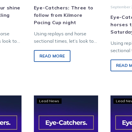
ur shine
Eye-Catchers: Three to
September 2
ling
follow from Kilmore
Eye-Catc
Pacing Cup night
horses t
Saturda
horse
Using replays and horse
s look to
sectional times, let’s look to
Using rep
from last
find future winners from
sectional 
tropolitan
last Friday night’s
READ MORE
find futu
metropolitan racing at
Saturday 
READ 
Kilmore. WATCH…
racing at
Entertai
Eye-
Lead News
Lead Ne
hers:
Catchers:
e
TOC
finds
ow
three