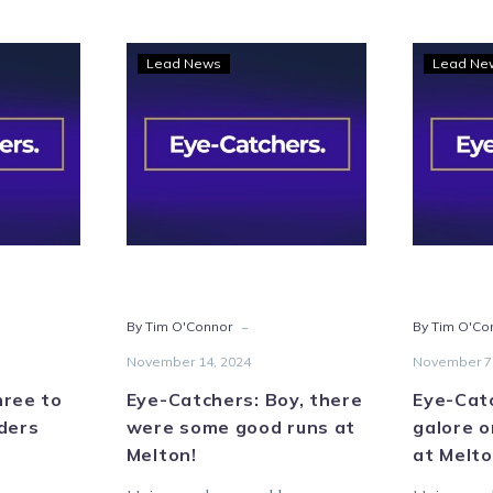
Eye-
Lead News
Lead Ne
hers:
Catchers:
e
Boy,
there
ow
were
some
ders
good
wn
runs
s
at
Melton!
-
By Tim O'Connor
By Tim O'Co
November 14, 2024
November 7
hree to
Eye-Catchers: Boy, there
Eye-Cat
ders
were some good runs at
galore o
Melton!
at Melto