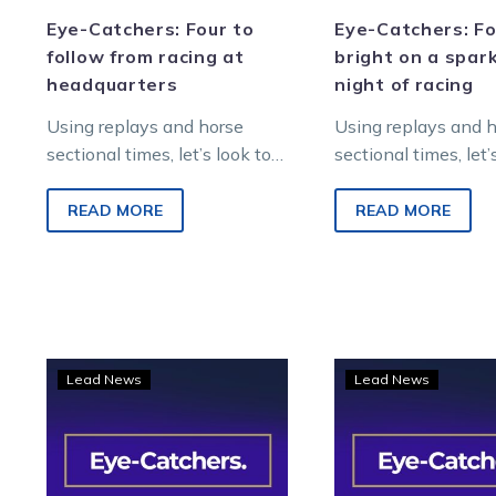
Eye-Catchers: Four to
Eye-Catchers: Fo
follow from racing at
bright on a spark
headquarters
night of racing
Using replays and horse
Using replays and 
sectional times, let’s look to
sectional times, let’
find future winners from
find future winners 
Saturday night metropolitan
Saturday night’s me
READ MORE
READ MORE
racing at Melton
racing at Melton…
Entertainment…
Eye-
Eye-
Lead News
Lead News
Catchers:
Catc
Two
Thre
horses
to
to
foll