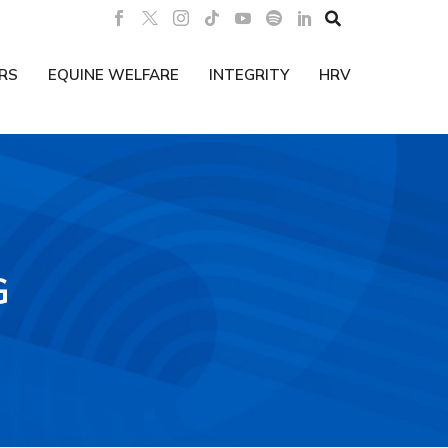

RS
EQUINE WELFARE
INTEGRITY
HRV
G