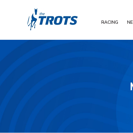
RACING
N