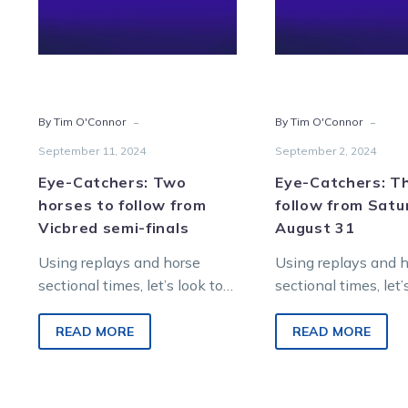
follow
from
from
Satur
Vicbred
Augu
semi-
31
finals
-
-
By Tim O'Connor
By Tim O'Connor
September 11, 2024
September 2, 2024
Eye-Catchers: Two
Eye-Catchers: T
horses to follow from
follow from Satu
Vicbred semi-finals
August 31
Using replays and horse
Using replays and 
sectional times, let’s look to
sectional times, let’
find future winners from
find future winners
Saturday night metropolitan
Saturday night met
READ MORE
READ MORE
racing at Melton
racing at Melton
Entertainment…
Entertainment…