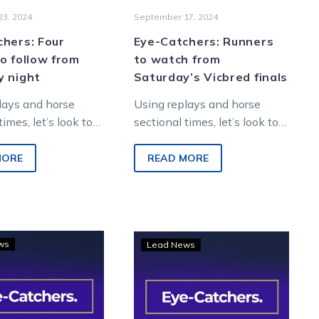
3, 2024
September 17, 2024
hers: Four
Eye-Catchers: Runners
o follow from
to watch from
y night
Saturday’s Vicbred finals
lays and horse
Using replays and horse
times, let’s look to
sectional times, let’s look to
re winners from
find future winners from
night metropolitan
Saturday night metropolitan
MORE
READ MORE
 Melton
racing at Melton
nment…
Entertainment…
Eye-
Eye-
ws
Lead News
Catchers:
Catchers:
TOC’s
Five
horses
names
to
to