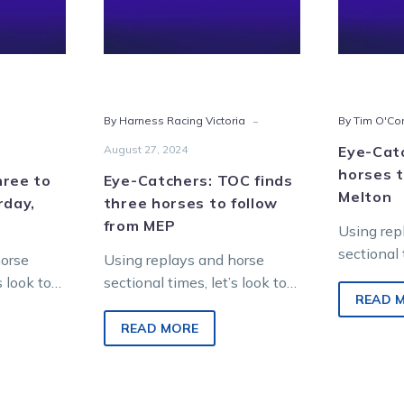
horses
day,
to
st
follow
from
MEP
-
By Harness Racing Victoria
By Tim O'Co
August 27, 2024
Eye-Cat
horses t
hree to
Eye-Catchers: TOC finds
Melton
rday,
three horses to follow
from MEP
Using rep
sectional 
horse
Using replays and horse
find futu
s look to
sectional times, let’s look to
Saturday 
READ 
 from
find future winners from
racing at
ropolitan
Saturday night metropolitan
READ MORE
Entertai
racing at Melton
Entertainment…