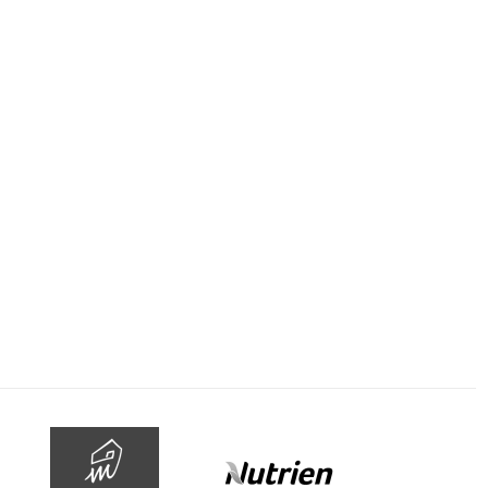
-
 rail
June 12, 2020
le: Stars come out
as Blackbook
olitan racing nears
n return the stars
o play on the trials
is week, including…
MORE