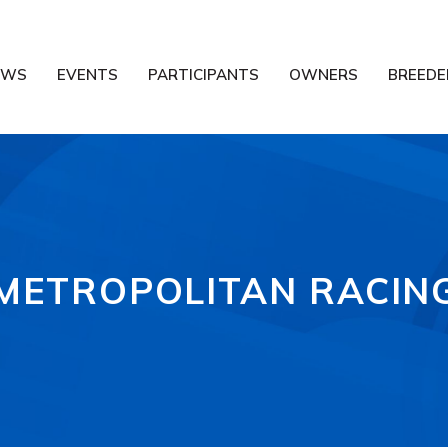
EWS
EVENTS
PARTICIPANTS
OWNERS
BREEDE
METROPOLITAN RACIN