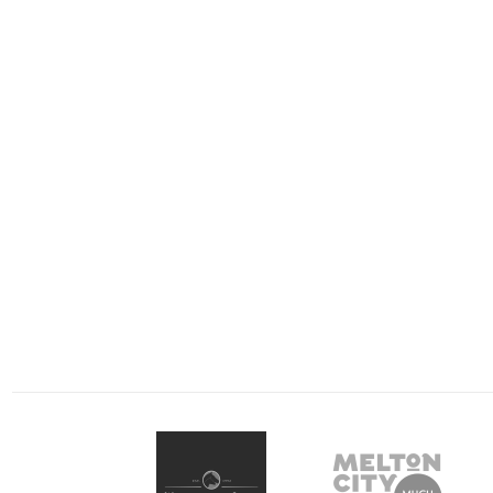
July 3, 2021
April 13, 2021
Trots Review: A big
Geelong making 
beakthrough as locals
‘Post’ a winner 
‘Lord’ over competition
Saturday’s racin
Metropolitan racing came to
Winning’s never lo
Bendigo tonight and the
felt so good at Gee
locals gave an almighty flex,
Harness Racing Club 
dominating the card and
READ MORE
on Saturday night,
READ MORE
delivering a local…
metropolitan…