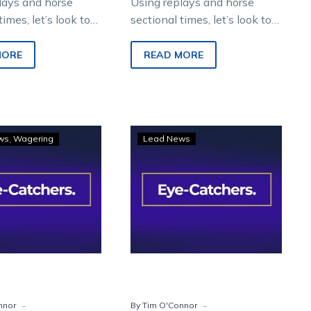
lays and horse
Using replays and horse
times, let’s look to
sectional times, let’s look to
re winners from
find future winners from
night metropolitan
Saturday night metropolitan
MORE
READ MORE
 Melton
racing at Melton
ment Park.
Entertainment…
Eye-
Eye-
ws
Wagering
Lead News
Catchers:
Catchers:
Four
Runners
horses
to
to
watch
follow
from
from
Saturday’s
Saturday
Vicbred
night
finals
-
-
nnor
By Tim O'Connor