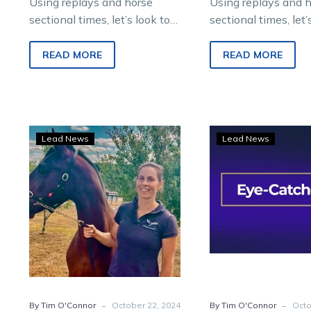
Using replays and horse
Using replays and 
sectional times, let’s look to
sectional times, let’
find future winners from
find future winners
Saturday night metropolitan
Saturday night met
READ MORE
READ MORE
racing at Melton
racing at Melton
Entertainment…
Entertainment…
Eye-
Eye-
Lead News
Lead News
Catchers:
Catc
Four
Four
to
shin
follow
brigh
from
on
racing
a
at
spar
headquarters
nigh
of
-
-
By Tim O'Connor
October 22, 2024
By Tim O'Connor
Octo
raci