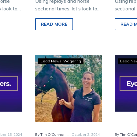
horse
Using replays and horse
Using rep
s look to
sectional times, let’s look to
sectional 
 from
find future winners from
find futu
ropolitan
Saturday night metropolitan
Saturday 
READ MORE
READ 
racing at Melton
racing at
Entertainment…
Entertain
Eye-
Lead News
Wagering
Lead Ne
hers:
Catchers:
Three
e
to
t
follow
from
Kilmore
kling
Pacing
t
Cup
night
-
ber 16, 2024
By Tim O'Connor
October 2, 2024
By Tim O'Co
ng