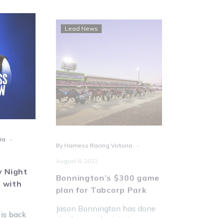
EN:
Bonnington’s
Lead News
Lead Ne
rday
$300
t
game
ess
plan
iew
for
Tabcorp
Park
-
-
ia
By Harness Racing Victoria
By Tim O'Co
August 6, 2022
Metro r
for July
y Night
Bonnington’s $300 game
upgrade
 with
plan for Tabcorp Park
Saturday 
Jason Bonnington has done
racing wil
 is back
the form and settled on a