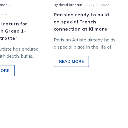
-
-
nnor
By david brehaut
July 22, 2022
, 2023
Parisian ready to build
on special French
l return for
connection at Kilmore
en Group 1-
trotter
Parisian Artiste already holds
a special place in the life of
Artiste has endured
young reinswoman Tayla
th death, but is
French, having delivered her
READ MORE
fighting fit and
first Group…
eclaim his status…
MORE