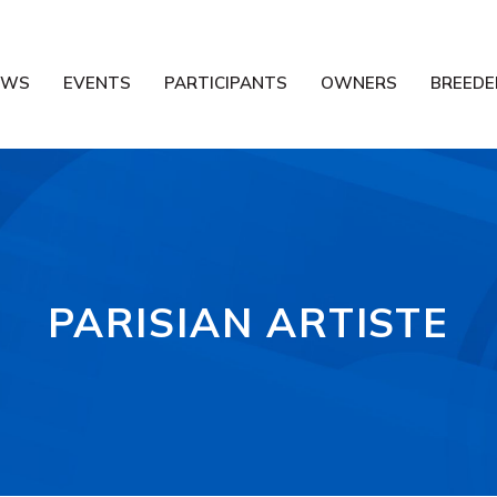
EWS
EVENTS
PARTICIPANTS
OWNERS
BREEDE
PARISIAN ARTISTE