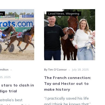
Trotting
The
ws
Lead News
Wagering
stars
French
to
connection:
clash
Tay
in
and
hot
Hector
Bendigo
out
trial
to
make
history
-
-
milton
By Tim O'Connor
July 18, 2025
5, 2025
The French connection:
Tay and Hector out to
 stars to clash in
make history
igo trial
“I practically saved his life
stralia’s best
and I think he knows that.”