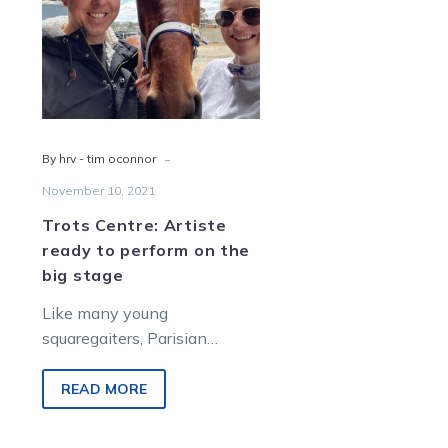
to
perform
on
the
big
stage
-
By hrv - tim oconnor
November 10, 2021
Trots Centre: Artiste
ready to perform on the
big stage
Like many young
squaregaiters, Parisian
Artiste is far from the
finished product. But that
READ MORE
doesn’t mean he can’t step
up…