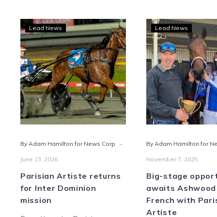
Parisian
Big-
Lead News
Lead News
Artiste
stag
returns
oppo
for
awai
Inter
Ash
Dominion
and
mission
Fren
with
Pari
Artis
-
By Adam Hamilton for News Corp
By Adam Hamilton for N
June 23, 2026
November 7, 2025
Parisian Artiste returns
Big-stage oppor
for Inter Dominion
awaits Ashwood
mission
French with Pari
Artiste