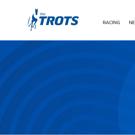
RACING
N