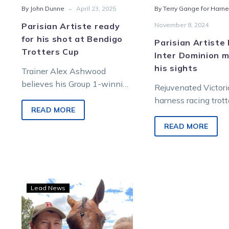
-
By John Dunne
April 23, 2025
By Terry Gange for Harne
Parisian Artiste ready
November 8, 2024
for his shot at Bendigo
Parisian Artiste
Trotters Cup
Inter Dominion m
his sights
Trainer Alex Ashwood
believes his Group 1-winning
Rejuvenated Victor
trotter Parisian Artiste is
harness racing trott
nearing his best form as he
READ MORE
Parisian Artiste is I
prepares to overcome…
Dominion (ID24 N
READ MORE
again after capturin
second Swan Hill 
Trots
Lead News
Centre:
Artiste
ready