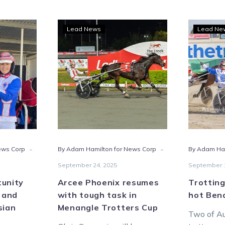
Arcee
Lead News
Lead Ne
e
Phoenix
rtunity
resumes
ts
with
wood
tough
task
ch
in
Menangle
sian
Trotters
te
Cup
-
-
ews Corp
By Adam Hamilton for News Corp
By Adam Ha
September 24, 2025
September 1
tunity
Arcee Phoenix resumes
Trotting
 and
with tough task in
hot Bend
sian
Menangle Trotters Cup
Two of Au