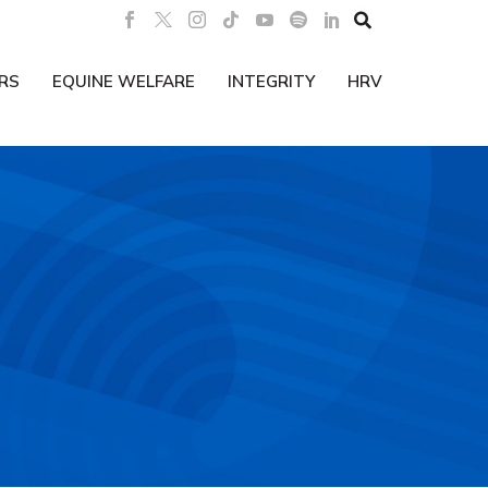

RS
EQUINE WELFARE
INTEGRITY
HRV