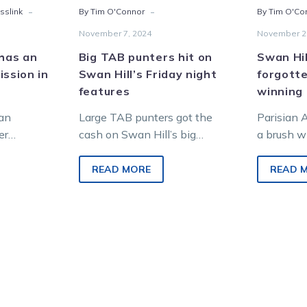
-
-
sslink
By Tim O'Connor
By Tim O'Co
November 7, 2024
November 2
 has an
Big TAB punters hit on
Swan Hil
ission in
Swan Hill’s Friday night
forgott
features
winning 
ian
Large TAB punters got the
Parisian 
er
cash on Swan Hill’s big
a brush wi
nter
features last Friday night.
now back 
SW) bound
Among the week’s biggest
ready to r
READ MORE
READ 
g his
hits on…
Cup…