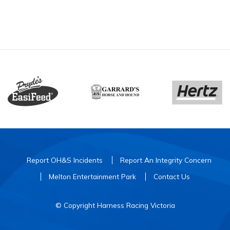
Report OH&S Incidents
Report An Integrity Concern
Melton Entertainment Park
Contact Us
© Copyright Harness Racing Victoria