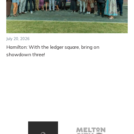
July 20, 2026
Hamilton: With the ledger square, bring on
showdown three!