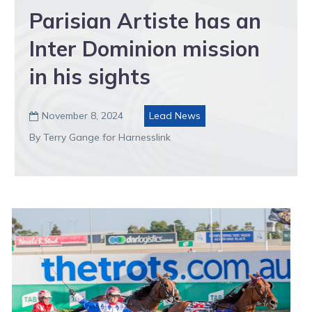
Parisian Artiste has an
Inter Dominion mission
in his sights
November 8, 2024
Lead News

By Terry Gange for Harnesslink