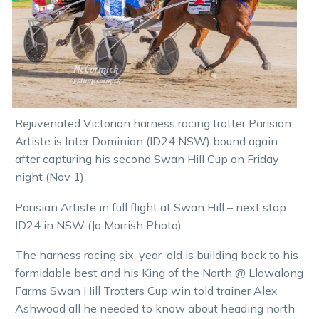
Rejuvenated Victorian harness racing trotter Parisian
Artiste is Inter Dominion (ID24 NSW) bound again
after capturing his second Swan Hill Cup on Friday
night (Nov 1).
Parisian Artiste in full flight at Swan Hill – next stop
ID24 in NSW (Jo Morrish Photo)
The harness racing six-year-old is building back to his
formidable best and his King of the North @ Llowalong
Farms Swan Hill Trotters Cup win told trainer Alex
Ashwood all he needed to know about heading north