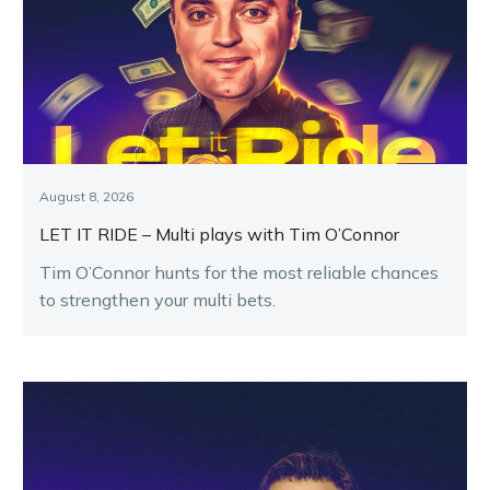
August 8, 2026
LET IT RIDE – Multi plays with Tim O’Connor
Tim O’Connor hunts for the most reliable chances
to strengthen your multi bets.