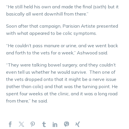
“He still held his own and made the final (sixth) but it
basically all went downhill from there.”
Soon after that campaign, Parisian Artiste presented
with what appeared to be colic symptoms.
“He couldn’t pass manure or urine, and we went back
and forth to the vets for a week,” Ashwood said.
“They were talking bowel surgery, and they couldn’t
even tell us whether he would survive. Then one of
the vets dropped onto that it might be a nerve issue
(rather than colic) and that was the turning point. He
spent four weeks at the clinic, and it was a long road
from there,” he said.