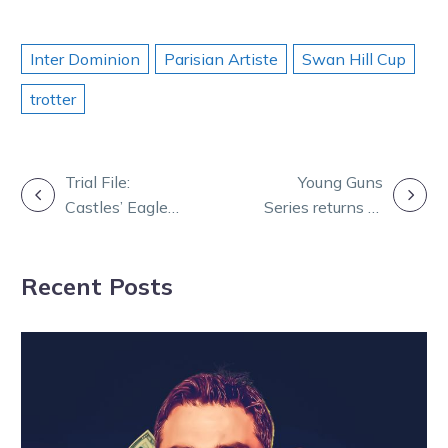
Inter Dominion
Parisian Artiste
Swan Hill Cup
trotter
POST
Trial File:
Young Guns
Castles’ Eagle
Series returns to
NAVIGATION
puts in a Major
light up New
show at the
Year’s Eve
Recent Posts
Shepparton
trials – Copy