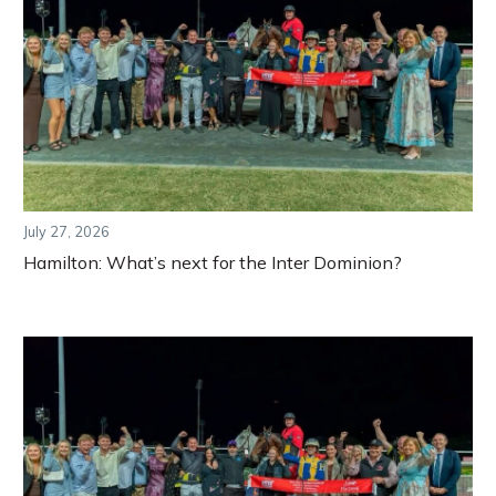
July 27, 2026
Hamilton: What’s next for the Inter Dominion?