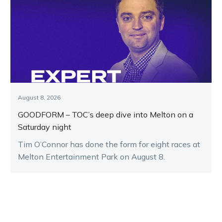
August 8, 2026
GOODFORM – TOC’s deep dive into Melton on a
Saturday night
Tim O’Connor has done the form for eight races at
Melton Entertainment Park on August 8.