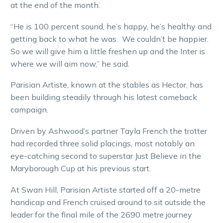
at the end of the month.
“He is 100 percent sound, he’s happy, he’s healthy and
getting back to what he was. We couldn’t be happier.
So we will give him a little freshen up and the Inter is
where we will aim now,” he said.
Parisian Artiste, known at the stables as Hector, has
been building steadily through his latest comeback
campaign.
Driven by Ashwood’s partner Tayla French the trotter
had recorded three solid placings, most notably an
eye-catching second to superstar Just Believe in the
Maryborough Cup at his previous start.
At Swan Hill, Parisian Artiste started off a 20-metre
handicap and French cruised around to sit outside the
leader for the final mile of the 2690 metre journey