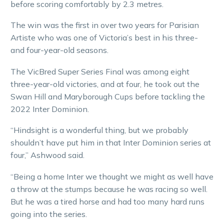
before scoring comfortably by 2.3 metres.
The win was the first in over two years for Parisian
Artiste who was one of Victoria’s best in his three-
and four-year-old seasons.
The VicBred Super Series Final was among eight
three-year-old victories, and at four, he took out the
Swan Hill and Maryborough Cups before tackling the
2022 Inter Dominion.
“Hindsight is a wonderful thing, but we probably
shouldn’t have put him in that Inter Dominion series at
four,” Ashwood said.
“Being a home Inter we thought we might as well have
a throw at the stumps because he was racing so well.
But he was a tired horse and had too many hard runs
going into the series.