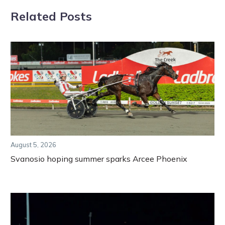
Related Posts
August 5, 2026
Svanosio hoping summer sparks Arcee Phoenix