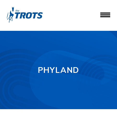
PHYLAND