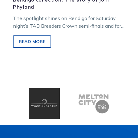
Phyland
The spotlight shines on Bendigo for Saturday
night’s TAB Breeders Crown semi-finals and for
race goers it’s a chance to…
READ MORE