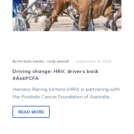
-
By hrv trots media - cody winnell
September 16, 2019
Driving change: HRV, drivers back
#AskPCFA
Harness Racing Victoria (HRV) is partnering with
the Prostate Cancer Foundation of Australia
(PCFA) this September to drive funds and…
READ MORE