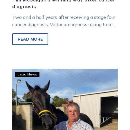
diagnosis
Two and a half years after receiving a stage four
cancer diagnosis, Victorian harness racing trainer
Tim McGuigan is still doing what he loves – and
training winners.
READ MORE
Steve
Lead News
on
the
mend
as
Serg
gears
up