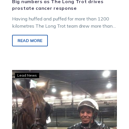
Big numbers as The Long Trot drives
prostate cancer response
Having huffed and puffed for more than 1200
kilometres The Long Trot team drew more than
$18,000 in generous donations…
READ MORE
‘X
Lead News
Man’
blown
away
by
support
as
he