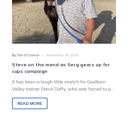
for
cups
campaign
-
By Tim O'Connor
November 28, 2024
Steve on the mend as Serg gears up for
cups campaign
It has been a tough little stretch for Goulburn
Valley trainer Steve Duffy, who was forced to put
horses on…
READ MORE