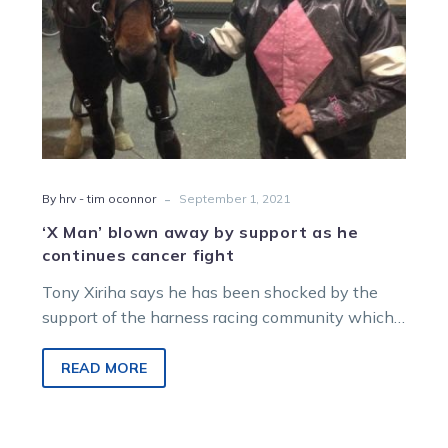
continues
cancer
fight
-
By hrv - tim oconnor
September 1, 2021
‘X Man’ blown away by support as he
continues cancer fight
Tony Xiriha says he has been shocked by the
support of the harness racing community which
has dug deep to…
READ MORE