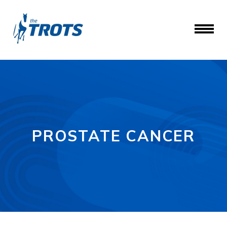
PROSTATE CANCER