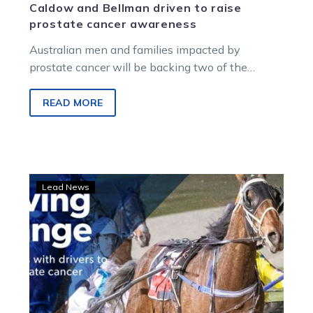
Caldow and Bellman driven to raise
prostate cancer awareness
Australian men and families impacted by
prostate cancer will be backing two of the
country’s best reinsmen this September, with…
READ MORE
Driving
Lead News
change:
HRV,
drivers
back
#AskPCFA