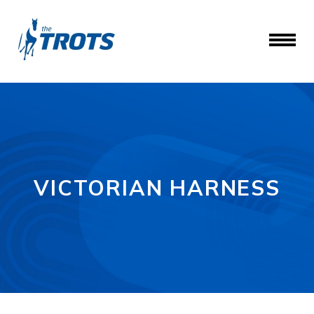
VICTORIAN HARNESS