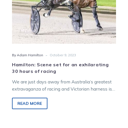
of
racing
-
By Adam Hamilton
October 9, 2023
Hamilton: Scene set for an exhilarating
30 hours of racing
We are just days away from Australia’s greatest
extravaganza of racing and Victorian harness is a
key part of it. Excitingly,…
READ MORE