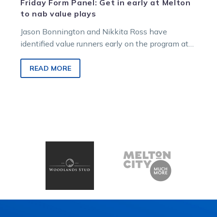
Friday Form Panel: Get in early at Melton
to nab value plays
Jason Bonnington and Nikkita Ross have
identified value runners early on the program at
Victorian harness headquarters on Saturday
night….
READ MORE