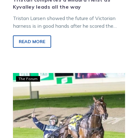
Kyvalley leads all the way
Tristan Larsen showed the future of Victorian
harness is in good hands after he scored the
biggest win of his…
READ MORE
Hamilton:
The Forum
Scene
set
for
an
exhilarating
30
hours