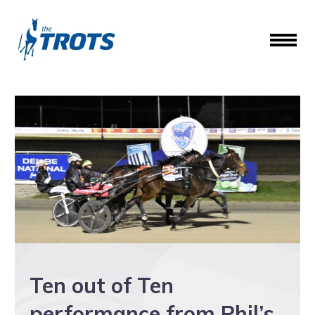
Ten out of Ten
performance from Phil’s