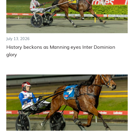
July 13, 2026
History beckons as Manning eyes Inter Dominion
glory