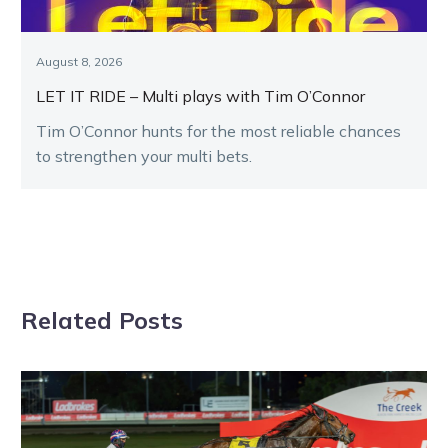
August 8, 2026
LET IT RIDE – Multi plays with Tim O’Connor
Tim O’Connor hunts for the most reliable chances
to strengthen your multi bets.
Related Posts