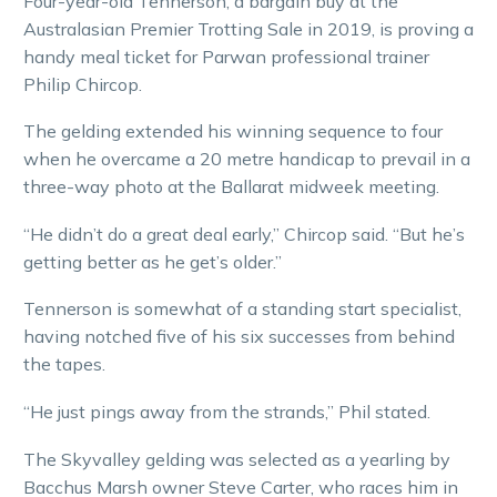
Four-year-old Tennerson, a bargain buy at the
Australasian Premier Trotting Sale in 2019, is proving a
handy meal ticket for Parwan professional trainer
Philip Chircop.
The gelding extended his winning sequence to four
when he overcame a 20 metre handicap to prevail in a
three-way photo at the Ballarat midweek meeting.
“He didn’t do a great deal early,” Chircop said. “But he’s
getting better as he get’s older.”
Tennerson is somewhat of a standing start specialist,
having notched five of his six successes from behind
the tapes.
“He just pings away from the strands,” Phil stated.
The Skyvalley gelding was selected as a yearling by
Bacchus Marsh owner Steve Carter, who races him in