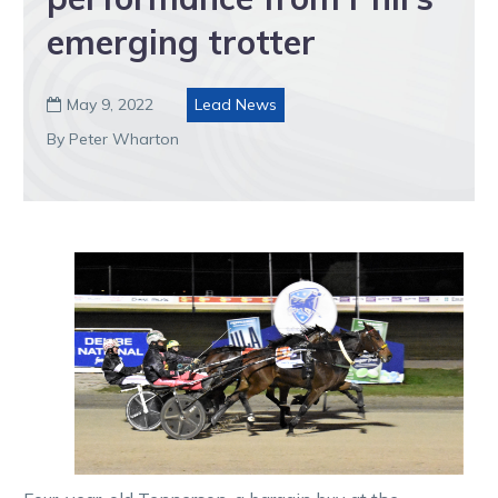
emerging trotter
May 9, 2022
Lead News

By Peter Wharton