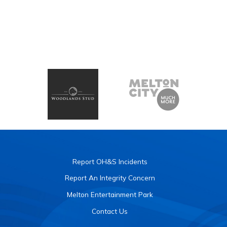
Report OH&S Incidents
Report An Integrity Concern
Melton Entertainment Park
Contact Us