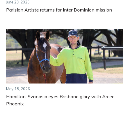
June 23, 2026
Parisian Artiste returns for Inter Dominion mission
May 18, 2026
Hamilton: Svanosio eyes Brisbane glory with Arcee
Phoenix