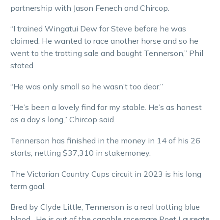
partnership with Jason Fenech and Chircop.
“I trained Wingatui Dew for Steve before he was
claimed. He wanted to race another horse and so he
went to the trotting sale and bought Tennerson,” Phil
stated.
“He was only small so he wasn’t too dear.”
“He’s been a lovely find for my stable. He’s as honest
as a day’s long,” Chircop said.
Tennerson has finished in the money in 14 of his 26
starts, netting $37,310 in stakemoney.
The Victorian Country Cups circuit in 2023 is his long
term goal.
Bred by Clyde Little, Tennerson is a real trotting blue
blood. He is out of the capable racemare Poet Laureate