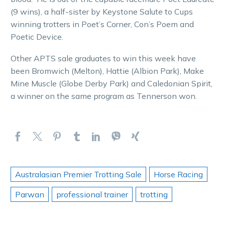
(9 wins), a half-sister by Keystone Salute to Cups
winning trotters in Poet’s Corner, Con’s Poem and
Poetic Device.
Other APTS sale graduates to win this week have
been Bromwich (Melton), Hattie (Albion Park), Make
Mine Muscle (Globe Derby Park) and Caledonian Spirit,
a winner on the same program as Tennerson won.
Australasian Premier Trotting Sale
Horse Racing
Parwan
professional trainer
trotting