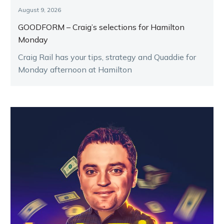
August 9, 2026
GOODFORM – Craig’s selections for Hamilton
Monday
Craig Rail has your tips, strategy and Quaddie for
Monday afternoon at Hamilton