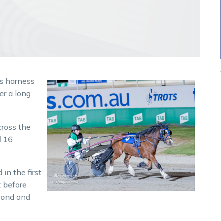
s harness
er a long
cross the
d 16
in the first
t before
cond and