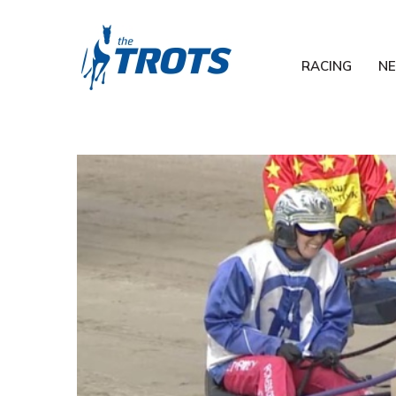
RACING
N