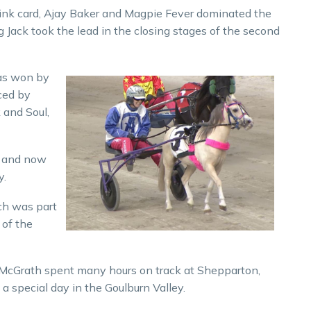
ink card, Ajay Baker and Magpie Fever dominated the
Jack took the lead in the closing stages of the second
was won by
ced by
 and Soul,
e and now
y.
ch was part
 of the
 McGrath spent many hours on track at Shepparton,
a special day in the Goulburn Valley.