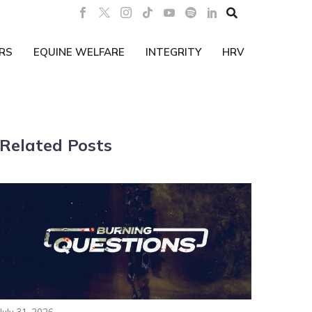

RS
EQUINE WELFARE
INTEGRITY
HRV
Related Posts