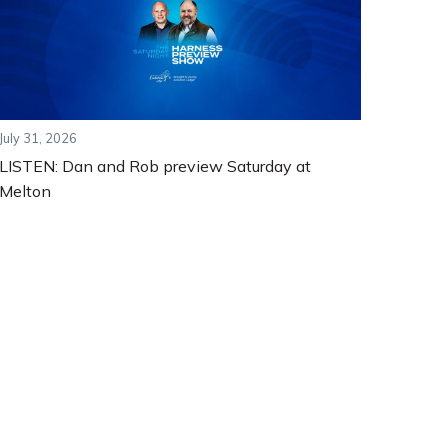
July 31, 2026
LISTEN: Dan and Rob preview Saturday at
Melton