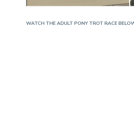
WATCH THE ADULT PONY TROT RACE BELOW