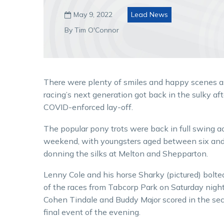
May 9, 2022
Lead News

By Tim O'Connor
There were plenty of smiles and happy scenes a
racing’s next generation got back in the sulky aft
COVID-enforced lay-off.
The popular pony trots were back in full swing a
weekend, with youngsters aged between six an
donning the silks at Melton and Shepparton.
Lenny Cole and his horse Sharky (pictured) bolted 
of the races from Tabcorp Park on Saturday nigh
Cohen Tindale and Buddy Major scored in the se
final event of the evening.