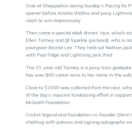
Over at Shepparton during Sunday’s Pacing for P
opener before Amelia Walliss and pony Lightning 
clash to win impressively.
Then came a special adult drivers’ race, which 
Ellen Tormey and JB Sparkle (pictured), who is ra
youngster Bronte Lee. They held out Nathan Jack
with Paul Fidge and Lightning Jack third.
The 31-year-old Tormey is a pony trots graduat
has over 800 career wins to her name in the sulk
Close to $1000 was collected from the race, whi
of the day’s massive fundraising effort in support
McGrath Foundation.
Cricket legend and foundation co-founder Glenn
chatting with patrons and signing autographs on 