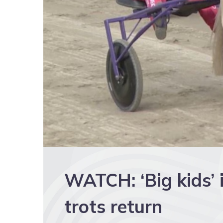
WATCH: ‘Big kids’ 
trots return