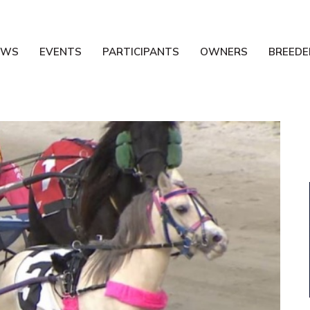
EWS
EVENTS
PARTICIPANTS
OWNERS
BREEDE