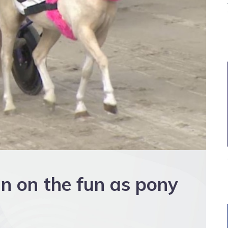
in on the fun as pony