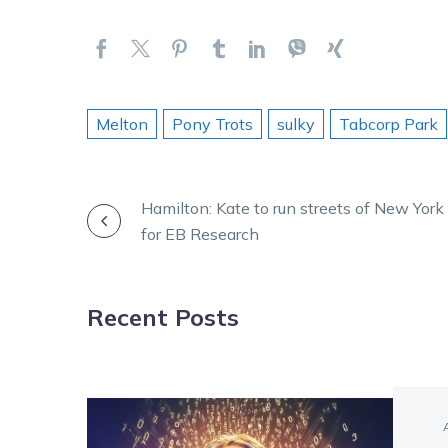
Melton
Pony Trots
sulky
Tabcorp Park
POST
Hamilton: Kate to run streets of New York
for EB Research
NAVIGATION
Recent Posts