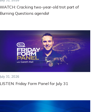
July 31, 2026
WATCH: Cracking two-year-old trot part of
Burning Questions agenda!
July 31, 2026
LISTEN: Friday Form Panel for July 31