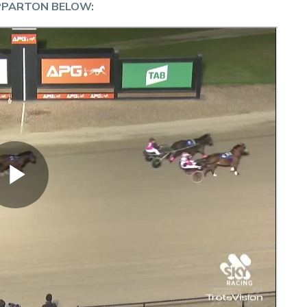
PPARTON BELOW: