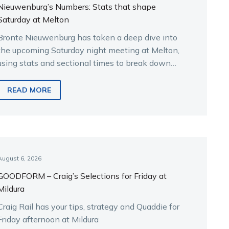
Nieuwenburg’s Numbers: Stats that shape
Saturday at Melton
Bronte Nieuwenburg has taken a deep dive into
the upcoming Saturday night meeting at Melton,
using stats and sectional times to break down
the key runners.
READ MORE
August 6, 2026
GOODFORM – Craig’s Selections for Friday at
Mildura
Craig Rail has your tips, strategy and Quaddie for
Friday afternoon at Mildura