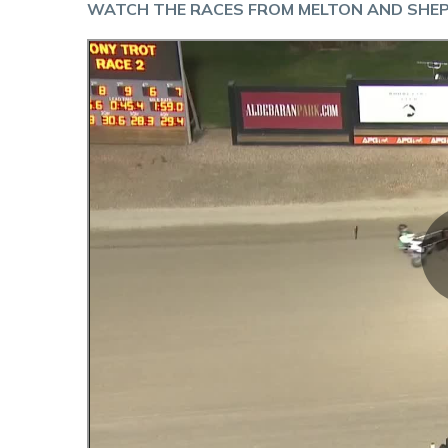
WATCH THE RACES FROM MELTON AND SHE