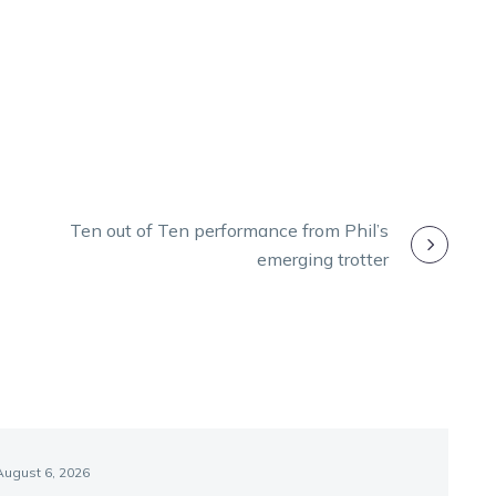
Ten out of Ten performance from Phil’s
emerging trotter
August 6, 2026