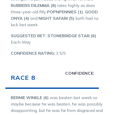
RUBBERS DILEMMA (8)
rates highly as does
three-year-old filly
POPNPENNIES (1)
.
GOOD
ONYA (4)
and
NIGHT SAFARI (5)
both had no
luck last week.
SUGGESTED BET: STONEBRIDGE STAR (6)
Each-Way
CONFIDENCE RATING:
3.5/5
CONFIDENCE:
RACE 8
BERNIE WINKLE (6)
was beaten last week so
maybe because he was beaten, he was possibly
disappointing, but he was far from disgraced and