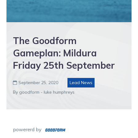
The Goodform
Gameplan: Mildura
Friday 25th September
September 25, 2020
Lead News

By goodform - luke humphreys
powererd by