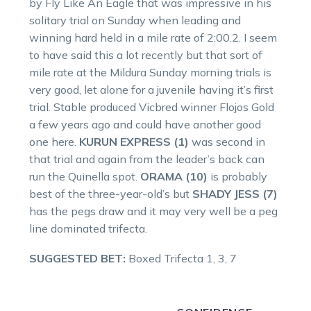
by Fly Like An Eagle that was impressive in his
solitary trial on Sunday when leading and
winning hard held in a mile rate of 2:00.2. I seem
to have said this a lot recently but that sort of
mile rate at the Mildura Sunday morning trials is
very good, let alone for a juvenile having it’s first
trial. Stable produced Vicbred winner Flojos Gold
a few years ago and could have another good
one here.
KURUN EXPRESS (1)
was second in
that trial and again from the leader’s back can
run the Quinella spot.
ORAMA (10)
is probably
best of the three-year-old’s but
SHADY JESS (7)
has the pegs draw and it may very well be a peg
line dominated trifecta.
SUGGESTED BET:
Boxed Trifecta 1, 3, 7