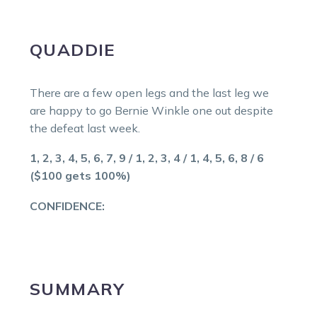
QUADDIE
There are a few open legs and the last leg we
are happy to go Bernie Winkle one out despite
the defeat last week.
1, 2, 3, 4, 5, 6, 7, 9 / 1, 2, 3, 4 / 1, 4, 5, 6, 8 / 6
($100 gets 100%)
CONFIDENCE:
SUMMARY