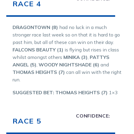
RACE 4
DRAGONTOWN (8)
had no luck in a much
stronger race last week so on that it is hard to go
past him, but all of these can win on their day.
FALCONS BEAUTY (1)
is flying but rises in class
whilst amongst others
MINIKA (3)
,
PATTYS
ANGEL (5)
,
WOODY NIGHTSHADE (6)
and
THOMAS HEIGHTS (7)
can all win with the right
run.
SUGGESTED BET: THOMAS HEIGHTS (7)
1×3
CONFIDENCE:
RACE 5