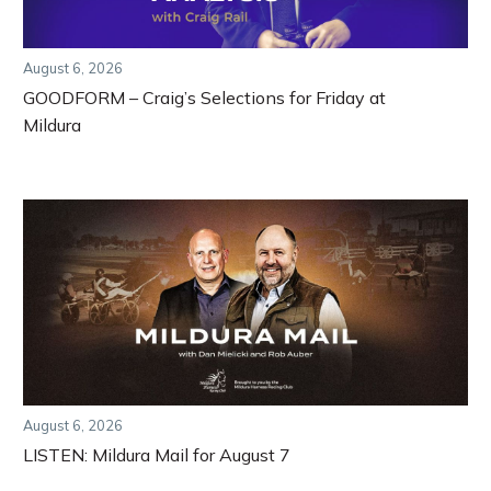
August 6, 2026
GOODFORM – Craig’s Selections for Friday at
Mildura
August 6, 2026
LISTEN: Mildura Mail for August 7