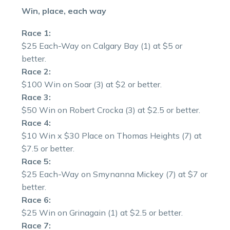
Win, place, each way
Race 1:
$25 Each-Way on Calgary Bay (1) at $5 or
better.
Race 2:
$100 Win on Soar (3) at $2 or better.
Race 3:
$50 Win on Robert Crocka (3) at $2.5 or better.
Race 4:
$10 Win x $30 Place on Thomas Heights (7) at
$7.5 or better.
Race 5:
$25 Each-Way on Smynanna Mickey (7) at $7 or
better.
Race 6:
$25 Win on Grinagain (1) at $2.5 or better.
Race 7: