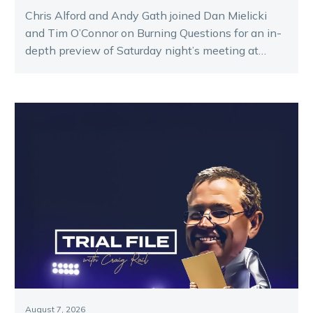
Chris Alford and Andy Gath joined Dan Mielicki
and Tim O’Connor on Burning Questions for an in-
depth preview of Saturday night’s meeting at
Melton.
August 7, 2026