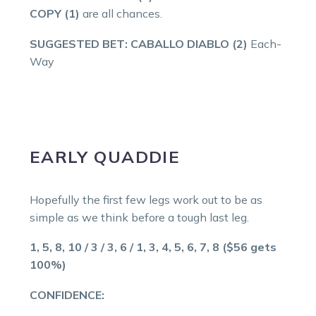
COPY (1)
are all chances.
SUGGESTED BET: CABALLO DIABLO (2)
Each-
Way
EARLY QUADDIE
Hopefully the first few legs work out to be as
simple as we think before a tough last leg.
1, 5, 8, 10 / 3 / 3, 6 / 1, 3, 4, 5, 6, 7, 8 ($56 gets
100%)
CONFIDENCE: