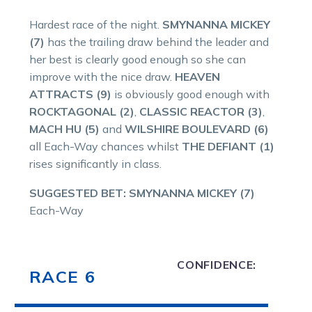
Hardest race of the night.
SMYNANNA MICKEY
(7)
has the trailing draw behind the leader and
her best is clearly good enough so she can
improve with the nice draw.
HEAVEN
ATTRACTS (9)
is obviously good enough with
ROCKTAGONAL (2)
,
CLASSIC REACTOR (3)
,
MACH HU (5)
and
WILSHIRE BOULEVARD (6)
all Each-Way chances whilst
THE DEFIANT (1)
rises significantly in class.
SUGGESTED BET: SMYNANNA MICKEY (7)
Each-Way
CONFIDENCE:
RACE 6