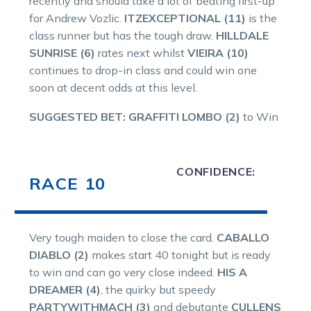
recently and should take a lot of beating first-up
for Andrew Vozlic.
ITZEXCEPTIONAL (11)
is the
class runner but has the tough draw.
HILLDALE
SUNRISE (6)
rates next whilst
VIEIRA (10)
continues to drop-in class and could win one
soon at decent odds at this level.
SUGGESTED BET: GRAFFITI LOMBO (2)
to Win
CONFIDENCE:
RACE 10
Very tough maiden to close the card.
CABALLO
DIABLO (2)
makes start 40 tonight but is ready
to win and can go very close indeed.
HIS A
DREAMER (4)
, the quirky but speedy
PARTYWITHMACH (3)
and debutante
CULLENS