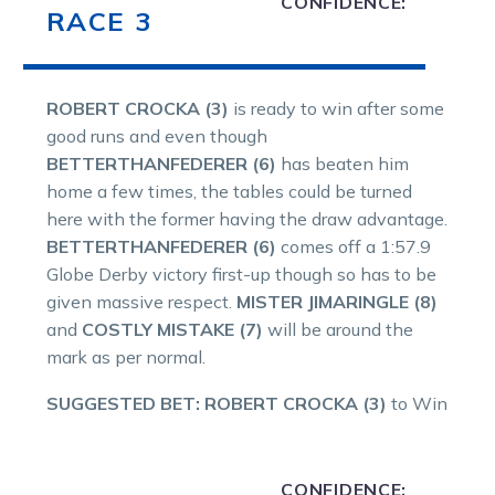
CONFIDENCE:
RACE 3
ROBERT CROCKA (3)
is ready to win after some
good runs and even though
BETTERTHANFEDERER (6)
has beaten him
home a few times, the tables could be turned
here with the former having the draw advantage.
BETTERTHANFEDERER (6)
comes off a 1:57.9
Globe Derby victory first-up though so has to be
given massive respect.
MISTER JIMARINGLE (8)
and
COSTLY MISTAKE (7)
will be around the
mark as per normal.
SUGGESTED BET: ROBERT CROCKA (3)
to Win
CONFIDENCE: