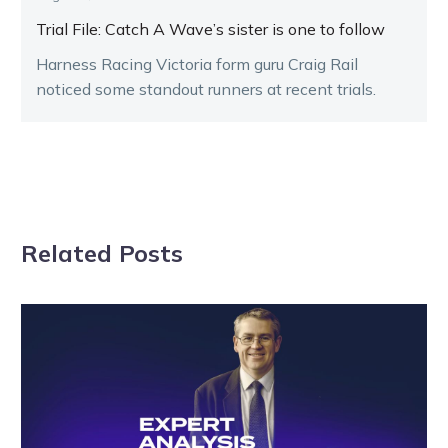
Trial File: Catch A Wave’s sister is one to follow
Harness Racing Victoria form guru Craig Rail
noticed some standout runners at recent trials.
Related Posts