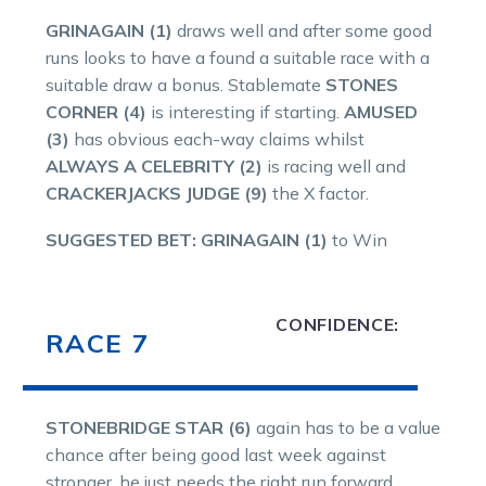
GRINAGAIN (1)
draws well and after some good
runs looks to have a found a suitable race with a
suitable draw a bonus. Stablemate
STONES
CORNER (4)
is interesting if starting.
AMUSED
(3)
has obvious each-way claims whilst
ALWAYS A CELEBRITY (2)
is racing well and
CRACKERJACKS JUDGE (9)
the X factor.
SUGGESTED BET: GRINAGAIN (1)
to Win
CONFIDENCE:
RACE 7
STONEBRIDGE STAR (6)
again has to be a value
chance after being good last week against
stronger, he just needs the right run forward.