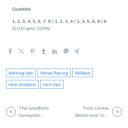
Quaddie
1, 2, 3, 4, 5, 6, 7, 9 / 1, 2, 3, 4 / 1, 4, 5, 6, 8 / 6
($100 gets 100%)
betting tips
Horse Racing
Mildura
race analysis
race tips
POST
The Goodform
Trots Centre:
Gameplan:
Moran and “rock
NAVIGATION
Tabcorp Park
hard” Lochinvar