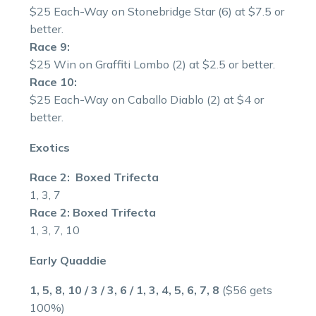
$25 Each-Way on Stonebridge Star (6) at $7.5 or
better.
Race 9:
$25 Win on Graffiti Lombo (2) at $2.5 or better.
Race 10:
$25 Each-Way on Caballo Diablo (2) at $4 or
better.
Exotics
Race 2: Boxed Trifecta
1, 3, 7
Race 2: Boxed Trifecta
1, 3, 7, 10
Early Quaddie
1, 5, 8, 10 / 3 / 3, 6 / 1, 3, 4, 5, 6, 7, 8
($56 gets
100%)