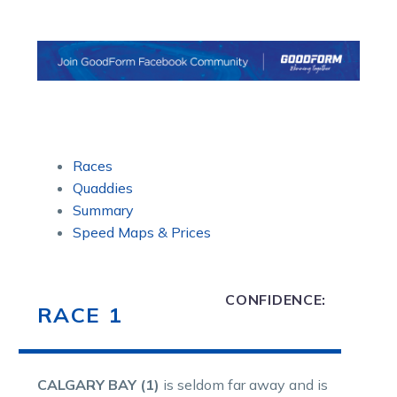
Races
Quaddies
Summary
Speed Maps & Prices
CONFIDENCE:
RACE 1
CALGARY BAY (1)
is seldom far away and is