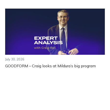
July 30, 2026
GOODFORM – Craig looks at Mildura’s big program