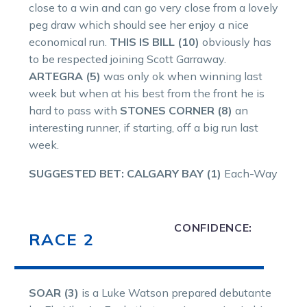
close to a win and can go very close from a lovely
peg draw which should see her enjoy a nice
economical run.
THIS IS BILL (10)
obviously has
to be respected joining Scott Garraway.
ARTEGRA (5)
was only ok when winning last
week but when at his best from the front he is
hard to pass with
STONES CORNER (8)
an
interesting runner, if starting, off a big run last
week.
SUGGESTED BET:
CALGARY BAY (1)
Each-Way
CONFIDENCE:
RACE 2
SOAR (3)
is a Luke Watson prepared debutante