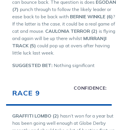
can bounce back. The question is does
EGODAN
(7)
punch through to follow the likely leader or
ease back to be back with
BERNIE WINKLE (6)
?
If the latter is the case, it could be a real game of
cat and mouse.
CAULONIA TERROR (2)
is flying
and again will be up there whilst
MURRANJI
TRACK (5)
could pop up at overs after having
little luck last week.
SUGGESTED BET:
Nothing significant
CONFIDENCE:
RACE 9
GRAFFITI LOMBO (2)
hasn’t won for a year but
has been going well enough at Globe Derby