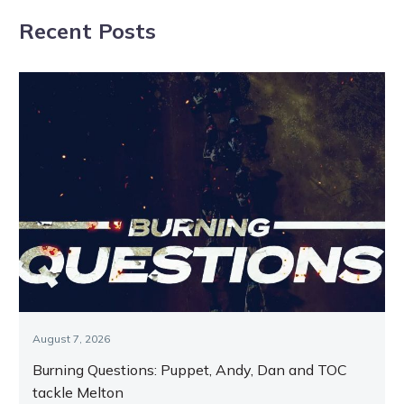
Melton Friday
Art tuned to
Recent Posts
25th
Minute
September
August 7, 2026
Burning Questions: Puppet, Andy, Dan and TOC
tackle Melton