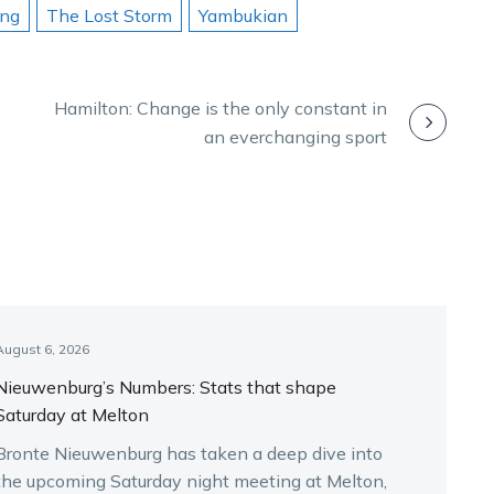
ing
The Lost Storm
Yambukian
Hamilton: Change is the only constant in
an everchanging sport
August 6, 2026
Nieuwenburg’s Numbers: Stats that shape
Saturday at Melton
Bronte Nieuwenburg has taken a deep dive into
the upcoming Saturday night meeting at Melton,