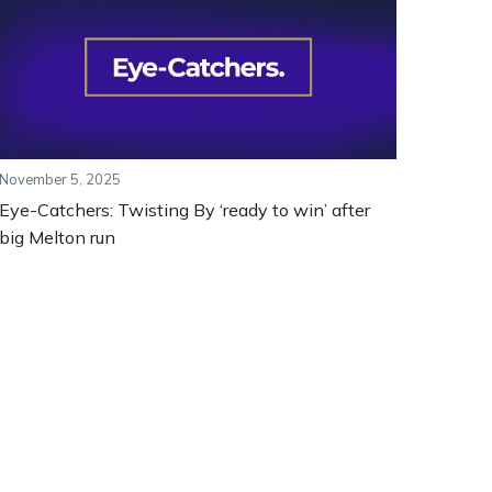
November 5, 2025
Eye-Catchers: Twisting By ‘ready to win’ after
big Melton run