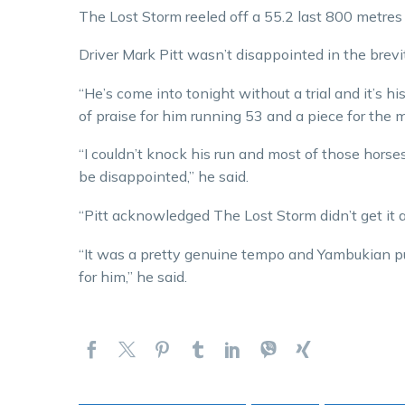
The Lost Storm reeled off a 55.2 last 800 metres 
Driver Mark Pitt wasn’t disappointed in the brevi
“He’s come into tonight without a trial and it’s his
of praise for him running 53 and a piece for the mid
“I couldn’t knock his run and most of those horse
be disappointed,” he said.
“Pitt acknowledged The Lost Storm didn’t get it a
“It was a pretty genuine tempo and Yambukian put a 
for him,” he said.