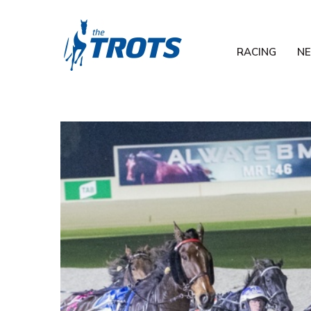
RACING
N