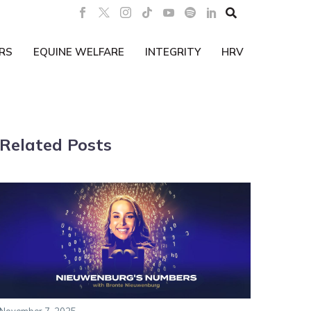

RS
EQUINE WELFARE
INTEGRITY
HRV
Related Posts