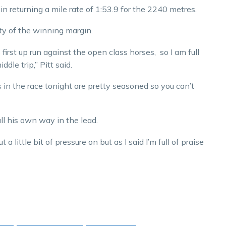
in returning a mile rate of 1:53.9 for the 2240 metres.
ty of the winning margin.
 first up run against the open class horses, so I am full
dle trip,” Pitt said.
s in the race tonight are pretty seasoned so you can’t
ll his own way in the lead.
little bit of pressure on but as I said I’m full of praise