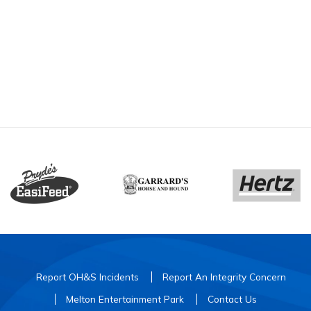
Report OH&S Incidents
Report An Integrity Concern
Melton Entertainment Park
Contact Us