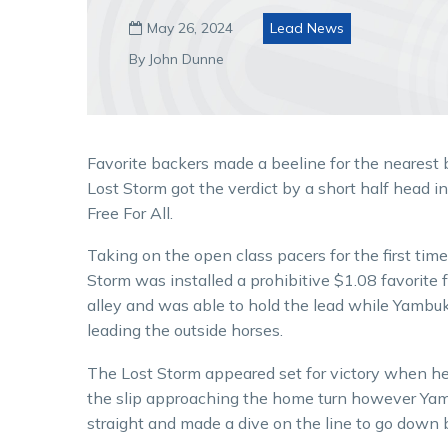
May 26, 2024
Lead News

By John Dunne
Favorite backers made a beeline for the nearest 
Lost Storm got the verdict by a short half head i
Free For All.
Taking on the open class pacers for the first tim
Storm was installed a prohibitive $1.08 favorite 
alley and was able to hold the lead while Yambu
leading the outside horses.
The Lost Storm appeared set for victory when he 
the slip approaching the home turn however Yam
straight and made a dive on the line to go down 