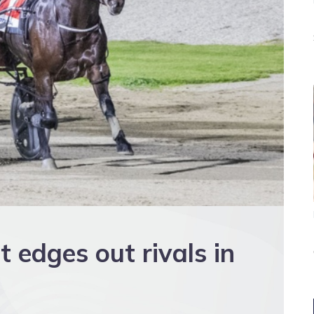
 edges out rivals in