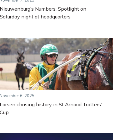
November 7, 2025
Nieuwenburg’s Numbers: Spotlight on
Saturday night at headquarters
November 6, 2025
Larsen chasing history in St Arnaud Trotters’
Cup