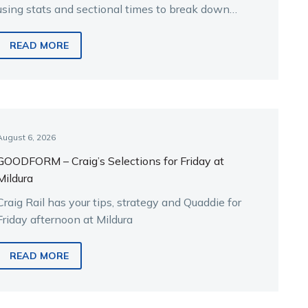
using stats and sectional times to break down
the key runners.
READ MORE
August 6, 2026
GOODFORM – Craig’s Selections for Friday at
Mildura
Craig Rail has your tips, strategy and Quaddie for
Friday afternoon at Mildura
READ MORE