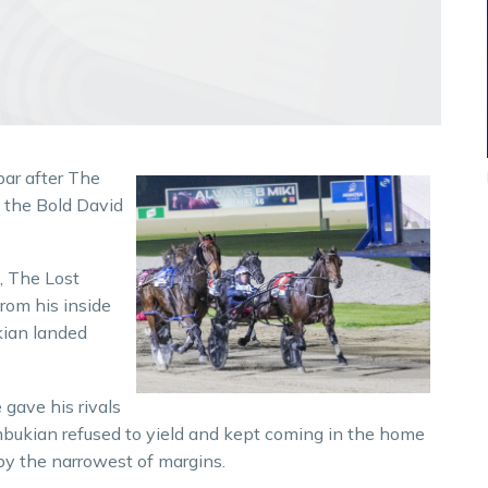
bar after The
n the Bold David
e, The Lost
from his inside
kian landed
gave his rivals
bukian refused to yield and kept coming in the home
by the narrowest of margins.