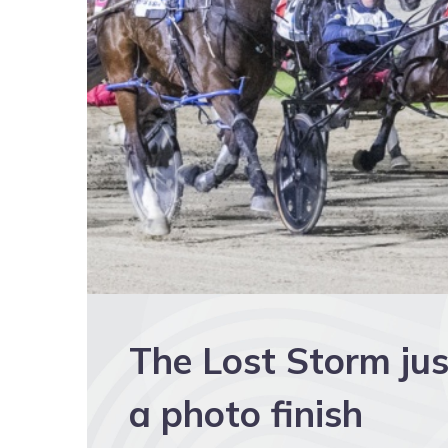
The Lost Storm just
a photo finish