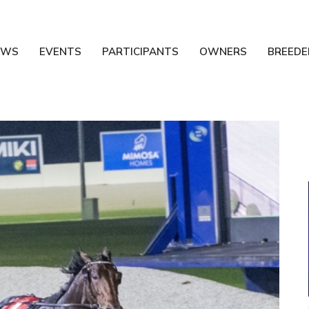
EWS
EVENTS
PARTICIPANTS
OWNERS
BREEDE