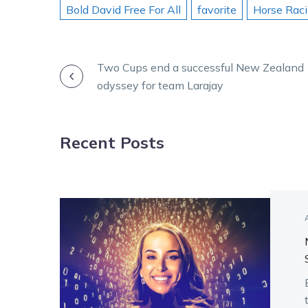
Bold David Free For All
favorite
Horse Rac
POST
Two Cups end a successful New Zealand
odyssey for team Larajay
NAVIGATION
Recent Posts