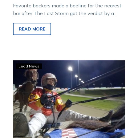
Favorite backers made a beeline for the nearest
bar after The Lost Storm got the verdict by a
short half head…
READ MORE
WATCH:
Lead News
Catch
A
Wave’s
shock
defeat
from
the
sulky