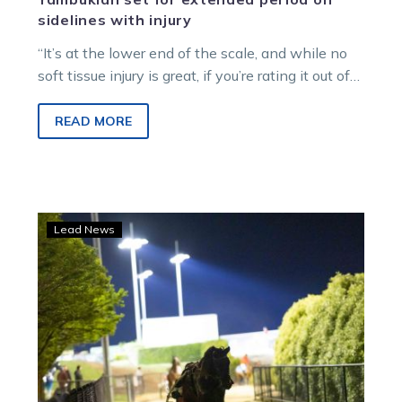
sidelines with injury
“It’s at the lower end of the scale, and while no
soft tissue injury is great, if you’re rating it out of
10 in terms of how bad it is, it’s probably a two.”
READ MORE
Saturday
Lead News
night
fields:
Over
$500k
up
for
grabs