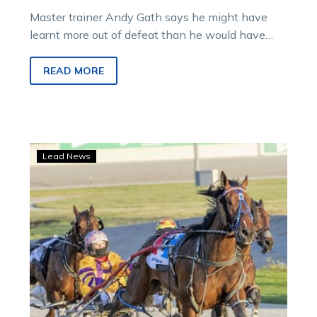
Master trainer Andy Gath says he might have
learnt more out of defeat than he would have
with victory following…
READ MORE
Gath
Lead News
hoping
patience
pays
with
talented
Yambukian