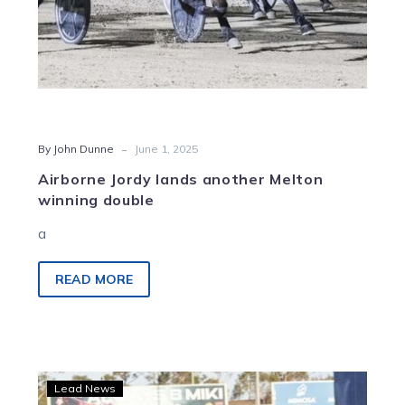
-
By John Dunne
June 1, 2025
Airborne Jordy lands another Melton
winning double
a
READ MORE
Yambukian
Lead News
shows