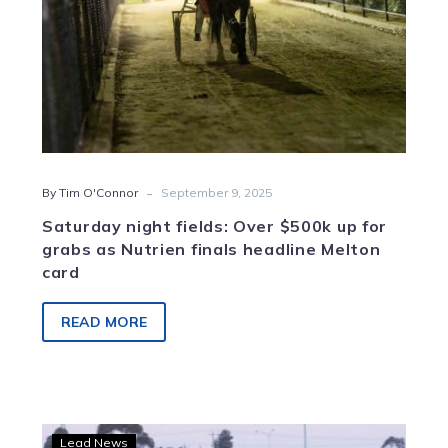
as
Nutrien
finals
headline
Melton
card
-
By Tim O'Connor
September 9, 2025
Saturday night fields: Over $500k up for
grabs as Nutrien finals headline Melton
card
READ MORE
Sahara
Lead News