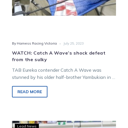
-
By Harness Racing Victoria
July 25, 2023
WATCH: Catch A Wave’s shock defeat
from the sulky
TAB Eureka contender Catch A Wave was
stunned by his older half-brother Yambukian in a
shock finish to Saturday night’s…
READ MORE
Preux
Lead News