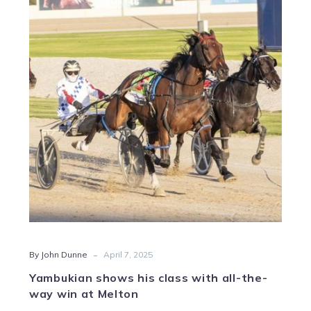
his
class
with
all-
the-
way
win
at
Melton
-
By John Dunne
April 7, 2025
Yambukian shows his class with all-the-
way win at Melton