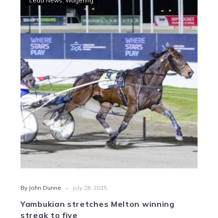
Lead News
Wagering
stretches
Melton
winning
streak
to
five
-
By John Dunne
July 28, 2025
Yambukian stretches Melton winning
streak to five