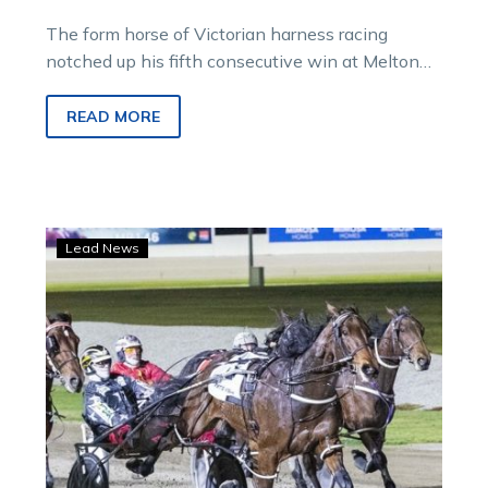
The form horse of Victorian harness racing
notched up his fifth consecutive win at Melton
when he displayed his trademark staying
prowess in the Hygain Victory Free For All.
READ MORE
Airborne
Lead News
Jordy
lands
another
Melton
winning
double