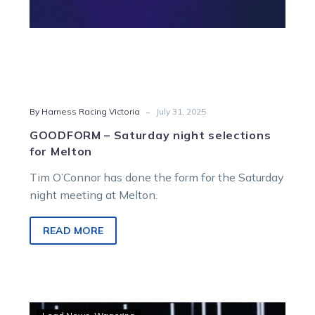
-
By Harness Racing Victoria
July 31, 2025
GOODFORM – Saturday night selections
for Melton
Tim O’Connor has done the form for the Saturday
night meeting at Melton.
READ MORE
Yambukian