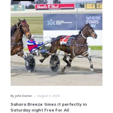
Breeze
times
it
perfectly
in
Saturday
night
Free
For
All
-
By John Dunne
August 3, 2025
Sahara Breeze times it perfectly in
Saturday night Free For All