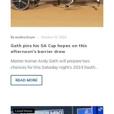
draw
-
By azalea boyer
October 22, 2024
Gath pins his SA Cup hopes on this
afternoon’s barrier draw
Master trainer Andy Gath will prepare two
chances for this Saturday night’s 2024 South
Australian Pacing Cup with Hector and…
READ MORE
The
Lead News