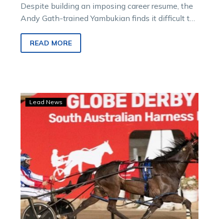
Despite building an imposing career resume, the
Andy Gath-trained Yambukian finds it difficult to
step out of the considerable shadow cast…
READ MORE
Gath
Lead News
pins
his
SA
Cup
hopes
on
this
afternoon’s
barrier