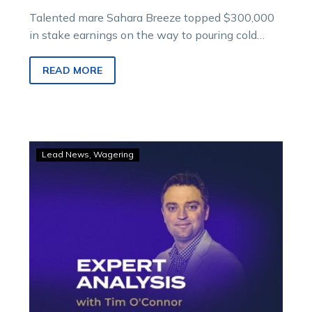
Talented mare Sahara Breeze topped $300,000
in stake earnings on the way to pouring cold
water on Yambukian’s love affair with Mellon
when she outsprinted that horse in the Logical
READ MORE
Staffing Solutions Free For All on Saturday night.
GOODFORM
Lead News
Wagering
–
Saturday
night
selections
for
Melton