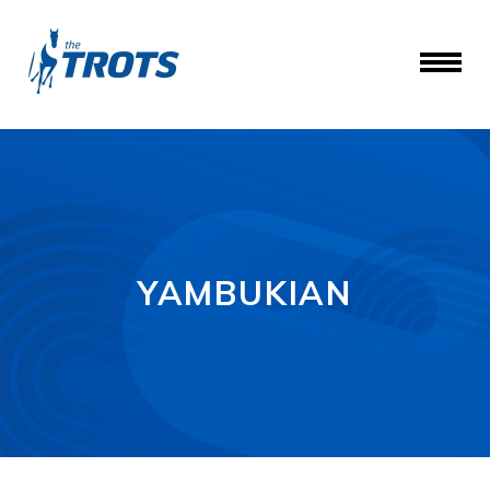
YAMBUKIAN