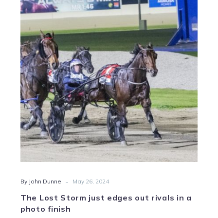
Lost
Storm
just
edges
out
rivals
in
a
photo
finish
-
By John Dunne
May 26, 2024
The Lost Storm just edges out rivals in a
photo finish