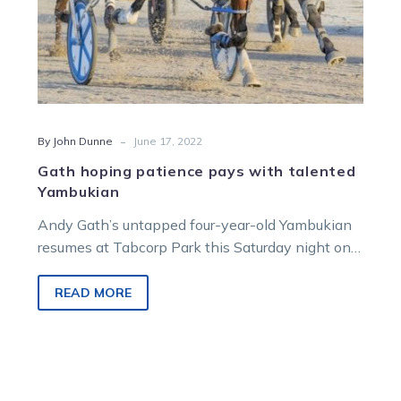
-
By John Dunne
June 17, 2022
Gath hoping patience pays with talented
Yambukian
Andy Gath’s untapped four-year-old Yambukian
resumes at Tabcorp Park this Saturday night on
the back of hot trial form at…
READ MORE