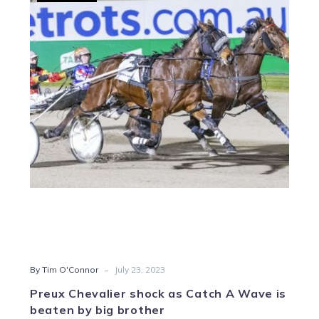
Chevalier
shock
as
Catch
A
Wave
is
beaten
by
big
brother
-
By Tim O'Connor
July 23, 2023
Preux Chevalier shock as Catch A Wave is
beaten by big brother