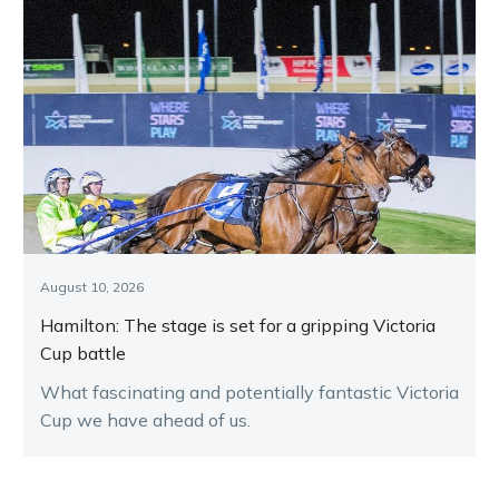
August 10, 2026
Hamilton: The stage is set for a gripping Victoria
Cup battle
What fascinating and potentially fantastic Victoria
Cup we have ahead of us.