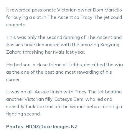
It rewarded passionate Victorian owner Dom Martello
for buying a slot in The Ascent so Tracy The Jet could
compete.
This was only the second running of The Ascent and
Aussies have dominated with the amazing Keayang
Zahara thrashing her rivals last year.
Herbertson, a close friend of Tubbs, described the win
as the one of the best and most rewarding of his
career.
It was an all-Aussie finish with Tracy The Jet beating
another Victorian filly, Gatesys Gem, who led and
sensibly took the trail on the winner before running a
fighting second.
Photos: HRNZ/Race Images NZ