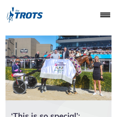
‘This is so special’: