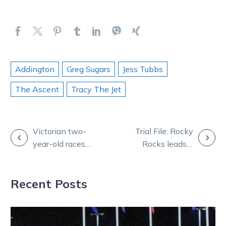
Addington
Greg Sugars
Jess Tubbs
The Ascent
Tracy The Jet
POST
Victorian two-
Trial File: Rocky
year-old races
Rocks leads a
NAVIGATION
to begin in
strong group of
February
standout
Recent Posts
performers