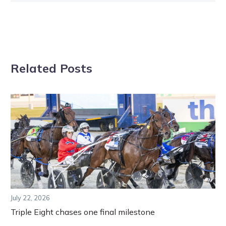
Related Posts
July 22, 2026
Triple Eight chases one final milestone