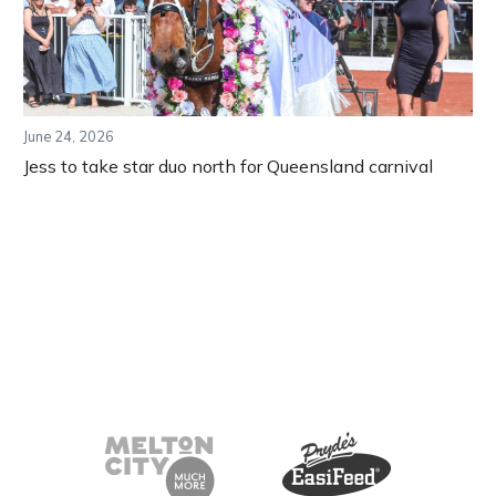
June 24, 2026
Jess to take star duo north for Queensland carnival