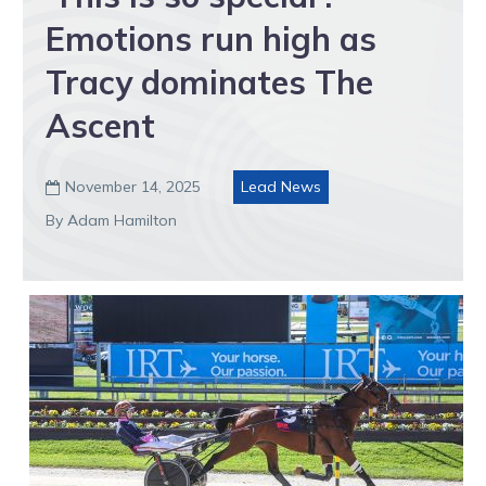
Emotions run high as
Tracy dominates The
Ascent
November 14, 2025
Lead News

By Adam Hamilton