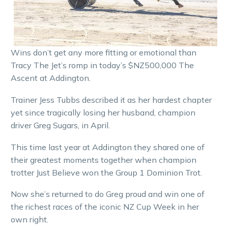
Wins don’t get any more fitting or emotional than
Tracy The Jet’s romp in today’s $NZ500,000 The
Ascent at Addington.
Trainer Jess Tubbs described it as her hardest chapter
yet since tragically losing her husband, champion
driver Greg Sugars, in April.
This time last year at Addington they shared one of
their greatest moments together when champion
trotter Just Believe won the Group 1 Dominion Trot.
Now she’s returned to do Greg proud and win one of
the richest races of the iconic NZ Cup Week in her
own right.