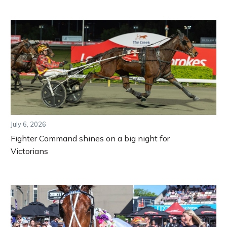
July 6, 2026
Fighter Command shines on a big night for
Victorians