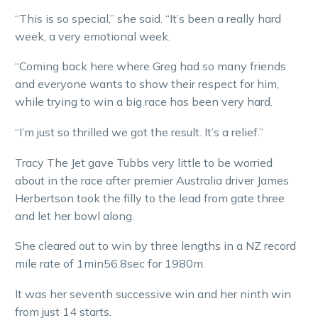
“This is so special,” she said. “It’s been a really hard
week, a very emotional week.
“Coming back here where Greg had so many friends
and everyone wants to show their respect for him,
while trying to win a big race has been very hard.
“I’m just so thrilled we got the result. It’s a relief.”
Tracy The Jet gave Tubbs very little to be worried
about in the race after premier Australia driver James
Herbertson took the filly to the lead from gate three
and let her bowl along.
She cleared out to win by three lengths in a NZ record
mile rate of 1min56.8sec for 1980m.
It was her seventh successive win and her ninth win
from just 14 starts.