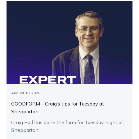
August 10, 2026
GOODFORM – Craig’s tips for Tuesday at
Shepparton
Craig Rail has done the form for Tuesday night at
Shepparton