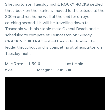
Shepparton on Tuesday night.
ROCKY ROCKS
settled
three back on the markers, moved to the outside at the
300m and ran home well at the end for an eye-
catching second. He will be travelling down to
Tasmania with his stable mate Okanui Beach and is
scheduled to compete at Launceston on Sunday.
CRACKIN PHILTRA
finished third after trailing the
leader throughout and is competing at Shepparton on
Tuesday night.
Mile Rate: – 1.59.6 Last Half: –
57.9 Margins: – 3m, 2m