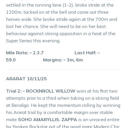
settled in the running lane (1-2), broke stride at the
1200m, tacked on at the bell and came out three
horses wide. She broke stride again at the 700m and
lost her chance. She will need to be on her best
behaviour against strong opposition in a heat of the
Super Series this evening.
Mile Rate: – 2.3.7 Last Half: –
59.0 Margins: – 3m, 6m
ARARAT 10/11/25
Trial 2: – ROCKNROLL WILLOW
won at his first two
attempts prior to a third when taking on a strong field
at Bendigo. He kept the momentum rolling by winning
his Ararat trial by a comfortable margin over stable
mate
SOHO AMARYLLIS. ZAPPA
is an unraced entire
by Yankee Rockstar out of the good mare Modern Chic