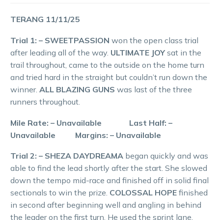
TERANG 11/11/25
Trial 1: – SWEETPASSION
won the open class trial
after leading all of the way.
ULTIMATE JOY
sat in the
trail throughout, came to the outside on the home turn
and tried hard in the straight but couldn’t run down the
winner.
ALL BLAZING GUNS
was last of the three
runners throughout.
Mile Rate: – Unavailable Last Half: –
Unavailable Margins: – Unavailable
Trial 2: – SHEZA DAYDREAMA
began quickly and was
able to find the lead shortly after the start. She slowed
down the tempo mid-race and finished off in solid final
sectionals to win the prize.
COLOSSAL HOPE
finished
in second after beginning well and angling in behind
the leader on the first turn. He used the sprint lane,