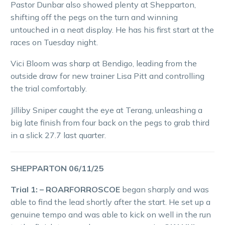
Pastor Dunbar also showed plenty at Shepparton,
shifting off the pegs on the turn and winning
untouched in a neat display. He has his first start at the
races on Tuesday night.
Vici Bloom was sharp at Bendigo, leading from the
outside draw for new trainer Lisa Pitt and controlling
the trial comfortably.
Jilliby Sniper caught the eye at Terang, unleashing a
big late finish from four back on the pegs to grab third
in a slick 27.7 last quarter.
SHEPPARTON 06/11/25
Trial 1: – ROARFORROSCOE
began sharply and was
able to find the lead shortly after the start. He set up a
genuine tempo and was able to kick on well in the run