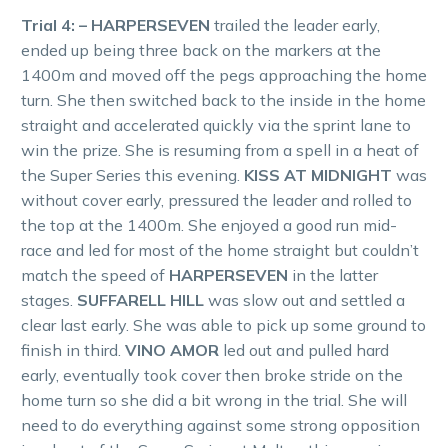
Trial 4: – HARPERSEVEN
trailed the leader early,
ended up being three back on the markers at the
1400m and moved off the pegs approaching the home
turn. She then switched back to the inside in the home
straight and accelerated quickly via the sprint lane to
win the prize. She is resuming from a spell in a heat of
the Super Series this evening.
KISS AT MIDNIGHT
was
without cover early, pressured the leader and rolled to
the top at the 1400m. She enjoyed a good run mid-
race and led for most of the home straight but couldn’t
match the speed of
HARPERSEVEN
in the latter
stages.
SUFFARELL HILL
was slow out and settled a
clear last early. She was able to pick up some ground to
finish in third.
VINO AMOR
led out and pulled hard
early, eventually took cover then broke stride on the
home turn so she did a bit wrong in the trial. She will
need to do everything against some strong opposition