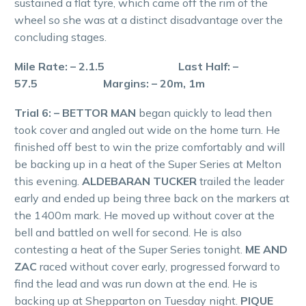
sustained a flat tyre, which came off the rim of the
wheel so she was at a distinct disadvantage over the
concluding stages.
Mile Rate: – 2.1.5 Last Half: –
57.5 Margins: – 20m, 1m
Trial 6: – BETTOR MAN
began quickly to lead then
took cover and angled out wide on the home turn. He
finished off best to win the prize comfortably and will
be backing up in a heat of the Super Series at Melton
this evening.
ALDEBARAN TUCKER
trailed the leader
early and ended up being three back on the markers at
the 1400m mark. He moved up without cover at the
bell and battled on well for second. He is also
contesting a heat of the Super Series tonight.
ME AND
ZAC
raced without cover early, progressed forward to
find the lead and was run down at the end. He is
backing up at Shepparton on Tuesday night.
PIQUE