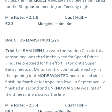
across the line.
MOLLY VINCENT
has been nominated
for the Shepparton meeting on Tuesday night.
Mile Rate: – 2.1.6 Last Half: –
62.3 Margins: – 4m, 4m
BACCHUS MARSH 08/11/25
Trial 1: – SAM NIEN
has won the Nutrien Classic this
season and was third in the Need for Speed Prince
Final. He prepared for his effort in tonight’s Super
Series heats at Melton with a comfortable victory in
the opening trial.
MORE WANTED
hasn’t raced since
finishing fourth at Metropolitan level in September. He
finished in second and
UNKNOWN SON
was last of
the three runners across the line.
Mile Rate: – 2.3.4 Last Half: –
58.1 Margins: – 8m, 8m