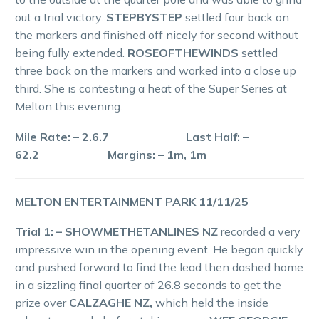
out a trial victory.
STEPBYSTEP
settled four back on
the markers and finished off nicely for second without
being fully extended.
ROSEOFTHEWINDS
settled
three back on the markers and worked into a close up
third. She is contesting a heat of the Super Series at
Melton this evening.
Mile Rate: – 2.6.7 Last Half: –
62.2 Margins: – 1m, 1m
MELTON ENTERTAINMENT PARK 11/11/25
Trial 1: – SHOWMETHETANLINES NZ
recorded a very
impressive win in the opening event. He began quickly
and pushed forward to find the lead then dashed home
in a sizzling final quarter of 26.8 seconds to get the
prize over
CALZAGHE NZ,
which held the inside