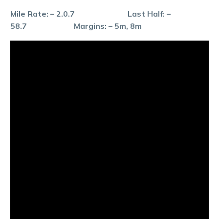
Mile Rate: – 2.0.7 Last Half: –
58.7 Margins: – 5m, 8m