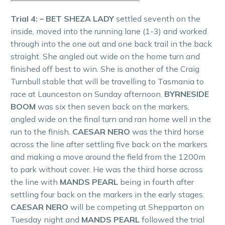
Trial 4: – BET SHEZA LADY
settled seventh on the
inside, moved into the running lane (1-3) and worked
through into the one out and one back trail in the back
straight. She angled out wide on the home turn and
finished off best to win. She is another of the Craig
Turnbull stable that will be travelling to Tasmania to
race at Launceston on Sunday afternoon.
BYRNESIDE
BOOM
was six then seven back on the markers,
angled wide on the final turn and ran home well in the
run to the finish.
CAESAR NERO
was the third horse
across the line after settling five back on the markers
and making a move around the field from the 1200m
to park without cover. He was the third horse across
the line with
MANDS PEARL
being in fourth after
settling four back on the markers in the early stages.
CAESAR NERO
will be competing at Shepparton on
Tuesday night and
MANDS PEARL
followed the trial