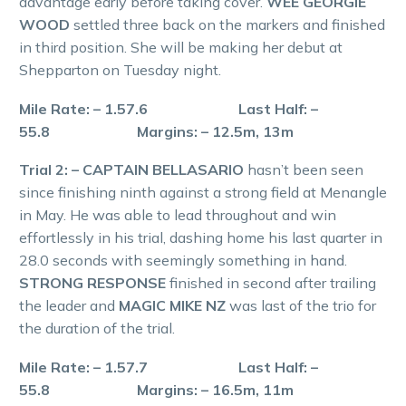
advantage early before taking cover.
WEE GEORGIE
WOOD
settled three back on the markers and finished
in third position. She will be making her debut at
Shepparton on Tuesday night.
Mile Rate: – 1.57.6 Last Half: –
55.8 Margins: – 12.5m, 13m
Trial 2: – CAPTAIN BELLASARIO
hasn’t been seen
since finishing ninth against a strong field at Menangle
in May. He was able to lead throughout and win
effortlessly in his trial, dashing home his last quarter in
28.0 seconds with seemingly something in hand.
STRONG RESPONSE
finished in second after trailing
the leader and
MAGIC MIKE NZ
was last of the trio for
the duration of the trial.
Mile Rate: – 1.57.7 Last Half: –
55.8 Margins: – 16.5m, 11m