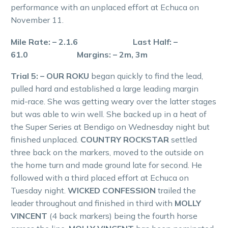
performance with an unplaced effort at Echuca on
November 11.
Mile Rate: – 2.1.6 Last Half: –
61.0 Margins: – 2m, 3m
Trial 5: – OUR ROKU
began quickly to find the lead,
pulled hard and established a large leading margin
mid-race. She was getting weary over the latter stages
but was able to win well. She backed up in a heat of
the Super Series at Bendigo on Wednesday night but
finished unplaced.
COUNTRY ROCKSTAR
settled
three back on the markers, moved to the outside on
the home turn and made ground late for second. He
followed with a third placed effort at Echuca on
Tuesday night.
WICKED CONFESSION
trailed the
leader throughout and finished in third with
MOLLY
VINCENT
(4 back markers) being the fourth horse