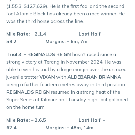
(1.55.3, $127,629). He is the first foal and the second
foal Atomic Black has already been a race winner. He
was the third horse across the line.
Mile Rate: – 2.1.4 Last Half: –
59.2 Margins: – 6m, 7m
Trial 3: – REGINALDS REIGN
hasn’t raced since a
strong victory at Terang in November 2024. He was
able to win his trial by a large margin over the unraced
juvenile trotter
VIXAN
with
ALDEBARAN BRIANNA
being a further fourteen metres away in third position.
REGINALDS REIGN
resumed in a strong heat of the
Super Series at Kilmore on Thursday night but galloped
on the home turn.
Mile Rate: – 2.6.5 Last Half: –
62.4 Margins: – 48m, 14m