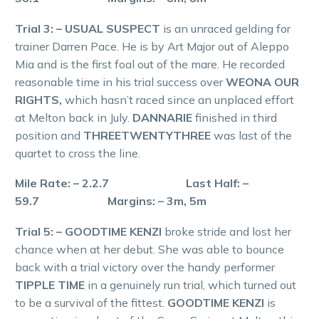
Trial 3: – USUAL SUSPECT
is an unraced gelding for
trainer Darren Pace. He is by Art Major out of Aleppo
Mia and is the first foal out of the mare. He recorded
reasonable time in his trial success over
WEONA OUR
RIGHTS,
which hasn’t raced since an unplaced effort
at Melton back in July.
DANNARIE
finished in third
position and
THREETWENTYTHREE
was last of the
quartet to cross the line.
Mile Rate: – 2.2.7 Last Half: –
59.7 Margins: – 3m, 5m
Trial 5: – GOODTIME KENZI
broke stride and lost her
chance when at her debut. She was able to bounce
back with a trial victory over the handy performer
TIPPLE TIME
in a genuinely run trial, which turned out
to be a survival of the fittest.
GOODTIME KENZI
is