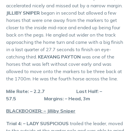
accelerated nicely and missed out by a narrow margin.
JILLIBY SNIPER
began in second but allowed a few
horses that were one away from the markers to get
closer to the inside mid-race and ended up being four
back on the pegs. He angled out wider on the track
approaching the home turn and came with a big finish
in a last quarter of 27.7 seconds to finish an eye-
catching third.
KEAYANG PAYTON
was one of the
horses that was left without cover early and was
allowed to move onto the markers to be three back at
the 1700m. He was the fourth horse across the line.
Mile Rate: – 2.2.7 Last Half: –
57.5 Margins: – Head, 3m
BLACKBOOKER: – Jilliby Sniper
Trial 4: – LADY SUSPICIOUS
trailed the leader, moved
to the outside at the quarter pole and was able to grind