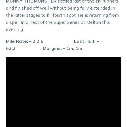
MUNNY THE MUNSTER
settled last of the six runners
and finished off well without being fully extended in
the latter stages to fill fourth spot. He is returning from
a spell in a heat of the Super Series at Melton this
evening.
Mile Rate: – 2.2.6 Last Half: –
62.2 Margins: – 1m, 1m