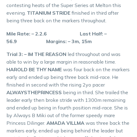
contesting heats of the Super Series at Melton this
evening.
TITANIUM STRIDE
finished in third after
being three back on the markers throughout.
Mile Rate: – 2.2.6 Last Half: –
56.9 Margins: – 3m, 15m
Trial 3: – IM THE REASON
led throughout and was
able to win by a large margin in reasonable time.
HAROLD BE THY NAME
was four back on the markers
early and ended up being three back mid-race. He
finished in second with the rising 2yo pacer
ALWAYSTHEPRINCESS
being in third. She trailed the
leader early then broke stride with 1300m remaining
and ended up being in fourth position mid-race. She is
by Always B Miki out of the former speedy mare
Princess Dilinger.
AMADA VILLMA
was three back the
markers early, ended up being behind the leader but