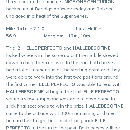
three back on the markers.
NICE ONE CENTURION
backed up at Bendigo on Wednesday and finished
unplaced in a heat of the Super Series.
Mile Rate: – 2.1.0 Last Half: –
56.9 Margins: – 12m, 10m
Trial 2: – ELLE PERFECTO
and
HALLEBESOFINE
locked wheels in the score up but the mobile slowed
down to help them recover. In the end, both horses
had a lot of momentum at the starting point and they
were able to work into the first two positions around
the first corner.
ELLE PERFECTO
was able to lead with
HALLEBESOFINE
sitting in the trail.
ELLE PERFECTO
set up a slow tempo and was able to dash home in
slick final sectionals to win the prize.
HALLEBESOFINE
came to the outside with 300m remaining and tried
hard in the straight but couldn’t peg back
ELLE
PERFECTO
in the run to the post. Both horses will be