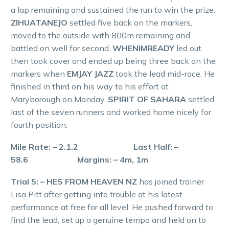
a lap remaining and sustained the run to win the prize.
ZIHUATANEJO
settled five back on the markers,
moved to the outside with 800m remaining and
battled on well for second.
WHENIMREADY
led out
then took cover and ended up being three back on the
markers when
EMJAY JAZZ
took the lead mid-race. He
finished in third on his way to his effort at
Maryborough on Monday.
SPIRIT OF SAHARA
settled
last of the seven runners and worked home nicely for
fourth position.
Mile Rate: – 2.1.2 Last Half: –
58.6 Margins: – 4m, 1m
Trial 5: – HES FROM HEAVEN NZ
has joined trainer
Lisa Pitt after getting into trouble at his latest
performance at free for all level. He pushed forward to
find the lead, set up a genuine tempo and held on to