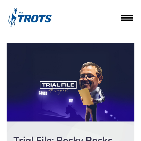
Trial File: Rocky Rocks