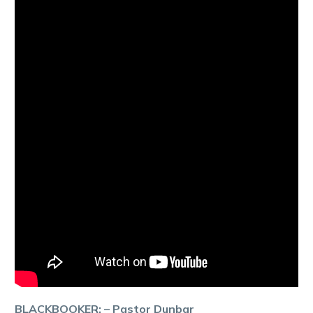
BLACKBOOKER: – Pastor Dunbar