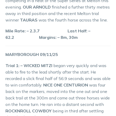
competing in a heat of the Super Series at Melton this
evening.
OUR ARNOLD
finished a further thirty metres
away in third position and the recent Melton trial
winner
TAURAS
was the fourth horse across the line.
Mile Rate: – 2.3.7 Last Half: –
62.2 Margins: – 8m, 30m
MARYBOROUGH 09/11/25
Trial 1: – WICKED MITZI
began very quickly and was
able to fire to the lead shortly after the start. He
recorded a slick final half of 56.9 seconds and was able
to win comfortably.
NICE ONE CENTURION
was four
back on the markers, moved into the one out and one
back trail at the 300m and came out three horses wide
on the home turn. He ran into a distant second with
ROCKNROLL COWBOY
being in third after settling