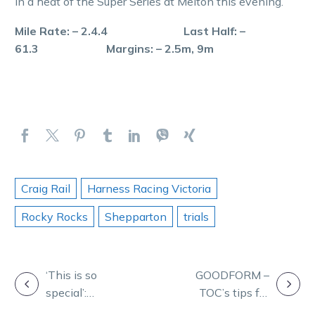
in a heat of the Super Series at Melton this evening.
Mile Rate: – 2.4.4 Last Half: –
61.3 Margins: – 2.5m, 9m
Craig Rail
Harness Racing Victoria
Rocky Rocks
Shepparton
trials
POST
‘This is so
GOODFORM –
special’:
TOC’s tips for
NAVIGATION
Emotions run
Vicbred semis