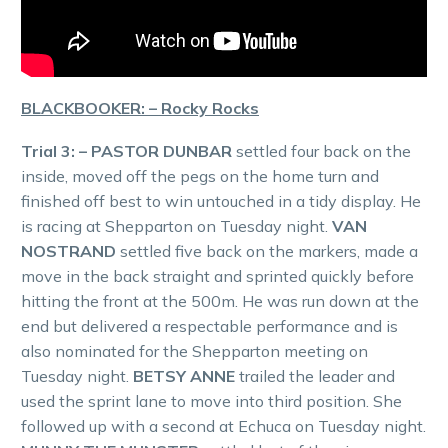
BLACKBOOKER: – Rocky Rocks
Trial 3: – PASTOR DUNBAR
settled four back on the
inside, moved off the pegs on the home turn and
finished off best to win untouched in a tidy display. He
is racing at Shepparton on Tuesday night.
VAN
NOSTRAND
settled five back on the markers, made a
move in the back straight and sprinted quickly before
hitting the front at the 500m. He was run down at the
end but delivered a respectable performance and is
also nominated for the Shepparton meeting on
Tuesday night.
BETSY ANNE
trailed the leader and
used the sprint lane to move into third position. She
followed up with a second at Echuca on Tuesday night.