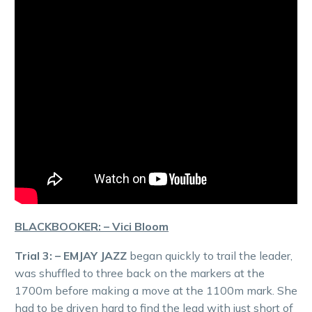
BLACKBOOKER: – Vici Bloom
Trial 3: – EMJAY JAZZ
began quickly to trail the leader,
was shuffled to three back on the markers at the
1700m before making a move at the 1100m mark. She
had to be driven hard to find the lead with just short of