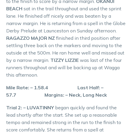
to the finish to score by a narrow margin.
OKANUI
BEACH
sat in the trail throughout and used the sprint
lane. He finished off nicely and was beaten by a
narrow margin. He is returning from a spell in the Globe
Derby Prelude at Launceston on Sunday afternoon.
RAGAZZO MAJOR NZ
finished in third position after
settling three back on the markers and moving to the
outside at the 500m. He ran home well and missed out
by a narrow margin.
TIZZY LIZZIE
was last of the four
runners throughout and will be backing up at Wagga
this afternoon.
Mile Rate: – 1.58.4 Last Half: –
57.7 Margins: – Neck, Long Neck
Trial 2: – LUVATINNY
began quickly and found the
lead shortly after the start. She set up a reasonable
tempo and remained strong in the run to the finish to
score comfortably. She returns from a spell at