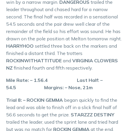
win by a narrow margin.
DANGEROUS
trailed the
leader throughout and chased hard for a narrow
second. The final half was recorded in a sensational
54.5 seconds and the pair drew well clear of the
remainder of the field so his effort was sound. He has
drawn on the pole position at Melton tomorrow night.
HARRYHOO
settled three back on the markers and
finished a distant third. The trotters
ROCKINWITHATTITUDE
and
VIRGINIA CLOWERS
NZ
finished fourth and fifth respectively.
Mile Rate: – 1.56.4 Last Half: –
54.5 Margins: – Nose, 21m
Trial 8: – ROCKIN GEMMA
began quickly to find the
lead and was able to finish off in a slick final half of
56.6 seconds to get the prize.
STARZZZ DESTINY
trailed the leader, used the sprint lane and tried hard
but was no match for
ROCKIN GEMMA
at the end.