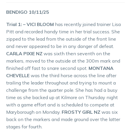
BENDIGO 10/11/25
Trial 1: – VICI BLOOM
has recently joined trainer Lisa
Pitt and recorded handy time in her trial success. She
zipped to the lead from the outside of the front line
and never appeared to be in any danger of defeat.
CARLA PIXIE NZ
was sixth then seventh on the
markers, moved to the outside at the 300m mark and
finished off fast to snare second spot.
MONTANA
CHEVELLE
was the third horse across the line after
trailing the leader throughout and trying to mount a
challenge from the quarter pole. She has had a busy
time as she backed up at Kilmore on Thursday night
with a game effort and is scheduled to compete at
Maryborough on Monday.
FROSTY GIRL NZ
was six
back on the markers and made ground over the latter
stages for fourth.