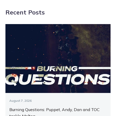
high as Tracy
night
Recent Posts
dominates The
Ascent
August 7, 2026
Burning Questions: Puppet, Andy, Dan and TOC