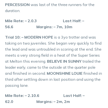
PERCESSION
was last of the three runners for the
duration.
Mile Rate: – 2.0.3 Last Half: –
56.6 Margins: – 7m, 10m
Trial 10: – MODERN HOPE
is a 3yo trotter and was
taking on two juveniles. She began very quickly to find
the lead and was untroubled in scoring at the end. She
meets a very strong field in a heat of the Super Series
at Melton this evening.
BELIEVE IN SUNNY
trailed the
leader early, came to the outside at the quarter pole
and finished in second.
MOONSHINE LOUIE
finished in
third after settling down in last position and using the
passing lane.
Mile Rate: – 2.10.6 Last Half: –
62.0 Margins: – 2m, 2m