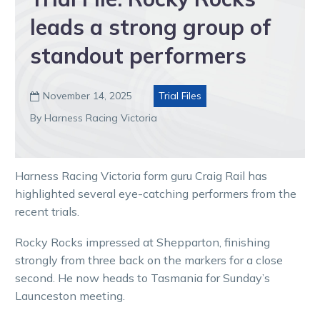
leads a strong group of
standout performers
November 14, 2025
Trial Files

By Harness Racing Victoria
Harness Racing Victoria form guru Craig Rail has
highlighted several eye-catching performers from the
recent trials.
Rocky Rocks impressed at Shepparton, finishing
strongly from three back on the markers for a close
second. He now heads to Tasmania for Sunday’s
Launceston meeting.