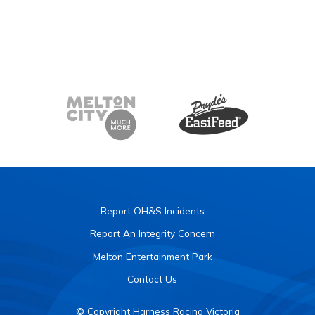
Report OH&S Incidents
Report An Integrity Concern
Melton Entertainment Park
Contact Us
© Copyright Harness Racing Victoria