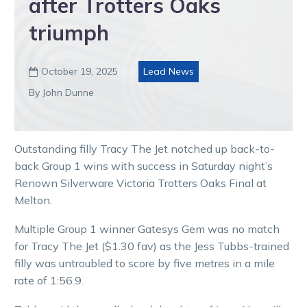
after Trotters Oaks
triumph
October 19, 2025
Lead News

By John Dunne
Outstanding filly Tracy The Jet notched up back-to-
back Group 1 wins with success in Saturday night’s
Renown Silverware Victoria Trotters Oaks Final at
Melton.
Multiple Group 1 winner Gatesys Gem was no match
for Tracy The Jet ($1.30 fav) as the Jess Tubbs-trained
filly was untroubled to score by five metres in a mile
rate of 1:56.9.