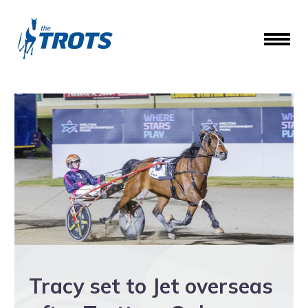
Tracy set to Jet overseas