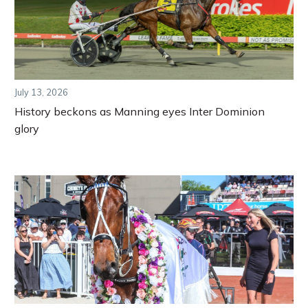
July 13, 2026
History beckons as Manning eyes Inter Dominion
glory