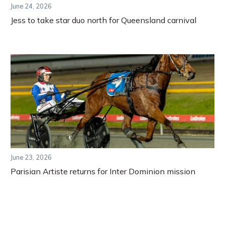
June 24, 2026
Jess to take star duo north for Queensland carnival
June 23, 2026
Parisian Artiste returns for Inter Dominion mission