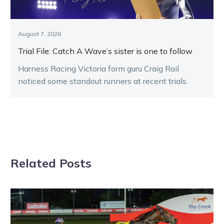
August 7, 2026
Trial File: Catch A Wave’s sister is one to follow
Harness Racing Victoria form guru Craig Rail
noticed some standout runners at recent trials.
Related Posts