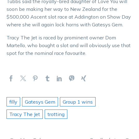
Tubbs said the royally-bred daughter of Love You will
soon be making her way to New Zealand for the
$500,000 Ascent slot race at Addington on Show Day
where she will again lock horns with Gatesys Gem.
Tracy The Jet is raced by prominent owner Dom
Martello, who bought a slot and will obviously use that
spot for the nominal race favourite.
filly
Gatesys Gem
Group 1 wins
Tracy The Jet
trotting