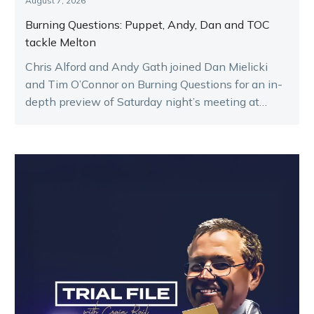
August 7, 2026
Burning Questions: Puppet, Andy, Dan and TOC
tackle Melton
Chris Alford and Andy Gath joined Dan Mielicki
and Tim O’Connor on Burning Questions for an in-
depth preview of Saturday night’s meeting at
Melton.