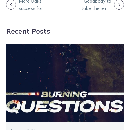
POST
More Oaks
Goodbody to
success for
take the reins
NAVIGATION
Americano
at Harness
Racing Australia
Recent Posts