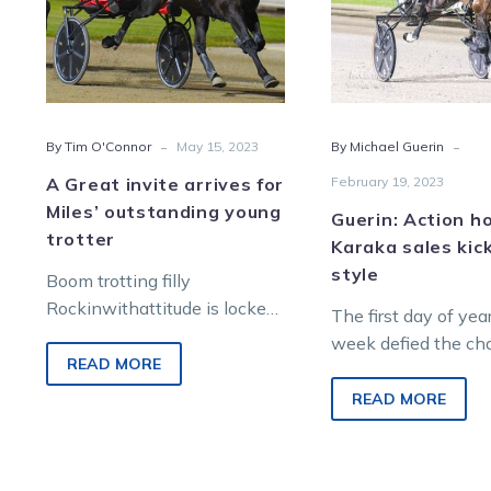
Miles’
sale
outstanding
kick-
young
off
trotter
in
style
-
-
By Tim O'Connor
May 15, 2023
By Michael Guerin
A Great invite arrives for
February 19, 2023
Miles’ outstanding young
Guerin: Action h
trotter
Karaka sales kick
style
Boom trotting filly
Rockinwithattitude is locked
The first day of yea
in for a Queensland winter
week defied the ch
campaign after her stunning
READ MORE
facing the harness 
Menangle raid collected a
industry when some
READ MORE
second…
numbers were…