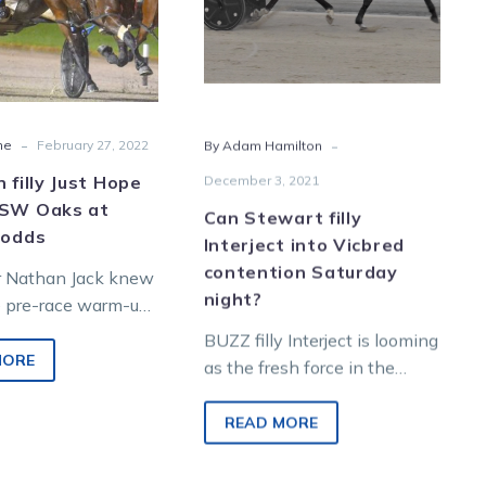
NSW
Vicbred
Oaks
contention
at
Saturday
bolter’s
night?
odds
-
-
ne
February 27, 2022
By Adam Hamilton
n filly Just Hope
December 3, 2021
NSW Oaks at
Can Stewart filly
 odds
Interject into Vicbred
contention Saturday
r Nathan Jack knew
night?
e pre-race warm-up
makers had got it
BUZZ filly Interject is looming
ing his filly Just
MORE
as the fresh force in the
countdown to the rich
Vicbred Super Series. While
READ MORE
most…