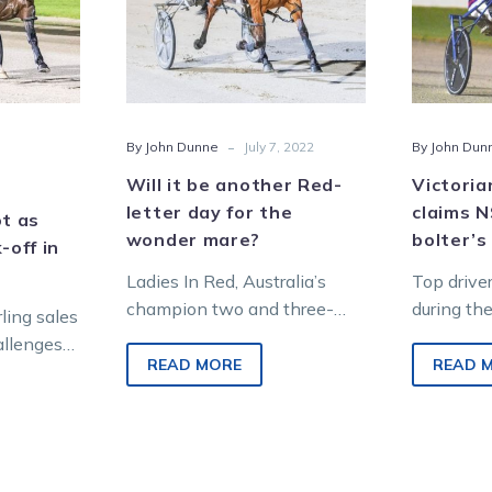
s
letter
day
for
the
wonder
-
By John Dunne
July 7, 2022
By John Dun
mare?
Will it be another Red-
Victoria
letter day for the
claims 
ot as
wonder mare?
bolter’s
-off in
Ladies In Red, Australia’s
Top drive
champion two and three-
during th
rling sales
year-old filly, faces the
that book
allenges
toughest test of her career
wrong send
READ MORE
READ 
racing
when she takes on…
Hope…
 big