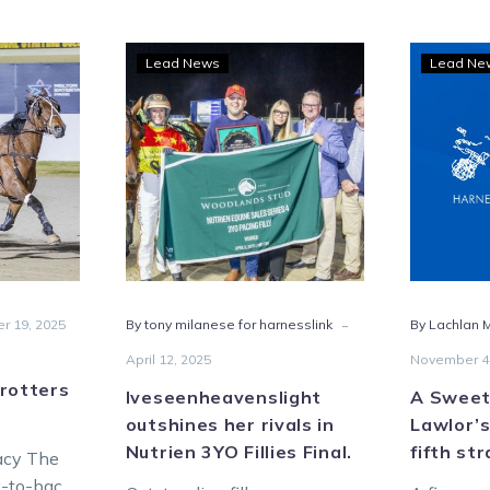
y
Iveseenheavenslight
Lead News
Lead Ne
outshines
her
rivals
seas
in
Nutrien
ers
3YO
s
Fillies
mph
Final.
-
r 19, 2025
By tony milanese for harnesslink
By Lachlan M
April 12, 2025
November 4
rotters
Iveseenheavenslight
A Sweet
outshines her rivals in
Lawlor’s
Nutrien 3YO Fillies Final.
fifth st
racy The
k-to-back