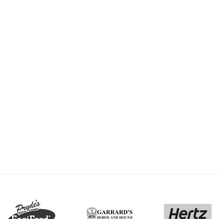
-
By trots media - michael howard
July 6, 2018
rink
VSS18 finals: How Pride
r
brought a family back
t was a
A talented trotting filly has
buy when
rekindled a veteran
hers
horseman’s love for the sport
and become a priceless ode
READ MORE
to his…