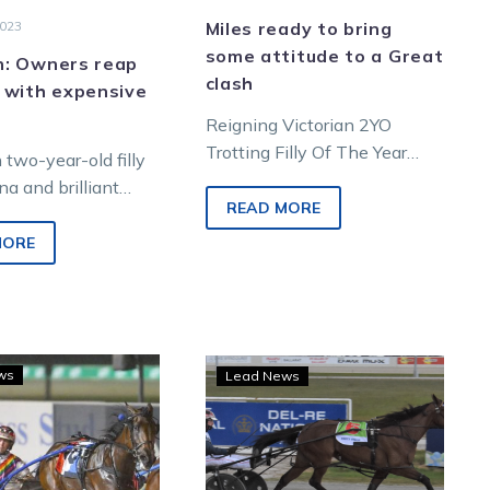
2023
Miles ready to bring
some attitude to a Great
: Owners reap
clash
 with expensive
Reigning Victorian 2YO
Trotting Filly Of The Year
two-year-old filly
Rockinwithattitude has
a and brilliant
shown she can beat the
READ MORE
-old trotter Tradie
boys, but can she overcome…
 won their
MORE
 finals of the
quine…
Victorian
Can
ws
Lead News
filly
Stewart
Just
filly
Hope
Interject
claims
into