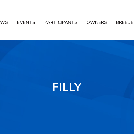
EWS
EVENTS
PARTICIPANTS
OWNERS
BREEDE
FILLY