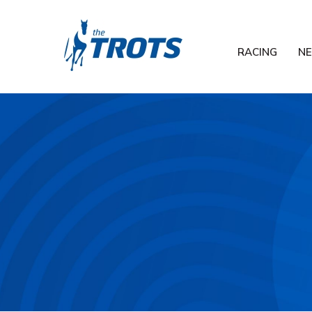
RACING
N