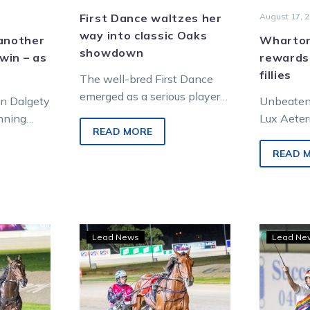
First Dance waltzes her
August 17, 
way into classic Oaks
 another
Wharton
showdown
win – as
rewards
fillies
The well-bred First Dance
emerged as a serious player
an Dalgety
Unbeaten 
in the Pryde’s EasiFeed
inning
Lux Aetern
Victoria Oaks Final when she
READ MORE
ls, but
three-year
justified a…
fferent.
Lady, who
READ 
respective
Nutrien E
n:
Will
Lead News
Lead Ne
on
it
be
another
ka
Red-