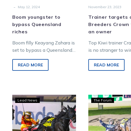
-
May 12, 2024
November 23, 2023
Boom youngster to
Trainer targets
bypass Queensland
Breeders Crown 
riches
an owner
Boom filly Keayang Zahara is
Top Kiwi trainer Cr
set to bypass a Queensland
is no stranger to w
campaign despite the riches
Breeders Crown fina
on offer. Maintaining her
this one would be di
READ MORE
READ MORE
undefeated status from…
The…
A
Gueri
Lead News
The Forum
Great
Acti
invite
hot
arrives
as
for
Kara