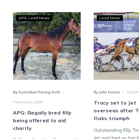
APG:
Trac
APG
Lead News
Lead News
Regally
set
bred
to
filly
Jet
being
over
offered
after
to
Trott
aid
Oak
charity
triu
-
-
By Australian Pacing Gold
By John Dunne
Octobe
February 5, 2026
Tracy set to Jet
overseas after T
APG: Regally bred filly
Oaks triumph
being offered to aid
charity
Outstanding filly T
Jet notched up bac