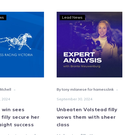
A
Unbeaten
ws
Lead News
Sweet
Volstead
win
filly
sees
wows
Lawlor’s
them
filly
with
secure
sheer
her
class
fifth
straight
-
-
itchell
By tony milanese for harnesslink
success
, 2024
September 30, 2024
 win sees
Unbeaten Volstead filly
 filly secure her
wows them with sheer
raight success
class