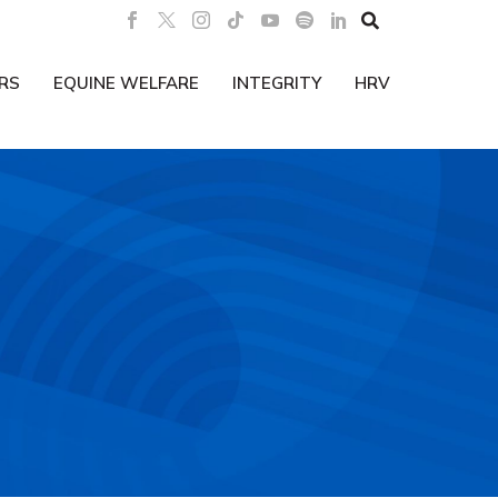

RS
EQUINE WELFARE
INTEGRITY
HRV