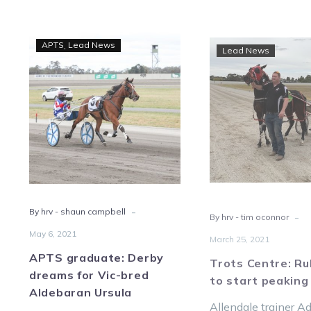
APTS
Trot
APTS
Lead News
Lead News
graduate:
Centr
Derby
Rub
dreams
read
for
to
Vic-
start
bred
peak
Aldebaran
Ursula
-
-
By hrv - shaun campbell
By hrv - tim oconnor
May 6, 2021
March 25, 2021
APTS graduate: Derby
Trots Centre: Ru
dreams for Vic-bred
to start peaking
Aldebaran Ursula
Allendale trainer 