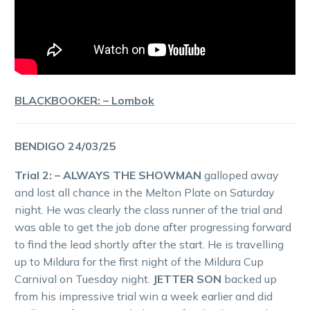
BLACKBOOKER: – Lombok
BENDIGO 24/03/25
Trial 2: – ALWAYS THE SHOWMAN
galloped away
and lost all chance in the Melton Plate on Saturday
night. He was clearly the class runner of the trial and
was able to get the job done after progressing forward
to find the lead shortly after the start. He is travelling
up to Mildura for the first night of the Mildura Cup
Carnival on Tuesday night.
JETTER SON
backed up
from his impressive trial win a week earlier and did