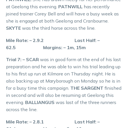
at Geelong this evening.
PATNWILL
has recently
joined trainer Corey Bell and will have a busy week as
she is engaged at both Geelong and Cranbourne.
SKYTE
was the third horse across the line.
Mile Rate: – 2.9.2 Last Half: –
62.5 Margins: – 1m, 15m
Trial 7: – SCAR
was in good form at the end of his last
preparation and he was able to win his trial leading up
to his first up run at Kilmore on Thursday night. He is
also backing up at Maryborough on Monday so he is in
for a busy time this campaign.
THE SARGENT
finished
in second and will also be resuming at Geelong this
evening.
BALLIANGUS
was last of the three runners
across the line.
Mile Rate: – 2.8.1 Last Half: –