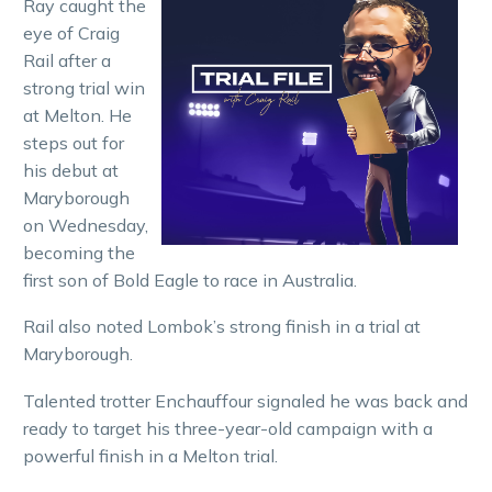
Ray caught the
eye of Craig
Rail after a
strong trial win
at Melton. He
steps out for
his debut at
Maryborough
on Wednesday,
becoming the
first son of Bold Eagle to race in Australia.
Rail also noted Lombok’s strong finish in a trial at
Maryborough.
Talented trotter Enchauffour signaled he was back and
ready to target his three-year-old campaign with a
powerful finish in a Melton trial.