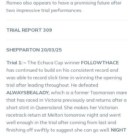
Romeo also appears to have a promising future after
two impressive trial performances.
TRIAL REPORT 309
SHEPPARTON 20/03/25
Trial 1: –
The Echuca Cup winner
FOLLOWTHACE
has continued to build on his consistent record and
was able to record slick time in winning the opening
trial after leading throughout. He defeated
ALWAYSBEALADY,
which is a former Tasmanian mare
that has raced in Victoria previously and returns after a
short stint in Queensland. She makes her Victorian
racetrack return at Melton tomorrow night and went
well enough in the trial after coming from last and
finishing off swiftly to suggest she can go well.
NIGHT