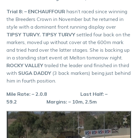
Trial 8: – ENCHAUFFOUR
hasn’t raced since winning
the Breeders Crown in November but he returned in
style with a dominant front running display over
TIPSY TURVY. TIPSY TURVY
settled four back on the
markers, moved up without cover at the 600m mark
and tried hard over the latter stages. She is backing up
in a standing start event at Melton tomorrow night.
ROCKY VALLEY
trailed the leader and finished in third
with
SUGA DADDY
(3 back markers) being just behind
him in fourth position.
Mile Rate: – 2.0.8 Last Half: –
59.2 Margins: – 10m, 2.5m