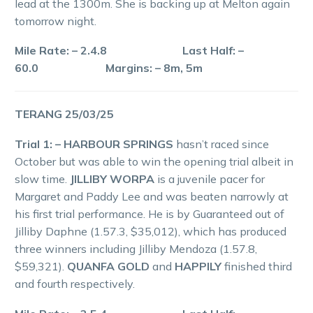
lead at the 1300m. She is backing up at Melton again
tomorrow night.
Mile Rate: – 2.4.8 Last Half: –
60.0 Margins: – 8m, 5m
TERANG 25/03/25
Trial 1: – HARBOUR SPRINGS
hasn’t raced since
October but was able to win the opening trial albeit in
slow time.
JILLIBY WORPA
is a juvenile pacer for
Margaret and Paddy Lee and was beaten narrowly at
his first trial performance. He is by Guaranteed out of
Jilliby Daphne (1.57.3, $35,012), which has produced
three winners including Jilliby Mendoza (1.57.8,
$59,321).
QUANFA GOLD
and
HAPPILY
finished third
and fourth respectively.