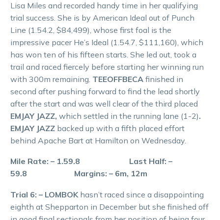
Lisa Miles and recorded handy time in her qualifying
trial success. She is by American Ideal out of Punch
Line (1.54.2, $84,499), whose first foal is the
impressive pacer He’s Ideal (1.54.7, $111,160), which
has won ten of his fifteen starts. She led out, took a
trail and raced fiercely before starting her winning run
with 300m remaining.
TEEOFFBECA
finished in
second after pushing forward to find the lead shortly
after the start and was well clear of the third placed
EMJAY JAZZ,
which settled in the running lane (1-2)
.
EMJAY JAZZ
backed up with a fifth placed effort
behind Apache Bart at Hamilton on Wednesday.
Mile Rate: – 1.59.8 Last Half: –
59.8 Margins: – 6m, 12m
Trial 6: – LOMBOK
hasn’t raced since a disappointing
eighth at Shepparton in December but she finished off
in good final sectionals from her position of being four