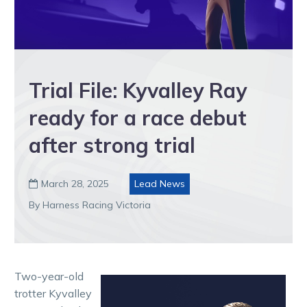
Trial File: Kyvalley Ray
ready for a race debut
after strong trial
March 28, 2025
Lead News

By Harness Racing Victoria
Two-year-old
trotter Kyvalley