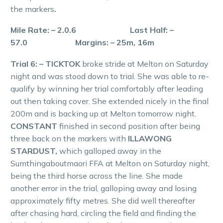
the markers
.
Mile Rate: – 2.0.6 Last Half: –
57.0 Margins: – 25m, 16m
Trial 6: – TICKTOK
broke stride at Melton on Saturday
night and was stood down to trial. She was able to re-
qualify by winning her trial comfortably after leading
out then taking cover. She extended nicely in the final
200m and is backing up at Melton tomorrow night.
CONSTANT
finished in second position after being
three back on the markers with
ILLAWONG
STARDUST,
which galloped away in the
Sumthingaboutmaori FFA at Melton on Saturday night,
being the third horse across the line. She made
another error in the trial, galloping away and losing
approximately fifty metres. She did well thereafter
after chasing hard, circling the field and finding the