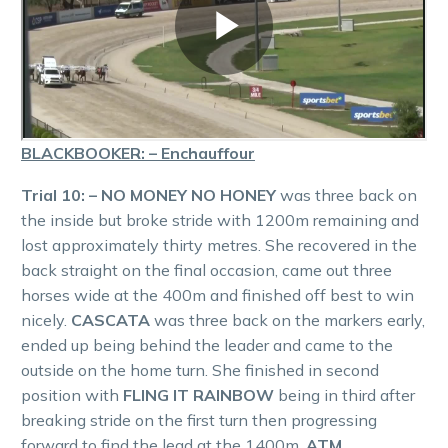
BLACKBOOKER: – Enchauffour
Trial 10: – NO MONEY NO HONEY
was three back on
the inside but broke stride with 1200m remaining and
lost approximately thirty metres. She recovered in the
back straight on the final occasion, came out three
horses wide at the 400m and finished off best to win
nicely.
CASCATA
was three back on the markers early,
ended up being behind the leader and came to the
outside on the home turn. She finished in second
position with
FLING IT RAINBOW
being in third after
breaking stride on the first turn then progressing
forward to find the lead at the 1400m.
ATM