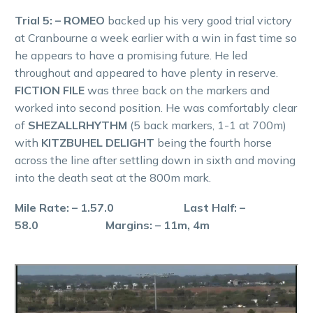
Trial 5: – ROMEO
backed up his very good trial victory
at Cranbourne a week earlier with a win in fast time so
he appears to have a promising future. He led
throughout and appeared to have plenty in reserve.
FICTION FILE
was three back on the markers and
worked into second position. He was comfortably clear
of
SHEZALLRHYTHM
(5 back markers, 1-1 at 700m)
with
KITZBUHEL DELIGHT
being the fourth horse
across the line after settling down in sixth and moving
into the death seat at the 800m mark.
Mile Rate: – 1.57.0 Last Half: –
58.0 Margins: – 11m, 4m