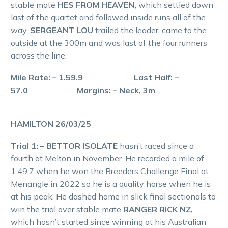
stable mate
HES FROM HEAVEN,
which settled down
last of the quartet and followed inside runs all of the
way.
SERGEANT LOU
trailed the leader, came to the
outside at the 300m and was last of the four runners
across the line.
Mile Rate: – 1.59.9 Last Half: –
57.0 Margins: – Neck, 3m
HAMILTON 26/03/25
Trial 1: – BETTOR ISOLATE
hasn’t raced since a
fourth at Melton in November. He recorded a mile of
1.49.7 when he won the Breeders Challenge Final at
Menangle in 2022 so he is a quality horse when he is
at his peak. He dashed home in slick final sectionals to
win the trial over stable mate
RANGER RICK NZ,
which hasn’t started since winning at his Australian