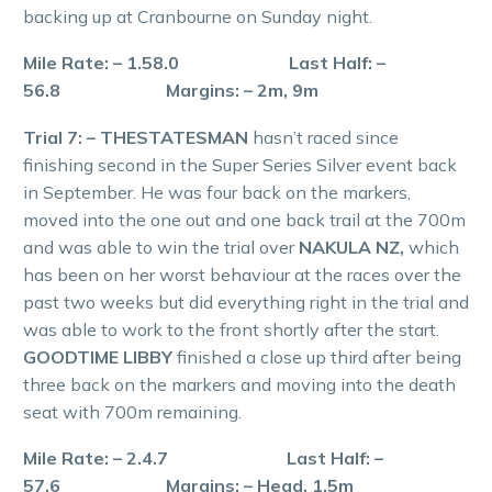
backing up at Cranbourne on Sunday night.
Mile Rate: – 1.58.0 Last Half: –
56.8 Margins: – 2m, 9m
Trial 7: – THESTATESMAN
hasn’t raced since
finishing second in the Super Series Silver event back
in September. He was four back on the markers,
moved into the one out and one back trail at the 700m
and was able to win the trial over
NAKULA NZ,
which
has been on her worst behaviour at the races over the
past two weeks but did everything right in the trial and
was able to work to the front shortly after the start.
GOODTIME LIBBY
finished a close up third after being
three back on the markers and moving into the death
seat with 700m remaining.
Mile Rate: – 2.4.7 Last Half: –
57.6 Margins: – Head, 1.5m