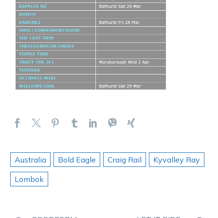
Australia
Bold Eagle
Craig Rail
Kyvalley Ray
Lombok