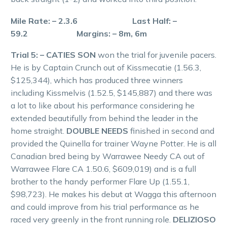
Mile Rate: – 2.3.6 Last Half: –
59.2 Margins: – 8m, 6m
Trial 5: – CATIES SON
won the trial for juvenile pacers.
He is by Captain Crunch out of Kissmecatie (1.56.3,
$125,344), which has produced three winners
including Kissmelvis (1.52.5, $145,887) and there was
a lot to like about his performance considering he
extended beautifully from behind the leader in the
home straight.
DOUBLE NEEDS
finished in second and
provided the Quinella for trainer Wayne Potter. He is all
Canadian bred being by Warrawee Needy CA out of
Warrawee Flare CA 1.50.6, $609,019) and is a full
brother to the handy performer Flare Up (1.55.1,
$98,723). He makes his debut at Wagga this afternoon
and could improve from his trial performance as he
raced very greenly in the front running role.
DELIZIOSO