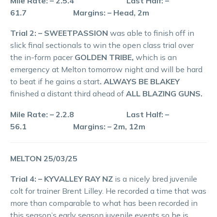
Mile Rate: – 2.5.4 Last Half: –
61.7 Margins: – Head, 2m
Trial 2: – SWEETPASSION
was able to finish off in
slick final sectionals to win the open class trial over
the in-form pacer
GOLDEN TRIBE,
which is an
emergency at Melton tomorrow night and will be hard
to beat if he gains a start
. ALWAYS BE BLAKEY
finished a distant third ahead of
ALL BLAZING GUNS.
Mile Rate: – 2.2.8 Last Half: –
56.1 Margins: – 2m, 12m
MELTON 25/03/25
Trial 4: – KYVALLEY RAY NZ
is a nicely bred juvenile
colt for trainer Brent Lilley. He recorded a time that was
more than comparable to what has been recorded in
this season’s early season juvenile events so he is