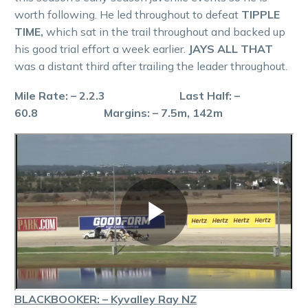
worth following. He led throughout to defeat
TIPPLE
TIME,
which sat in the trail throughout and backed up
his good trial effort a week earlier.
JAYS ALL THAT
was a distant third after trailing the leader throughout.
Mile Rate: – 2.2.3 Last Half: –
60.8 Margins: – 7.5m, 142m
BLACKBOOKER: – Kyvalley Ray NZ