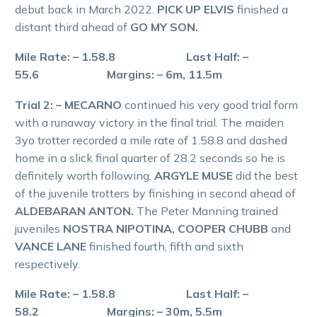
debut back in March 2022.
PICK UP ELVIS
finished a
distant third ahead of
GO MY SON.
Mile Rate: – 1.58.8 Last Half: –
55.6 Margins: – 6m, 11.5m
Trial 2: – MECARNO
continued his very good trial form
with a runaway victory in the final trial. The maiden
3yo trotter recorded a mile rate of 1.58.8 and dashed
home in a slick final quarter of 28.2 seconds so he is
definitely worth following.
ARGYLE MUSE
did the best
of the juvenile trotters by finishing in second ahead of
ALDEBARAN ANTON.
The Peter Manning trained
juveniles
NOSTRA NIPOTINA, COOPER CHUBB
and
VANCE LANE
finished fourth, fifth and sixth
respectively.
Mile Rate: – 1.58.8 Last Half: –
58.2 Margins: – 30m, 5.5m