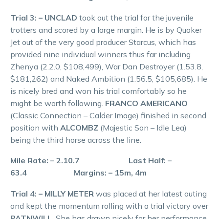
Trial 3: – UNCLAD
took out the trial for the juvenile
trotters and scored by a large margin. He is by Quaker
Jet out of the very good producer Starcus, which has
provided nine individual winners thus far including
Zhenya (2.2.0, $108,499), War Dan Destroyer (1.53.8,
$181,262) and Naked Ambition (1.56.5, $105,685). He
is nicely bred and won his trial comfortably so he
might be worth following.
FRANCO AMERICANO
(Classic Connection – Calder Image) finished in second
position with
ALCOMBZ
(Majestic Son – Idle Lea)
being the third horse across the line.
Mile Rate: – 2.10.7 Last Half: –
63.4 Margins: – 15m, 4m
Trial 4: – MILLY METER
was placed at her latest outing
and kept the momentum rolling with a trial victory over
PATNWILL.
She has drawn nicely for her performance