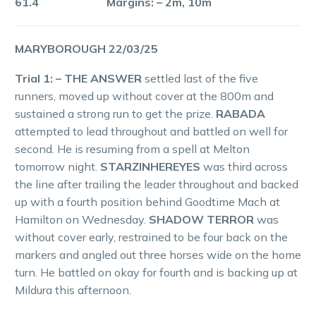
61.4 Margins: – 2m, 10m
MARYBOROUGH 22/03/25
Trial 1: – THE ANSWER
settled last of the five
runners, moved up without cover at the 800m and
sustained a strong run to get the prize.
RABADA
attempted to lead throughout and battled on well for
second. He is resuming from a spell at Melton
tomorrow night.
STARZINHEREYES
was third across
the line after trailing the leader throughout and backed
up with a fourth position behind Goodtime Mach at
Hamilton on Wednesday.
SHADOW TERROR
was
without cover early, restrained to be four back on the
markers and angled out three horses wide on the home
turn. He battled on okay for fourth and is backing up at
Mildura this afternoon.