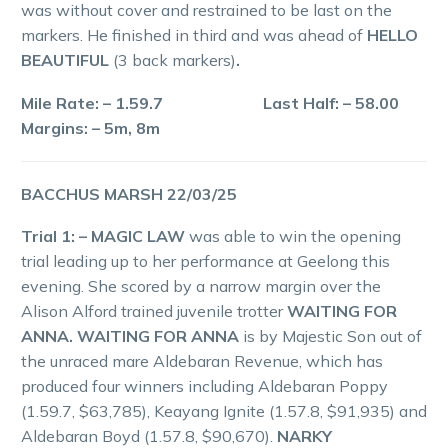
was without cover and restrained to be last on the
markers. He finished in third and was ahead of
HELLO
BEAUTIFUL
(3 back markers)
.
Mile Rate: – 1.59.7 Last Half: – 58.00
Margins: – 5m, 8m
BACCHUS MARSH 22/03/25
Trial 1: – MAGIC LAW
was able to win the opening
trial leading up to her performance at Geelong this
evening. She scored by a narrow margin over the
Alison Alford trained juvenile trotter
WAITING FOR
ANNA. WAITING FOR ANNA
is by Majestic Son out of
the unraced mare Aldebaran Revenue, which has
produced four winners including Aldebaran Poppy
(1.59.7, $63,785), Keayang Ignite (1.57.8, $91,935) and
Aldebaran Boyd (1.57.8, $90,670).
NARKY