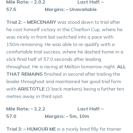
Mile Rate: – 2.0.2 Last Half: –
57.5 Margins: – Unavailable
Trial 2: – MERCENARY
was stood down to trial after
he cost himself victory in the Charlton Cup, where he
was nicely in front but switched into a pace with
150m remaining. He was able to re-qualify with a
comfortable trial success, where he dashed home in a
slick final half of 57.0 seconds after leading
throughout. He is racing at Melton tomorrow night.
ALL
THAT REMAINS
finished in second after trailing the
leader throughout and maintained her good trial form
with
ARISTOTLE
(3 back markers) being a further ten
metres away in third spot.
Mile Rate: – 2.2.2 Last Half: –
57.0 Margins: – 5m, 10m
Trial 3: – HUMOUR ME
is a nicely bred filly for trainer