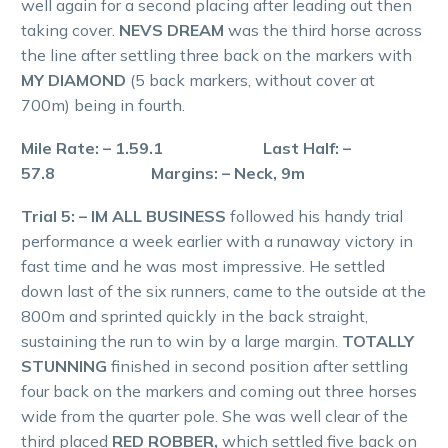
well again for a second placing after leading out then
taking cover.
NEVS DREAM
was the third horse across
the line after settling three back on the markers with
MY DIAMOND
(5 back markers, without cover at
700m) being in fourth.
Mile Rate: – 1.59.1 Last Half: –
57.8 Margins: – Neck, 9m
Trial 5: – IM ALL BUSINESS
followed his handy trial
performance a week earlier with a runaway victory in
fast time and he was most impressive. He settled
down last of the six runners, came to the outside at the
800m and sprinted quickly in the back straight,
sustaining the run to win by a large margin.
TOTALLY
STUNNING
finished in second position after settling
four back on the markers and coming out three horses
wide from the quarter pole. She was well clear of the
third placed
RED ROBBER,
which settled five back on