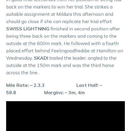
back on the markers to win her trial. She strikes a
suitable assignment at Mildura this afternoon and
should go close if she can replicate her trial effort.
SWISS LIGHTNING
finished in second position after
being three back on the markers and coming to the
outside at the 600m mark. He followed with a fourth
placed effort behind Feelingoodfreddie at Hamilton on
Wednesday.
SKADI
trailed the leader, angled to the
outside at the 150m mark and was the third horse
across the line.
Mile Rate: – 2.3.3 Last Half: –
58.8 Margins: – 3m, 4m