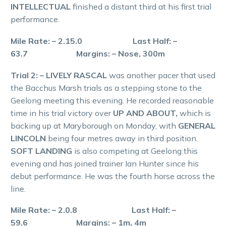
INTELLECTUAL
finished a distant third at his first trial
performance.
Mile Rate: – 2.15.0 Last Half: –
63.7 Margins: – Nose, 300m
Trial 2: – LIVELY RASCAL
was another pacer that used
the Bacchus Marsh trials as a stepping stone to the
Geelong meeting this evening. He recorded reasonable
time in his trial victory over
UP AND ABOUT,
which is
backing up at Maryborough on Monday, with
GENERAL
LINCOLN
being four metres away in third position.
SOFT LANDING
is also competing at Geelong this
evening and has joined trainer Ian Hunter since his
debut performance. He was the fourth horse across the
line.
Mile Rate: – 2.0.8 Last Half: –
59.6 Margins: – 1m, 4m