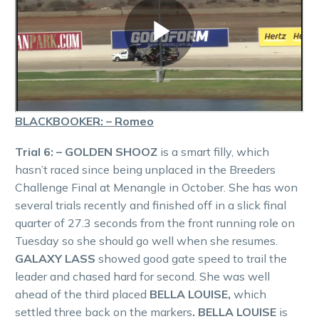
BLACKBOOKER: – Romeo
Trial 6: – GOLDEN SHOOZ
is a smart filly, which
hasn’t raced since being unplaced in the Breeders
Challenge Final at Menangle in October. She has won
several trials recently and finished off in a slick final
quarter of 27.3 seconds from the front running role on
Tuesday so she should go well when she resumes.
GALAXY LASS
showed good gate speed to trail the
leader and chased hard for second. She was well
ahead of the third placed
BELLA LOUISE,
which
settled three back on the markers
. BELLA LOUISE
is