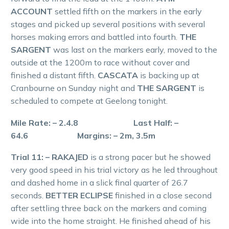
ACCOUNT
settled fifth on the markers in the early
stages and picked up several positions with several
horses making errors and battled into fourth.
THE
SARGENT
was last on the markers early, moved to the
outside at the 1200m to race without cover and
finished a distant fifth.
CASCATA
is backing up at
Cranbourne on Sunday night and
THE SARGENT
is
scheduled to compete at Geelong tonight.
Mile Rate: – 2.4.8 Last Half: –
64.6 Margins: – 2m, 3.5m
Trial 11: – RAKAJED
is a strong pacer but he showed
very good speed in his trial victory as he led throughout
and dashed home in a slick final quarter of 26.7
seconds.
BETTER ECLIPSE
finished in a close second
after settling three back on the markers and coming
wide into the home straight. He finished ahead of his