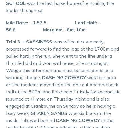
SCHOOL
was the last horse home after trailing the
leader throughout.
Mile Rate: – 1.57.5 Last Half: –
58.8 Margins: – 8m, 10m
Trial 3: – SASSINESS
was without cover early,
progressed forward to find the lead at the 1700m and
pulled hard in the run. She went to the line under a
throttle hold and won with ease. She is racing at
Wagga this afternoon and must be considered as a
winning chance.
DASHING COWBOY
was four back
on the markers, moved into the one out and one back
trail at the 500m and finished off nicely for second. He
resumed at Kilmore on Thursday night and is also
engaged at Cranbourne on Sunday so he is having a
busy week.
SHAKEN SANDS
was six back on the
inside, followed behind
DASHING COWBOY
in the
back straight (1-2) and worked into third position.