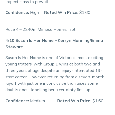
expect class to prevail.
Confidence:
High
Rated Win Price:
$1.60
Race 4 – 2240m Mimosa Homes Trot
4/10 Susan Is Her Name – Kerryn Manning/Emma
Stewart
Susan Is Her Name is one of Victoria’s most exciting
young trotters, with Group 1 wins at both two and
three years of age despite an injury-interrupted 13-
start career. However, returning from a seven-month
layoff with just one inconclusive trial raises some
doubts about labelling her a certainty first-up.
Confidence:
Medium
Rated Win Price:
$1.60