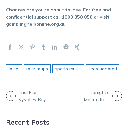
Chances are you’re about to lose. For free and
confidential support call 1800 858 858 or visit
gamblinghelponline.org.au.
locks
race maps
sports multis
thoroughbred
POST
Trial File:
Tonight’s
Kyvalley Ray
Melton trots
NAVIGATION
ready for a race
brought forward
debut after
to 5.58pm start
Recent Posts
strong trial
time