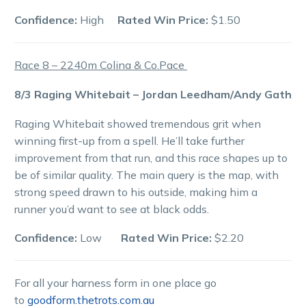
Confidence:
High
Rated Win Price:
$1.50
Race 8 – 2240m Colina & Co.Pace
8/3 Raging Whitebait – Jordan Leedham/Andy Gath
Raging Whitebait showed tremendous grit when
winning first-up from a spell. He’ll take further
improvement from that run, and this race shapes up to
be of similar quality. The main query is the map, with
strong speed drawn to his outside, making him a
runner you’d want to see at black odds.
Confidence:
Low
Rated Win Price:
$2.20
For all your harness form in one place go
to
goodform.thetrots.com.au