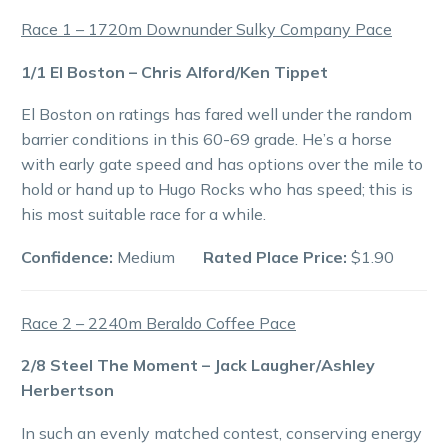
Race 1 – 1720m Downunder Sulky Company Pace
1/1 El Boston – Chris Alford/Ken Tippet
El Boston on ratings has fared well under the random
barrier conditions in this 60-69 grade. He’s a horse
with early gate speed and has options over the mile to
hold or hand up to Hugo Rocks who has speed; this is
his most suitable race for a while.
Confidence:
Medium
Rated Place Price:
$1.90
Race 2 – 2240m Beraldo Coffee Pace
2/8 Steel The Moment – Jack Laugher/Ashley
Herbertson
In such an evenly matched contest, conserving energy