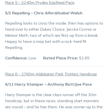
Race 5 – 2240m Prydes Easifeed Pace
5/2 Repelling – Chris Alford/Isabel Walsh
Repelling looks to cross the inside, then has options to
hand over to either Dukes Choice, Jaccka Connor or
Meteor Moth, two of which are first-up from a break.
Happy to have a map bet with a rock-hard fit
Repelling.
Confidence:
Low
Rated Place Price:
$1.65
Race 6 – 2760m Aldebaran Park Trotters Handicap
6/11 Harry Stamper – Anthony Butt/Joe Pace
Harry Stamper is the clear class runner off the 30m
handicap, but in these races, standing start manners
are crucial – and he has them. He was runner-up to the