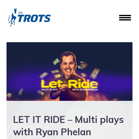
LET IT RIDE – Multi plays
with Ryan Phelan