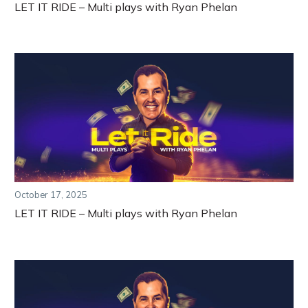
LET IT RIDE – Multi plays with Ryan Phelan
October 17, 2025
LET IT RIDE – Multi plays with Ryan Phelan