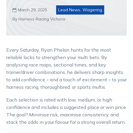
March 29, 2025
Lead News
,
Wagering

By Harness Racing Victoria
Every Saturday, Ryan Phelan hunts for the most
reliable locks to strengthen your multi bets. By
analysing race maps, sectional times, and key
trainer/driver combinations, he delivers sharp insights
to add confidence – and a touch of excitement – to your
harness racing, thoroughbred, or sports multis.
Each selection is rated with low, medium, or high
confidence and includes a suggested place or win price.
The goal? Minimise risk, maximise consistency, and
stack the odds in your favour for a strong overall return.