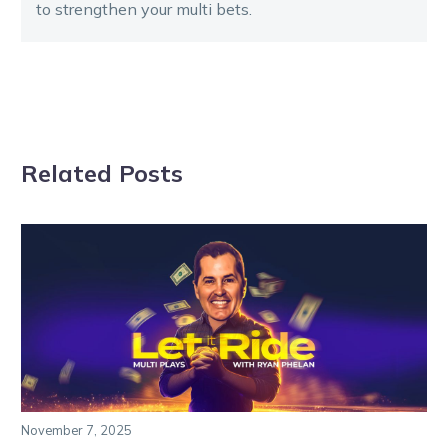
to strengthen your multi bets.
Related Posts
November 7, 2025