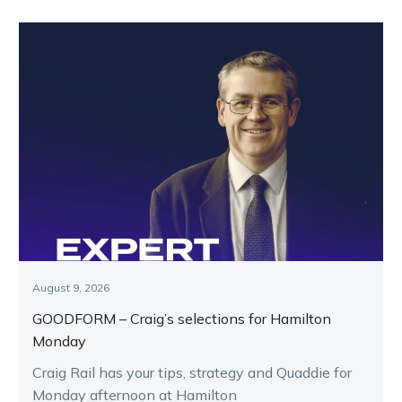
August 9, 2026
GOODFORM – Craig’s selections for Hamilton
Monday
Craig Rail has your tips, strategy and Quaddie for
Monday afternoon at Hamilton