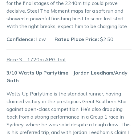
for the final stages of the 2240m trip could prove
decisive. Steel The Moment maps for a soft run and
showed a powerful finishing burst to score last start.
With the right breaks, expect him to be charging late.
Confidence:
Low
Rated Place Price:
$2.50
Race 3 – 1720m APG Trot
3/10 Watts Up Partytime – Jordan Leedham/Andy
Gath
Watts Up Partytime is the standout runner, having
claimed victory in the prestigious Great Southern Star
against open-class competition. He’s also dropping
back from a strong performance in a Group 1 race in
Sydney, where he was solid despite a tough draw. This
is his preferred trip, and with Jordan Leedham’s claim I