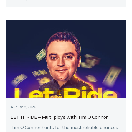
August 8, 2026
LET IT RIDE – Multi plays with Tim O’Connor
Tim O’Connor hunts for the most reliable chances