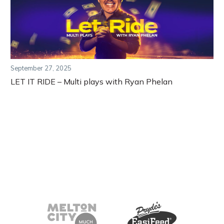
September 27, 2025
LET IT RIDE – Multi plays with Ryan Phelan