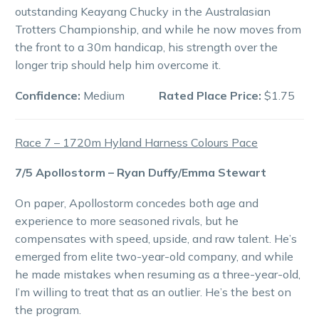
outstanding Keayang Chucky in the Australasian
Trotters Championship, and while he now moves from
the front to a 30m handicap, his strength over the
longer trip should help him overcome it.
Confidence:
Medium
Rated Place Price:
$1.75
Race 7 – 1720m Hyland Harness Colours Pace
7/5 Apollostorm – Ryan Duffy/Emma Stewart
On paper, Apollostorm concedes both age and
experience to more seasoned rivals, but he
compensates with speed, upside, and raw talent. He’s
emerged from elite two-year-old company, and while
he made mistakes when resuming as a three-year-old,
I’m willing to treat that as an outlier. He’s the best on
the program.