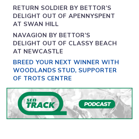
RETURN SOLDIER BY
BETTOR’S
DELIGHT
OUT OF APENNYSPENT
AT SWAN HILL
NAVAGION BY
BETTOR’S
DELIGHT
OUT OF CLASSY BEACH
AT NEWCASTLE
BREED YOUR NEXT WINNER WITH
WOODLANDS STUD, SUPPORTER
OF TROTS CENTRE