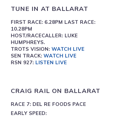
TUNE IN
AT
BALLARAT
FIRST RACE:
6.28PM
LAST RACE:
10.28PM
HOST/RACECALLER:
LUKE
HUMPHREYS.
TROTS VISION
:
WATCH LIVE
SEN TRACK:
WATCH LIVE
RSN 927:
L
ISTEN LIVE
CRAIG RAIL ON
BALLARAT
RACE 7: DEL RE FOODS PACE
EARLY SPEED: