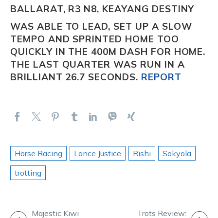
BALLARAT, R3 N8, KEAYANG DESTINY
WAS ABLE TO LEAD, SET UP A SLOW
TEMPO AND SPRINTED HOME TOO
QUICKLY IN THE 400M DASH FOR HOME.
THE LAST QUARTER WAS RUN IN A
BRILLIANT 26.7 SECONDS.
REPORT
Horse Racing
Lance Justice
Rishi
Sokyola
trotting
POST
Majestic Kiwi
Trots Review: