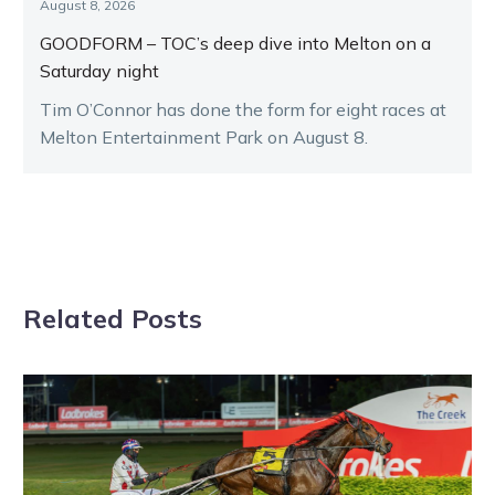
August 8, 2026
GOODFORM – TOC’s deep dive into Melton on a
Saturday night
Tim O’Connor has done the form for eight races at
Melton Entertainment Park on August 8.
Related Posts