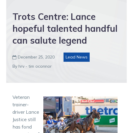
Trots Centre: Lance
hopeful talented handful
can salute legend
December 25, 2020
Lead News

By hrv - tim oconnor
Veteran
trainer-
driver Lance
Justice still
has fond