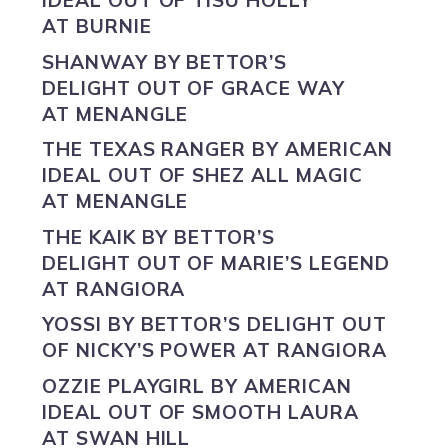
IDEAL
OUT OF TISU HOLLY
AT BURNIE
SHANWAY BY
BETTOR’S
DELIGHT
OUT OF GRACE WAY
AT MENANGLE
THE TEXAS RANGER BY
AMERICAN
IDEAL
OUT OF SHEZ ALL MAGIC
AT MENANGLE
THE KAIK BY
BETTOR’S
DELIGHT
OUT OF MARIE’S LEGEND
AT RANGIORA
YOSSI BY
BETTOR’S DELIGHT
OUT
OF NICKY’S POWER AT RANGIORA
OZZIE PLAYGIRL BY
AMERICAN
IDEAL
OUT OF SMOOTH LAURA
AT SWAN HILL