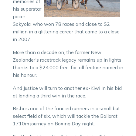
memories of
his superstar
pacer
Sokyola, who won 78 races and close to $2
million in a glittering career that came to a close
in 2007.
More than a decade on, the former New
Zealander’s racetrack legacy remains up in lights
thanks to a $24,000 free-for-all feature named in
his honour.
And Justice will turn to another ex-Kiwi in his bid
at landing a third win in the race.
Rishi is one of the fancied runners in a small but
select field of six, which will tackle the Ballarat
1710m journey on Boxing Day night.