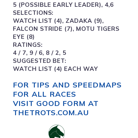
5 (POSSIBLE EARLY LEADER), 4,6
SELECTIONS:
WATCH LIST (4),
ZADAKA (9),
FALCON STRIDE (7), MOTU TIGERS
EYE (8)
RATINGS:
4 / 7, 9 / 6, 8 / 2, 5
SUGGESTED BET:
WATCH LIST (4) EACH WAY
FOR TIPS AND SPEEDMAPS
FOR ALL RACES
VISIT GOOD FORM AT
THETROTS.COM.AU