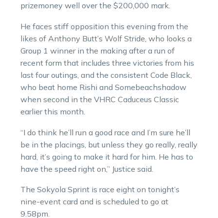
prizemoney well over the $200,000 mark.
He faces stiff opposition this evening from the
likes of Anthony Butt’s Wolf Stride, who looks a
Group 1 winner in the making after a run of
recent form that includes three victories from his
last four outings, and the consistent Code Black,
who beat home Rishi and Somebeachshadow
when second in the VHRC Caduceus Classic
earlier this month.
“I do think he’ll run a good race and I’m sure he’ll
be in the placings, but unless they go really, really
hard, it’s going to make it hard for him. He has to
have the speed right on,” Justice said.
The Sokyola Sprint is race eight on tonight’s
nine-event card and is scheduled to go at
9.58pm.