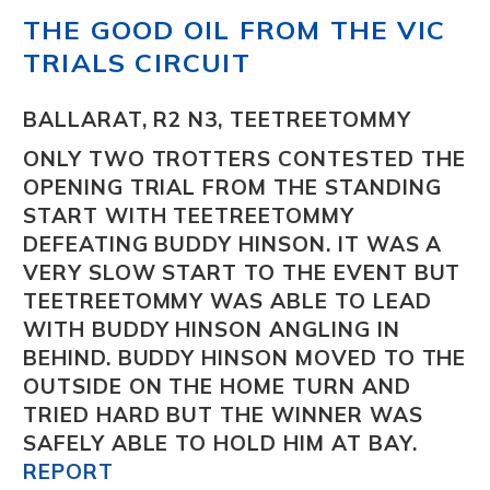
THE GOOD OIL FROM THE VIC
TRIALS CIRCUIT
BALLARAT, R2 N3, TEETREETOMMY
ONLY TWO TROTTERS CONTESTED THE
OPENING TRIAL FROM THE STANDING
START WITH TEETREETOMMY
DEFEATING BUDDY HINSON. IT WAS A
VERY SLOW START TO THE EVENT BUT
TEETREETOMMY WAS ABLE TO LEAD
WITH BUDDY HINSON ANGLING IN
BEHIND. BUDDY HINSON MOVED TO THE
OUTSIDE ON THE HOME TURN AND
TRIED HARD BUT THE WINNER WAS
SAFELY ABLE TO HOLD HIM AT BAY.
REPORT