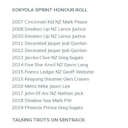
SOKYOLA SPRINT HONOUR ROLL
2007 Cincinnati Kid NZ Mark Peace
2008 Smoken Up NZ Lance Justice
2010 Smoken Up NZ Lance Justice
2011 Decorated Jasper Jodi Quinlan
2012 Decorated Jasper Jodi Quinlan
2013 Jaccka Clive NZ Greg Sugars
2014 Five Star Anvil NZ Gavin Lang
2015 Franco Ledger NZ Geoff Webster
2015 Keayang Steamer Glen Craven
2016 Metro Mike Jason Lee
2017 John Of Arc NZ Nathan Jack
2018 Shadow Sax Mark Pitt
2019 Phoenix Prince Greg Sugars
TALKING TROTS ON SENTRACK: