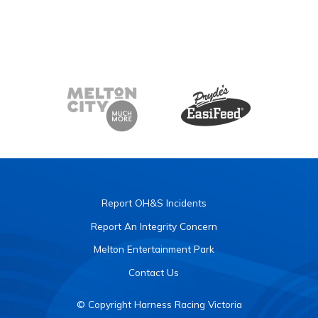
Report OH&S Incidents
Report An Integrity Concern
Melton Entertainment Park
Contact Us
© Copyright Harness Racing Victoria