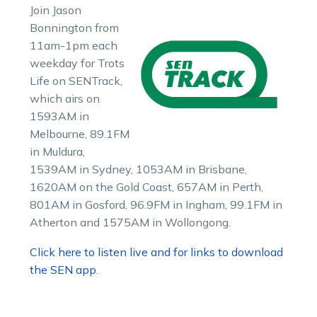
Join Jason
Bonnington from
11am-1pm each
weekday for Trots
Life on SENTrack,
which airs on
1593AM in
Melbourne, 89.1FM
in Muldura,
1539AM in Sydney, 1053AM in Brisbane,
1620AM on the Gold Coast, 657AM in Perth,
801AM in Gosford, 96.9FM in Ingham, 99.1FM in
Atherton and 1575AM in Wollongong.
Click here to listen live and for links to download
the SEN app
.