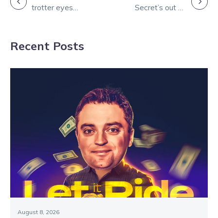
trotter eyes
Secret’s out as
NAVIGATION
Great Southern
Lee clinches
Star
Stewart’s third
Recent Posts
Sokyola
August 8, 2026