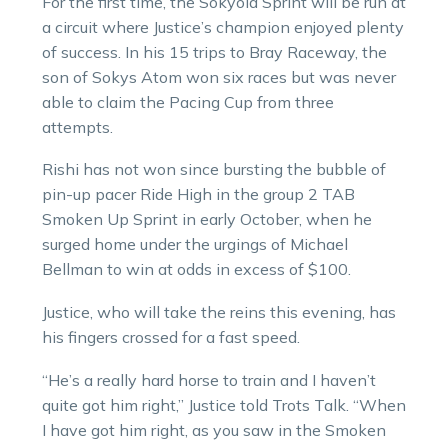
For the first time, the Sokyola Sprint will be run at
a circuit where Justice’s champion enjoyed plenty
of success. In his 15 trips to Bray Raceway, the
son of Sokys Atom won six races but was never
able to claim the Pacing Cup from three
attempts.
Rishi has not won since bursting the bubble of
pin-up pacer Ride High in the group 2 TAB
Smoken Up Sprint in early October, when he
surged home under the urgings of Michael
Bellman to win at odds in excess of $100.
Justice, who will take the reins this evening, has
his fingers crossed for a fast speed.
“He’s a really hard horse to train and I haven’t
quite got him right,” Justice told Trots Talk. “When
I have got him right, as you saw in the Smoken