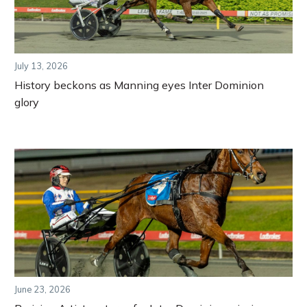
July 13, 2026
History beckons as Manning eyes Inter Dominion
glory
June 23, 2026