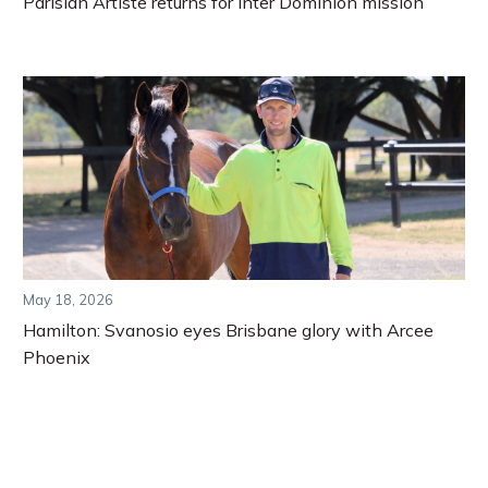
Parisian Artiste returns for Inter Dominion mission
May 18, 2026
Hamilton: Svanosio eyes Brisbane glory with Arcee
Phoenix