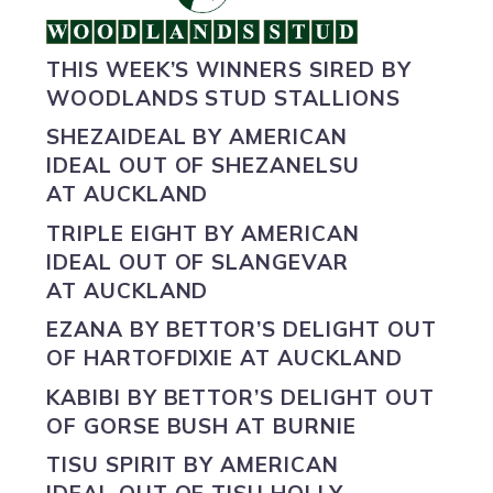
THIS WEEK’S WINNERS SIRED BY
WOODLANDS STUD STALLIONS
SHEZAIDEAL BY
AMERICAN
IDEAL
OUT OF SHEZANELSU
AT AUCKLAND
TRIPLE EIGHT BY
AMERICAN
IDEAL
OUT OF SLANGEVAR
AT AUCKLAND
EZANA BY
BETTOR’S DELIGHT
OUT
OF HARTOFDIXIE AT AUCKLAND
KABIBI BY
BETTOR’S DELIGHT
OUT
OF GORSE BUSH AT BURNIE
TISU SPIRIT BY
AMERICAN