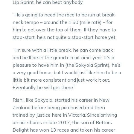
Up Sprint, he can beat anybody.
“He’s going to need the race to be run at break-
neck tempo – around the 1.50 (mile rate) – for
him to get over the top of them. If they have to
stop-start, he’s not quite a stop-start horse yet.
“I’m sure with a little break, he can come back
and he’ll be in the grand circuit next year. It’s a
pleasure to have him in (the Sokyola Sprint), he’s
a very good horse, but I would just like him to be a
little bit more consistent and just work it out.
Eventually he will get there.”
Rishi, like Sokyola, started his career in New
Zealand before being purchased and then
trained by Justice here in Victoria. Since arriving
on our shores in late 2017, the son of Bettors
Delight has won 13 races and taken his career