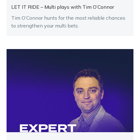
LET IT RIDE – Multi plays with Tim O’Connor
Tim O’Connor hunts for the most reliable chances
to strengthen your multi bets.