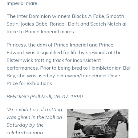
Imperial mare.
The Inter Dominion winners Blacks A Fake, Smooth
Satin, Jodies Babe, Rondel, Delft and Scotch Notch all
trace to Prince Imperial mares.
Princess, the dam of Prince Imperial and Prince
Edward, was disqualified for life by stewards at the
Elsternwick trotting track for inconsistent
performances. Prior to being bred to Hambletonian Bell
Boy, she was used by her owner/trainer/rider Dave
Price for exhibitions.
BENDIGO (Pall Mall) 26-07-1890
“An exhibition of trotting
was given in the Mall on
Saturday by the
celebrated mare