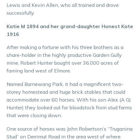
Lewis and Kevin Allen, who all trained and drove
successfully.
Katie M 1894 and her grand-daughter Honest Kate
1916
After making a fortune with his three brothers as a
share-holder in the highly productive Garden Gully
mine, Robert Hunter bought over 36,000 acres of
faming land west of Elmore.
Named Burnewang Park, it had a magnificent two-
storey homestead and huge brick stables that could
accommodate over 60 horses. With his son Alex (A G)
Hunter) they looked out for bloodstock from stud farms
that were closing down.
One source of horses was John Robertson’s “Truganina
Stud” on Derrimut Road in the area west of where