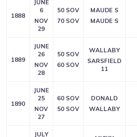
JUNE
6
50 SOV
MAUDE S
1888
NOV
70 SOV
MAUDE S
29
JUNE
WALLABY
26
50 SOV
1889
SARSFIELD
NOV
60 SOV
11
28
JUNE
25
60 SOV
DONALD
1890
NOV
50 SOV
WALLABY
27
JULY