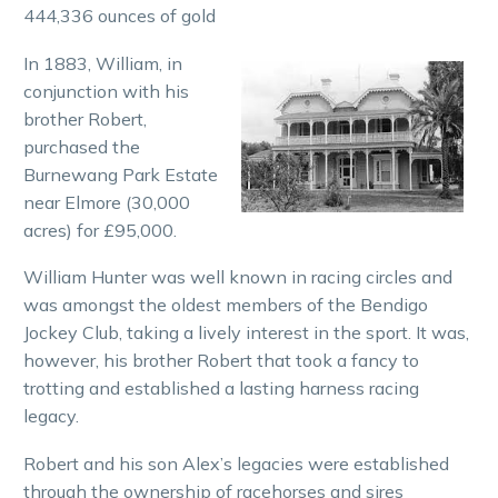
444,336 ounces of gold
In 1883, William, in
conjunction with his
brother Robert,
purchased the
Burnewang Park Estate
near Elmore (30,000
acres) for £95,000.
William Hunter was well known in racing circles and
was amongst the oldest members of the Bendigo
Jockey Club, taking a lively interest in the sport. It was,
however, his brother Robert that took a fancy to
trotting and established a lasting harness racing
legacy.
Robert and his son Alex’s legacies were established
through the ownership of racehorses and sires