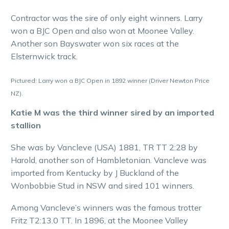
Contractor was the sire of only eight winners. Larry
won a BJC Open and also won at Moonee Valley.
Another son Bayswater won six races at the
Elsternwick track.
Pictured: Larry won a BJC Open in 1892 winner (Driver Newton Price
NZ).
Katie M was the third winner sired by an imported
stallion
She was by Vancleve (USA) 1881, TR TT 2:28 by
Harold, another son of Hambletonian. Vancleve was
imported from Kentucky by J Buckland of the
Wonbobbie Stud in NSW and sired 101 winners.
Among Vancleve’s winners was the famous trotter
Fritz T2:13.0 TT. In 1896, at the Moonee Valley