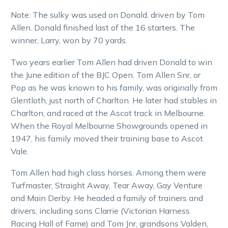
Note: The sulky was used on Donald, driven by Tom
Allen. Donald finished last of the 16 starters. The
winner, Larry, won by 70 yards.
Two years earlier Tom Allen had driven Donald to win
the June edition of the BJC Open. Tom Allen Snr, or
Pop as he was known to his family, was originally from
Glentloth, just north of Charlton. He later had stables in
Charlton, and raced at the Ascot track in Melbourne.
When the Royal Melbourne Showgrounds opened in
1947, his family moved their training base to Ascot
Vale.
Tom Allen had high class horses. Among them were
Turfmaster, Straight Away, Tear Away, Gay Venture
and Main Derby. He headed a family of trainers and
drivers, including sons Clarrie (Victorian Harness
Racing Hall of Fame) and Tom Jnr, grandsons Valden,