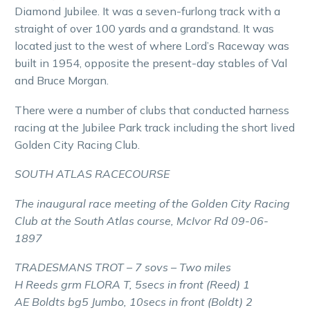
Diamond Jubilee. It was a seven-furlong track with a
straight of over 100 yards and a grandstand. It was
located just to the west of where Lord’s Raceway was
built in 1954, opposite the present-day stables of Val
and Bruce Morgan.
There were a number of clubs that conducted harness
racing at the Jubilee Park track including the short lived
Golden City Racing Club.
SOUTH ATLAS RACECOURSE
The inaugural race meeting of the Golden City Racing
Club at the South Atlas course, McIvor Rd 09-06-
1897
TRADESMANS TROT – 7 sovs – Two miles
H Reeds grm FLORA T, 5secs in front (Reed) 1
AE Boldts bg5 Jumbo, 10secs in front (Boldt) 2