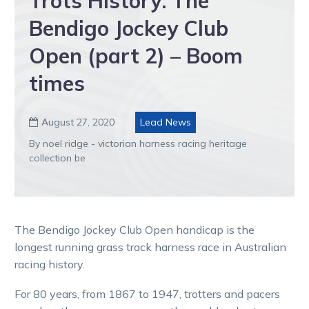
Trots History: The
Bendigo Jockey Club
Open (part 2) – Boom
times
August 27, 2020
Lead News

By noel ridge - victorian harness racing heritage
collection be
The Bendigo Jockey Club Open handicap is the
longest running grass track harness race in Australian
racing history.
For 80 years, from 1867 to 1947, trotters and pacers