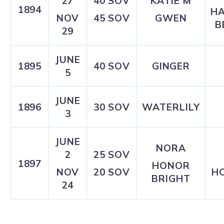
27
40 SOV
KATIE M
1894
H
NOV
45 SOV
GWEN
B
29
JUNE
1895
40 SOV
GINGER
5
JUNE
1896
30 SOV
WATERLILY
3
JUNE
NORA
2
25 SOV
1897
HONOR
NOV
20 SOV
HO
BRIGHT
24