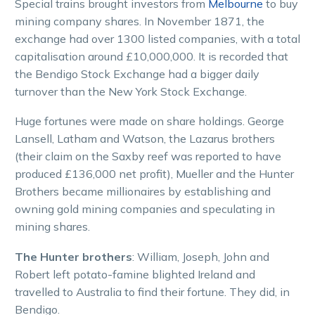
Special trains brought investors from
Melbourne
to buy
mining company shares. In November 1871, the
exchange had over 1300 listed companies, with a total
capitalisation around £10,000,000. It is recorded that
the Bendigo Stock Exchange had a bigger daily
turnover than the New York Stock Exchange.
Huge fortunes were made on share holdings. George
Lansell, Latham and Watson, the Lazarus brothers
(their claim on the Saxby reef was reported to have
produced £136,000 net profit), Mueller and the Hunter
Brothers became millionaires by establishing and
owning gold mining companies and speculating in
mining shares.
The Hunter brothers
: William, Joseph, John and
Robert left potato-famine blighted Ireland and
travelled to Australia to find their fortune. They did, in
Bendigo.