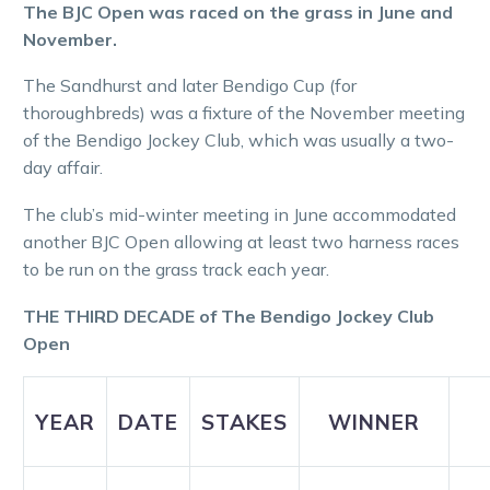
The BJC Open was raced on the grass
in June and
November.
The Sandhurst and later Bendigo Cup (for
thoroughbreds) was a fixture of the November meeting
of the Bendigo Jockey Club, which was usually a two-
day affair.
The club’s mid-winter meeting in June accommodated
another BJC Open allowing at least two harness races
to be run on the grass track each year.
THE THIRD DECADE of The Bendigo Jockey Club
Open
YEAR
DATE
STAKES
WINNER