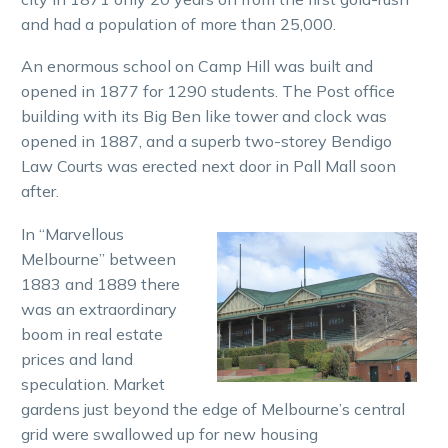
and had a population of more than 25,000.
An enormous school on Camp Hill was built and
opened in 1877 for 1290 students. The Post office
building with its Big Ben like tower and clock was
opened in 1887, and a superb two-storey Bendigo
Law Courts was erected next door in Pall Mall soon
after.
In “Marvellous
Melbourne” between
1883 and 1889 there
was an extraordinary
boom in real estate
prices and land
speculation. Market
gardens just beyond the edge of Melbourne’s central
grid were swallowed up for new housing