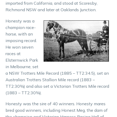
imported from California, and stood at Scoresby,
Richmond NSW and later at Oaklands Junction.
Honesty was a
champion race-
horse, with an
imposing record.
He won seven
races at
Elsternwick Park
in Melbourne, set
a NSW Trotters Mile Record (1885 – TT2:34.5), set an
Australian Trotters Stallion Mile record (1883 –
TT2:30¾) and also set a Victorian Trotters Mile record
(1883 – TT2:30¾).
Honesty was the sire of 40 winners. Honesty mares
bred good winners, including Honest Meg, the dam of
the champion and Victorian Harness Racing Hall of