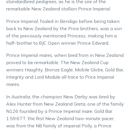
standardbred pedigrees, as he is the sire of the
remarkable New Zealand stallion Prince Imperial.
Prince Imperial, foaled in Bendigo before being taken
back to New Zealand by the Price brothers, was a son
of the previously mentioned Princess, making him a
half-brother to BJC Open winner Prince Edward.
Prince Imperial mares, when bred from in New Zealand
proved to be remarkable. The New Zealand Cup
winners Haughty, Bronze Eagle, Mobile Globe, Gold Bar,
Integrity and Lord Module all trace to Price Imperial
mares.
In Australia, the champion New Derby was bred by
Alex Hunter from New Zealand Greta, one of the family
N126 founded by a Prince Imperial mare. Gold Bar
1:59.6TT, the first New Zealand two-minute pacer,
was from the N8 family of imperial Polly, a Prince