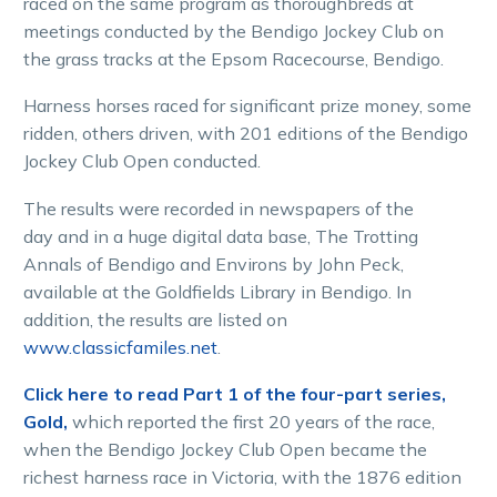
raced on the same program as thoroughbreds at
meetings conducted by the Bendigo Jockey Club on
the grass tracks at the Epsom Racecourse, Bendigo.
Harness horses raced for significant prize money, some
ridden, others driven, with 201 editions of the Bendigo
Jockey Club Open conducted.
The results were recorded in newspapers of the
day and in a huge digital data base, The Trotting
Annals of Bendigo and Environs by John Peck,
available at the Goldfields Library in Bendigo. In
addition, the results are listed on
www.classicfamiles.net
.
Click here to read Part 1 of the four-part series,
Gold,
which reported the first 20 years of the race,
when the Bendigo Jockey Club Open became the
richest harness race in Victoria, with the 1876 edition