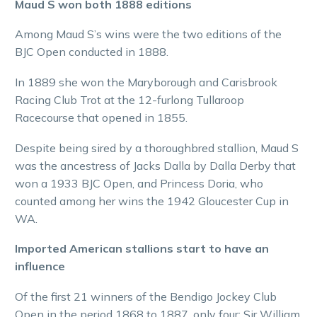
Maud S won both 1888 editions
Among Maud S’s wins were the two editions of the
BJC Open conducted in 1888.
In 1889 she won the Maryborough and Carisbrook
Racing Club Trot at the 12-furlong Tullaroop
Racecourse that opened in 1855.
Despite being sired by a thoroughbred stallion, Maud S
was the ancestress of Jacks Dalla by Dalla Derby that
won a 1933 BJC Open, and Princess Doria, who
counted among her wins the 1942 Gloucester Cup in
WA.
Imported American stallions start to have an
influence
Of the first 21 winners of the Bendigo Jockey Club
Open in the period 1868 to 1887, only four: Sir William