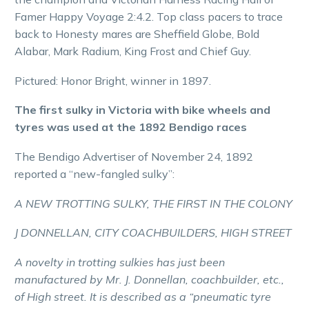
Famer Happy Voyage 2:4.2. Top class pacers to trace
back to Honesty mares are Sheffield Globe, Bold
Alabar, Mark Radium, King Frost and Chief Guy.
Pictured: Honor Bright, winner in 1897.
The first sulky in Victoria with bike wheels and
tyres was used at the 1892 Bendigo races
The Bendigo Advertiser of November 24, 1892
reported a “new-fangled sulky”:
A NEW TROTTING SULKY, THE FIRST IN THE COLONY
J DONNELLAN, CITY COACHBUILDERS, HIGH STREET
A novelty in trotting sulkies has just been
manufactured by Mr. J. Donnellan, coachbuilder, etc.,
of High street. It is described as a “pneumatic tyre