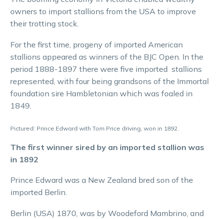
owners to import stallions from the USA to improve
their trotting stock.
For the first time, progeny of imported American
stallions appeared as winners of the BJC Open. In the
period 1888-1897 there were five imported stallions
represented, with four being grandsons of the Immortal
foundation sire Hambletonian which was foaled in
1849.
Pictured: Prince Edward with Tom Price driving, won in 1892.
The first winner sired by an imported stallion was
in 1892
Prince Edward was a New Zealand bred son of the
imported Berlin.
Berlin (USA) 1870, was by Woodeford Mambrino, and