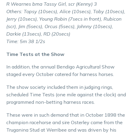
R Wearnes bma Tassy Girl, scr (Kenny) 3
Others: Topsy (10secs), Alice (10secs), Toby (10secs),
Jerry (10secs), Young Robin (7secs in front), Rubicon
(scr), Jim (5secs), Orcus (5secs), Johnny (10secs),
Darkie (13secs), RD (20secs)
Time: 5m 38 1/2s
Time Tests at the Show
In addition, the annual Bendigo Agricultural Show
staged every October catered for harness horses.
The show society included them in judging rings,
scheduled Time Tests (one mile against the clock) and
programmed non-betting harness races.
These were in such demand that in October 1898 the
champion racehorse and sire Osterley came from the
Truganina Stud at Werribee and was driven by his