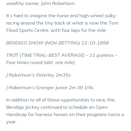
wealthy owner, John Robertson.
It’s hard to imagine the horse and high wheel sulky
racing around the tiny track at what is now the Tom
Flood Sports Centre, with four laps for the mile.
BENDIGO SHOW (NON-BETTING) 12-10-1898
TROT (TIME TRIAL-BEST AVERAGE) – 11 guineas –
Four times round (abt. one mile)
J Robertson’s Osterley 2m35s
J Robertson’s Granger Junior 2m 39 1/4s
In addition to all of these opportunities to race, the
Bendigo Jockey continued to schedule an Open
Handicap for harness horses on their programs twice a
year.