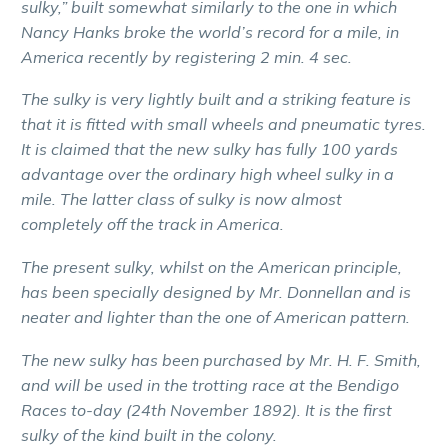
sulky,” built somewhat similarly to the one in which
Nancy Hanks broke the world’s record for a mile, in
America recently by registering 2 min. 4 sec.
The sulky is very lightly built and a striking feature is
that it is fitted with small wheels and pneumatic tyres.
It is claimed that the new sulky has fully 100 yards
advantage over the ordinary high wheel sulky in a
mile. The latter class of sulky is now almost
completely off the track in America.
The present sulky, whilst on the American principle,
has been specially designed by Mr. Donnellan and is
neater and lighter than the one of American pattern.
The new sulky has been purchased by Mr. H. F. Smith,
and will be used in the trotting race at the Bendigo
Races to-day (24th November 1892). It is the first
sulky of the kind built in the colony.