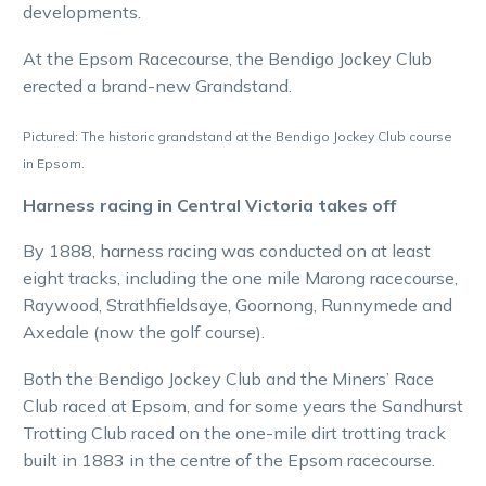
developments.
At the Epsom Racecourse, the Bendigo Jockey Club
erected a brand-new Grandstand.
Pictured: The historic grandstand at the Bendigo Jockey Club course
in Epsom.
Harness racing in Central Victoria takes off
By 1888, harness racing was conducted on at least
eight tracks, including the one mile Marong racecourse,
Raywood, Strathfieldsaye, Goornong, Runnymede and
Axedale (now the golf course).
Both the Bendigo Jockey Club and the Miners’ Race
Club raced at Epsom, and for some years the Sandhurst
Trotting Club raced on the one-mile dirt trotting track
built in 1883 in the centre of the Epsom racecourse.