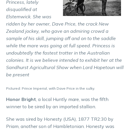
Princess, lately
disqualified at
Elstemwick. She was
ridden by her owner, Dave Price, the crack New
Zealand jockey, who gave an admiring crowd a
sample of his skill, jumping off and on to the saddle
while the mare was going at full speed. Princess is
undoubtedly the fastest trotter in the Australian
colonies. It is we believe intended to exhibit her at the
Sandhurst Agricultural Show when Lord Hopetoun will
be present
Pictured: Prince Imperial, with Dave Price in the sulky.
Honor Bright
, a local Huntly mare, was the fifth
winner to be sired by an imported stallion.
She was sired by Honesty (USA), 1877 TR2:30 by
Priam, another son of Hambletonian. Honesty was