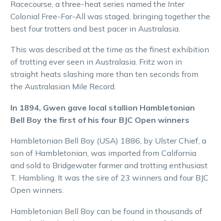
Racecourse, a three-heat series named the Inter
Colonial Free-For-All was staged, bringing together the
best four trotters and best pacer in Australasia.
This was described at the time as the finest exhibition
of trotting ever seen in Australasia. Fritz won in
straight heats slashing more than ten seconds from
the Australasian Mile Record.
In 1894, Gwen gave local stallion Hambletonian
Bell Boy the first of his four BJC Open winners
Hambletonian Bell Boy (USA) 1886, by Ulster Chief, a
son of Hambletonian, was imported from California
and sold to Bridgewater farmer and trotting enthusiast
T. Hambling. It was the sire of 23 winners and four BJC
Open winners.
Hambletonian Bell Boy can be found in thousands of