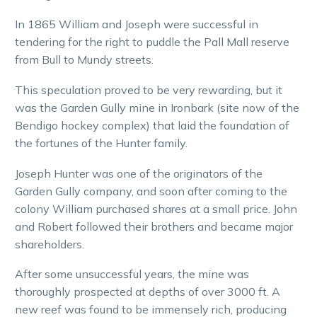
In 1865 William and Joseph were successful in
tendering for the right to puddle the Pall Mall reserve
from Bull to Mundy streets.
This speculation proved to be very rewarding, but it
was the Garden Gully mine in Ironbark (site now of the
Bendigo hockey complex) that laid the foundation of
the fortunes of the Hunter family.
Joseph Hunter was one of the originators of the
Garden Gully company, and soon after coming to the
colony William purchased shares at a small price. John
and Robert followed their brothers and became major
shareholders.
After some unsuccessful years, the mine was
thoroughly prospected at depths of over 3000 ft. A
new reef was found to be immensely rich, producing