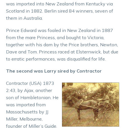
was imported into New Zealand from Kentucky via
Scotland in 1882. Berlin sired 84 winners, seven of
them in Australia.
Prince Edward was foaled in New Zealand in 1887
from the mare Princess, and bought to Victoria,
together with his dam by the Price brothers, Newton,
Dave and Tom. Princess raced at Elsternwick, but due
to erratic performances, was disqualified for life.
The second was Larry sired by Contractor
Contractor (USA) 1873
2:43, by Ajax, another
son of Hambletonian. He
was imported from
Massachusetts by JJ
Miller, Melbourne,
founder of Miller’s Guide.