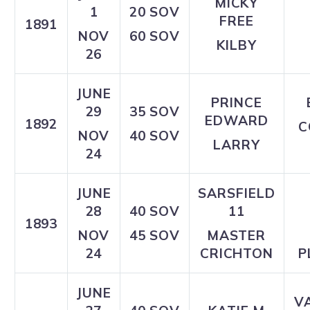
MICKY
1
20 SOV
FREE
1891
NOV
60 SOV
KILBY
26
JUNE
PRINCE
29
35 SOV
EDWARD
1892
C
NOV
40 SOV
LARRY
24
JUNE
SARSFIELD
28
40 SOV
11
1893
NOV
45 SOV
MASTER
24
CRICHTON
P
JUNE
V