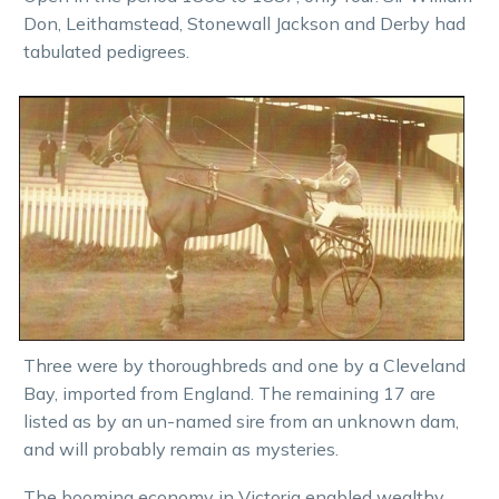
Don, Leithamstead, Stonewall Jackson and Derby had
tabulated pedigrees.
Three were by thoroughbreds and one by a Cleveland
Bay, imported from England. The remaining 17 are
listed as by an un-named sire from an unknown dam,
and will probably remain as mysteries.
The booming economy in Victoria enabled wealthy