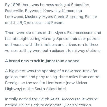
By 1898 there was harness racing at Sebastian,
Fosterville, Raywood, Knowsley, Kamarooka,
Lockwood, Muskerry, Myers Creek, Goornong, Elmore
and the BJC racecourse at Epsom.
There were six dates at the Myer’s Flat racecourse and
four at neighbouring Marong. Special trains for patrons
and horses with their trainers and drivers ran to these
venues as they were both adjacent to railway stations.
A brand new track in Junortoun opened
A big event was the opening of a new race-track for
gallops, trots and pony racing, three miles from central
Bendigo on the road to Heathcote (now McIvor
Highway) at the South Atlas Hotel.
Initially named the South Atlas Racecourse, it was re-
named Jubilee Park, to celebrate Queen Victoria’s