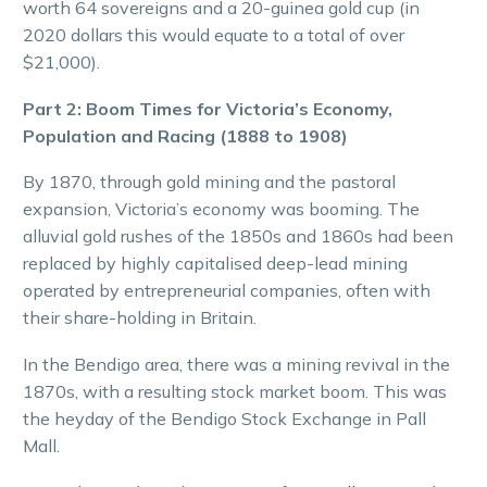
worth 64 sovereigns and a 20-guinea gold cup (in
2020 dollars this would equate to a total of over
$21,000).
Part 2: Boom Times for Victoria’s Economy,
Population and Racing (1888 to 1908)
By 1870, through gold mining and the pastoral
expansion, Victoria’s economy was booming. The
alluvial gold rushes of the 1850s and 1860s had been
replaced by highly capitalised deep-lead mining
operated by entrepreneurial companies, often with
their share-holding in Britain.
In the Bendigo area, there was a mining revival in the
1870s, with a resulting stock market boom. This was
the heyday of the Bendigo Stock Exchange in Pall
Mall.