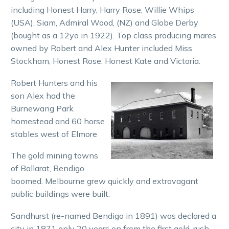
including Honest Harry, Harry Rose, Willie Whips
(USA), Siam, Admiral Wood, (NZ) and Globe Derby
(bought as a 12yo in 1922). Top class producing mares
owned by Robert and Alex Hunter included Miss
Stockham, Honest Rose, Honest Kate and Victoria.
Robert Hunters and his
son Alex had the
Burnewang Park
homestead and 60 horse
stables west of Elmore
The gold mining towns
of Ballarat, Bendigo
boomed. Melbourne grew quickly and extravagant
public buildings were built.
Sandhurst (re-named Bendigo in 1891) was declared a
city in 1871 only 20 years on from the first gold-rush