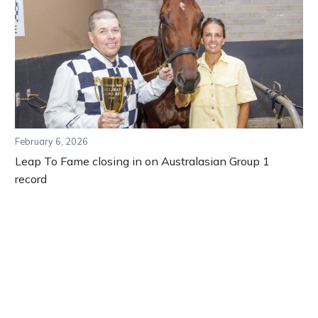
February 6, 2026
Leap To Fame closing in on Australasian Group 1
record