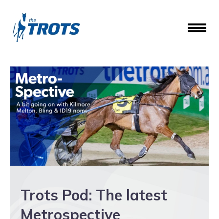
Trots Pod: The latest
Metrospective