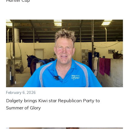
February 6, 2026
Dalgety brings Kiwi star Republican Party to
Summer of Glory