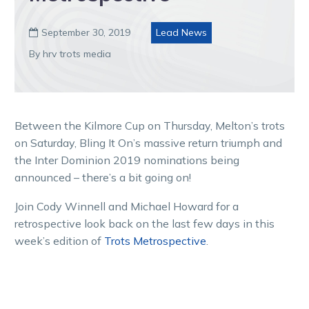
September 30, 2019
Lead News

By hrv trots media
Between the Kilmore Cup on Thursday, Melton’s trots
on Saturday, Bling It On’s massive return triumph and
the Inter Dominion 2019 nominations being
announced – there’s a bit going on!
Join Cody Winnell and Michael Howard for a
retrospective look back on the last few days in this
week’s edition of
Trots Metrospective
.