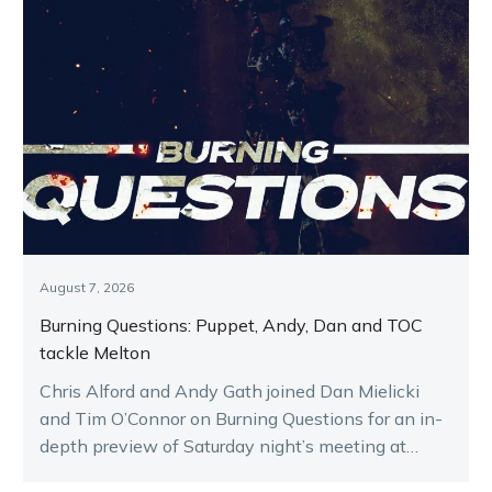
August 7, 2026
Burning Questions: Puppet, Andy, Dan and TOC
tackle Melton
Chris Alford and Andy Gath joined Dan Mielicki
and Tim O’Connor on Burning Questions for an in-
depth preview of Saturday night’s meeting at
Melton.