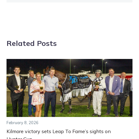
Related Posts
February 8, 2026
Kilmore victory sets Leap To Fame’s sights on
Hunter Cup