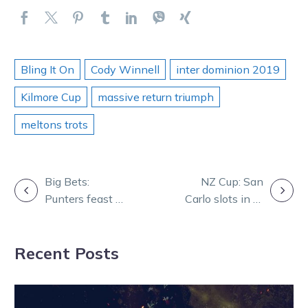
Bling It On
Cody Winnell
inter dominion 2019
Kilmore Cup
massive return triumph
meltons trots
POST
Big Bets:
NZ Cup: San
Punters feast at
Carlo slots in at
NAVIGATION
Kilmore
No.8
Recent Posts