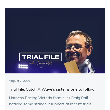
August 7, 2026
Trial File: Catch A Wave’s sister is one to follow
Harness Racing Victoria form guru Craig Rail
noticed some standout runners at recent trials.