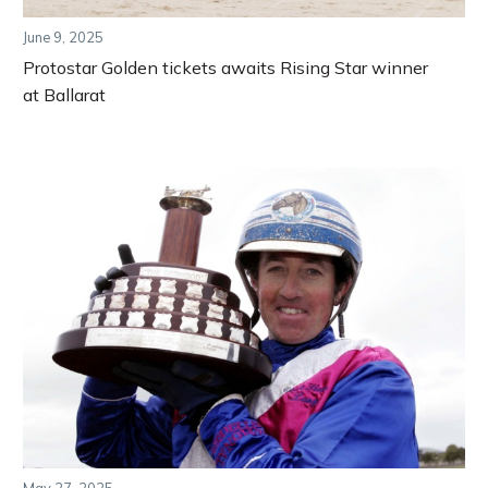
June 9, 2025
Protostar Golden tickets awaits Rising Star winner
at Ballarat
May 27, 2025