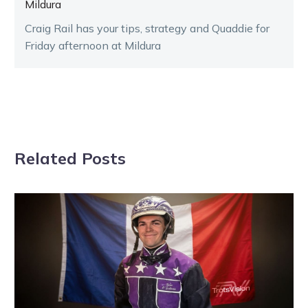
Mildura
Craig Rail has your tips, strategy and Quaddie for
Friday afternoon at Mildura
Related Posts