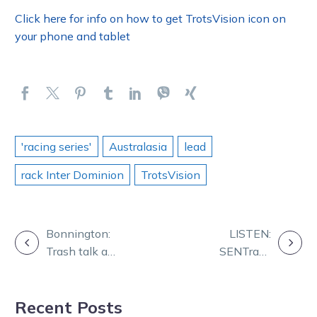
Click here for info on how to get TrotsVision icon on
your phone and tablet
'racing series'
Australasia
lead
rack Inter Dominion
TrotsVision
POST
Bonnington:
LISTEN:
Trash talk a
SENTrack
NAVIGATION
weapon for
serves up the
those in battle
tips and
Recent Posts
analysis for