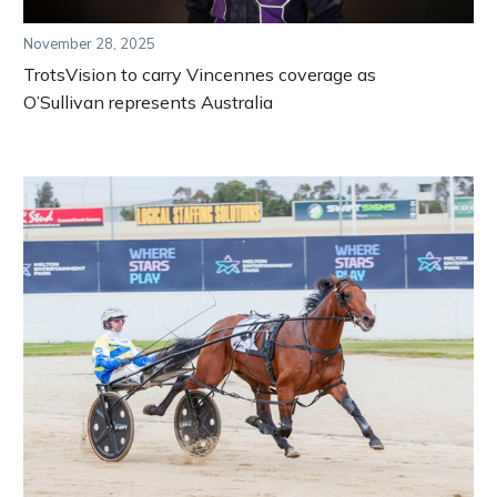
November 28, 2025
TrotsVision to carry Vincennes coverage as
O’Sullivan represents Australia