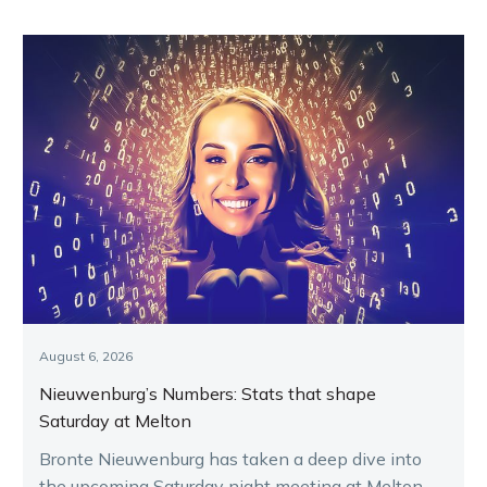
grand final
night
August 6, 2026
Nieuwenburg’s Numbers: Stats that shape
Saturday at Melton
Bronte Nieuwenburg has taken a deep dive into
the upcoming Saturday night meeting at Melton,