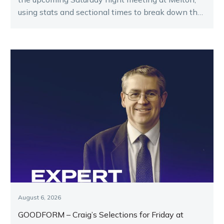
using stats and sectional times to break down the
key runners.
August 6, 2026
GOODFORM – Craig’s Selections for Friday at