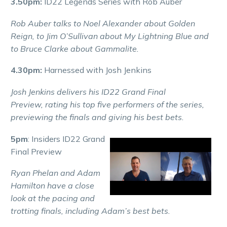
3.50pm:
ID22 Legends Series with Rob Auber
Rob Auber talks to Noel Alexander about Golden
Reign, to Jim O’Sullivan about My Lightning Blue and
to Bruce Clarke about Gammalite.
4.30pm:
Harnessed with Josh Jenkins
Josh Jenkins delivers his ID22 Grand Final
Preview, rating his top five performers of the series,
previewing the finals and giving his best bets.
5pm
: Insiders ID22 Grand
Final Preview
Ryan Phelan and Adam
Hamilton have a close
look at the pacing and
trotting finals, including Adam’s best bets.