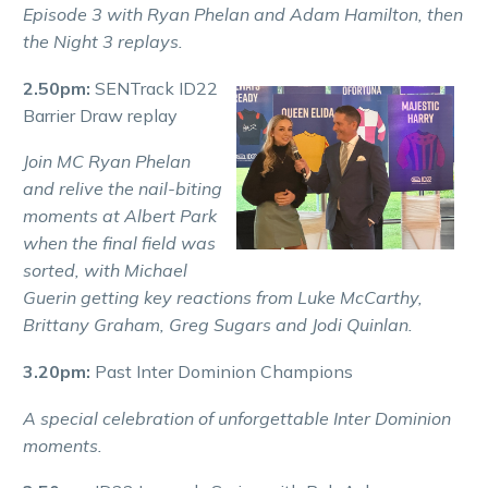
Episode 3 with Ryan Phelan and Adam Hamilton, then
the Night 3 replays.
2.50pm:
SENTrack ID22
Barrier Draw replay
Join MC Ryan Phelan
and relive the nail-biting
moments at Albert Park
when the final field was
sorted, with Michael
Guerin getting key reactions from Luke McCarthy,
Brittany Graham, Greg Sugars and Jodi Quinlan.
3.20pm:
Past Inter Dominion Champions
A special celebration of unforgettable Inter Dominion
moments.