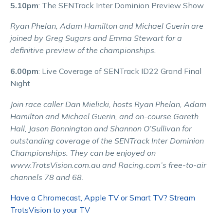
5.10pm
: The SENTrack Inter Dominion Preview Show
Ryan Phelan, Adam Hamilton and Michael Guerin are
joined by Greg Sugars and Emma Stewart for a
definitive preview of the championships.
6.00pm
: Live Coverage of SENTrack ID22 Grand Final
Night
Join race caller Dan Mielicki, hosts Ryan Phelan, Adam
Hamilton and Michael Guerin, and on-course Gareth
Hall, Jason Bonnington and Shannon O’Sullivan for
outstanding coverage of the SENTrack Inter Dominion
Championships. They can be enjoyed on
www.TrotsVision.com.au and Racing.com’s free-to-air
channels 78 and 68.
Have a Chromecast, Apple TV or Smart TV? Stream
TrotsVision to your TV