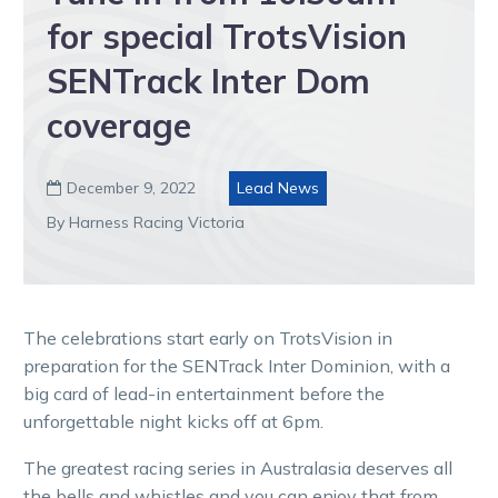
for special TrotsVision
SENTrack Inter Dom
coverage
December 9, 2022
Lead News

By Harness Racing Victoria
The celebrations start early on TrotsVision in
preparation for the SENTrack Inter Dominion, with a
big card of lead-in entertainment before the
unforgettable night kicks off at 6pm.
The greatest racing series in Australasia deserves all
the bells and whistles and you can enjoy that from