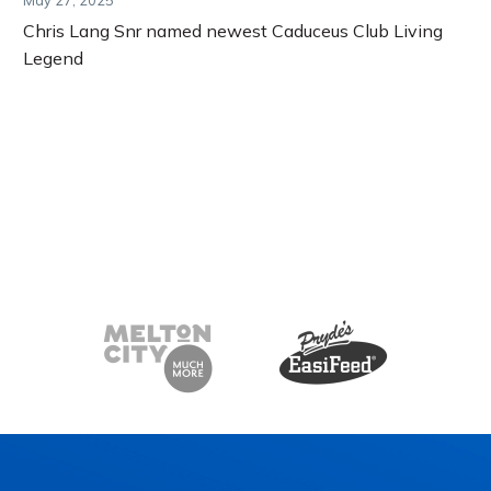
Chris Lang Snr named newest Caduceus Club Living
Legend