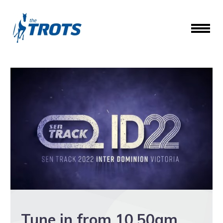
Tune in from 10.50am