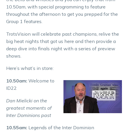
10.50am, with special programming to feature
throughout the afternoon to get you prepped for the
Group 1 features.
TrotsVision will celebrate past champions, relive the
big heat nights that got us here and then provide a
deep dive into finals night with a series of preview
shows.
Here’s what’s in store:
10.50am:
Welcome to
ID22
Dan Mielicki on the
greatest moments of
Inter Dominions past
10.55am:
Legends of the Inter Dominion