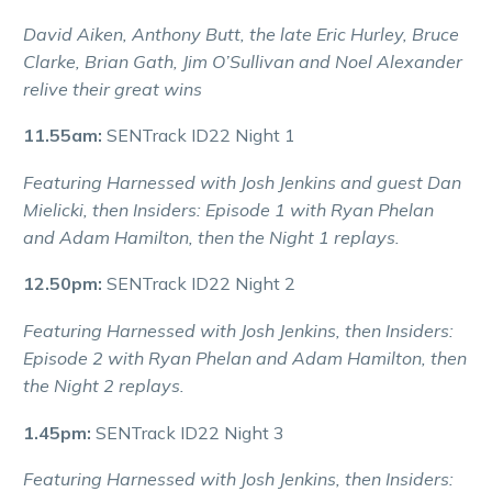
David Aiken, Anthony Butt, the late Eric Hurley, Bruce
Clarke, Brian Gath, Jim O’Sullivan and Noel Alexander
relive their great wins
11.55am:
SENTrack ID22 Night 1
Featuring Harnessed with Josh Jenkins and guest Dan
Mielicki, then Insiders: Episode 1 with Ryan Phelan
and Adam Hamilton, then the Night 1 replays.
12.50pm:
SENTrack ID22 Night 2
Featuring Harnessed with Josh Jenkins, then Insiders:
Episode 2 with Ryan Phelan and Adam Hamilton, then
the Night 2 replays.
1.45pm:
SENTrack ID22 Night 3
Featuring Harnessed with Josh Jenkins, then Insiders: