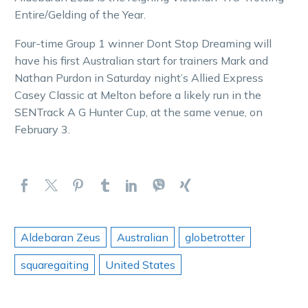
Entire/Gelding of the Year.
Four-time Group 1 winner Dont Stop Dreaming will
have his first Australian start for trainers Mark and
Nathan Purdon in Saturday night’s Allied Express
Casey Classic at Melton before a likely run in the
SENTrack A G Hunter Cup, at the same venue, on
February 3.
Aldebaran Zeus
Australian
globetrotter
squaregaiting
United States