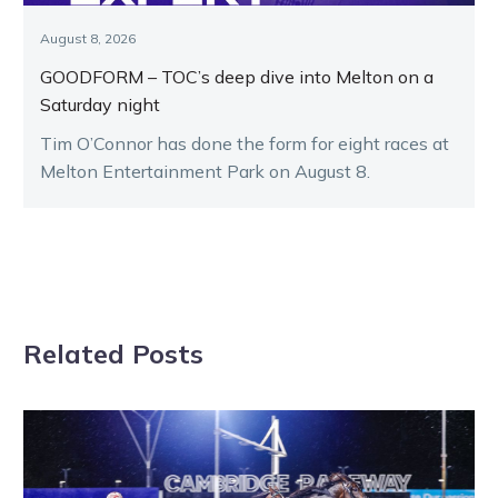
August 8, 2026
GOODFORM – TOC’s deep dive into Melton on a
Saturday night
Tim O’Connor has done the form for eight races at
Melton Entertainment Park on August 8.
Related Posts