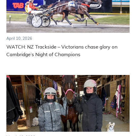
April 10, 2026
WATCH: NZ Trackside – Victorians chase glory on
Cambridge’s Night of Champions