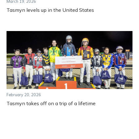
March 19, 2026
Tasmyn levels up in the United States
February 20, 2026
Tasmyn takes off on a trip of a lifetime