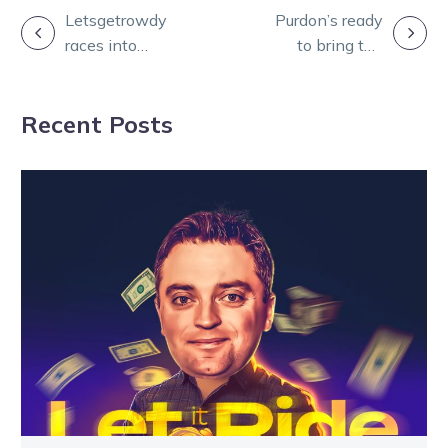
POST
Letsgetrowdy
Purdon’s ready
races into
to bring the
NAVIGATION
breeding record
heat to the A G
books for
Hunter Cup
Recent Posts
Svanosio