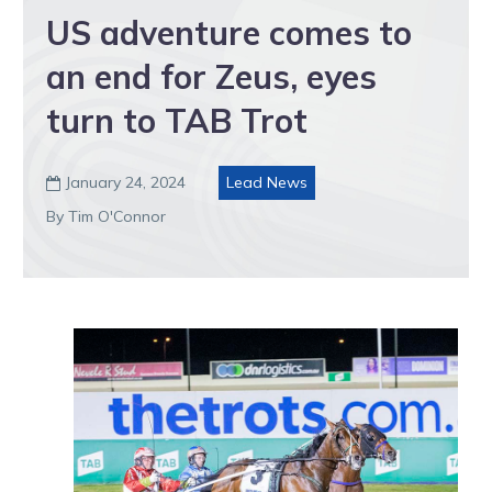
US adventure comes to
an end for Zeus, eyes
turn to TAB Trot
January 24, 2024
Lead News

By Tim O'Connor