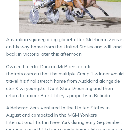
Australian squaregaiting globetrotter Aldebaran Zeus is
on his way home from the United States and will land
back in Victoria later this afternoon.
Owner-breeder Duncan McPherson told
thetrots.com.au that the multiple Group 1 winner would
travel his final stretch home from Auckland alongside
star Kiwi youngster Dont Stop Dreaming and then
return to trainer Brent Lilley’s property in Bolinda.
Aldebaran Zeus ventured to the United States in
August and competed in the MGM Yonkers
International Trot in New York during early September,
running a good fifth from a wide barrier. He remained in