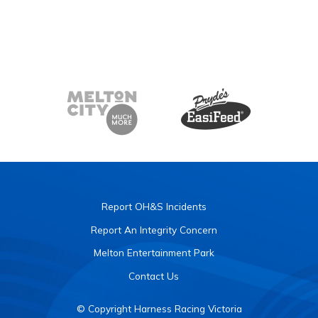
Report OH&S Incidents
Report An Integrity Concern
Melton Entertainment Park
Contact Us
© Copyright Harness Racing Victoria