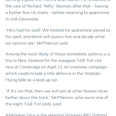
the care of Richard “Nifty” Norman after that – having
a further five US starts – before returning to quarantine
in mid-December.
“He’s had his spell. We treated his quarantine period as
his spell, and Brent will assess him and decide what
our options are,” McPherson said.
Among the most likely of those immediate options is a
trip to New Zealand for the inaugural TAB Trot slot
race at Cambridge on April 12, an overseas campaign
which could include a title defence in the Waikato
Flying Mile as a lead-up run.
“If it’s not that, then we will aim at other feature races
further down the track,” McPherson, who owns one of
the eight TAB Trot slots, said.
Aldebaran Zeus is the reigning Victorian 4YO Trotting