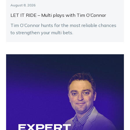
August 8, 2026
LET IT RIDE – Multi plays with Tim O’Connor
Tim O’Connor hunts for the most reliable chances
to strengthen your multi bets.