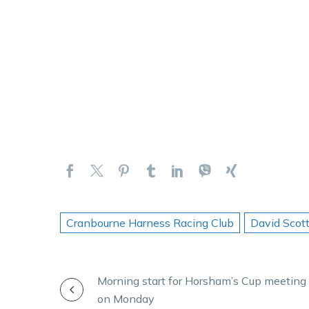
Cranbourne Harness Racing Club
David Scot
POST
Morning start for Horsham’s Cup meeting
on Monday