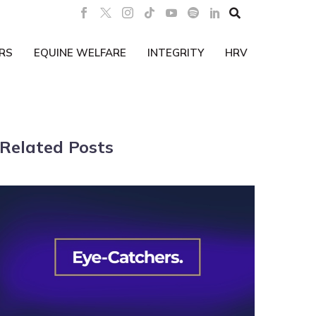

RS
EQUINE WELFARE
INTEGRITY
HRV
Related Posts