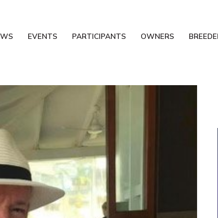
EWS
EVENTS
PARTICIPANTS
OWNERS
BREEDE