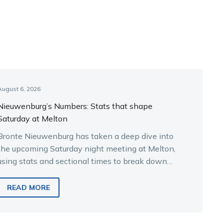
August 6, 2026
Nieuwenburg’s Numbers: Stats that shape
Saturday at Melton
Bronte Nieuwenburg has taken a deep dive into
the upcoming Saturday night meeting at Melton,
using stats and sectional times to break down
the key runners.
READ MORE