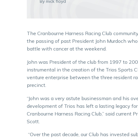
By mick floyd
The Cranbourne Harness Racing Club community
the passing of past President John Murdoch who 
battle with cancer at the weekend.
John was President of the club from 1997 to 20
instrumental in the creation of the Trios Sports Cl
venture enterprise between the three resident ra
precinct.
“John was a very astute businessman and his ove
development of Trios has left a lasting legacy for
Cranbourne Harness Racing Club,” said current P
Scott.
“Over the past decade, our Club has invested sub