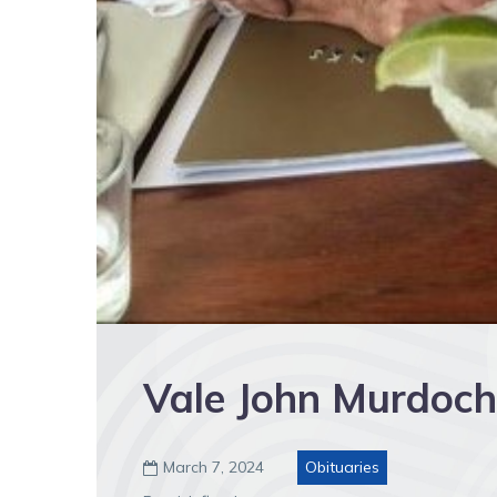
Vale John Murdoch
March 7, 2024
Obituaries
