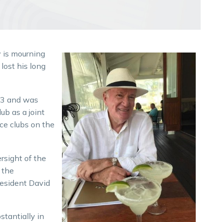
 is mourning
lost his long
03 and was
ub as a joint
ce clubs on the
rsight of the
 the
resident David
stantially in