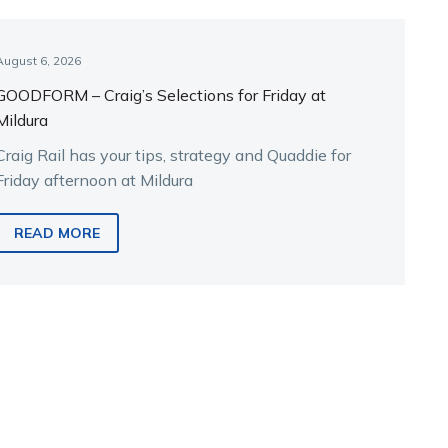
August 6, 2026
GOODFORM – Craig’s Selections for Friday at
Mildura
Craig Rail has your tips, strategy and Quaddie for
Friday afternoon at Mildura
READ MORE