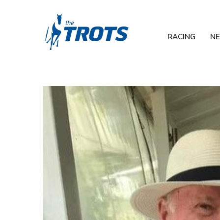
RACING
N