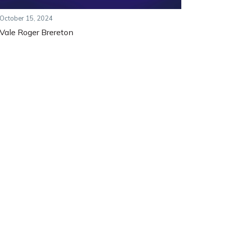
October 15, 2024
Vale Roger Brereton