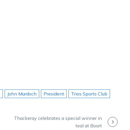
t
John Murdoch
President
Trios Sports Club
Thackeray celebrates a special winner in
teal at Boort