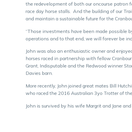
the redevelopment of both our oncourse patron fa
race day horse stalls. And the building of our Tra
and maintain a sustainable future for the Cranbou
“Those investments have been made possible by o
operations and to that end, we will forever be in
John was also an enthusiastic owner and enjoyed
horses raced in partnership with fellow Cranbo
Grant, Indisputable and the Redwood winner Stor
Davies barn.
More recently, John joined great mates Bill Hutc
who raced the 2016 Australian 3yo Trotter of the 
John is survived by his wife Margrit and Jane an