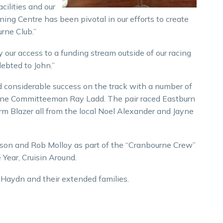
cilities and our
ining Centre has been pivotal in our efforts to create
rne Club.”
ur access to a funding stream outside of our racing
debted to John.”
 considerable success on the track with a number of
urne Committeeman Ray Ladd. The pair raced Eastburn
m Blazer all from the local Noel Alexander and Jayne
hison and Rob Molloy as part of the “Cranbourne Crew”
Year, Cruisin Around.
d Haydn and their extended families.