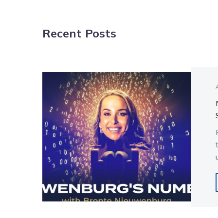
NAVIGATION
Recent Posts