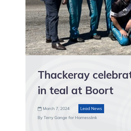
Thackeray celebrat
in teal at Boort
March 7, 2024
Lead News

By Terry Gange for Harnesslink