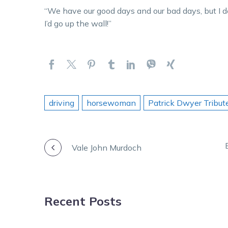
“We have our good days and our bad days, but I de
I’d go up the wall!”
driving
horsewoman
Patrick Dwyer Tribut
POST
Vale John Murdoch
NAVIGATION
Recent Posts