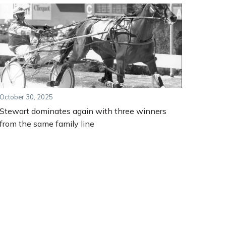
October 30, 2025
Stewart dominates again with three winners
from the same family line