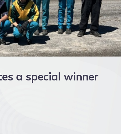
es a special winner