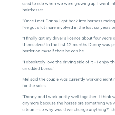
used to ride when we were growing up. I went int
hairdresser.
“Once I met Danny I got back into harness racing.
I’ve got a lot more involved in the last six years or
“I finally got my driver’s licence about four years
themselves! In the first 12 months Danny was pretty
harder on myself than he can be.
“I absolutely love the driving side of it – I enjoy th
an added bonus.”
Mel said the couple was currently working eight 
for the sales.
“Danny and I work pretty well together. I think we
anymore because the horses are something we’ve 
a team – so why would we change anything?” she