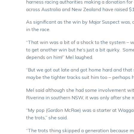
harness racing authorities making a donation for
across Australia and New Zealand have raised $1
As significant as the win by Major Suspect was, 
in the race.
“That win was a bit of a shock to the system – we
to get another win but he’s just a bit quirky. Som
depends on him!” Mel laughed.
“But we got out late and got home hard and that 
maybe the tighter tracks suit him too – perhaps he 
Mel said although she had some involvement wi
Riverina in southern NSW, it was only after she
“My pop (Gordon McRae) was a starter at Wagga 
the trots,” she said.
“The trots thing skipped a generation because m