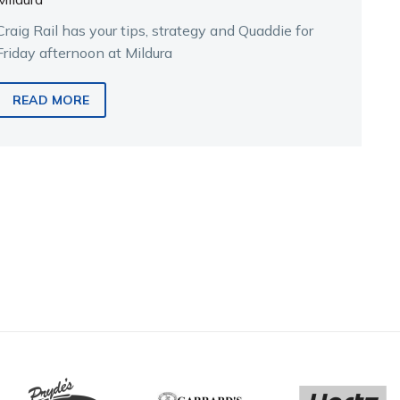
Craig Rail has your tips, strategy and Quaddie for
Friday afternoon at Mildura
READ MORE