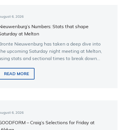
August 6, 2026
Nieuwenburg’s Numbers: Stats that shape
Saturday at Melton
Bronte Nieuwenburg has taken a deep dive into
the upcoming Saturday night meeting at Melton,
using stats and sectional times to break down
the key runners.
READ MORE
August 6, 2026
GOODFORM – Craig’s Selections for Friday at
Mildura