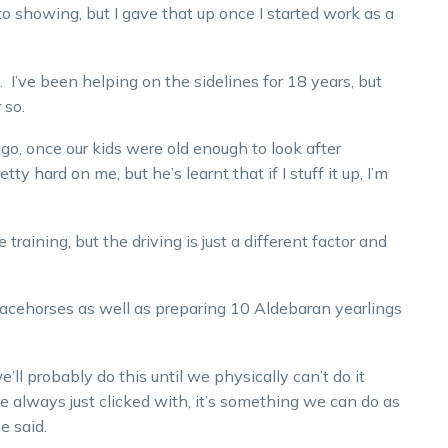
o showing, but I gave that up once I started work as a
 I’ve been helping on the sidelines for 18 years, but
 so.
 ago, once our kids were old enough to look after
 hard on me, but he’s learnt that if I stuff it up, I’m
e training, but the driving is just a different factor and
racehorses as well as preparing 10 Aldebaran yearlings
’ll probably do this until we physically can’t do it
always just clicked with, it’s something we can do as
 said.