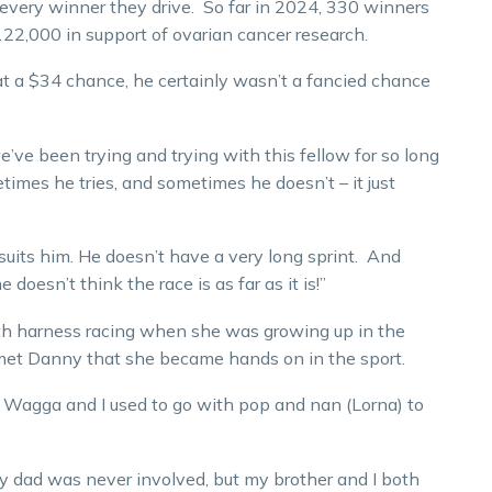
 every winner they drive. So far in 2024, 330 winners
22,000 in support of ovarian cancer research.
at a $34 chance, he certainly wasn’t a fancied chance
’ve been trying and trying with this fellow for so long
etimes he tries, and sometimes he doesn’t – it just
suits him. He doesn’t have a very long sprint. And
doesn’t think the race is as far as it is!”
th harness racing when she was growing up in the
 met Danny that she became hands on in the sport.
Wagga and I used to go with pop and nan (Lorna) to
y dad was never involved, but my brother and I both