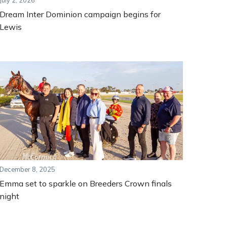
July 2, 2026
Dream Inter Dominion campaign begins for
Lewis
December 8, 2025
Emma set to sparkle on Breeders Crown finals
night