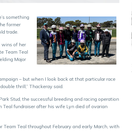
e’s something
the former
ld trade.
 wins of her
ute Team Teal
elding Major
campaign – but when I look back at that particular race
ouble thrill,” Thackeray said.
k Stud, the successful breeding and racing operation
al fundraiser after his wife Lyn died of ovarian
or Team Teal throughout February and early March, with