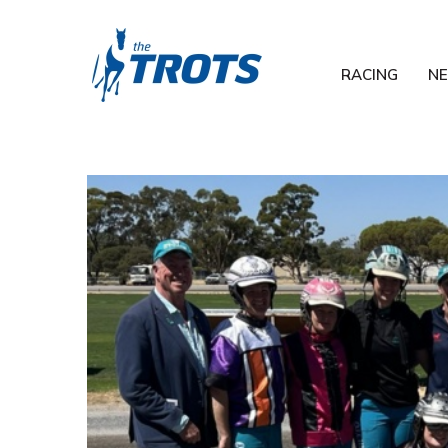
RACING
N