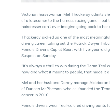
Victorian horsewoman Mel Thackeray admits sh
of a latecomer to the harness racing game – but 
hairdresser can’t ever imagine going back to her o
Thackeray picked up one of the most meaningful
driving career, taking out the Patrick Dwyer Trib
Female Driver’s Cup at Boort with five-year-old g
Suspect on Sunday.
“It’s always a thrill to win during the Team Teal 
now and what it meant to people, that made it a d
Mel and her husband Danny manage Aldebaran Par
of Duncan McPherson, who co-founded the Team Te
cancer in 2010.
Female drivers wear Teal-colored driving pants f