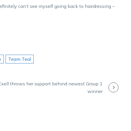
finitely can’t see myself going back to hairdressing –
e
Team Teal
Exell throws her support behind newest Group 1
winner