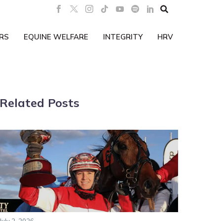

RS
EQUINE WELFARE
INTEGRITY
HRV
Related Posts