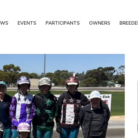
EWS
EVENTS
PARTICIPANTS
OWNERS
BREEDE