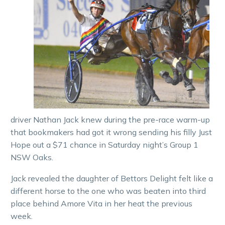
driver Nathan Jack knew during the pre-race warm-up
that bookmakers had got it wrong sending his filly Just
Hope out a $71 chance in Saturday night’s Group 1
NSW Oaks.
Jack revealed the daughter of Bettors Delight felt like a
different horse to the one who was beaten into third
place behind Amore Vita in her heat the previous
week.