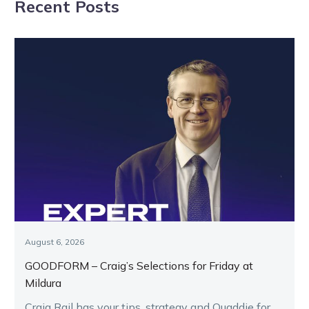
Recent Posts
August 6, 2026
GOODFORM – Craig’s Selections for Friday at
Mildura
Craig Rail has your tips, strategy and Quaddie for