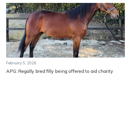
February 5, 2026
APG: Regally bred filly being offered to aid charity