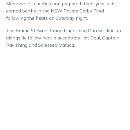
Meanwhile, four Victorian prepared three-year-olds
earned berths in the NSW Pacers Derby Final
following the heats on Saturday night.
The Emma Stewart-trained Lightning Dan will line up
alongside fellow heat placegetters Hot Deal, Captain
Ravishing and Solesseo Matuca.