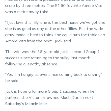
score by three metres. The $1.60 favorite Amore Vita
was a metre away third.
“I just love this filly, she is the best horse we’ve got and
she is as good as any of the other fillies. But the wide
draw made it hard to think she could turn the tables on
Amore Vita from the heat,” Jack said.
The win was the 36-year-old Jack’s second Group 1
success since returning to the sulky last month
following a lengthy absence.
“Yes, I’m hungry as ever since coming back to driving,”
he said.
Jack is hoping for more Group 1 success when he
partners the Victorian-owned Mach Dan in next
Saturday’s Miracle Mile.