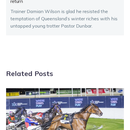
return
Trainer Damian Wilson is glad he resisted the
temptation of Queensland’s winter riches with his
untapped young trotter Pastor Dunbar.
Related Posts