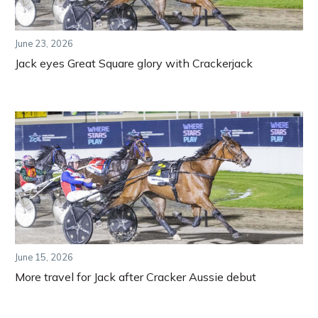
June 23, 2026
Jack eyes Great Square glory with Crackerjack
June 15, 2026
More travel for Jack after Cracker Aussie debut