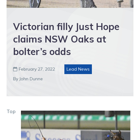
Victorian filly Just Hope
claims NSW Oaks at
bolter’s odds
February 27, 2022
Lead News

By John Dunne
Top