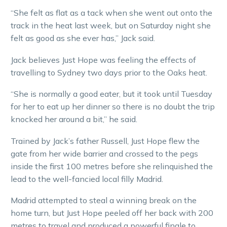
“She felt as flat as a tack when she went out onto the
track in the heat last week, but on Saturday night she
felt as good as she ever has,” Jack said.
Jack believes Just Hope was feeling the effects of
travelling to Sydney two days prior to the Oaks heat.
“She is normally a good eater, but it took until Tuesday
for her to eat up her dinner so there is no doubt the trip
knocked her around a bit,” he said.
Trained by Jack’s father Russell, Just Hope flew the
gate from her wide barrier and crossed to the pegs
inside the first 100 metres before she relinquished the
lead to the well-fancied local filly Madrid.
Madrid attempted to steal a winning break on the
home turn, but Just Hope peeled off her back with 200
metres to travel and produced a powerful finale to