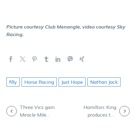
Picture courtesy Club Menangle, video courtesy Sky
Racing.
filly
Horse Racing
Just Hope
Nathan Jack
POST
Three Vics gain
Hamilton: King
Miracle Mile
produces the
NAVIGATION
start as field is
performance of
confirmed
a champion