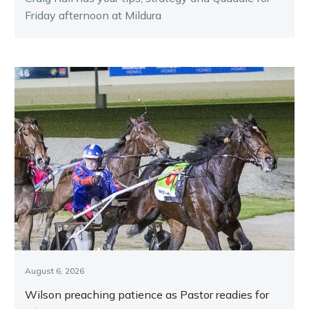
Friday afternoon at Mildura
August 6, 2026
Wilson preaching patience as Pastor readies for