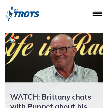
WATCH: Brittany chats
with Puppet about his