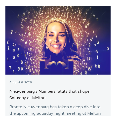
August 6, 2026
Nieuwenburg’s Numbers: Stats that shape
Saturday at Melton
Bronte Nieuwenburg has taken a deep dive into
the upcoming Saturday night meeting at Melton,