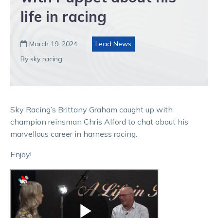
life in racing
March 19, 2024
Lead News

By sky racing
Sky Racing’s Brittany Graham caught up with
champion reinsman Chris Alford to chat about his
marvellous career in harness racing.
Enjoy!