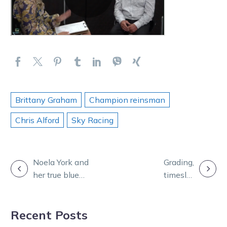
Brittany Graham
Champion reinsman
Chris Alford
Sky Racing
POST
Noela York and
Grading,
her true blue
timeslot
NAVIGATION
love for harness
changes for
racing
Warragul’s big
Recent Posts
annual feature