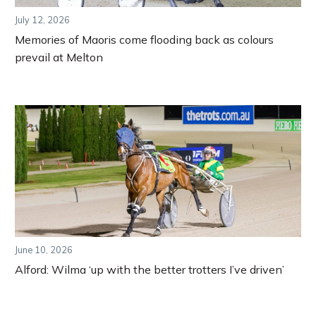
July 12, 2026
Memories of Maoris come flooding back as colours
prevail at Melton
June 10, 2026
Alford: Wilma ‘up with the better trotters I’ve driven’