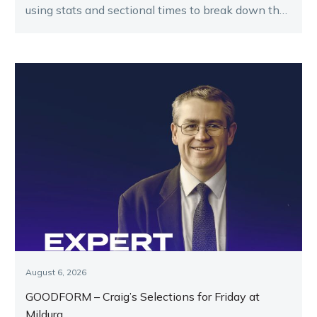
using stats and sectional times to break down the
key runners.
August 6, 2026
GOODFORM – Craig’s Selections for Friday at
Mildura