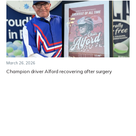
March 26, 2026
Champion driver Alford recovering after surgery