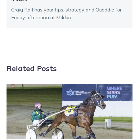
Craig Rail has your tips, strategy and Quaddie for
Friday afternoon at Mildura
Related Posts