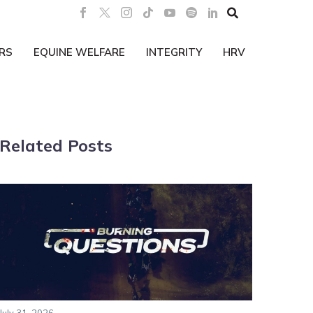

RS
EQUINE WELFARE
INTEGRITY
HRV
Related Posts