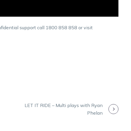
fidential support call 1800 858 858 or visit
LET IT RIDE – Multi plays with Ryan
Phelan