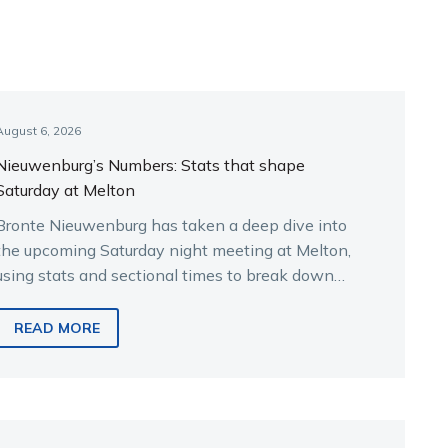
August 6, 2026
Nieuwenburg’s Numbers: Stats that shape
Saturday at Melton
Bronte Nieuwenburg has taken a deep dive into
the upcoming Saturday night meeting at Melton,
using stats and sectional times to break down
the key runners.
READ MORE