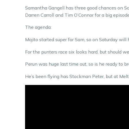
Samantha Gangell has three good chances on Satu
Darren Carroll and Tim O’Connor for a big episod
The agenda:
Mojito started super for Sam, so on Saturday will
For the punters race six looks hard, but should w
Perun was huge last time out, so is he ready to b
He’s been flying has Stockman Peter, but at Mel