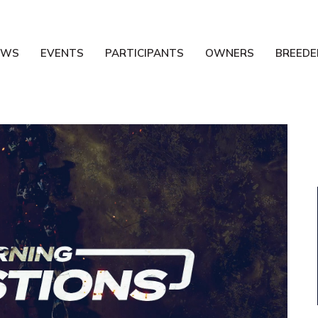
EWS
EVENTS
PARTICIPANTS
OWNERS
BREEDE