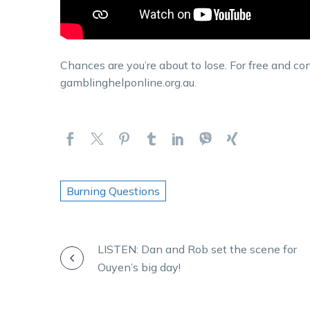
Chances are you’re about to lose. For free and con
gamblinghelponline.org.au.
Burning Questions
POST
LISTEN: Dan and Rob set the scene for
Ouyen’s big day!
NAVIGATION