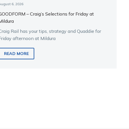
August 6, 2026
GOODFORM – Craig’s Selections for Friday at
Mildura
Craig Rail has your tips, strategy and Quaddie for
Friday afternoon at Mildura
READ MORE