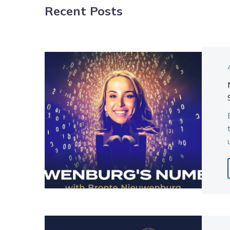
Recent Posts