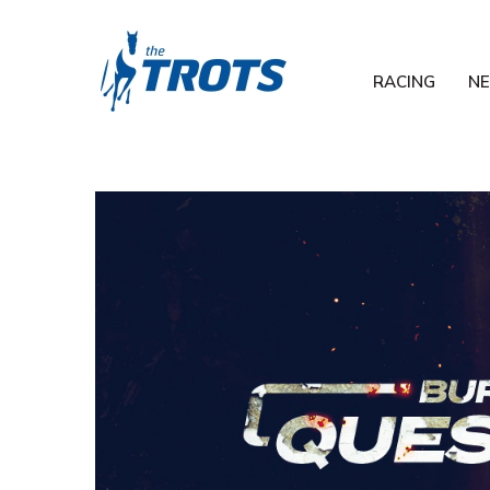
RACING
N