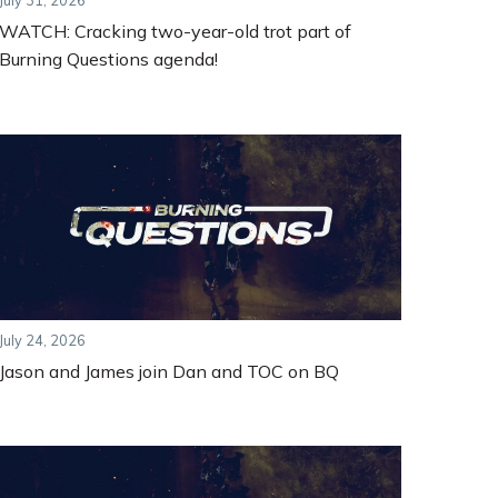
July 31, 2026
WATCH: Cracking two-year-old trot part of
Burning Questions agenda!
July 24, 2026
Jason and James join Dan and TOC on BQ