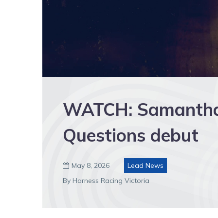
WATCH: Samantha
Questions debut
May 8, 2026
Lead News

By Harness Racing Victoria