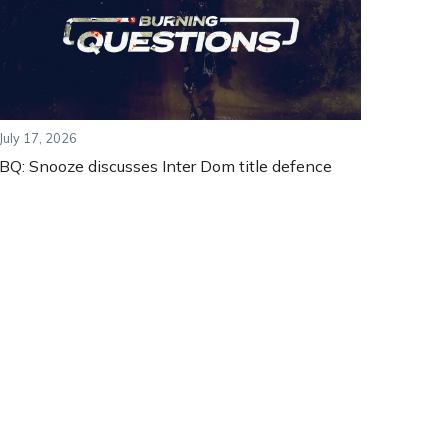
July 17, 2026
BQ: Snooze discusses Inter Dom title defence