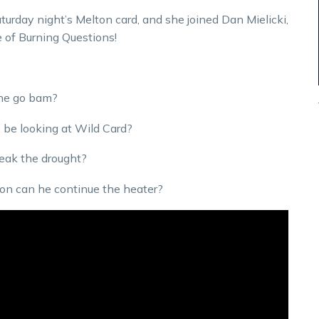
rday night’s Melton card, and she joined Dan Mielicki,
e of Burning Questions!
 he go bam?
e be looking at Wild Card?
reak the drought?
ton can he continue the heater?