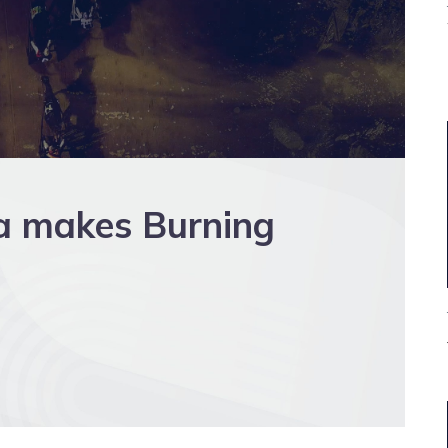
 makes Burning