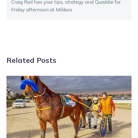
Craig Rail has your tips, strategy and Quaddie for
Friday afternoon at Mildura
Related Posts