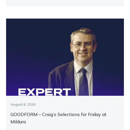
key runners.
August 6, 2026
GOODFORM – Craig’s Selections for Friday at
Mildura