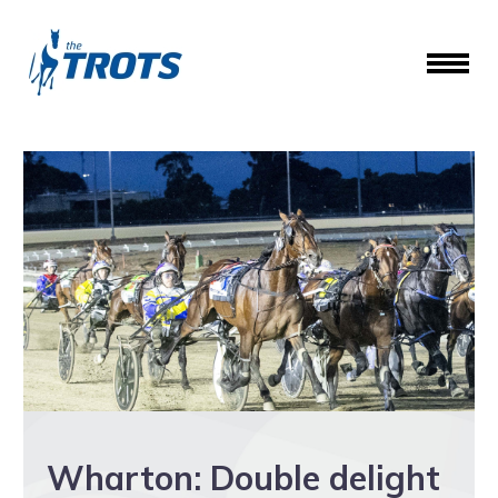
Wharton: Double delight