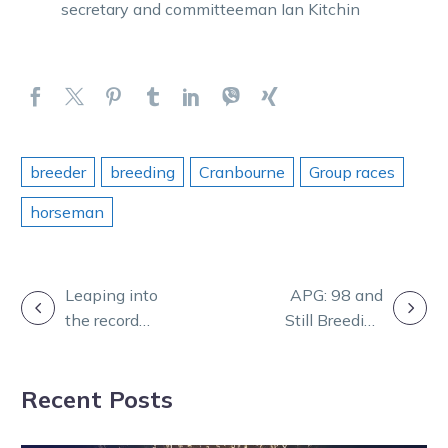
secretary and committeeman Ian Kitchin
breeder
breeding
Cranbourne
Group races
horseman
POST
Leaping into
APG: 98 and
the record
Still Breeding
NAVIGATION
books
Winners!
Recent Posts