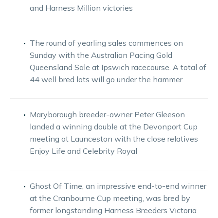
and Harness Million victories
The round of yearling sales commences on
Sunday with the Australian Pacing Gold
Queensland Sale at Ipswich racecourse. A total of
44 well bred lots will go under the hammer
Maryborough breeder-owner Peter Gleeson
landed a winning double at the Devonport Cup
meeting at Launceston with the close relatives
Enjoy Life and Celebrity Royal
Ghost Of Time, an impressive end-to-end winner
at the Cranbourne Cup meeting, was bred by
former longstanding Harness Breeders Victoria