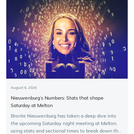
August 6, 2026
Nieuwenburg’s Numbers: Stats that shape
Saturday at Melton
Bronte Nieuwenburg has taken a deep dive into
the upcoming Saturday night meeting at Melton,
using stats and sectional times to break down the