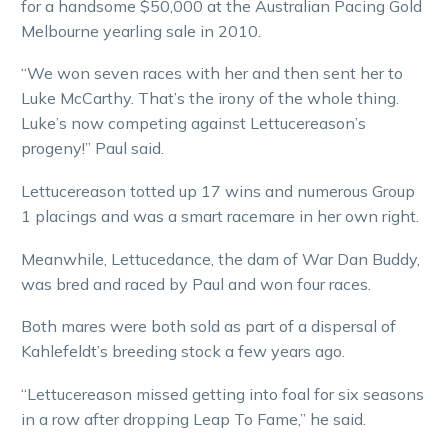
for a handsome $50,000 at the Australian Pacing Gold
Melbourne yearling sale in 2010.
“We won seven races with her and then sent her to
Luke McCarthy. That’s the irony of the whole thing.
Luke’s now competing against Lettucereason’s
progeny!” Paul said.
Lettucereason totted up 17 wins and numerous Group
1 placings and was a smart racemare in her own right.
Meanwhile, Lettucedance, the dam of War Dan Buddy,
was bred and raced by Paul and won four races.
Both mares were both sold as part of a dispersal of
Kahlefeldt’s breeding stock a few years ago.
“Lettucereason missed getting into foal for six seasons
in a row after dropping Leap To Fame,” he said.