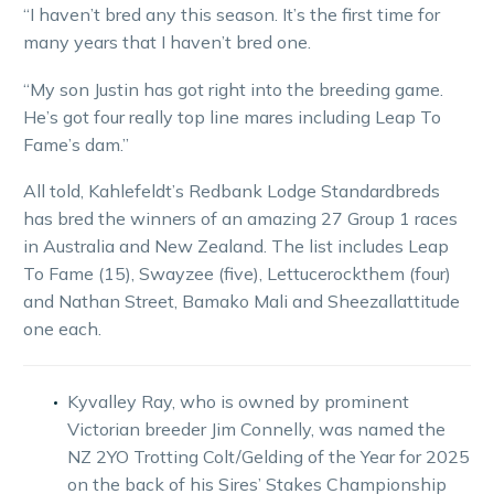
“I haven’t bred any this season. It’s the first time for
many years that I haven’t bred one.
“My son Justin has got right into the breeding game.
He’s got four really top line mares including Leap To
Fame’s dam.”
All told, Kahlefeldt’s Redbank Lodge Standardbreds
has bred the winners of an amazing 27 Group 1 races
in Australia and New Zealand. The list includes Leap
To Fame (15), Swayzee (five), Lettucerockthem (four)
and Nathan Street, Bamako Mali and Sheezallattitude
one each.
Kyvalley Ray, who is owned by prominent
Victorian breeder Jim Connelly, was named the
NZ 2YO Trotting Colt/Gelding of the Year for 2025
on the back of his Sires’ Stakes Championship