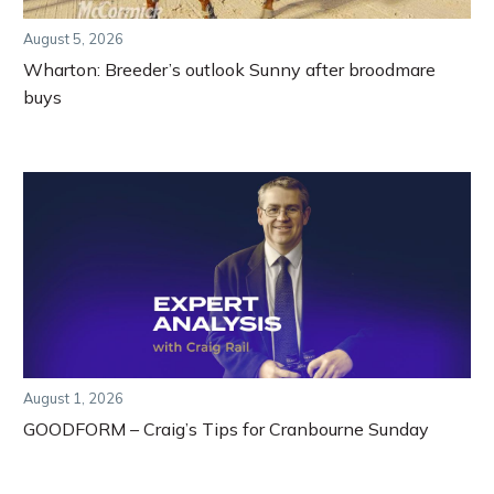
August 5, 2026
Wharton: Breeder’s outlook Sunny after broodmare
buys
August 1, 2026
GOODFORM – Craig’s Tips for Cranbourne Sunday