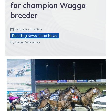
for champion Wagga
breeder
February 4, 2026

Breeding News
,
Lead News
By Peter Wharton