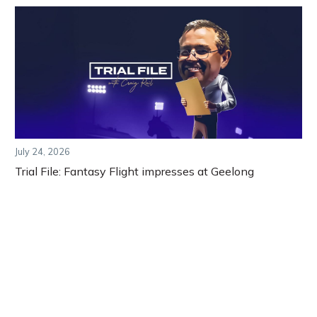
July 24, 2026
Trial File: Fantasy Flight impresses at Geelong