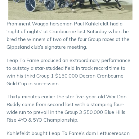
Prominent Wagga horseman Paul Kahlefeldt had a
‘night of nights’ at Cranbourne last Saturday when he
bred the winners of two of the four Group races at the
Gippsland club’s signature meeting.
Leap To Fame produced an extraordinary performance
to outstay a star-studded field in track record time to
win his third Group 1 $150,000 Decron Cranbourne
Gold Cup in succession.
Thirty minutes earlier the star five-year-old War Dan
Buddy came from second last with a stomping four-
wide run to prevail in the Group 3 $50,000 Blue Hills
Rise 4YO & 5YO Championship.
Kahlefeldt bought Leap To Fame’s dam Lettucereason