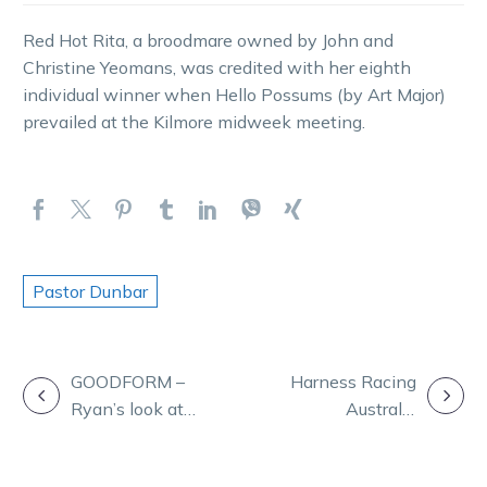
Red Hot Rita, a broodmare owned by John and
Christine Yeomans, was credited with her eighth
individual winner when Hello Possums (by Art Major)
prevailed at the Kilmore midweek meeting.
Pastor Dunbar
POST
GOODFORM –
Harness Racing
Ryan’s look at
Australia
NAVIGATION
the huge
seeking
meeting at
expressions of