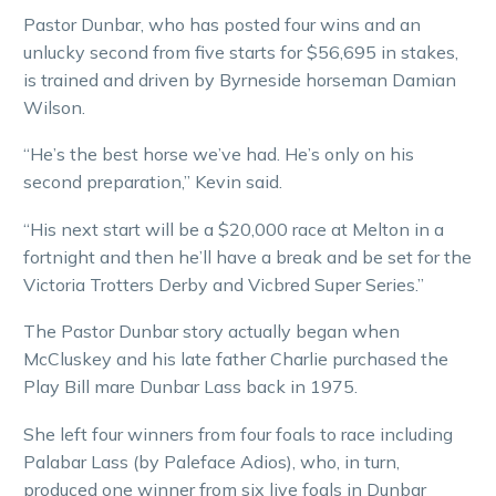
Pastor Dunbar, who has posted four wins and an
unlucky second from five starts for $56,695 in stakes,
is trained and driven by Byrneside horseman Damian
Wilson.
“He’s the best horse we’ve had. He’s only on his
second preparation,” Kevin said.
“His next start will be a $20,000 race at Melton in a
fortnight and then he’ll have a break and be set for the
Victoria Trotters Derby and Vicbred Super Series.”
The Pastor Dunbar story actually began when
McCluskey and his late father Charlie purchased the
Play Bill mare Dunbar Lass back in 1975.
She left four winners from four foals to race including
Palabar Lass (by Paleface Adios), who, in turn,
produced one winner from six live foals in Dunbar