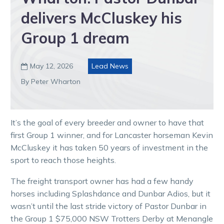
delivers McCluskey his
Group 1 dream
May 12, 2026
Lead News

By Peter Wharton
It’s the goal of every breeder and owner to have that
first Group 1 winner, and for Lancaster horseman Kevin
McCluskey it has taken 50 years of investment in the
sport to reach those heights.
The freight transport owner has had a few handy
horses including Splashdance and Dunbar Adios, but it
wasn’t until the last stride victory of Pastor Dunbar in
the Group 1 $75,000 NSW Trotters Derby at Menangle