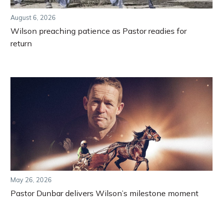
August 6, 2026
Wilson preaching patience as Pastor readies for
return
May 26, 2026
Pastor Dunbar delivers Wilson’s milestone moment