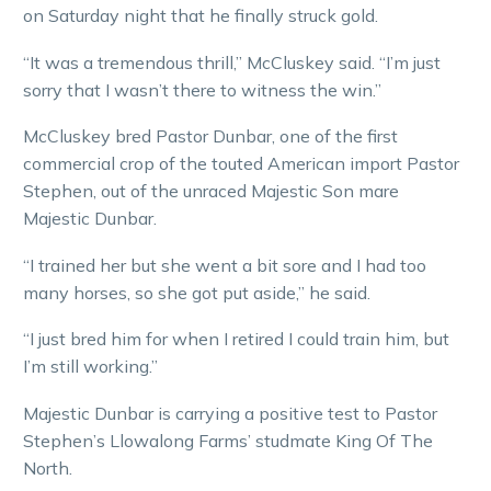
on Saturday night that he finally struck gold.
“It was a tremendous thrill,” McCluskey said. “I’m just
sorry that I wasn’t there to witness the win.”
McCluskey bred Pastor Dunbar, one of the first
commercial crop of the touted American import Pastor
Stephen, out of the unraced Majestic Son mare
Majestic Dunbar.
“I trained her but she went a bit sore and I had too
many horses, so she got put aside,” he said.
“I just bred him for when I retired I could train him, but
I’m still working.”
Majestic Dunbar is carrying a positive test to Pastor
Stephen’s Llowalong Farms’ studmate King Of The
North.