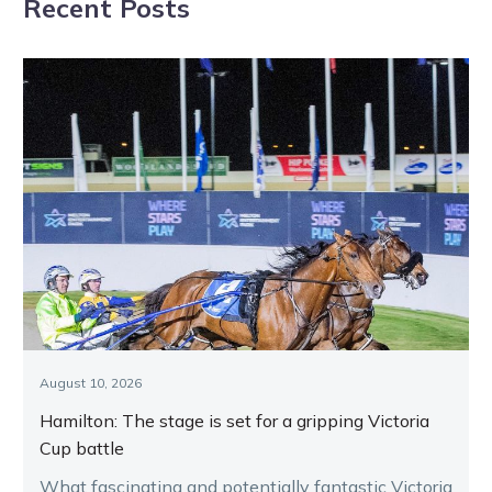
Recent Posts
Shepparton
interest for new
Tuesday
Independent
Chair
August 10, 2026
Hamilton: The stage is set for a gripping Victoria
Cup battle
What fascinating and potentially fantastic Victoria