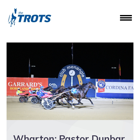
Wharton: Pastor Dunbar