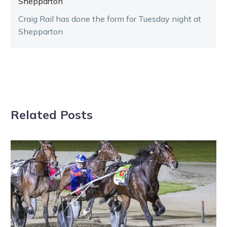
Shepparton
Craig Rail has done the form for Tuesday night at
Shepparton
Related Posts