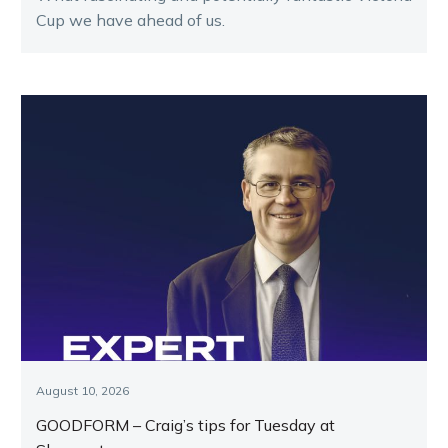
Cup we have ahead of us.
August 10, 2026
GOODFORM – Craig’s tips for Tuesday at