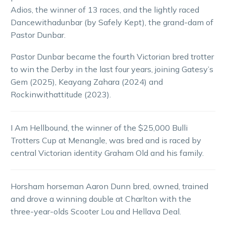
Adios, the winner of 13 races, and the lightly raced
Dancewithadunbar (by Safely Kept), the grand-dam of
Pastor Dunbar.
Pastor Dunbar became the fourth Victorian bred trotter
to win the Derby in the last four years, joining Gatesy’s
Gem (2025), Keayang Zahara (2024) and
Rockinwithattitude (2023).
I Am Hellbound, the winner of the $25,000 Bulli
Trotters Cup at Menangle, was bred and is raced by
central Victorian identity Graham Old and his family.
Horsham horseman Aaron Dunn bred, owned, trained
and drove a winning double at Charlton with the
three-year-olds Scooter Lou and Hellava Deal.