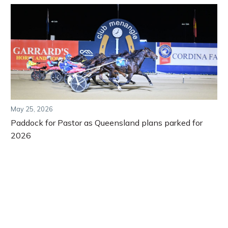
May 25, 2026
Paddock for Pastor as Queensland plans parked for
2026