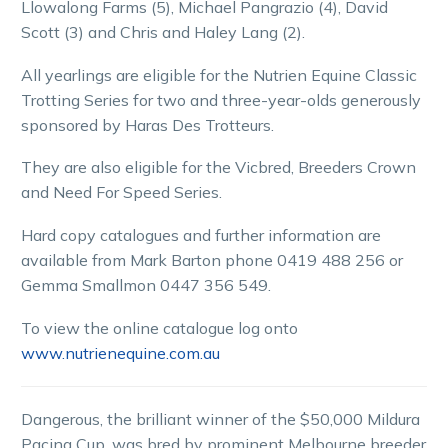
Llowalong Farms (5), Michael Pangrazio (4), David
Scott (3) and Chris and Haley Lang (2).
All yearlings are eligible for the Nutrien Equine Classic
Trotting Series for two and three-year-olds generously
sponsored by Haras Des Trotteurs.
They are also eligible for the Vicbred, Breeders Crown
and Need For Speed Series.
Hard copy catalogues and further information are
available from Mark Barton phone 0419 488 256 or
Gemma Smallmon 0447 356 549.
To view the online catalogue log onto
www.nutrienequine.com.au
Dangerous, the brilliant winner of the $50,000 Mildura
Pacing Cup, was bred by prominent Melbourne breeder