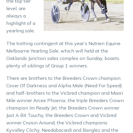
the top tier
level, are
always a
highlight of a
yearling sale.
The trotting contingent at this year’s Nutrien Equine
Melbourne Yearling Sale, which will held at the
Oaklands Junction sales complex on Sunday, boasts
plenty of siblings of Group 1 winners.
There are brothers to the Breeders Crown champion
Cover Of Darkness and Alpha Male (Need For Speed)
and half-brothers to the Vicbred champion and Maori
Mile winner Arcee Phoenix, the triple Breeders Crown
champion Im Ready Jet, the Breeders Crown winner
Just A Bit Touchy, the Breeders Crown and Vicbred
winner Cruisin Around, the Vicbred champions
Kyvalley Clichy, Needabacardi and Banglez and the