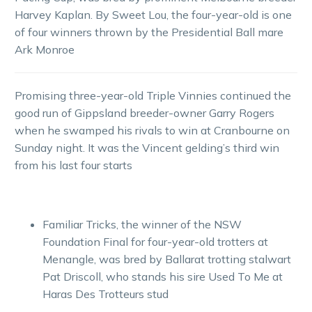
Harvey Kaplan. By Sweet Lou, the four-year-old is one
of four winners thrown by the Presidential Ball mare
Ark Monroe
Promising three-year-old Triple Vinnies continued the
good run of Gippsland breeder-owner Garry Rogers
when he swamped his rivals to win at Cranbourne on
Sunday night. It was the Vincent gelding’s third win
from his last four starts
Familiar Tricks, the winner of the NSW
Foundation Final for four-year-old trotters at
Menangle, was bred by Ballarat trotting stalwart
Pat Driscoll, who stands his sire Used To Me at
Haras Des Trotteurs stud