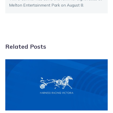
Melton Entertainment Park on August 8.
Related Posts