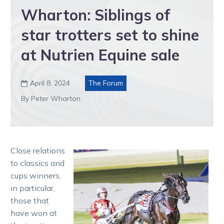
Wharton: Siblings of
star trotters set to shine
at Nutrien Equine sale
April 8, 2024
The Forum

By Peter Wharton
Close relations
to classics and
cups winners,
in particular,
those that
have won at