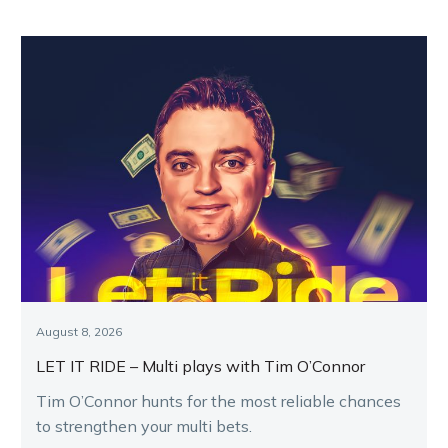
August 8, 2026
LET IT RIDE – Multi plays with Tim O’Connor
Tim O’Connor hunts for the most reliable chances
to strengthen your multi bets.