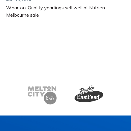
Wharton: Quality yearlings sell well at Nutrien
Melbourne sale