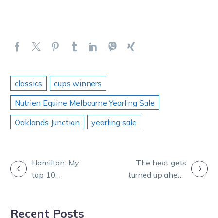
classics
cups winners
Nutrien Equine Melbourne Yearling Sale
Oaklands Junction
yearling sale
POST
Hamilton: My
The heat gets
top 10
turned up ahead
NAVIGATION
Australasian
of The Race by
trotters since
Grins in NZ
Recent Posts
2000