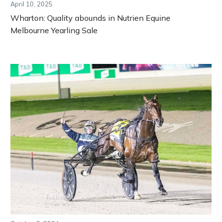
April 10, 2025
Wharton: Quality abounds in Nutrien Equine
Melbourne Yearling Sale