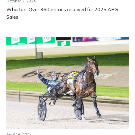
October 2, 2024
Wharton: Over 360 entries received for 2025 APG
Sales
April 16, 2024