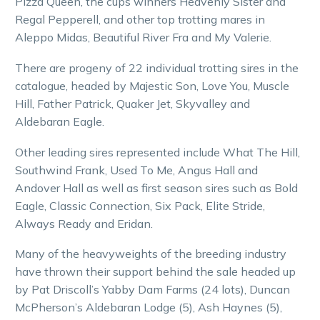
Pizza Queen, the cups winners Heavenly Sister and
Regal Pepperell, and other top trotting mares in
Aleppo Midas, Beautiful River Fra and My Valerie.
There are progeny of 22 individual trotting sires in the
catalogue, headed by Majestic Son, Love You, Muscle
Hill, Father Patrick, Quaker Jet, Skyvalley and
Aldebaran Eagle.
Other leading sires represented include What The Hill,
Southwind Frank, Used To Me, Angus Hall and
Andover Hall as well as first season sires such as Bold
Eagle, Classic Connection, Six Pack, Elite Stride,
Always Ready and Eridan.
Many of the heavyweights of the breeding industry
have thrown their support behind the sale headed up
by Pat Driscoll’s Yabby Dam Farms (24 lots), Duncan
McPherson’s Aldebaran Lodge (5), Ash Haynes (5),