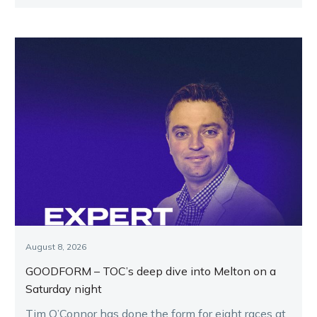
August 8, 2026
GOODFORM – TOC’s deep dive into Melton on a
Saturday night
Tim O’Connor has done the form for eight races at