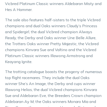
Vicbred Platinum Classic winners Aldebaran Misty and
Hes A Hammer.
The sale also features half-sisters to the triple Vicbred
champions and dual Oaks winners Claudy’s Princess
and Spidergirl, the dual Vicbred champion Always
Ready, the Derby and Oaks winner Une Belle Allure,
the Trotters Oaks winner Pretty Majestic, the Vicbred
champions Kinvara Sue and Valtino and the Vicbred
Platinum Classic winners Illawong Armstrong and
Keayang Ignite.
The trotting catalogue boasts the progeny of numerous
top flight racemares. They include the dual Oaks
winner She’s An Image, the Derby and cups winner
Illawong Helios, the dual Vicbred champions Kinvara
Sue and Aldebaran Eve, the Breeders Crown champion
Aldebaran Ay M, the Oaks winners Monaro Mia and