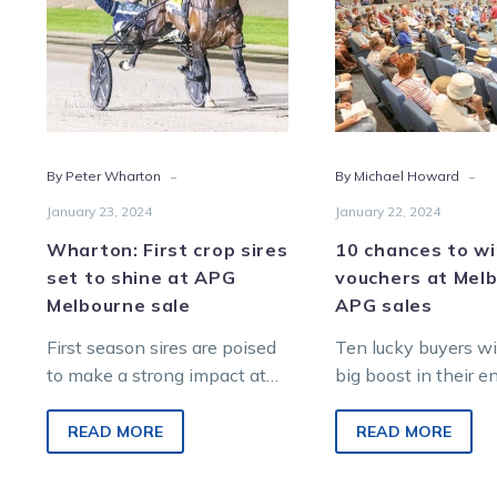
set
$40
to
vouc
shine
at
at
Melb
APG
APG
Melbourne
sale
-
-
By Peter Wharton
By Michael Howard
sale
January 23, 2024
January 22, 2024
Wharton: First crop sires
10 chances to w
set to shine at APG
vouchers at Mel
Melbourne sale
APG sales
First season sires are poised
Ten lucky buyers wil
to make a strong impact at
big boost in their 
the 2024 Australian Pacing
to ‘strike gold’ at t
Gold Yearling Sale at
4 Australian Pacin
READ MORE
READ MORE
Oaklands…