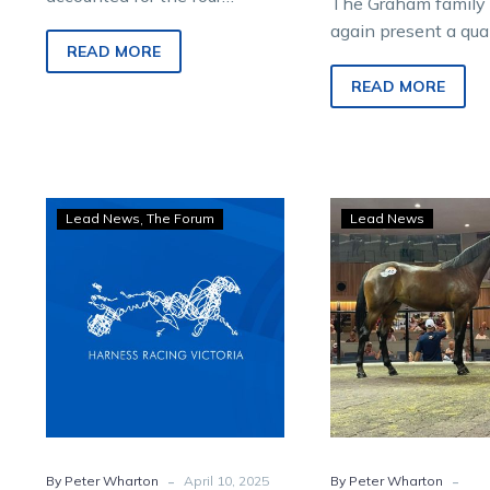
The Graham family 
highest priced lots at the
again present a qual
2026 Melbourne Yearling
READ MORE
at Sunday’s Nutrien
Sale conducted by Nutrien
Standardbred Melb
READ MORE
Equine at Oaklands Junction
Yearling Sale at Oa
on Sunday.
Junction, continuin
approach that has
consistently delive
Wharton:
King
Lead News
The Forum
Lead News
for buyers.
Quality
Of
abounds
Swi
in
filly
Nutrien
tops
Equine
Aust
Melbourne
Paci
Yearling
Gold
Sale
Melb
sale
-
-
By Peter Wharton
April 10, 2025
By Peter Wharton