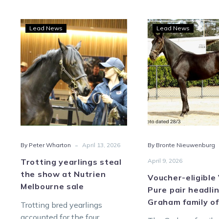
Trotting
Vouc
Lead News
Lead News
yearlings
eligi
steal
Vicb
the
Pure
show
pair
at
head
Nutrien
Gra
Melbourne
fami
sale
offer
-
By Peter Wharton
April 13, 2026
By Bronte Nieuwenburg
Trotting yearlings steal
April 9, 2026
the show at Nutrien
Voucher-eligible
Melbourne sale
Pure pair headli
Graham family of
Trotting bred yearlings
accounted for the four