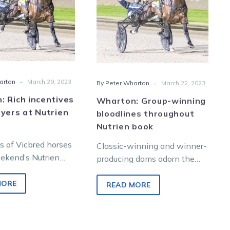
buyers
throughout
at
Nutrien
Nutrien
book
sale
-
-
arton
March 29, 2023
By Peter Wharton
March 22, 2023
 Rich incentives
Wharton: Group-winning
yers at Nutrien
bloodlines throughout
Nutrien book
s of Vicbred horses
Classic-winning and winner-
eekend’s Nutrien
producing dams adorn the
lbourne Yearling
catalogue for the 2023
aklands Junction
Nutrien Equine Melbourne
MORE
READ MORE
igible for a…
Yearling Sale to be held at
Oaklands…