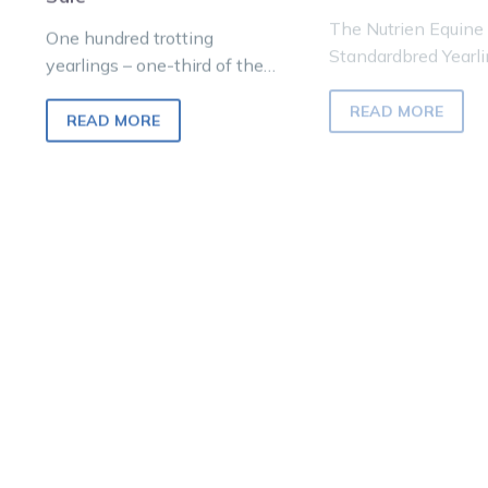
The Nutrien Equine
One hundred trotting
Standardbred Yearli
yearlings – one-third of the
to be held at Oakla
catalogue – will go up for
Junction on Sunday,
READ MORE
auction at the Nutrien Equine
received its best po
READ MORE
Melbourne…
boost…
Nutrien
WAT
Lead News
Lead News
Equine
LIVE:
Sale:
The
Millions
202
change
Nutr
hands
Equi
as
Inaug
dreams
Stan
become
Yearl
reality
Sale