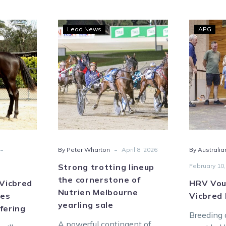
her-
Strong
Lead News
APG
ble
trotting
red
lineup
the
cornerstone
lines
of
ham
Nutrien
ly
Melbourne
ing
yearling
sale
-
-
By Peter Wharton
April 8, 2026
By Australia
Strong trotting lineup
February 10,
the cornerstone of
 Vicbred
HRV Vou
Nutrien Melbourne
nes
Vicbred
yearling sale
fering
Breeding 
A powerful contingent of