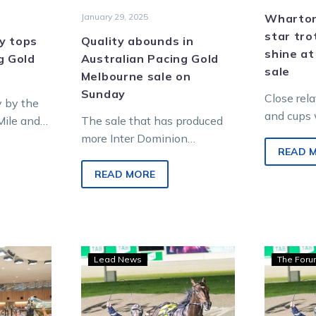
January 29, 2025
Wharton:
star tro
ly tops
Quality abounds in
shine at
g Gold
Australian Pacing Gold
sale
Melbourne sale on
Sunday
Close rela
y by the
and cups 
Mile and
The sale that has produced
particular
inner
more Inter Dominion
won at the
READ 
 one…
champions than any other is
always…
ready to do it again with
READ MORE
the…
Wharton:
Lead News
The For
ces
$4,000
credit
vouchers