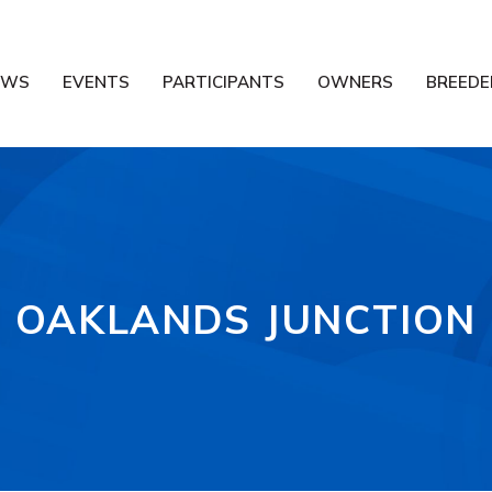
EWS
EVENTS
PARTICIPANTS
OWNERS
BREEDE
OAKLANDS JUNCTION