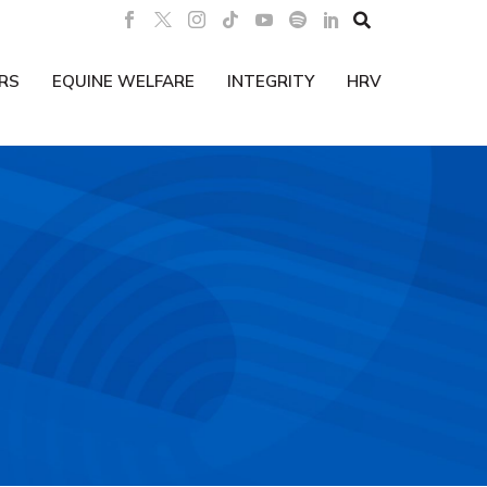

RS
EQUINE WELFARE
INTEGRITY
HRV