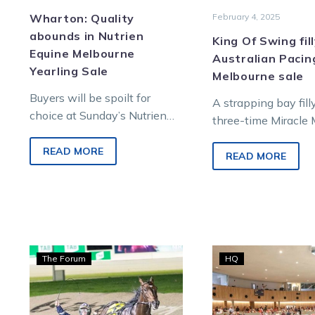
Wharton: Quality
February 4, 2025
abounds in Nutrien
King Of Swing fil
Equine Melbourne
Australian Pacin
Yearling Sale
Melbourne sale
Buyers will be spoilt for
A strapping bay fill
choice at Sunday’s Nutrien
three-time Miracle 
Equine Melbourne Yearling
Horse of the Year w
Sale at the renowned Inglis
READ MORE
King Of Swing, and
READ MORE
Complex, Oaklands Junction
with…
Wharton:
10
The Forum
HQ
First
chan
crop
to
sires
win