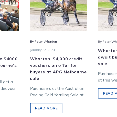
00
on
hers
offer
for
ourne’s
buyers
at
s
APG
-
By Peter Wharton
By Peter Wh
Melbourne
sale
January 22, 2024
Wharton:
await bu
in $4000
Wharton: $4,000 credit
sale
bourne’s
vouchers on offer for
buyers at APG Melbourne
Purchaser
sale
at this w
l get a
Equine Me
endeavours
Purchasers at the Australian
Sale at O
READ 
he February
Pacing Gold Yearling Sale at
will be el
g…
Oaklands Junction on Sunday,
February 4 will have an extra
READ MORE
incentive…