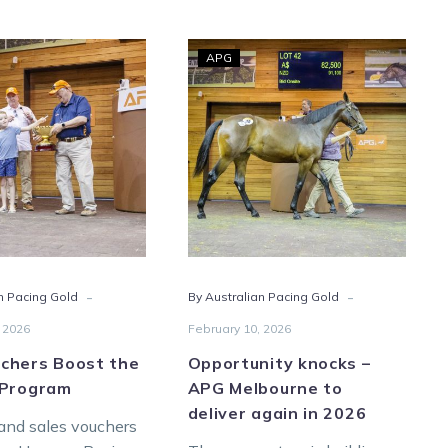
HRV
Opportunity
APG
Vouchers
knocks
Boost
–
the
APG
Vicbred
Melbourne
Program
to
deliver
again
in
2026
-
-
n Pacing Gold
By Australian Pacing Gold
 2026
February 10, 2026
chers Boost the
Opportunity knocks –
 Program
APG Melbourne to
deliver again in 2026
and sales vouchers