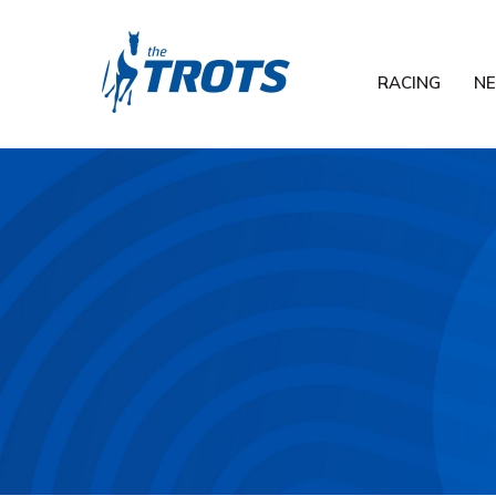
RACING
N