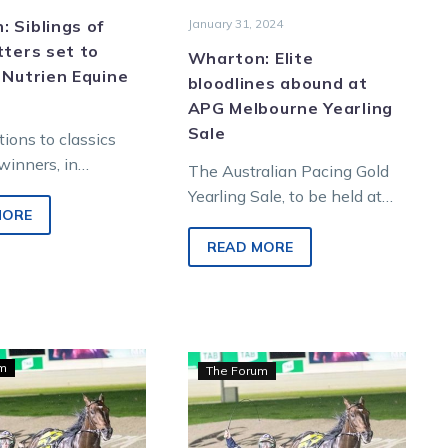
sale
 Siblings of
January 31, 2024
tters set to
Wharton: Elite
 Nutrien Equine
bloodlines abound at
APG Melbourne Yearling
Sale
tions to classics
winners, in
The Australian Pacing Gold
, those that have
Yearling Sale, to be held at
 top tier level, are
MORE
Oaklands Junction on Sunday,
offers buyers the chance to
READ MORE
own…
Wharton:
Wharton:
um
The Forum
Rich
Group-
incentives
winning
await
bloodlines