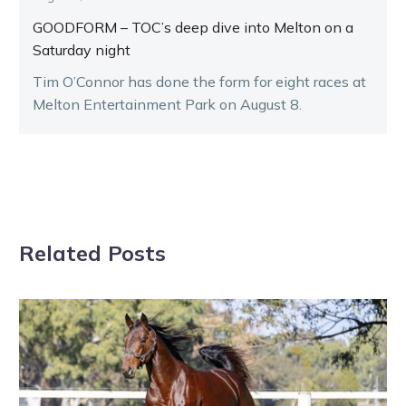
GOODFORM – TOC’s deep dive into Melton on a
Saturday night
Tim O’Connor has done the form for eight races at
Melton Entertainment Park on August 8.
Related Posts