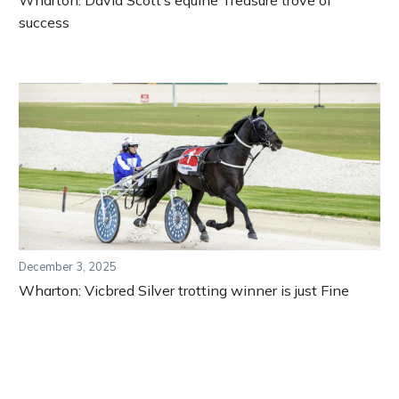
Wharton: David Scott’s equine Treasure trove of
success
December 3, 2025
Wharton: Vicbred Silver trotting winner is just Fine