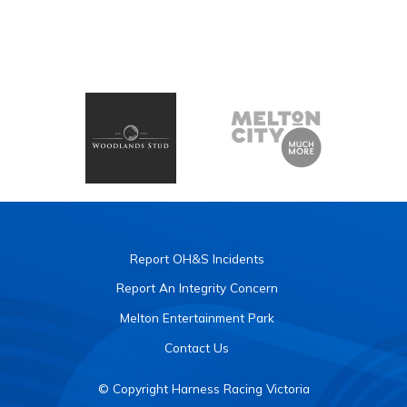
Report OH&S Incidents
Report An Integrity Concern
Melton Entertainment Park
Contact Us
© Copyright Harness Racing Victoria