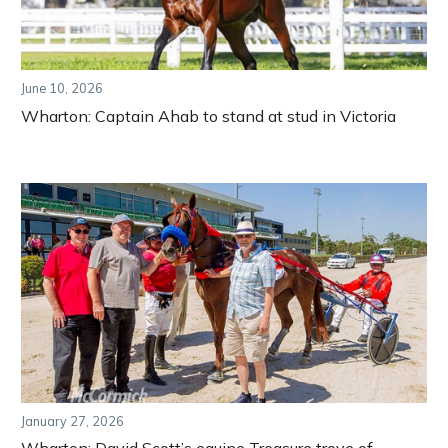
June 10, 2026
Wharton: Captain Ahab to stand at stud in Victoria
January 27, 2026