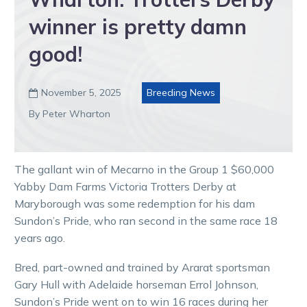
winner is pretty damn
good!
November 5, 2025
Breeding News

By Peter Wharton
The gallant win of Mecarno in the Group 1 $60,000
Yabby Dam Farms Victoria Trotters Derby at
Maryborough was some redemption for his dam
Sundon’s Pride, who ran second in the same race 18
years ago.
Bred, part-owned and trained by Ararat sportsman
Gary Hull with Adelaide horseman Errol Johnson,
Sundon’s Pride went on to win 16 races during her