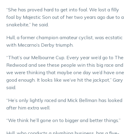
“She has proved hard to get into foal. We lost a filly
foal by Majestic Son out of her two years ago due to a
snakebite,” he said.
Hull, a former champion amateur cyclist, was ecstatic
with Mecarno’s Derby triumph.
“That’s our Melbourne Cup. Every year we’d go to The
Redwood and see these people win this big race and
we were thinking that maybe one day we’d have one
good enough. It looks like we’ve hit the jackpot,” Gary
said.
“He’s only lightly raced and Mick Bellman has looked
after him extra well.
“We think he’ll gone on to bigger and better things.”
Hull, who conducts a plumbing business, has a five-