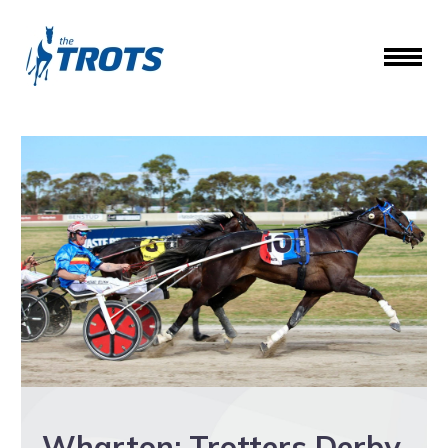
Wharton: Trotters Derby