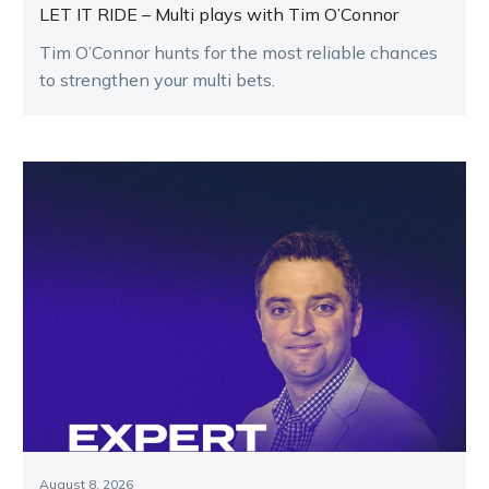
LET IT RIDE – Multi plays with Tim O’Connor
Tim O’Connor hunts for the most reliable chances
to strengthen your multi bets.
August 8, 2026