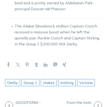
bred and is jointly owned by Aldebaran Park
principal Duncan McPherson
The Alabar Bloodstock stallion Captain Crunch
received a massive boost when he left the
quinella pair, Runkle Crunch and Captain Stirling,
in the Group 1 $200,000 WA Derby
Derby
Group 1
stakes
trotting
Victoria
POST
GOODFORM –
From the trots