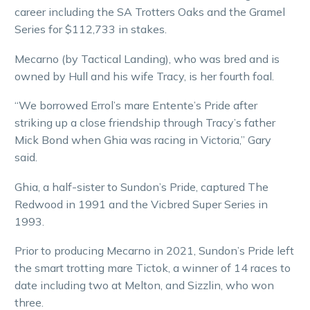
career including the SA Trotters Oaks and the Gramel
Series for $112,733 in stakes.
Mecarno (by Tactical Landing), who was bred and is
owned by Hull and his wife Tracy, is her fourth foal.
“We borrowed Errol’s mare Entente’s Pride after
striking up a close friendship through Tracy’s father
Mick Bond when Ghia was racing in Victoria,” Gary
said.
Ghia, a half-sister to Sundon’s Pride, captured The
Redwood in 1991 and the Vicbred Super Series in
1993.
Prior to producing Mecarno in 2021, Sundon’s Pride left
the smart trotting mare Tictok, a winner of 14 races to
date including two at Melton, and Sizzlin, who won
three.