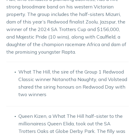
strong broodmare band on his western Victorian
property. The group includes the half-sisters Mizurri,
dam of this year’s Redwood finalist Zoolu, Jazspur, the
winner of the 2024 SA Trotters Cup and $156,000,
and Majestic Pride (10 wins), along with Caulfield, a
daughter of the champion racemare Africa and dam of
the promising youngster Rapta.
What The Hill, the sire of the Group 1 Redwood
Classic winner Notanotha Naughty, and Volstead
shared the siring honours on Redwood Day with
two winners
Queen Kizen, a What The Hill half-sister to the
millionairess Queen Elida, took out the SA
Trotters Oaks at Globe Derby Park. The filly was