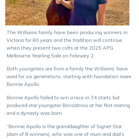
The Williams family have been producing winners in
Victoria for 60 years and the tradition will continue
when they present two colts at the 2025 APG
Melbourne Yearling Sale on February 2.
Both youngsters are from a family the Williams’ have
used for six generations, starting with foundation mare
Bonnie Apollo.
Bonnie Apollo failed to win a race in 34 starts but
produced star youngster Bonzatross at her first mating
and a dynasty was born.
“Bonnie Apollo is the granddaughter of Signet Star
(dam of 8 winners), who was one of mum and dad’s