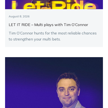
August 8, 2026
LET IT RIDE – Multi plays with Tim O’Connor
Tim O’Connor hunts for the most reliable chances
to strengthen your multi bets.