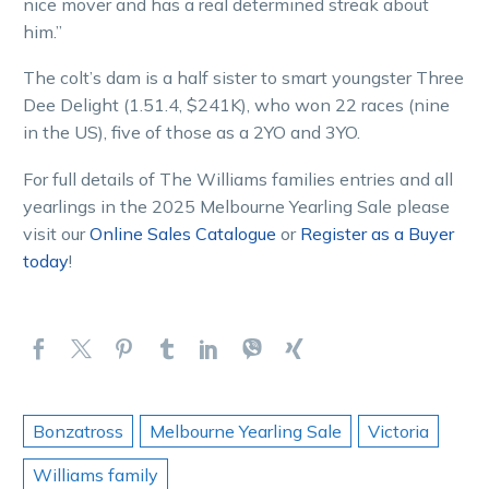
nice mover and has a real determined streak about
him.”
The colt’s dam is a half sister to smart youngster Three
Dee Delight (1.51.4, $241K), who won 22 races (nine
in the US), five of those as a 2YO and 3YO.
For full details of The Williams families entries and all
yearlings in the 2025 Melbourne Yearling Sale please
visit our
Online Sales Catalogue
or
Register as a Buyer
today
!
Bonzatross
Melbourne Yearling Sale
Victoria
Williams family