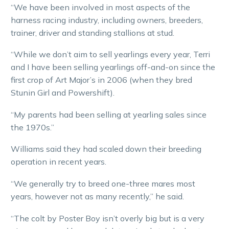
“We have been involved in most aspects of the
harness racing industry, including owners, breeders,
trainer, driver and standing stallions at stud.
“While we don’t aim to sell yearlings every year, Terri
and I have been selling yearlings off-and-on since the
first crop of Art Major’s in 2006 (when they bred
Stunin Girl and Powershift).
“My parents had been selling at yearling sales since
the 1970s.”
Williams said they had scaled down their breeding
operation in recent years.
“We generally try to breed one-three mares most
years, however not as many recently,” he said.
“The colt by Poster Boy isn’t overly big but is a very