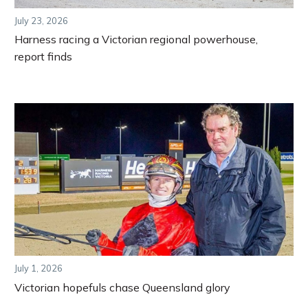
July 23, 2026
Harness racing a Victorian regional powerhouse,
report finds
July 1, 2026
Victorian hopefuls chase Queensland glory