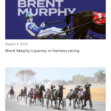
August 4, 2026
Brent Murphy’s journey in harness racing