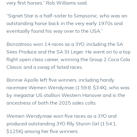
very first horses,” Rob Williams said.
“Signet Star is a half-sister to Simpsonic, who was an
outstanding horse back in the very early 1970s and
eventually found his way over to the USA.”
Bonzatross won 14 races as a 3YO, including the SA
Sires Produce and the SA St Leger. He went on to a top
flight open class career, winning the Group 2 Coca Cola
Classic and a swag of listed races.
Bonnie Apollo left five winners, including handy
racemare Wemen Wendymae (1.59.8, $34K), who was
by megastar US stallion Western Hanover and is the
ancestress of both the 2025 sales colts.
Wemen Wendymae won five races as a 3YO and
produced outstanding 3YO filly Stunin Girl (1.54.1,
$125K) among her five winners.