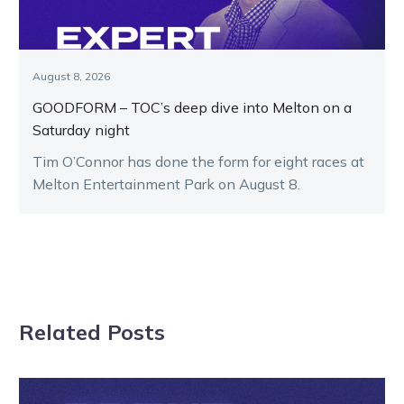
August 8, 2026
GOODFORM – TOC’s deep dive into Melton on a
Saturday night
Tim O’Connor has done the form for eight races at
Melton Entertainment Park on August 8.
Related Posts