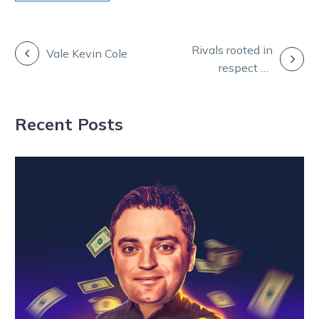
POST
Rivals rooted in
Vale Kevin Cole
respect as
NAVIGATION
Gath’s star
readies for duel
Recent Posts