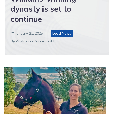
dynasty is set to
continue
January 21, 2025
Lead News

By Australian Pacing Gold