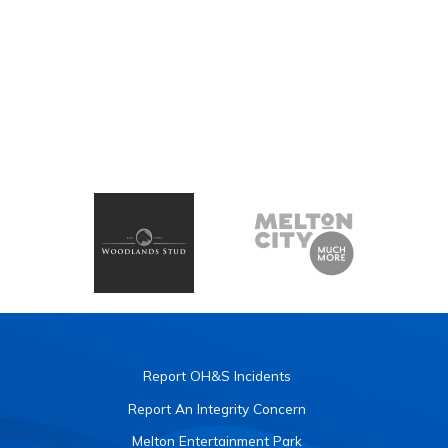
Report OH&S Incidents
Report An Integrity Concern
Melton Entertainment Park