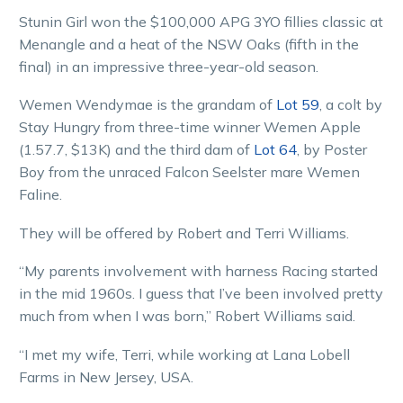
Stunin Girl won the $100,000 APG 3YO fillies classic at
Menangle and a heat of the NSW Oaks (fifth in the
final) in an impressive three-year-old season.
Wemen Wendymae is the grandam of
Lot 59
, a colt by
Stay Hungry from three-time winner Wemen Apple
(1.57.7, $13K) and the third dam of
Lot 64
, by Poster
Boy from the unraced Falcon Seelster mare Wemen
Faline.
They will be offered by Robert and Terri Williams.
“My parents involvement with harness Racing started
in the mid 1960s. I guess that I’ve been involved pretty
much from when I was born,” Robert Williams said.
“I met my wife, Terri, while working at Lana Lobell
Farms in New Jersey, USA.