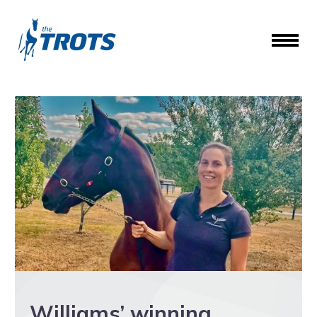
Williams’ winning