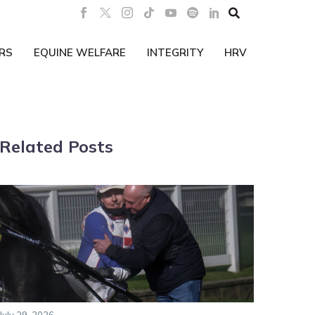

RS
EQUINE WELFARE
INTEGRITY
HRV
Related Posts