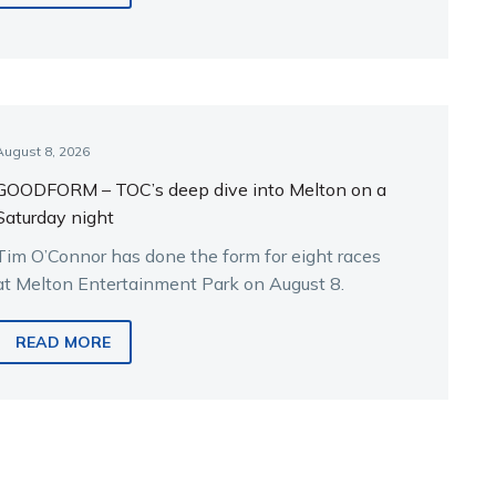
August 8, 2026
GOODFORM – TOC’s deep dive into Melton on a
Saturday night
Tim O’Connor has done the form for eight races
at Melton Entertainment Park on August 8.
READ MORE