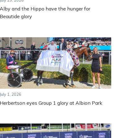
July 29, 2026
Alby and the Hippo have the hunger for
Beautide glory
July 1, 2026
Herbertson eyes Group 1 glory at Albion Park