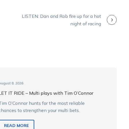
LISTEN: Dan and Rob fire up for a hot
night of racing
August 8, 2026
LET IT RIDE – Multi plays with Tim O’Connor
Tim O’Connor hunts for the most reliable
chances to strengthen your multi bets.
READ MORE