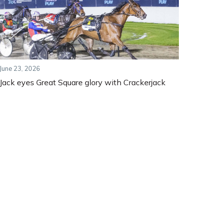
June 23, 2026
Jack eyes Great Square glory with Crackerjack