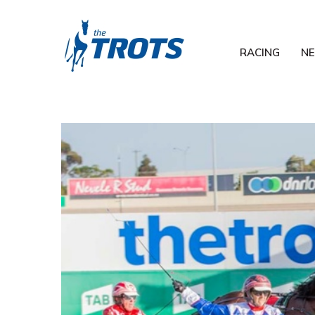
RACING
N