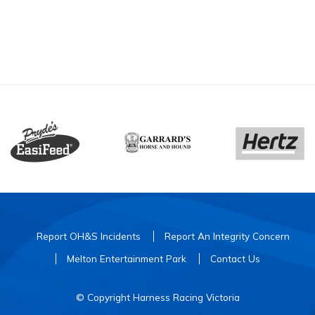
Report OH&S Incidents
Report An Integrity Concern
Melton Entertainment Park
Contact Us
© Copyright Harness Racing Victoria