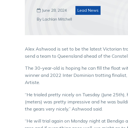
June 28, 2024
Lead News

By Lachlan Mitchell
Alex Ashwood is set to be the latest Victorian tra
send a team to Queensland ahead of the Constell
The 30-year-old is hoping he can fill the float w
winner and 2022 Inter Dominion trotting finalist,
Artiste.
“He trialed pretty nicely on Tuesday (June 25th), 
(meters) was pretty impressive and he was build
the gears very nicely,” Ashwood said.
“He will trial again on Monday night at Bendigo and