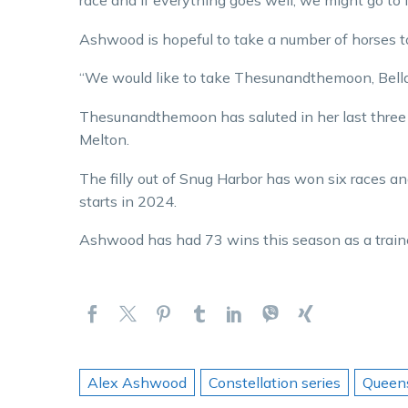
race and if everything goes well, we might go to
Ashwood is hopeful to take a number of horses t
“We would like to take Thesunandthemoon, Bella
Thesunandthemoon has saluted in her last three s
Melton.
The filly out of Snug Harbor has won six races an
starts in 2024.
Ashwood has had 73 wins this season as a traine
Alex Ashwood
Constellation series
Queen