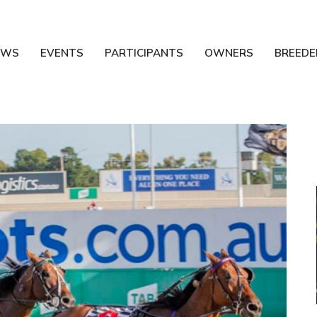
EWS
EVENTS
PARTICIPANTS
OWNERS
BREEDE