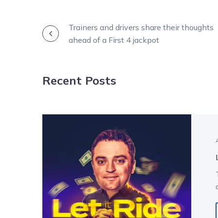
POST
Trainers and drivers share their thoughts
ahead of a First 4 jackpot
NAVIGATION
Recent Posts