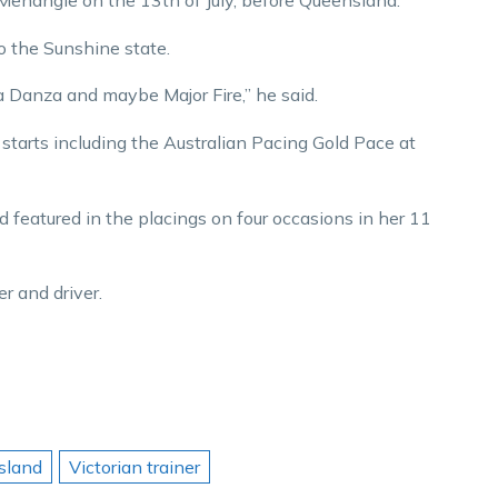
 Menangle on the 13th of July, before Queensland.”
o the Sunshine state.
 Danza and maybe Major Fire,” he said.
tarts including the Australian Pacing Gold Pace at
d featured in the placings on four occasions in her 11
r and driver.
sland
Victorian trainer