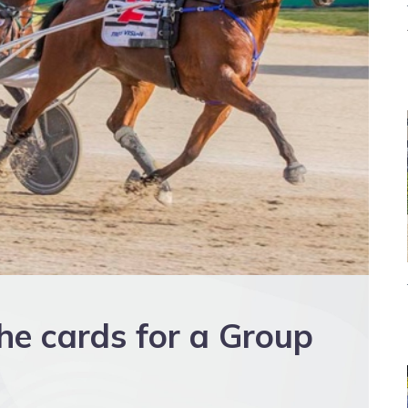
the cards for a Group