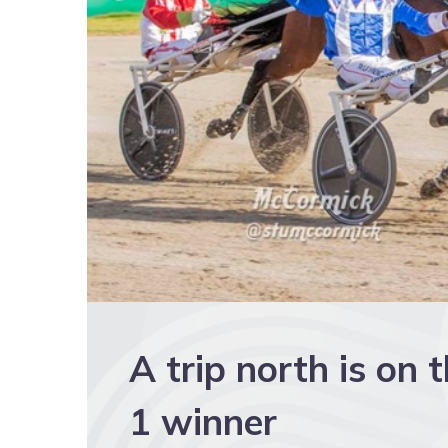
A trip north is on 
1 winner