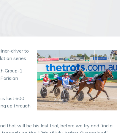
iner-driver to
ation series.
ith Group-1
 Parisian
his last 600
ing up through
 that will be his last trial, before we try and find a