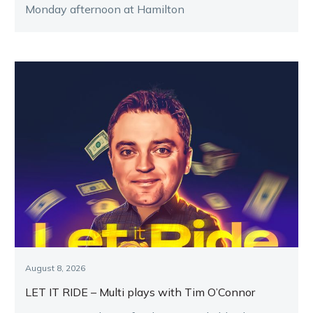
Monday afternoon at Hamilton
August 8, 2026
LET IT RIDE – Multi plays with Tim O’Connor