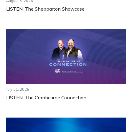
August 3, 2026
LISTEN: The Shepparton Showcase
July 31, 2026
LISTEN: The Cranbourne Connection