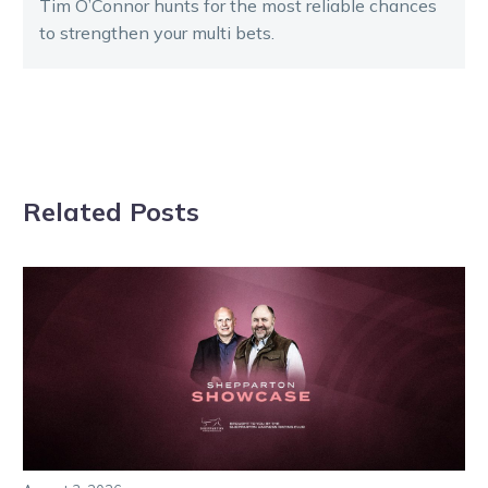
Tim O’Connor hunts for the most reliable chances
to strengthen your multi bets.
Related Posts