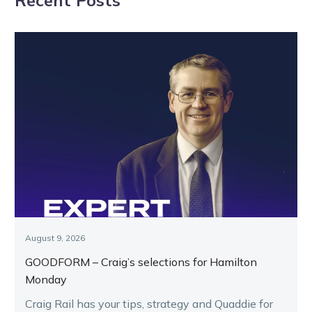
August 9, 2026
GOODFORM – Craig’s selections for Hamilton
Monday
Craig Rail has your tips, strategy and Quaddie for