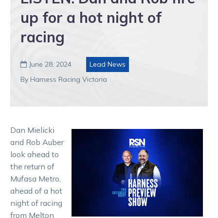
up for a hot night of
racing
June 28, 2024
Lead News

By Harness Racing Victoria
Dan Mielicki
and Rob Auber
look ahead to
the return of
Mufasa Metro,
ahead of a hot
night of racing
from Melton