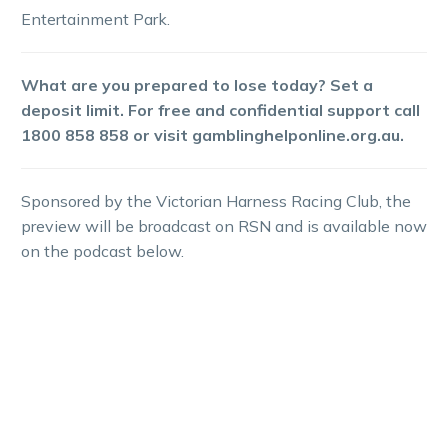
Entertainment Park.
What are you prepared to lose today? Set a
deposit limit. For free and confidential support call
1800 858 858 or visit gamblinghelponline.org.au.
Sponsored by the Victorian Harness Racing Club, the
preview will be broadcast on RSN and is available now
on the podcast below.