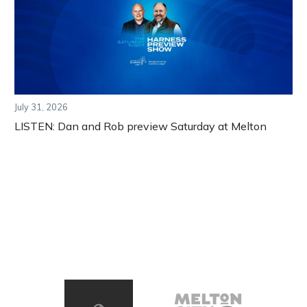
July 31, 2026
LISTEN: Dan and Rob preview Saturday at Melton