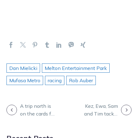
Dan Mielicki
Melton Entertainment Park
Mufasa Metro
racing
Rob Auber
POST
A trip north is
Kez, Ewa, Sam
on the cards for
and Tim tackle
NAVIGATION
a Group 1
Melton on
winner
Burning
Recent Posts
Questions