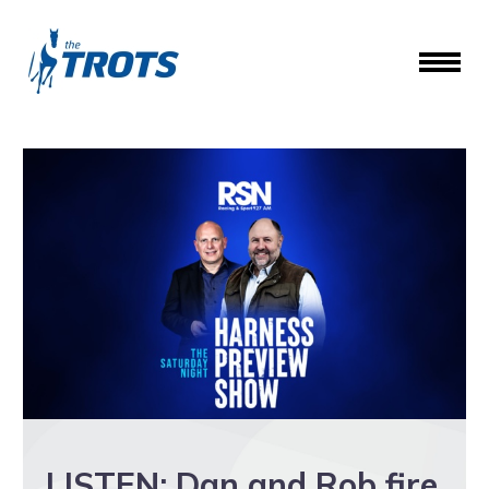
LISTEN: Dan and Rob fire