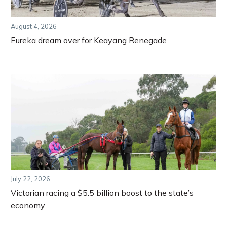
August 4, 2026
Eureka dream over for Keayang Renegade
July 22, 2026
Victorian racing a $5.5 billion boost to the state’s
economy