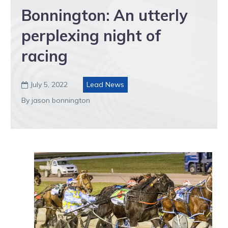
Bonnington: An utterly
perplexing night of
racing
July 5, 2022
Lead News

By jason bonnington