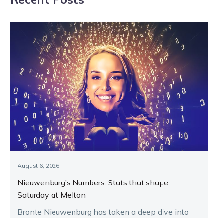
August 6, 2026
Nieuwenburg’s Numbers: Stats that shape
Saturday at Melton
Bronte Nieuwenburg has taken a deep dive into