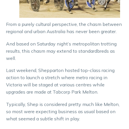
From a purely cultural perspective, the chasm between
regional and urban Australia has never been greater.
And based on Saturday night’s metropolitan trotting
results, this chasm may extend to standardbreds as
well.
Last weekend, Shepparton hosted top-class racing
action to launch a stretch where metro racing in
Victoria will be staged at various centres while
upgrades are made at Tabcorp Park Melton.
Typically, Shep is considered pretty much like Melton,
so most were expecting business as usual based on
what seemed a subtle shift in play.