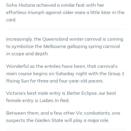
Soho Historia achieved a similar feat with her
effortless triumph against older mare a little later in the
card.
Increasingly, the Queensland winter carnival is coming
to symbolize the Melbourne galloping spring carnival
in scope and depth.
Wonderful as the entrées have been, that carnival’s
main course begins on Saturday night with the Group 1
Rising Sun for three and four-year-old pacers.
Victoria’s best male entry is Better Eclipse, our best
female entry is Ladies In Red.
Between them, and a few other Vic combatants, one
suspects the Garden State will play a major role.