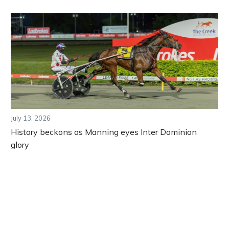
July 13, 2026
History beckons as Manning eyes Inter Dominion
glory