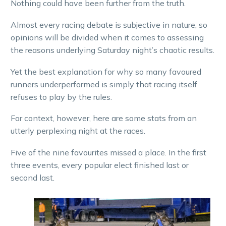
Nothing could have been further from the truth.
Almost every racing debate is subjective in nature, so
opinions will be divided when it comes to assessing
the reasons underlying Saturday night’s chaotic results.
Yet the best explanation for why so many favoured
runners underperformed is simply that racing itself
refuses to play by the rules.
For context, however, here are some stats from an
utterly perplexing night at the races.
Five of the nine favourites missed a place. In the first
three events, every popular elect finished last or
second last.