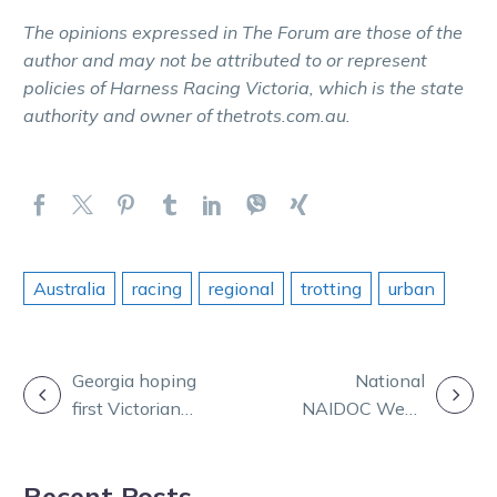
The opinions expressed in The Forum are those of the
author and may not be attributed to or represent
policies of Harness Racing Victoria, which is the state
authority and owner of thetrots.com.au.
Australia
racing
regional
trotting
urban
POST
Georgia hoping
National
first Victorian
NAIDOC Week
NAVIGATION
win is only the
celebrated with
beginning
TrotsLife
Recent Posts
special