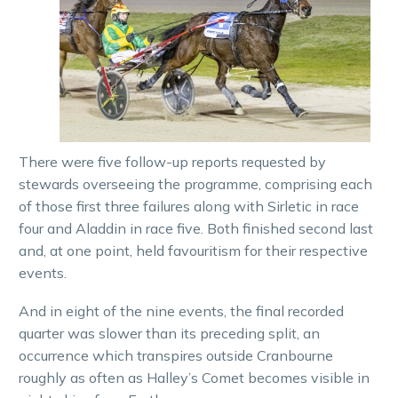
There were five follow-up reports requested by
stewards overseeing the programme, comprising each
of those first three failures along with Sirletic in race
four and Aladdin in race five. Both finished second last
and, at one point, held favouritism for their respective
events.
And in eight of the nine events, the final recorded
quarter was slower than its preceding split, an
occurrence which transpires outside Cranbourne
roughly as often as Halley’s Comet becomes visible in