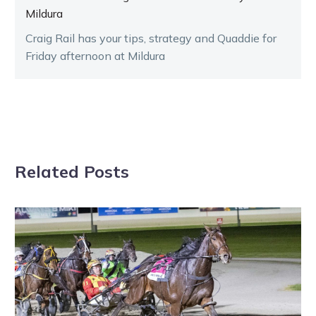
Mildura
Craig Rail has your tips, strategy and Quaddie for
Friday afternoon at Mildura
Related Posts