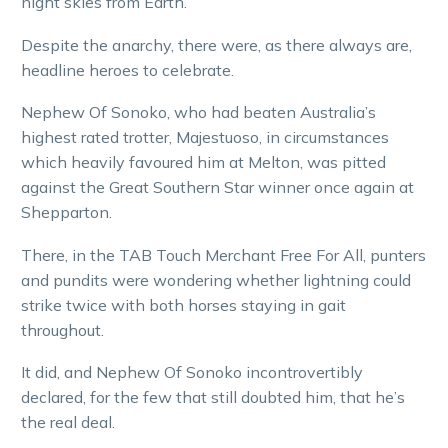
night skies from Earth.
Despite the anarchy, there were, as there always are,
headline heroes to celebrate.
Nephew Of Sonoko, who had beaten Australia’s
highest rated trotter, Majestuoso, in circumstances
which heavily favoured him at Melton, was pitted
against the Great Southern Star winner once again at
Shepparton.
There, in the TAB Touch Merchant Free For All, punters
and pundits were wondering whether lightning could
strike twice with both horses staying in gait
throughout.
It did, and Nephew Of Sonoko incontrovertibly
declared, for the few that still doubted him, that he’s
the real deal.