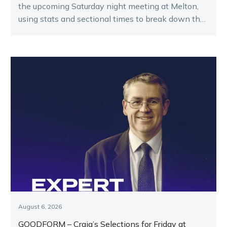
the upcoming Saturday night meeting at Melton,
using stats and sectional times to break down the
key runners.
August 6, 2026
GOODFORM – Craig’s Selections for Friday at