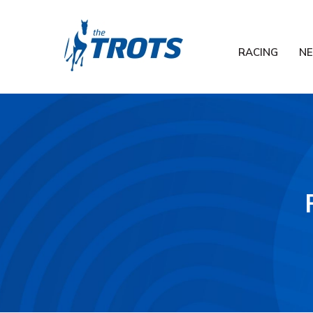
RACING
N