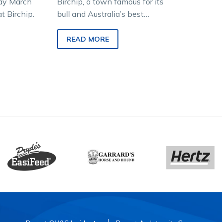
ay March
Birchip, a town famous for its
at Birchip.
bull and Australia’s best
vanilla slice, is now home to
Victoria’s first harness slot
READ MORE
race.