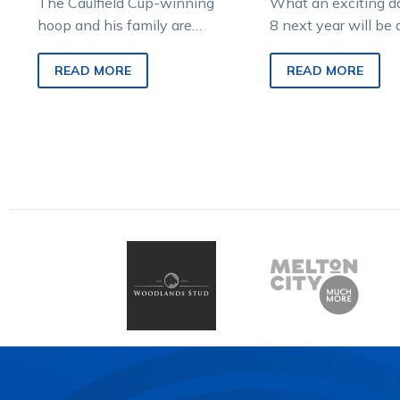
The Caulfield Cup-winning
What an exciting d
hoop and his family are
8 next year will be 
among the successful
applicants for the sport’s
READ MORE
READ MORE
very first slot race in Victoria.