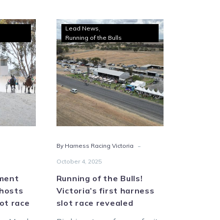
lton:
Running
Lead News
tement
of
Running of the Bulls
s
the
Bulls!
ip
Victoria’s
s
first
ria’s
harness
slot
race
revealed
-
By Harness Racing Victoria
October 4, 2025
ement
Running of the Bulls!
 hosts
Victoria’s first harness
lot race
slot race revealed