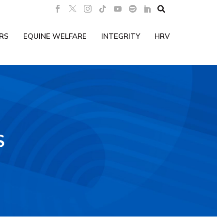

RS
EQUINE WELFARE
INTEGRITY
HRV
S