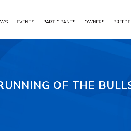
EWS
EVENTS
PARTICIPANTS
OWNERS
BREEDE
RUNNING OF THE BULL