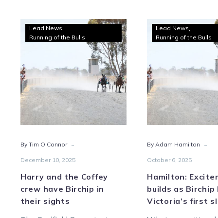
Harry
Hami
Lead News
Lead News
and
Exci
Running of the Bulls
Running of the Bulls
the
build
Coffey
as
crew
Birch
have
host
Birchip
Victo
in
first
their
slot
sights
race
-
-
By Tim O'Connor
By Adam Hamilton
December 10, 2025
October 6, 2025
Harry and the Coffey
Hamilton: Excit
crew have Birchip in
builds as Birchip
their sights
Victoria’s first s