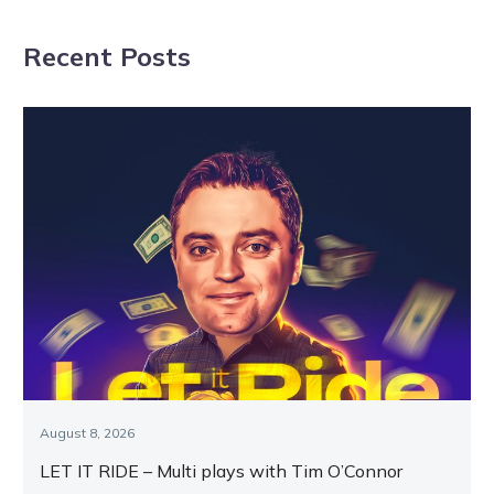
Racing.com
Star finals draw
Recent Posts
August 8, 2026
LET IT RIDE – Multi plays with Tim O’Connor