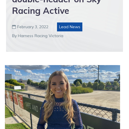
Racing Active
February 3, 2022
Lead News

By Harness Racing Victoria