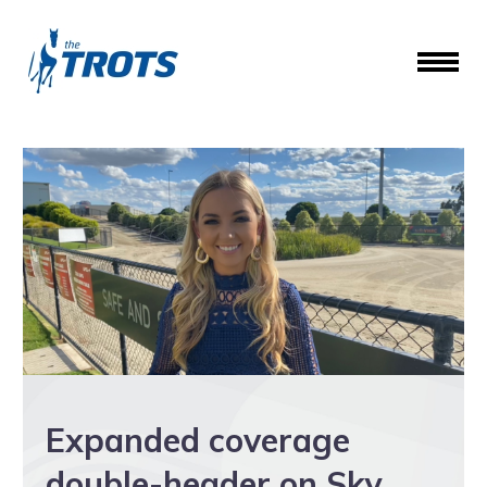
Expanded coverage
double-header on Sky