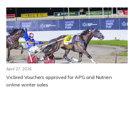
April 27, 2026
Vicbred Vouchers approved for APG and Nutrien
online winter sales