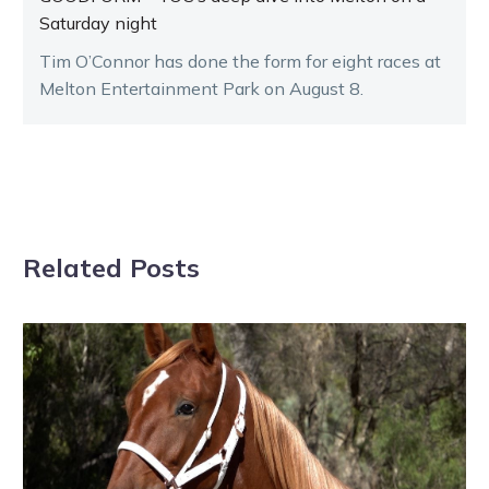
Saturday night
Tim O’Connor has done the form for eight races at
Melton Entertainment Park on August 8.
Related Posts