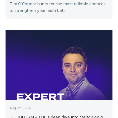
Tim O’Connor hunts for the most reliable chances
to strengthen your multi bets.
August 8, 2026
GOODFORM – TOC’s deep dive into Melton on a