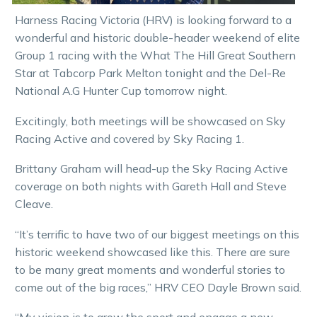
Harness Racing Victoria (HRV) is looking forward to a
wonderful and historic double-header weekend of elite
Group 1 racing with the What The Hill Great Southern
Star at Tabcorp Park Melton tonight and the Del-Re
National A.G Hunter Cup tomorrow night.
Excitingly, both meetings will be showcased on Sky
Racing Active and covered by Sky Racing 1.
Brittany Graham will head-up the Sky Racing Active
coverage on both nights with Gareth Hall and Steve
Cleave.
“It’s terrific to have two of our biggest meetings on this
historic weekend showcased like this. There are sure
to be many great moments and wonderful stories to
come out of the big races,” HRV CEO Dayle Brown said.