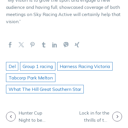
“My vision is to grow the sport and engage a new
audience and having full, showcased coverage of both
meetings on Sky Racing Active will certainly help that
vision.”
Del
Group 1 racing
Harness Racing Victoria
Tabcorp Park Melton
What The Hill Great Southern Star
POST
Hunter Cup
Lock in for the
Night to be
thrills of the
NAVIGATION
showcased on
Great Southern