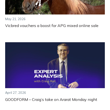
May 21, 2026
Vicbred vouchers a boost for APG mixed online sale
April 27, 2026
GOODFORM – Craig’s take on Ararat Monday night