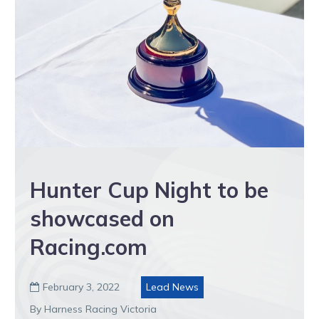
Hunter Cup Night to be
showcased on
Racing.com
February 3, 2022
Lead News

By Harness Racing Victoria