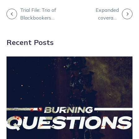
POST
Trial File: Trio of
Expanded
Blackbookers
coverage
NAVIGATION
unearthed at
double-header
Bendigo
on Sky Racing
Recent Posts
Active