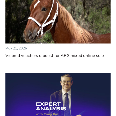
May 21, 2026
Vicbred vouchers a boost for APG mixed online sale