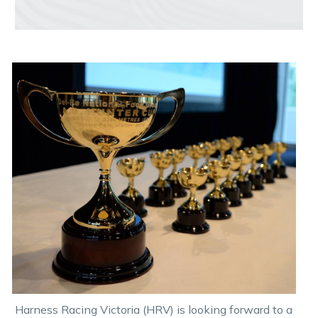
Harness Racing Victoria (HRV) is looking forward to a