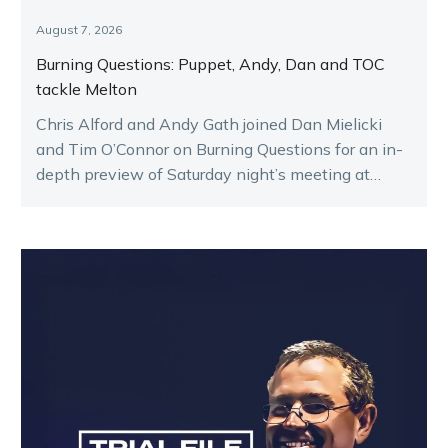
August 7, 2026
Burning Questions: Puppet, Andy, Dan and TOC
tackle Melton
Chris Alford and Andy Gath joined Dan Mielicki
and Tim O’Connor on Burning Questions for an in-
depth preview of Saturday night’s meeting at
Melton.