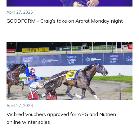
April 27, 2026
GOODFORM – Craig’s take on Ararat Monday night
April 27, 2026
Vicbred Vouchers approved for APG and Nutrien
online winter sales