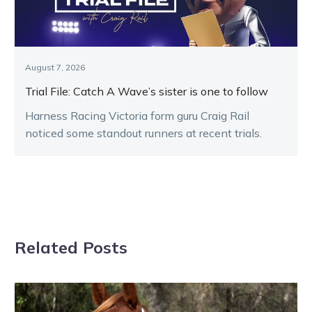
August 7, 2026
Trial File: Catch A Wave’s sister is one to follow
Harness Racing Victoria form guru Craig Rail
noticed some standout runners at recent trials.
Related Posts