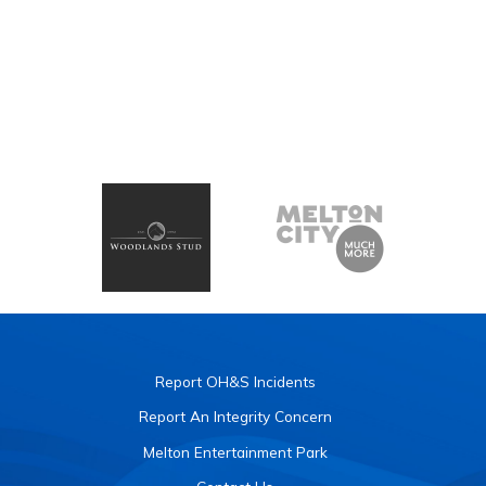
Report OH&S Incidents
Report An Integrity Concern
Melton Entertainment Park