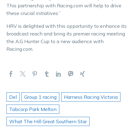
This partnership with Racing.com will help to drive
these crucial initiatives.”
HRV is delighted with this opportunity to enhance its
broadcast reach and bring its premier racing meeting
the A.G Hunter Cup to a new audience with
Racing.com.
Del
Group 1 racing
Harness Racing Victoria
Tabcorp Park Melton
What The Hill Great Southern Star