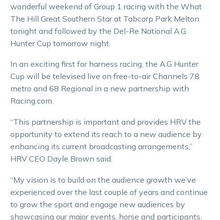
wonderful weekend of Group 1 racing with the What
The Hill Great Southern Star at Tabcorp Park Melton
tonight and followed by the Del-Re National A.G
Hunter Cup tomorrow night.
In an exciting first for harness racing, the A.G Hunter
Cup will be televised live on free-to-air Channels 78
metro and 68 Regional in a new partnership with
Racing.com.
“This partnership is important and provides HRV the
opportunity to extend its reach to a new audience by
enhancing its current broadcasting arrangements,”
HRV CEO Dayle Brown said.
“My vision is to build on the audience growth we’ve
experienced over the last couple of years and continue
to grow the sport and engage new audiences by
showcasing our major events, horse and participants.