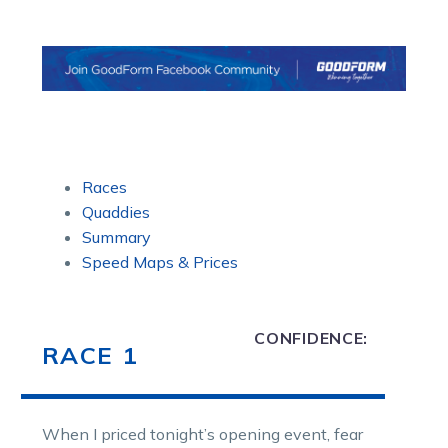
Races
Quaddies
Summary
Speed Maps & Prices
CONFIDENCE:
RACE 1
When I priced tonight’s opening event, fear