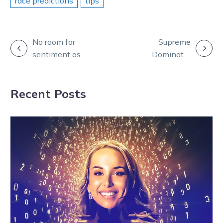
race predictions
tips
POST
No room for
Supreme
sentiment as
Dominator
NAVIGATION
McCarthy plots
finally starting
Arty’s demise
to live up to
Recent Posts
name