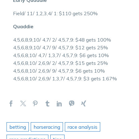
Early Quaddie
Field/ 11/ 1,2,3,4/ 1: $110 gets 250%
Quaddie
4,5,6,8,9,10/ 4,7/ 2/ 4,5,7,9: $48 gets 100%
4,5,6,8,9,10/ 4,7/ 9/ 4,5,7,9: $12 gets 25%
4,5,6,8,10/ 4,7/ 1,3,7/ 4,5,7,9: $6 gets 10%
4,5,6,8,10/ 2,6,9/ 2/ 4,5,7,9: $15 gets 25%
4,5,6,8,10/ 2,6,9/ 9/ 4,5,7,9: $6 gets 10%
4,5,6,8,10/ 2,6,9/ 1,3,7/ 4,5,7,9: $3 gets 1.67%
betting
horseracing
race analysis