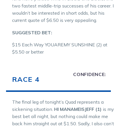
two fastest middle-trip successes of his career. I
wouldn’t be interested in short odds, but his
current quote of $6.50 is very appealing.
SUGGESTED BET:
$15 Each Way YOUAREMY SUNSHINE (2) at
$5.50 or better
CONFIDENCE:
RACE 4
The final leg of tonight’s Quad represents a
sickening situation.
HI MANAMEISJEFF (1)
is my
best bet all night, but nothing could make me
back him straight out at $1.50. Sadly, I also can’t