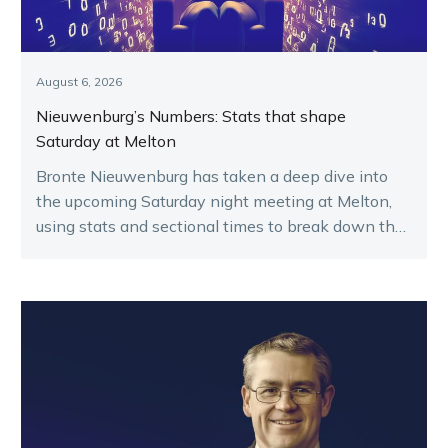
August 6, 2026
Nieuwenburg’s Numbers: Stats that shape
Saturday at Melton
Bronte Nieuwenburg has taken a deep dive into
the upcoming Saturday night meeting at Melton,
using stats and sectional times to break down the
key runners.