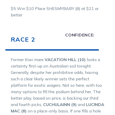
$5 Win $10 Place SHESMYBABY (8) at $21 or
better
CONFIDENCE:
RACE 2
Former Kiwi mare
VACATION HILL (10)
looks a
certainty first-up on Australian soil tonight.
Generally, despite her prohibitive odds, having
such a clear likely winner sets the perfect
platform for exotic wagers. Not so here, with too
many options to fill the podium behind her, The
better play, based on price, is backing our third
and fourth picks,
CUCHULAINN (9)
and
LUCINDA
MAC (8)
on a place-only basis. If one fills a hole