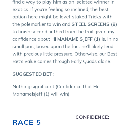
find a way to play him as an isolated winner in
exotics. If you’re feeling so inclined, the best
option here might be level-staked Tricks with
the polemarker to win and
STEEL SCREENS (8)
to finish second or third from the trail given my
confidence about
HI MANAMEISJEFF (1)
is, in no
small part, based upon the fact he’ll likely lead
with precious little pressure. Otherwise, our Best
Bet’s value comes through Early Quads alone.
SUGGESTED BET:
Nothing significant (Confidence that Hi
Manameisjeff (1) will win)
CONFIDENCE:
RACE 5