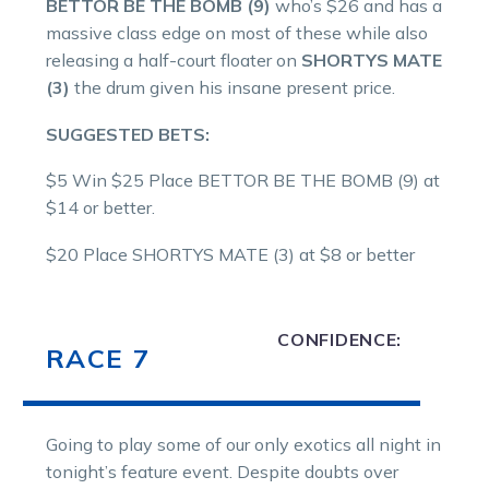
BETTOR BE THE BOMB (9)
who’s $26 and has a
massive class edge on most of these while also
releasing a half-court floater on
SHORTYS MATE
(3)
the drum given his insane present price.
SUGGESTED BETS:
$5 Win $25 Place BETTOR BE THE BOMB (9) at
$14 or better.
$20 Place SHORTYS MATE (3) at $8 or better
CONFIDENCE:
RACE 7
Going to play some of our only exotics all night in
tonight’s feature event. Despite doubts over