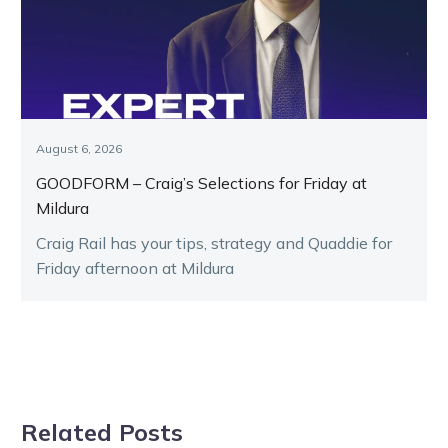
August 6, 2026
GOODFORM – Craig’s Selections for Friday at
Mildura
Craig Rail has your tips, strategy and Quaddie for
Friday afternoon at Mildura
Related Posts