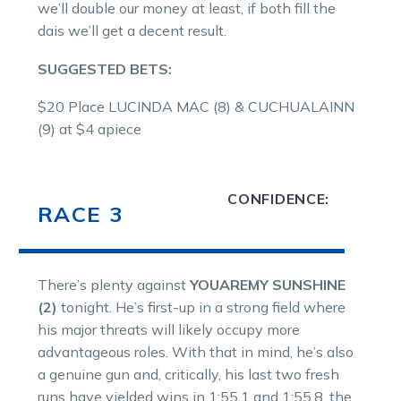
we’ll double our money at least, if both fill the
dais we’ll get a decent result.
SUGGESTED BETS:
$20 Place LUCINDA MAC (8) & CUCHUALAINN
(9) at $4 apiece
CONFIDENCE:
RACE 3
There’s plenty against
YOUAREMY SUNSHINE
(2)
tonight. He’s first-up in a strong field where
his major threats will likely occupy more
advantageous roles. With that in mind, he’s also
a genuine gun and, critically, his last two fresh
runs have yielded wins in 1:55.1 and 1:55.8, the