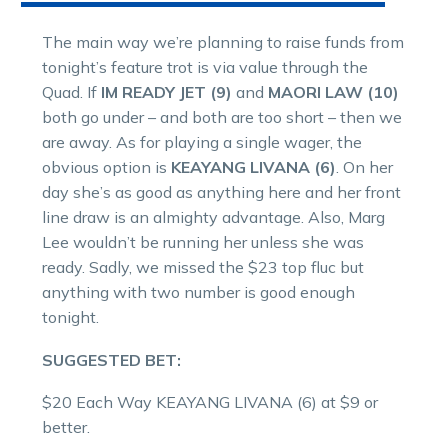
The main way we’re planning to raise funds from
tonight’s feature trot is via value through the
Quad. If
IM READY JET (9)
and
MAORI LAW (10)
both go under – and both are too short – then we
are away. As for playing a single wager, the
obvious option is
KEAYANG LIVANA (6)
. On her
day she’s as good as anything here and her front
line draw is an almighty advantage. Also, Marg
Lee wouldn’t be running her unless she was
ready. Sadly, we missed the $23 top fluc but
anything with two number is good enough
tonight.
SUGGESTED BET:
$20 Each Way KEAYANG LIVANA (6) at $9 or
better.