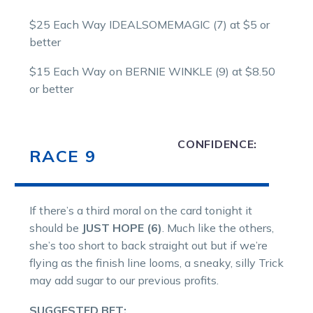
$25 Each Way IDEALSOMEMAGIC (7) at $5 or
better
$15 Each Way on BERNIE WINKLE (9) at $8.50
or better
CONFIDENCE:
RACE 9
If there’s a third moral on the card tonight it
should be
JUST HOPE (6)
. Much like the others,
she’s too short to back straight out but if we’re
flying as the finish line looms, a sneaky, silly Trick
may add sugar to our previous profits.
SUGGESTED BET: