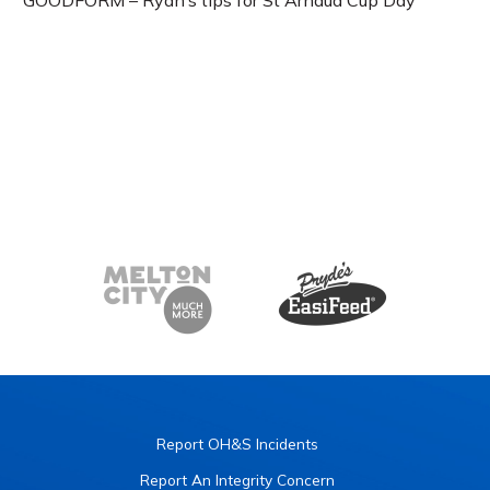
Report OH&S Incidents
Report An Integrity Concern