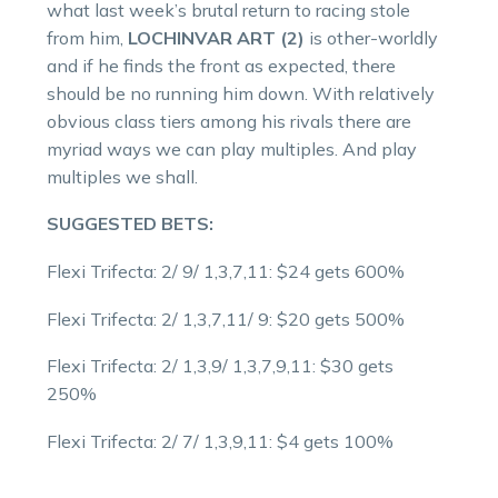
what last week’s brutal return to racing stole
from him,
LOCHINVAR ART (2)
is other-worldly
and if he finds the front as expected, there
should be no running him down. With relatively
obvious class tiers among his rivals there are
myriad ways we can play multiples. And play
multiples we shall.
SUGGESTED BETS:
Flexi Trifecta: 2/ 9/ 1,3,7,11: $24 gets 600%
Flexi Trifecta: 2/ 1,3,7,11/ 9: $20 gets 500%
Flexi Trifecta: 2/ 1,3,9/ 1,3,7,9,11: $30 gets
250%
Flexi Trifecta: 2/ 7/ 1,3,9,11: $4 gets 100%