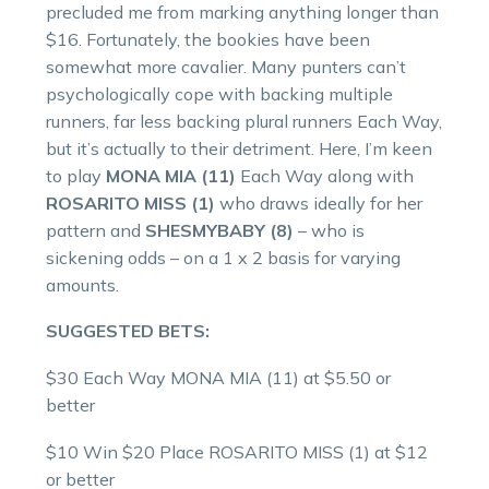
precluded me from marking anything longer than
$16. Fortunately, the bookies have been
somewhat more cavalier. Many punters can’t
psychologically cope with backing multiple
runners, far less backing plural runners Each Way,
but it’s actually to their detriment. Here, I’m keen
to play
MONA MIA (11)
Each Way along with
ROSARITO MISS (1)
who draws ideally for her
pattern and
SHESMYBABY (8)
– who is
sickening odds – on a 1 x 2 basis for varying
amounts.
SUGGESTED BETS:
$30 Each Way MONA MIA (11) at $5.50 or
better
$10 Win $20 Place ROSARITO MISS (1) at $12
or better