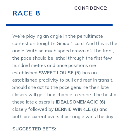
CONFIDENCE:
RACE 8
We’re playing an angle in the penultimate
contest on tonight’s Group 1 card. And this is the
angle. With so much speed drawn off the front,
the pace should be lethal through the first few
hundred metres and once positions are
established
SWEET LOUISE (5)
has an
established proclivity to pull and reef in transit.
Should she act to the pace genuine then late
closers will get their chance to shine. The best of
these late closers is
IDEALSOMEMAGIC (6)
closely followed by
BERNIE WINKLE (9)
and
both are current overs if our angle wins the day.
SUGGESTED BETS: