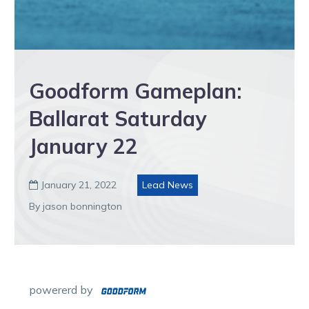
Goodform Gameplan:
Ballarat Saturday
January 22
January 21, 2022
Lead News

By jason bonnington
powererd by