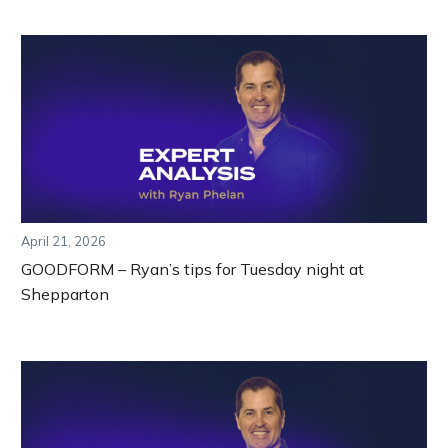
April 21, 2026
GOODFORM – Ryan’s tips for Tuesday night at
Shepparton