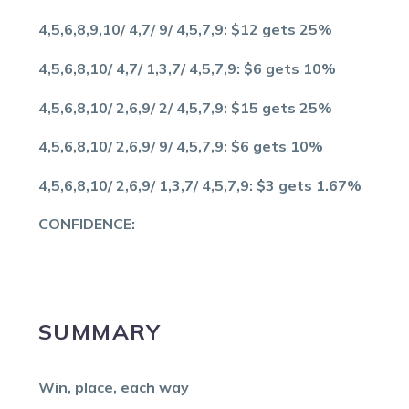
4,5,6,8,9,10/ 4,7/ 9/ 4,5,7,9: $12 gets 25%
4,5,6,8,10/ 4,7/ 1,3,7/ 4,5,7,9: $6 gets 10%
4,5,6,8,10/ 2,6,9/ 2/ 4,5,7,9: $15 gets 25%
4,5,6,8,10/ 2,6,9/ 9/ 4,5,7,9: $6 gets 10%
4,5,6,8,10/ 2,6,9/ 1,3,7/ 4,5,7,9: $3 gets 1.67%
CONFIDENCE:
SUMMARY
Win, place, each way