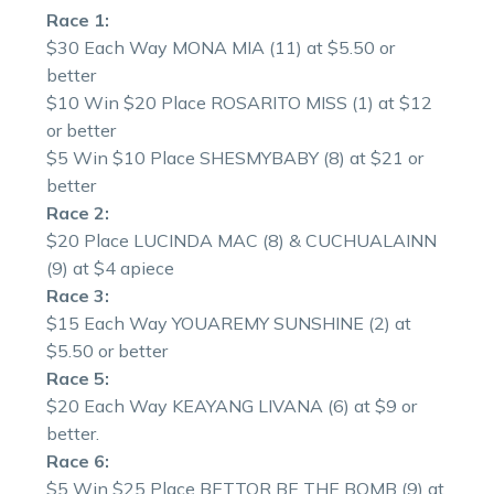
Race 1:
$30 Each Way MONA MIA (11) at $5.50 or
better
$10 Win $20 Place ROSARITO MISS (1) at $12
or better
$5 Win $10 Place SHESMYBABY (8) at $21 or
better
Race 2:
$20 Place LUCINDA MAC (8) & CUCHUALAINN
(9) at $4 apiece
Race 3:
$15 Each Way YOUAREMY SUNSHINE (2) at
$5.50 or better
Race 5:
$20 Each Way KEAYANG LIVANA (6) at $9 or
better.
Race 6:
$5 Win $25 Place BETTOR BE THE BOMB (9) at