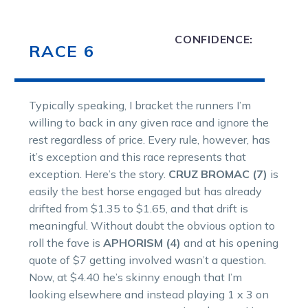
CONFIDENCE:
RACE 6
Typically speaking, I bracket the runners I’m
willing to back in any given race and ignore the
rest regardless of price. Every rule, however, has
it’s exception and this race represents that
exception. Here’s the story.
CRUZ BROMAC (7)
is
easily the best horse engaged but has already
drifted from $1.35 to $1.65, and that drift is
meaningful. Without doubt the obvious option to
roll the fave is
APHORISM (4)
and at his opening
quote of $7 getting involved wasn’t a question.
Now, at $4.40 he’s skinny enough that I’m
looking elsewhere and instead playing 1 x 3 on