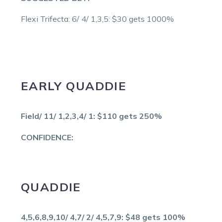
Flexi Trifecta: 6/ 4/ 1,3,5: $30 gets 1000%
EARLY QUADDIE
Field/ 11/ 1,2,3,4/ 1: $110 gets 250%
CONFIDENCE:
QUADDIE
4,5,6,8,9,10/ 4,7/ 2/ 4,5,7,9: $48 gets 100%