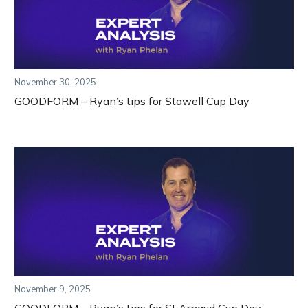
November 30, 2025
GOODFORM – Ryan’s tips for Stawell Cup Day
November 9, 2025
GOODFORM – Ryan’s tips for St Arnaud Cup Day