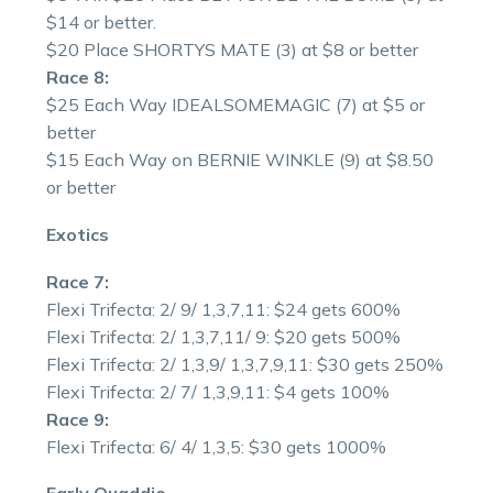
$14 or better.
$20 Place SHORTYS MATE (3) at $8 or better
Race 8:
$25 Each Way IDEALSOMEMAGIC (7) at $5 or
better
$15 Each Way on BERNIE WINKLE (9) at $8.50
or better
Exotics
Race 7:
Flexi Trifecta: 2/ 9/ 1,3,7,11: $24 gets 600%
Flexi Trifecta: 2/ 1,3,7,11/ 9: $20 gets 500%
Flexi Trifecta: 2/ 1,3,9/ 1,3,7,9,11: $30 gets 250%
Flexi Trifecta: 2/ 7/ 1,3,9,11: $4 gets 100%
Race 9:
Flexi Trifecta: 6/ 4/ 1,3,5: $30 gets 1000%