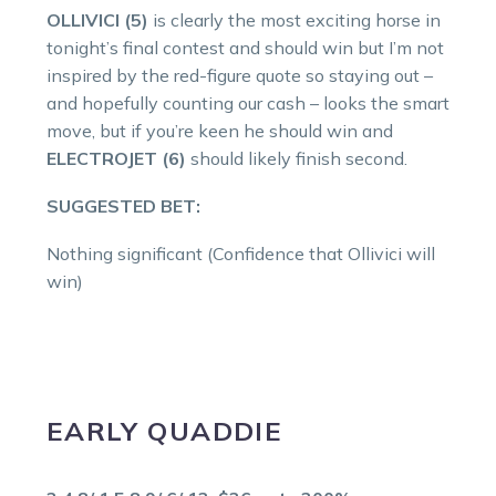
OLLIVICI (5)
is clearly the most exciting horse in
tonight’s final contest and should win but I’m not
inspired by the red-figure quote so staying out –
and hopefully counting our cash – looks the smart
move, but if you’re keen he should win and
ELECTROJET (6)
should likely finish second.
SUGGESTED BET:
Nothing significant (Confidence that Ollivici will
win)
EARLY QUADDIE