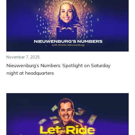
November 7, 2025
Nieuwenburg’s Numbers: Spotlight on Saturday
night at headquarters