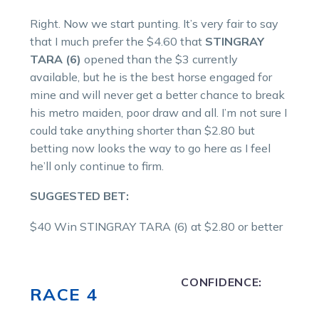
Right. Now we start punting. It’s very fair to say
that I much prefer the $4.60 that
STINGRAY
TARA (6)
opened than the $3 currently
available, but he is the best horse engaged for
mine and will never get a better chance to break
his metro maiden, poor draw and all. I’m not sure I
could take anything shorter than $2.80 but
betting now looks the way to go here as I feel
he’ll only continue to firm.
SUGGESTED BET:
$40 Win STINGRAY TARA (6) at $2.80 or better
CONFIDENCE:
RACE 4