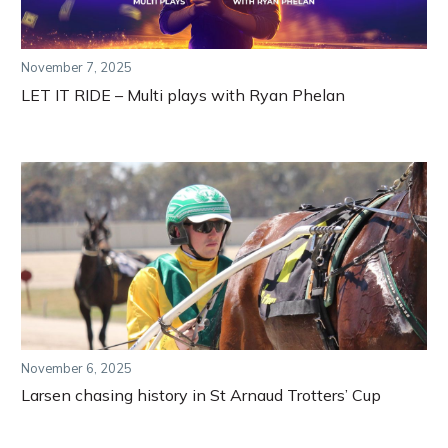
November 7, 2025
LET IT RIDE – Multi plays with Ryan Phelan
November 6, 2025
Larsen chasing history in St Arnaud Trotters’ Cup