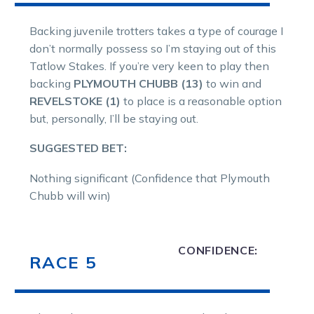
Backing juvenile trotters takes a type of courage I
don’t normally possess so I’m staying out of this
Tatlow Stakes. If you’re very keen to play then
backing
PLYMOUTH CHUBB (13)
to win and
REVELSTOKE (1)
to place is a reasonable option
but, personally, I’ll be staying out.
SUGGESTED BET:
Nothing significant (Confidence that Plymouth
Chubb will win)
CONFIDENCE:
RACE 5