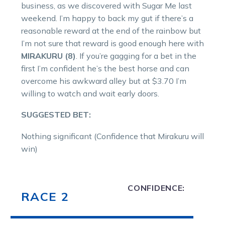
business, as we discovered with Sugar Me last
weekend. I’m happy to back my gut if there’s a
reasonable reward at the end of the rainbow but
I’m not sure that reward is good enough here with
MIRAKURU (8)
. If you’re gagging for a bet in the
first I’m confident he’s the best horse and can
overcome his awkward alley but at $3.70 I’m
willing to watch and wait early doors.
SUGGESTED BET:
Nothing significant (Confidence that Mirakuru will
win)
CONFIDENCE:
RACE 2