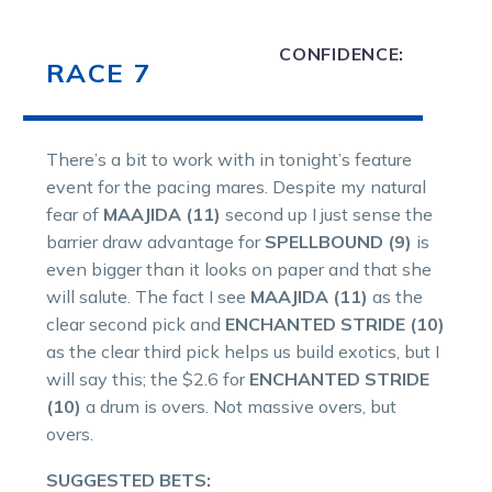
CONFIDENCE:
RACE 7
There’s a bit to work with in tonight’s feature
event for the pacing mares. Despite my natural
fear of
MAAJIDA (11)
second up I just sense the
barrier draw advantage for
SPELLBOUND (9)
is
even bigger than it looks on paper and that she
will salute. The fact I see
MAAJIDA (11)
as the
clear second pick and
ENCHANTED STRIDE (10)
as the clear third pick helps us build exotics, but I
will say this; the $2.6 for
ENCHANTED STRIDE
(10)
a drum is overs. Not massive overs, but
overs.
SUGGESTED BETS: