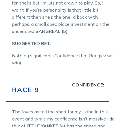
for-theirs but I’m juts not drawn to play. So, I
won’t. If you’re personality is that little bit
different then she’s the one I’d back with,
perhaps, a small spec place investment on the
underrated
SANGREAL (5)
.
SUGGESTED BET:
Nothing significant (Confidence that Banglez will
win)
CONFIDENCE:
RACE 9
The faves are all too short for my liking in this
event and while my confidence isn’t massive I do
think
LITTLE YANKEE (4)
has the speed and