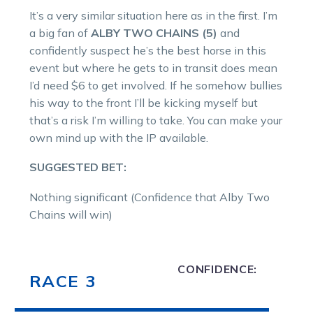
It’s a very similar situation here as in the first. I’m
a big fan of
ALBY TWO CHAINS (5)
and
confidently suspect he’s the best horse in this
event but where he gets to in transit does mean
I’d need $6 to get involved. If he somehow bullies
his way to the front I’ll be kicking myself but
that’s a risk I’m willing to take. You can make your
own mind up with the IP available.
SUGGESTED BET:
Nothing significant (Confidence that Alby Two
Chains will win)
CONFIDENCE:
RACE 3