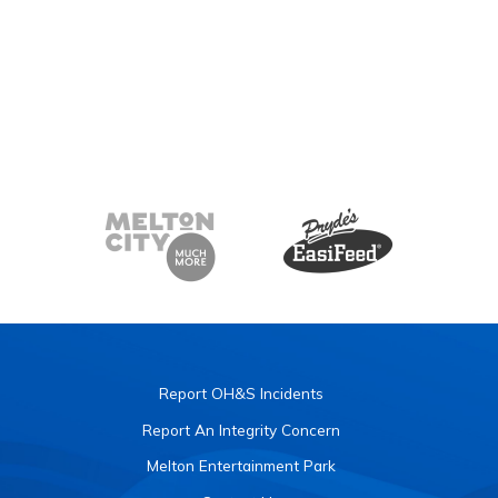
Report OH&S Incidents
Report An Integrity Concern
Melton Entertainment Park