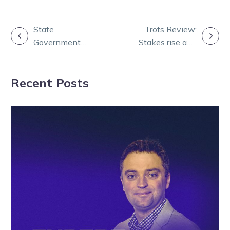
POST
State
Trots Review:
Government
Stakes rise and
NAVIGATION
Mandatory
Chubb
Vaccinations
dominates for
Recent Posts
(workers)
Mannings
information