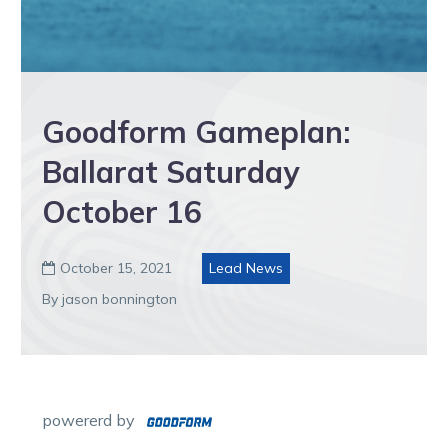
Goodform Gameplan:
Ballarat Saturday
October 16
October 15, 2021
Lead News

By jason bonnington
powererd by