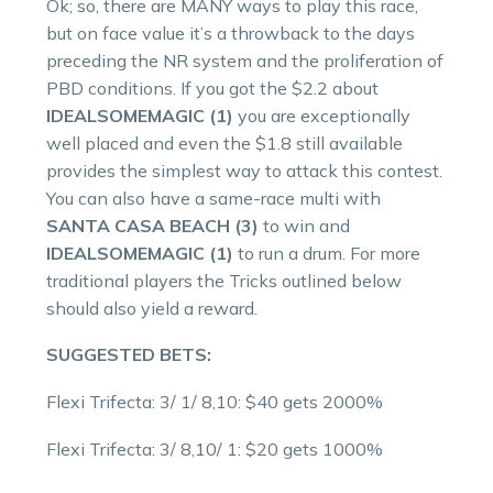
Ok; so, there are MANY ways to play this race,
but on face value it’s a throwback to the days
preceding the NR system and the proliferation of
PBD conditions. If you got the $2.2 about
IDEALSOMEMAGIC (1)
you are exceptionally
well placed and even the $1.8 still available
provides the simplest way to attack this contest.
You can also have a same-race multi with
SANTA CASA BEACH (3)
to win and
IDEALSOMEMAGIC (1)
to run a drum. For more
traditional players the Tricks outlined below
should also yield a reward.
SUGGESTED BETS:
Flexi Trifecta: 3/ 1/ 8,10: $40 gets 2000%
Flexi Trifecta: 3/ 8,10/ 1: $20 gets 1000%