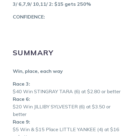
3/ 6,7,9/ 10,11/ 2: $15 gets 250%
CONFIDENCE:
SUMMARY
Win, place, each way
Race 3:
$40 Win STINGRAY TARA (6) at $2.80 or better
Race 6:
$20 Win JILLIBY SYLVESTER (6) at $3.50 or
better
Race 9:
$5 Win & $15 Place LITTLE YANKEE (4) at $16