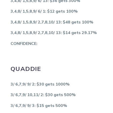
3,4,8/ 1,5,8,9/ 6/ 13: $36 gets 300%
3,4,8/ 1,5,8,9/ 6/ 1: $12 gets 100%
3,4,8/ 1,5,8,9/ 2,7,8,10/ 13: $48 gets 100%
3,4,8/ 1,5,8,9/ 2,7,8,10/ 13: $14 gets 29.17%
CONFIDENCE:
QUADDIE
3/ 6,7,9/ 9/ 2: $30 gets 1000%
3/ 6,7,9/ 10,11/ 2: $30 gets 500%
3/ 6,7,9/ 9/ 3: $15 gets 500%