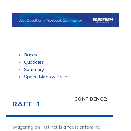
Races
Quaddies
Summary
Speed Maps & Prices
CONFIDENCE:
RACE 1
Wagering on instinct is a feast or famine