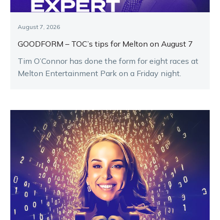
August 7, 2026
GOODFORM – TOC’s tips for Melton on August 7
Tim O’Connor has done the form for eight races at
Melton Entertainment Park on a Friday night.