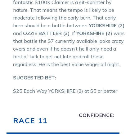
fantastic $100K Claimer is a sit-sprinter by
nature. That means the tempo is likely to be
moderate following the early burn. That early
burn should be a battle between
YORKSHIRE (2)
and
OZZIE BATTLER (3)
. If
YORKSHIRE (2)
wins
that battle the $7 currently available looks crazy
overs and even if he doesn’t he’ll only need a
hint of luck to get out late and roll these
regardless. He is the best value wager all night.
SUGGESTED BET:
$25 Each Way YORKSHIRE (2) at $5 or better
CONFIDENCE:
RACE 11