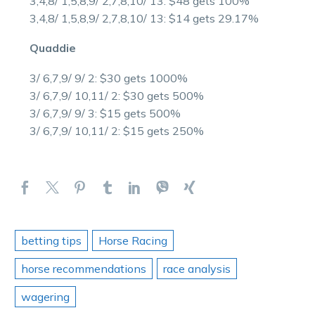
3,4,8/ 1,5,8,9/ 2,7,8,10/ 13: $48 gets 100%
3,4,8/ 1,5,8,9/ 2,7,8,10/ 13: $14 gets 29.17%
Quaddie
3/ 6,7,9/ 9/ 2: $30 gets 1000%
3/ 6,7,9/ 10,11/ 2: $30 gets 500%
3/ 6,7,9/ 9/ 3: $15 gets 500%
3/ 6,7,9/ 10,11/ 2: $15 gets 250%
betting tips
Horse Racing
horse recommendations
race analysis
wagering