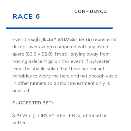
CONFIDENCE:
RACE 6
Even though
JILLIBY SYLVESTER (6)
represents
decent overs when compared with my listed
quote ($3.8 v $2.8), I’m still shying away from
having a decent go on this event. If Sylvester
leads he should salute but there are enough
variables to worry me here and not enough value
in other runners so a small investment only is
advised.
SUGGESTED BET:
$20 Win JILLIBY SYLVESTER (6) at $3.50 or
better