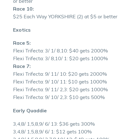
or better
Race 10:
$25 Each Way YORKSHIRE (2) at $5 or better
Exotics
Race 5:
Flexi Trifecta: 3/ 1/ 8,10: $40 gets 2000%
Flexi Trifecta: 3/ 8,10/ 1: $20 gets 1000%
Race 7:
Flexi Trifecta: 9/ 11/ 10: $20 gets 2000%
Flexi Trifecta: 9/ 10/ 11: $10 gets 1000%
Flexi Trifecta: 9/ 11/ 2,3: $20 gets 1000%
Flexi Trifecta: 9/ 10/ 2,3: $10 gets 500%
Early Quaddie
3,4,8/ 1,5,8,9/ 6/ 13: $36 gets 300%
3,4,8/ 1,5,8,9/ 6/ 1: $12 gets 100%