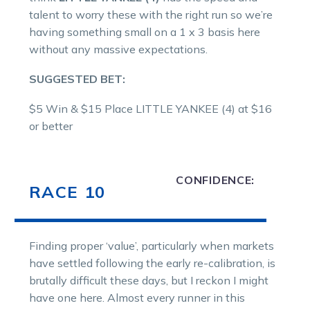
talent to worry these with the right run so we’re
having something small on a 1 x 3 basis here
without any massive expectations.
SUGGESTED BET:
$5 Win & $15 Place LITTLE YANKEE (4) at $16
or better
CONFIDENCE:
RACE 10
Finding proper ‘value’, particularly when markets
have settled following the early re-calibration, is
brutally difficult these days, but I reckon I might
have one here. Almost every runner in this