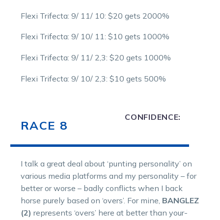
Flexi Trifecta: 9/ 11/ 10: $20 gets 2000%
Flexi Trifecta: 9/ 10/ 11: $10 gets 1000%
Flexi Trifecta: 9/ 11/ 2,3: $20 gets 1000%
Flexi Trifecta: 9/ 10/ 2,3: $10 gets 500%
CONFIDENCE:
RACE 8
I talk a great deal about ‘punting personality’ on
various media platforms and my personality – for
better or worse – badly conflicts when I back
horse purely based on ‘overs’. For mine,
BANGLEZ
(2)
represents ‘overs’ here at better than your-