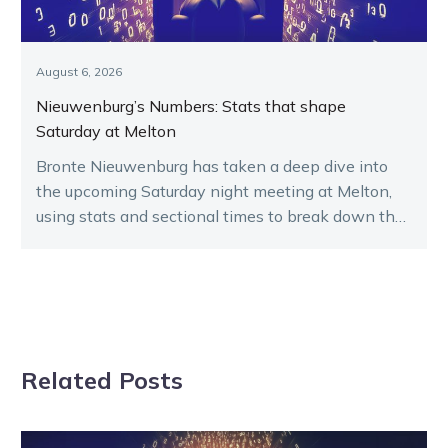
August 6, 2026
Nieuwenburg’s Numbers: Stats that shape
Saturday at Melton
Bronte Nieuwenburg has taken a deep dive into
the upcoming Saturday night meeting at Melton,
using stats and sectional times to break down the
key runners.
Related Posts