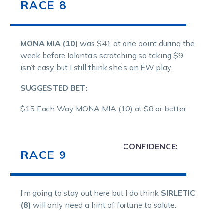
RACE 8
MONA MIA (10)
was $41 at one point during the
week before Iolanta’s scratching so taking $9
isn’t easy but I still think she’s an EW play.
SUGGESTED BET:
$15 Each Way MONA MIA (10) at $8 or better
CONFIDENCE:
RACE 9
I’m going to stay out here but I do think
SIRLETIC
(8)
will only need a hint of fortune to salute.