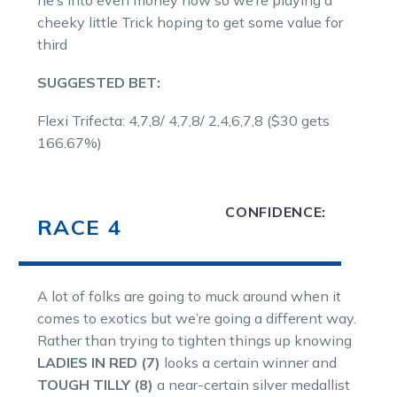
he’s into even money now so we’re playing a
cheeky little Trick hoping to get some value for
third
SUGGESTED BET:
Flexi Trifecta: 4,7,8/ 4,7,8/ 2,4,6,7,8 ($30 gets
166.67%)
CONFIDENCE:
RACE 4
A lot of folks are going to muck around when it
comes to exotics but we’re going a different way.
Rather than trying to tighten things up knowing
LADIES IN RED (7)
looks a certain winner and
TOUGH TILLY (8)
a near-certain silver medallist