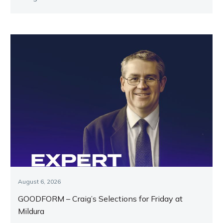
key runners.
August 6, 2026
GOODFORM – Craig’s Selections for Friday at
Mildura