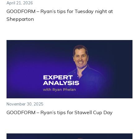
April 21, 2026
GOODFORM – Ryan’s tips for Tuesday night at
Shepparton
November 30, 2025
GOODFORM – Ryan’s tips for Stawell Cup Day