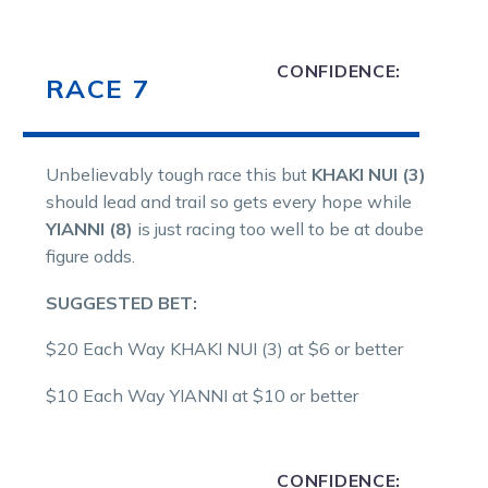
CONFIDENCE:
RACE 7
Unbelievably tough race this but
KHAKI NUI (3)
should lead and trail so gets every hope while
YIANNI (8)
is just racing too well to be at doube
figure odds.
SUGGESTED BET:
$20 Each Way KHAKI NUI (3) at $6 or better
$10 Each Way YIANNI at $10 or better
CONFIDENCE: