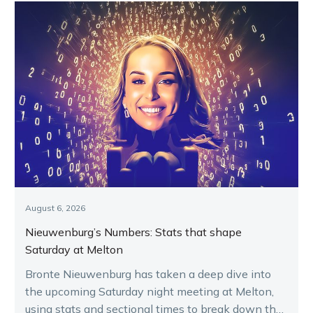
August 6, 2026
Nieuwenburg’s Numbers: Stats that shape
Saturday at Melton
Bronte Nieuwenburg has taken a deep dive into
the upcoming Saturday night meeting at Melton,
using stats and sectional times to break down the