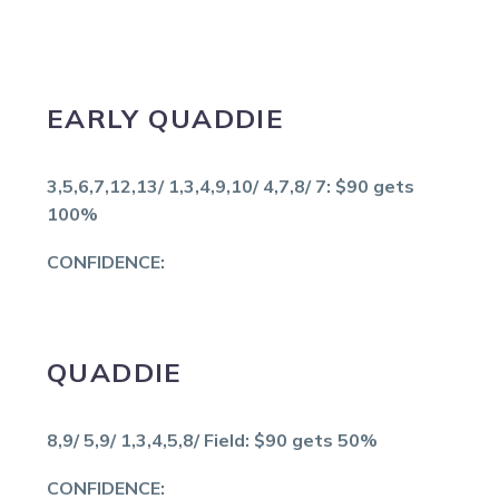
EARLY QUADDIE
3,5,6,7,12,13/ 1,3,4,9,10/ 4,7,8/ 7: $90 gets
100%
CONFIDENCE:
QUADDIE
8,9/ 5,9/ 1,3,4,5,8/ Field: $90 gets 50%
CONFIDENCE: