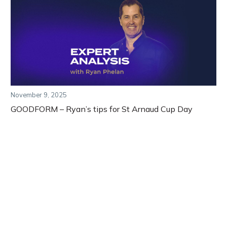
November 9, 2025
GOODFORM – Ryan’s tips for St Arnaud Cup Day