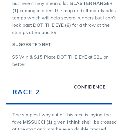
but here it may mean a lot.
BLASTER RANGER
(1)
coming in alters the map and ultimately adds
tempo which will help several runners but I can’t
look past
DOT THE EYE (6)
for a throw at the
stumps at $5 and $9.
SUGGESTED BET:
$5 Win & $15 Place DOT THE EYE at $21 or
better
CONFIDENCE:
RACE 2
The simplest way out of this race is laying the
fave
MISSUCCI (1)
given I think she’ll be crossed
at the start and maybe even double crossed.