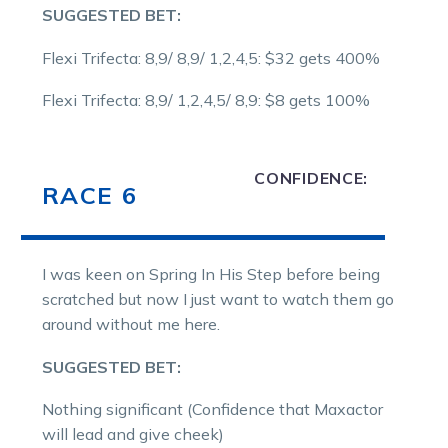
SUGGESTED BET:
Flexi Trifecta: 8,9/ 8,9/ 1,2,4,5: $32 gets 400%
Flexi Trifecta: 8,9/ 1,2,4,5/ 8,9: $8 gets 100%
CONFIDENCE:
RACE 6
I was keen on Spring In His Step before being
scratched but now I just want to watch them go
around without me here.
SUGGESTED BET:
Nothing significant (Confidence that Maxactor
will lead and give cheek)