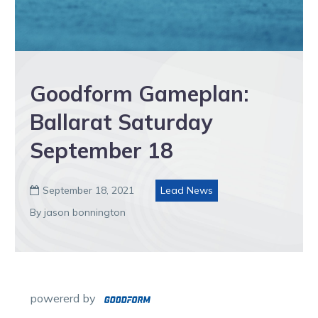
Goodform Gameplan:
Ballarat Saturday
September 18
September 18, 2021
Lead News

By jason bonnington
powererd by