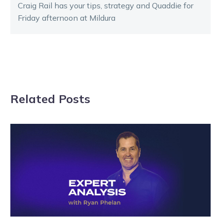
Craig Rail has your tips, strategy and Quaddie for
Friday afternoon at Mildura
Related Posts