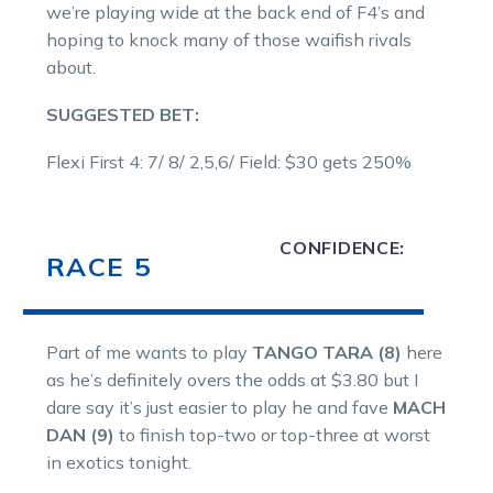
we’re playing wide at the back end of F4’s and
hoping to knock many of those waifish rivals
about.
SUGGESTED BET:
Flexi First 4: 7/ 8/ 2,5,6/ Field: $30 gets 250%
CONFIDENCE:
RACE 5
Part of me wants to play
TANGO TARA (8)
here
as he’s definitely overs the odds at $3.80 but I
dare say it’s just easier to play he and fave
MACH
DAN (9)
to finish top-two or top-three at worst
in exotics tonight.