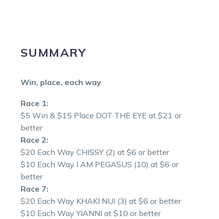
SUMMARY
Win, place, each way
Race 1:
$5 Win & $15 Place DOT THE EYE at $21 or
better
Race 2:
$20 Each Way CHISSY (2) at $6 or better
$10 Each Way I AM PEGASUS (10) at $6 or
better
Race 7:
$20 Each Way KHAKI NUI (3) at $6 or better
$10 Each Way YIANNI at $10 or better