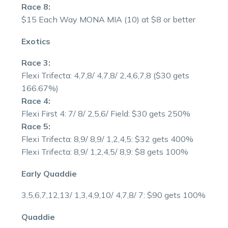
Race 8:
$15 Each Way MONA MIA (10) at $8 or better
Exotics
Race 3:
Flexi Trifecta: 4,7,8/ 4,7,8/ 2,4,6,7,8 ($30 gets
166.67%)
Race 4:
Flexi First 4: 7/ 8/ 2,5,6/ Field: $30 gets 250%
Race 5:
Flexi Trifecta: 8,9/ 8,9/ 1,2,4,5: $32 gets 400%
Flexi Trifecta: 8,9/ 1,2,4,5/ 8,9: $8 gets 100%
Early Quaddie
3,5,6,7,12,13/ 1,3,4,9,10/ 4,7,8/ 7: $90 gets 100%
Quaddie