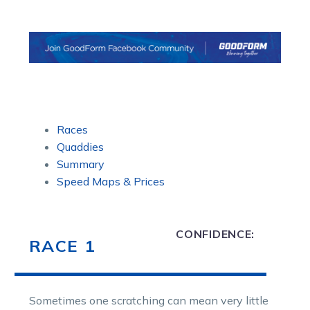
Races
Quaddies
Summary
Speed Maps & Prices
CONFIDENCE:
RACE 1
Sometimes one scratching can mean very little