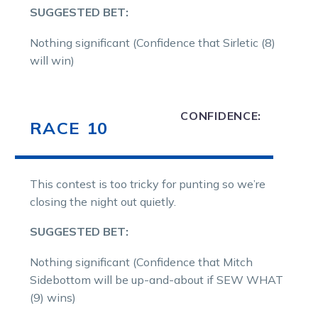
SUGGESTED BET:
Nothing significant (Confidence that Sirletic (8)
will win)
CONFIDENCE:
RACE 10
This contest is too tricky for punting so we’re
closing the night out quietly.
SUGGESTED BET:
Nothing significant (Confidence that Mitch
Sidebottom will be up-and-about if SEW WHAT
(9) wins)