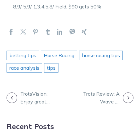
8,9/ 5,9/ 1,3,4,5,8/ Field: $90 gets 50%
betting tips
Horse Racing
horse racing tips
race analysis
tips
POST
TrotsVision:
Trots Review: A
Enjoy great
Wave of
NAVIGATION
prizes, racing
success awaits
and coverage of
as young stars
Recent Posts
Ballarat tonight
shine