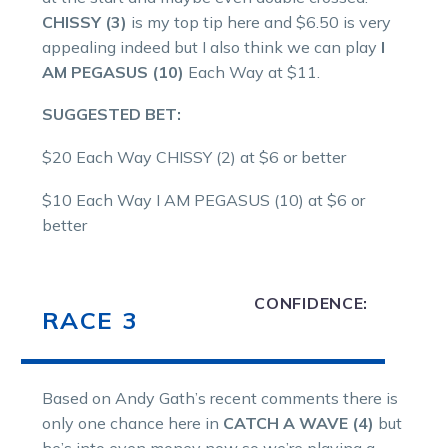
CHISSY (3)
is my top tip here and $6.50 is very
appealing indeed but I also think we can play
I
AM PEGASUS (10)
Each Way at $11.
SUGGESTED BET:
$20 Each Way CHISSY (2) at $6 or better
$10 Each Way I AM PEGASUS (10) at $6 or
better
CONFIDENCE:
RACE 3
Based on Andy Gath’s recent comments there is
only one chance here in
CATCH A WAVE (4)
but