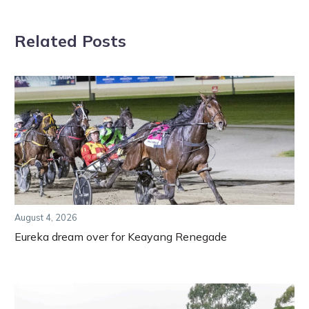
Related Posts
August 4, 2026
Eureka dream over for Keayang Renegade