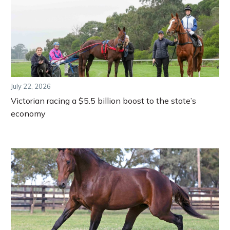
July 22, 2026
Victorian racing a $5.5 billion boost to the state’s
economy