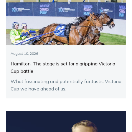
August 10, 2026
Hamilton: The stage is set for a gripping Victoria
Cup battle
What fascinating and potentially fantastic Victoria
Cup we have ahead of us.