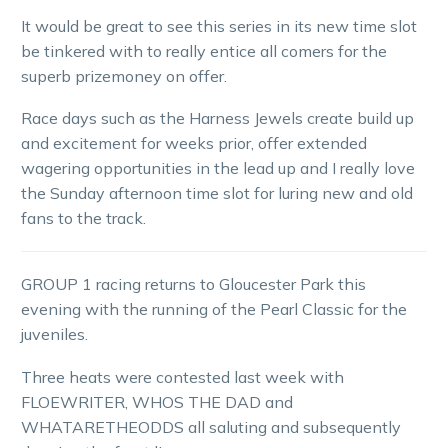
It would be great to see this series in its new time slot
be tinkered with to really entice all comers for the
superb prizemoney on offer.
Race days such as the Harness Jewels create build up
and excitement for weeks prior, offer extended
wagering opportunities in the lead up and I really love
the Sunday afternoon time slot for luring new and old
fans to the track.
GROUP 1 racing returns to Gloucester Park this
evening with the running of the Pearl Classic for the
juveniles.
Three heats were contested last week with
FLOEWRITER, WHOS THE DAD and
WHATARETHEODDS all saluting and subsequently