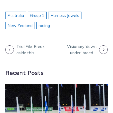
Australia
Group 1
Harness Jewels
New Zealand
racing
POST
Trial File: Break
Visionary ‘down
aside this
under’ breeder
NAVIGATION
trotter may
making his
have magic
mark on the
Recent Posts
touch
world stage