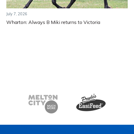
July 7, 2026
Wharton: Always B Miki returns to Victoria