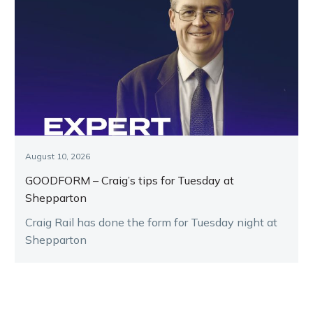
August 10, 2026
GOODFORM – Craig’s tips for Tuesday at
Shepparton
Craig Rail has done the form for Tuesday night at
Shepparton