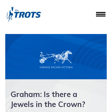
Graham: Is there a
Jewels in the Crown?