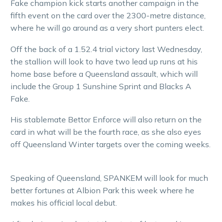
Fake champion kick starts another campaign in the
fifth event on the card over the 2300-metre distance,
where he will go around as a very short punters elect.
Off the back of a 1.52.4 trial victory last Wednesday,
the stallion will look to have two lead up runs at his
home base before a Queensland assault, which will
include the Group 1 Sunshine Sprint and Blacks A
Fake.
His stablemate Bettor Enforce will also return on the
card in what will be the fourth race, as she also eyes
off Queensland Winter targets over the coming weeks.
Speaking of Queensland, SPANKEM will look for much
better fortunes at Albion Park this week where he
makes his official local debut.