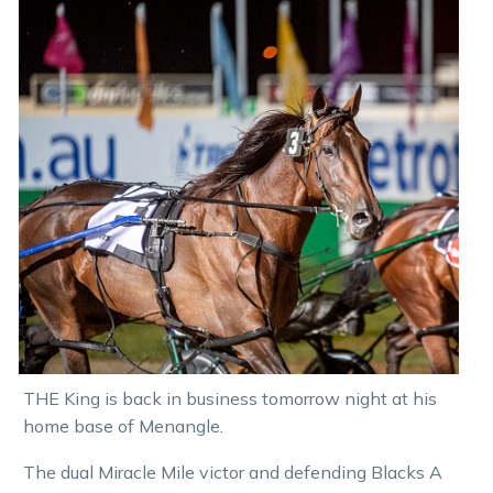
THE King is back in business tomorrow night at his
home base of Menangle.
The dual Miracle Mile victor and defending Blacks A