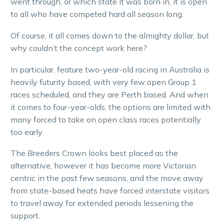
went through, or which state it was born in, it is open
to all who have competed hard all season long.
Of course, it all comes down to the almighty dollar, but
why couldn’t the concept work here?
In particular, feature two-year-old racing in Australia is
heavily futurity based, with very few open Group 1
races scheduled, and they are Perth based. And when
it comes to four-year-olds, the options are limited with
many forced to take on open class races potentially
too early.
The Breeders Crown looks best placed as the
alternative, however it has become more Victorian
centric in the past few seasons, and the move away
from state-based heats have forced interstate visitors
to travel away for extended periods lessening the
support.