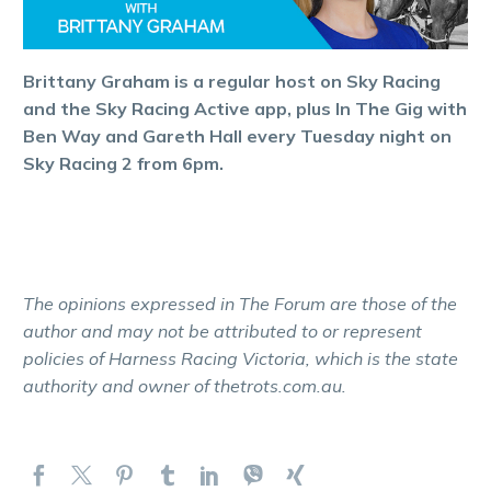
Brittany Graham is a regular host on Sky Racing
and the Sky Racing Active app, plus In The Gig with
Ben Way and Gareth Hall every Tuesday night on
Sky Racing 2 from 6pm.
The opinions expressed in The Forum are those of the
author and may not be attributed to or represent
policies of Harness Racing Victoria, which is the state
authority and owner of thetrots.com.au.