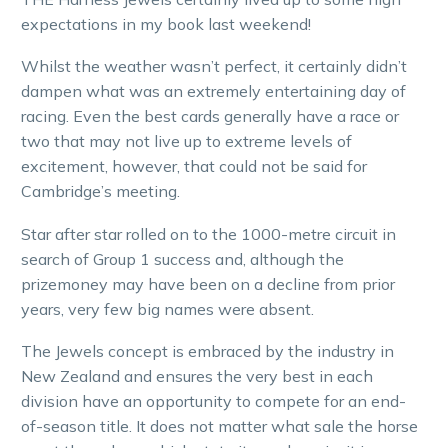
expectations in my book last weekend!
Whilst the weather wasn’t perfect, it certainly didn’t
dampen what was an extremely entertaining day of
racing. Even the best cards generally have a race or
two that may not live up to extreme levels of
excitement, however, that could not be said for
Cambridge’s meeting.
Star after star rolled on to the 1000-metre circuit in
search of Group 1 success and, although the
prizemoney may have been on a decline from prior
years, very few big names were absent.
The Jewels concept is embraced by the industry in
New Zealand and ensures the very best in each
division have an opportunity to compete for an end-
of-season title. It does not matter what sale the horse