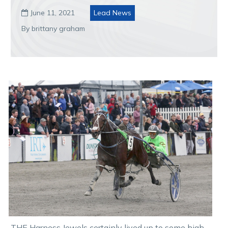
June 11, 2021
Lead News

By brittany graham
THE Harness Jewels certainly lived up to some high