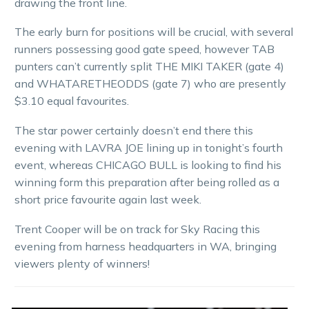
drawing the front line.
The early burn for positions will be crucial, with several
runners possessing good gate speed, however TAB
punters can’t currently split THE MIKI TAKER (gate 4)
and WHATARETHEODDS (gate 7) who are presently
$3.10 equal favourites.
The star power certainly doesn’t end there this
evening with LAVRA JOE lining up in tonight’s fourth
event, whereas CHICAGO BULL is looking to find his
winning form this preparation after being rolled as a
short price favourite again last week.
Trent Cooper will be on track for Sky Racing this
evening from harness headquarters in WA, bringing
viewers plenty of winners!