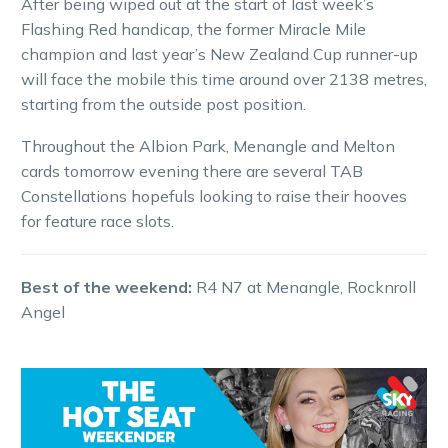
After being wiped out at the start of last week’s
Flashing Red handicap, the former Miracle Mile
champion and last year’s New Zealand Cup runner-up
will face the mobile this time around over 2138 metres,
starting from the outside post position.
Throughout the Albion Park, Menangle and Melton
cards tomorrow evening there are several TAB
Constellations hopefuls looking to raise their hooves
for feature race slots.
Best of the weekend:
R4 N7 at Menangle, Rocknroll
Angel