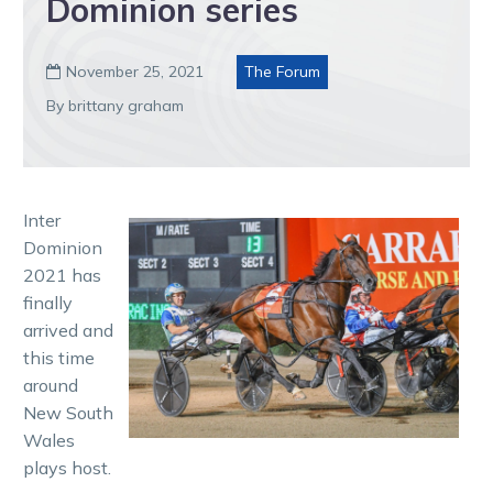
Dominion series
November 25, 2021
The Forum

By brittany graham
Inter
Dominion
2021 has
finally
arrived and
this time
around
New South
Wales
plays host.