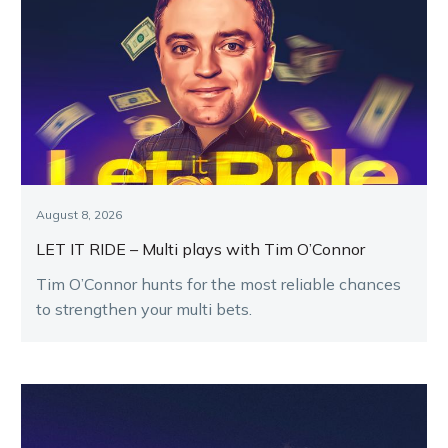
August 8, 2026
LET IT RIDE – Multi plays with Tim O’Connor
Tim O’Connor hunts for the most reliable chances
to strengthen your multi bets.