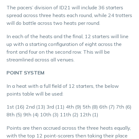
The pacers’ division of ID21 will include 36 starters
spread across three heats each round, while 24 trotters
will do battle across two heats per round.
In each of the heats and the final, 12 starters will line
up with a starting configuration of eight across the
front and four on the second row. This will be
streamlined across all venues.
POINT SYSTEM
In a heat with a full field of 12 starters, the below
points table will be used:
1st (16) 2nd (13) 3rd (11) 4th (9) 5th (8) 6th (7) 7th (6)
8th (5) 9th (4) 10th (3) 11th (2) 12th (1)
Points are then accrued across the three heats equally,
with the top 12 point-scorers then taking their place