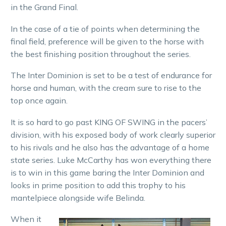
in the Grand Final.
In the case of a tie of points when determining the
final field, preference will be given to the horse with
the best finishing position throughout the series.
The Inter Dominion is set to be a test of endurance for
horse and human, with the cream sure to rise to the
top once again.
It is so hard to go past KING OF SWING in the pacers’
division, with his exposed body of work clearly superior
to his rivals and he also has the advantage of a home
state series. Luke McCarthy has won everything there
is to win in this game baring the Inter Dominion and
looks in prime position to add this trophy to his
mantelpiece alongside wife Belinda.
When it