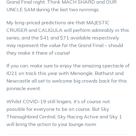
Grand Final night. Think MACH SHARD and OUR
UNCLE SAM during the last two runnings.
My long-priced predictions are that MAJESTIC
CRUISER and CALIGULA will perform admirably in this
series, and the $41 and $71 available respectively
may represent the value for the Grand Final – should
they make it there of course!
If you can, make sure to enjoy the amazing spectacle of
ID21 on track this year with Menangle, Bathurst and
Newcastle all set to welcome big crowds back for this
pinnacle event.
Whilst COVID-19 still lingers, it’s of course not
possible for everyone to be on course. But Sky
Thoroughbred Central, Sky Racing Active and Sky 1
will bring the action to your lounge room.