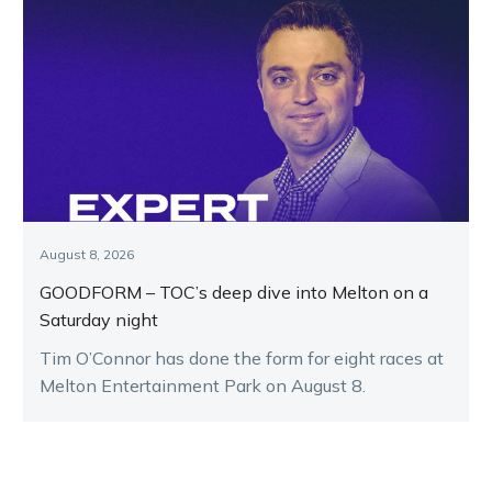
August 8, 2026
GOODFORM – TOC’s deep dive into Melton on a
Saturday night
Tim O’Connor has done the form for eight races at
Melton Entertainment Park on August 8.