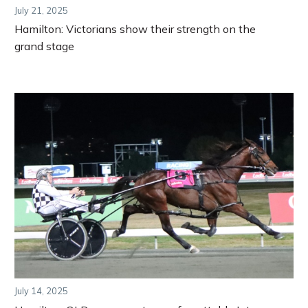
July 21, 2025
Hamilton: Victorians show their strength on the
grand stage
July 14, 2025