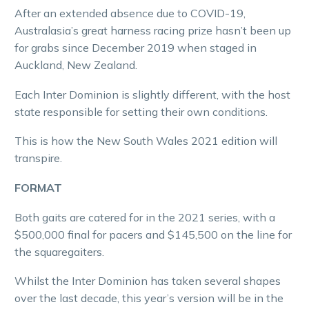
After an extended absence due to COVID-19,
Australasia’s great harness racing prize hasn’t been up
for grabs since December 2019 when staged in
Auckland, New Zealand.
Each Inter Dominion is slightly different, with the host
state responsible for setting their own conditions.
This is how the New South Wales 2021 edition will
transpire.
FORMAT
Both gaits are catered for in the 2021 series, with a
$500,000 final for pacers and $145,500 on the line for
the squaregaiters.
Whilst the Inter Dominion has taken several shapes
over the last decade, this year’s version will be in the