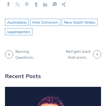
Australasia
Inter Dominion
New South Wales
squaregaiters
POST
Burning
Neil gets back
Questions:
that winning
NAVIGATION
Macca debuts
feeling after
alongside Bon,
decade-long
Recent Posts
Skeet and Andy
wait