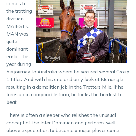
comes to
the trotting
division,
MAJESTIC
MAN was
quite
dominant
earlier this
year during
his journey to Australia where he secured several Group
1 titles. And with his one and only look at Menangle
resulting in a demolition job in the Trotters Mile, if he
turns up in comparable form, he looks the hardest to
beat.
There is often a sleeper who relishes the unusual
concept of the Inter Dominion and performs well
above expectation to become a major player come