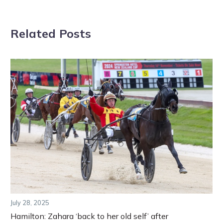
Related Posts
July 28, 2025
Hamilton: Zahara ‘back to her old self’ after