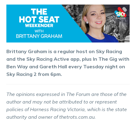
Brittany Graham is a regular host on Sky Racing
and the Sky Racing Active app, plus In The Gig with
Ben Way and Gareth Hall every Tuesday night on
Sky Racing 2 from 6pm.
The opinions expressed in The Forum are those of the
author and may not be attributed to or represent
policies of Harness Racing Victoria, which is the state
authority and owner of thetrots.com.au.