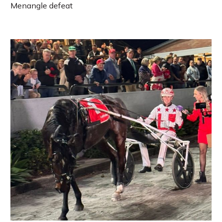
Menangle defeat