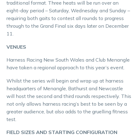
traditional format. Three heats will be run over an
eight-day period – Saturday, Wednesday and Sunday –
requiring both gaits to contest all rounds to progress
through to the Grand Final six days later on December
11.
VENUES
Harness Racing New South Wales and Club Menangle
have taken a regional approach to this year’s event.
Whilst the series will begin and wrap up at harness
headquarters of Menangle, Bathurst and Newcastle
will host the second and third rounds respectively. This
not only allows harness racing’s best to be seen by a
greater audience, but also adds to the gruelling fitness
test.
FIELD SIZES AND STARTING CONFIGURATION