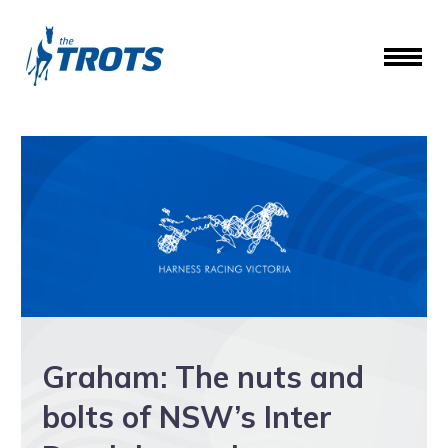
Graham: The nuts and
bolts of NSW’s Inter