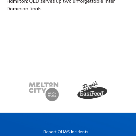
Hamilton: QLD serves up two unforgettable Inter
Dominion finals
Report OH&S Incidents