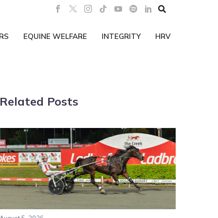

RS
EQUINE WELFARE
INTEGRITY
HRV
Related Posts