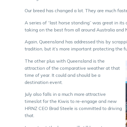
Our breed has changed a lot. They are much faster
A series of “last horse standing” was great in it
taking on the best from all around Australia and 
Again, Queensland has addressed this by scrapping
tradition, but it’s more important protecting the fu
The other plus with Queensland is the
attraction of the comparative weather at that
time of year. It could and should be a
destination event.
July also falls in a much more attractive
timeslot for the Kiwis to re-engage and new
HRNZ CEO Brad Steele is committed to driving
that.