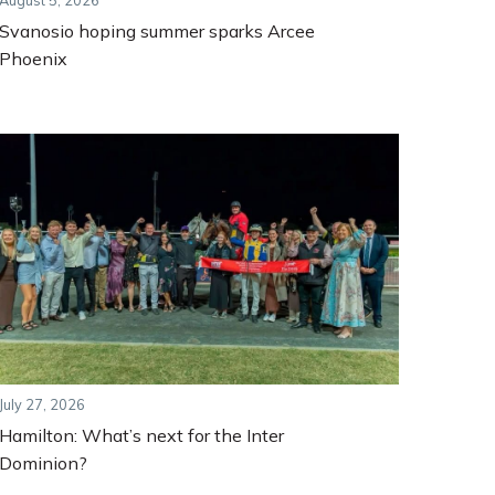
August 5, 2026
Svanosio hoping summer sparks Arcee
Phoenix
July 27, 2026
Hamilton: What’s next for the Inter
Dominion?