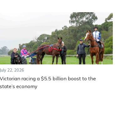
July 22, 2026
Victorian racing a $5.5 billion boost to the
state’s economy