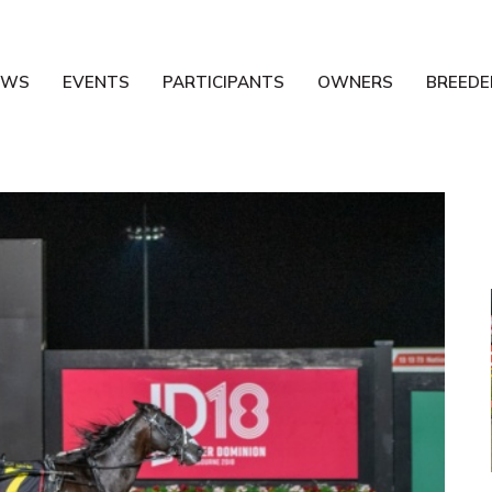
EWS
EVENTS
PARTICIPANTS
OWNERS
BREEDE