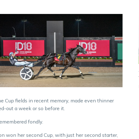
ne Cup fields in recent memory, made even thinner
d-out a week or so before it.
e remembered fondly.
on won her second Cup, with just her second starter,