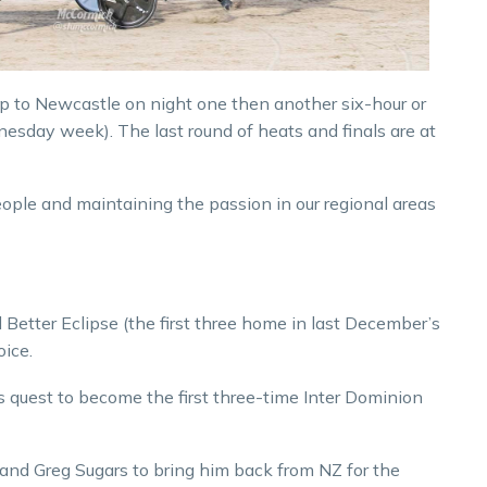
ip to Newcastle on night one then another six-hour or
nesday week). The last round of heats and finals are at
people and maintaining the passion in our regional areas
etter Eclipse (the first three home in last December’s
oice.
e’s quest to become the first three-time Inter Dominion
 and Greg Sugars to bring him back from NZ for the