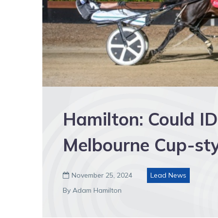
Hamilton: Could I
Melbourne Cup-styl
November 25, 2024
Lead News

By Adam Hamilton