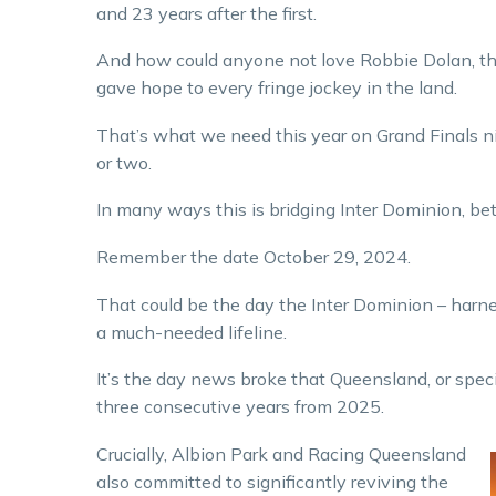
and 23 years after the first.
And how could anyone not love Robbie Dolan, the
gave hope to every fringe jockey in the land.
That’s what we need this year on Grand Finals n
or two.
In many ways this is bridging Inter Dominion, b
Remember the date October 29, 2024.
That could be the day the Inter Dominion – harne
a much-needed lifeline.
It’s the day news broke that Queensland, or speci
three consecutive years from 2025.
Crucially, Albion Park and Racing Queensland
also committed to significantly reviving the