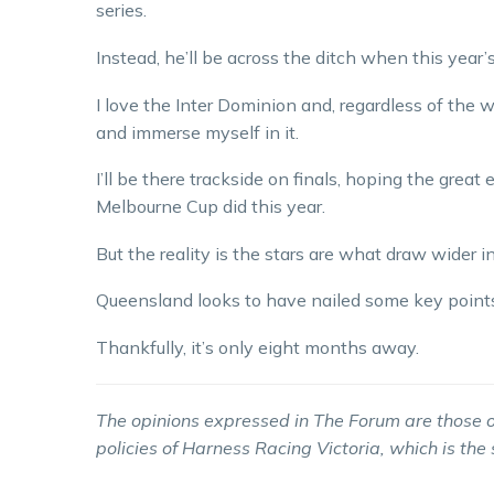
series.
Instead, he’ll be across the ditch when this year
I love the Inter Dominion and, regardless of the w
and immerse myself in it.
I’ll be there trackside on finals, hoping the grea
Melbourne Cup did this year.
But the reality is the stars are what draw wider i
Queensland looks to have nailed some key points t
Thankfully, it’s only eight months away.
The opinions expressed in The Forum are those o
policies of Harness Racing Victoria, which is the