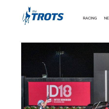
RACING
N