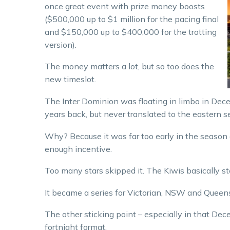
once great event with prize money boosts
($500,000 up to $1 million for the pacing final
and $150,000 up to $400,000 for the trotting
version).
The money matters a lot, but so too does the
new timeslot.
The Inter Dominion was floating in limbo in Dece
years back, but never translated to the eastern s
Why? Because it was far too early in the season 
enough incentive.
Too many stars skipped it. The Kiwis basically s
It became a series for Victorian, NSW and Queen
The other sticking point – especially in that Dece
fortnight format.