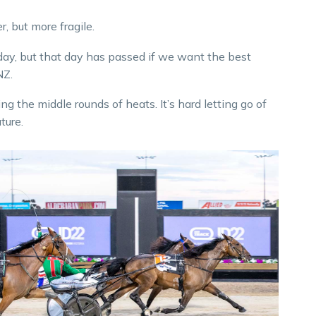
, but more fragile.
s day, but that day has passed if we want the best
NZ.
 the middle rounds of heats. It’s hard letting go of
ture.