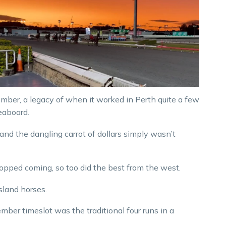
mber, a legacy of when it worked in Perth quite a few
eaboard.
and the dangling carrot of dollars simply wasn’t
topped coming, so too did the best from the west.
sland horses.
mber timeslot was the traditional four runs in a