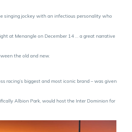
 singing jockey with an infectious personality who
ight at Menangle on December 14 … a great narrative
etween the old and new.
ss racing’s biggest and most iconic brand – was given
fically Albion Park, would host the Inter Dominion for