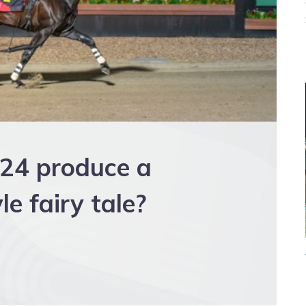
D24 produce a
e fairy tale?