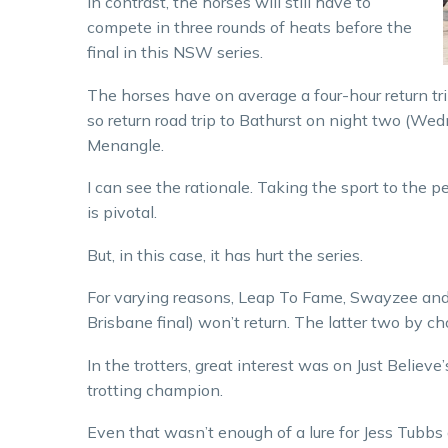
In contrast, the horses will still have to
compete in three rounds of heats before the
final in this NSW series.
The horses have on average a four-hour return tr
so return road trip to Bathurst on night two (Wed
Menangle.
I can see the rationale. Taking the sport to the 
is pivotal.
But, in this case, it has hurt the series.
For varying reasons, Leap To Fame, Swayzee and B
Brisbane final) won’t return. The latter two by ch
In the trotters, great interest was on Just Believ
trotting champion.
Even that wasn’t enough of a lure for Jess Tubbs