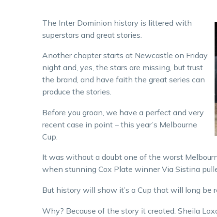
The Inter Dominion history is littered with
superstars and great stories.
Another chapter starts at Newcastle on Friday
night and, yes, the stars are missing, but trust
the brand, and have faith the great series can
produce the stories.
Before you groan, we have a perfect and very
recent case in point – this year’s Melbourne
Cup.
It was without a doubt one of the worst Melbour
when stunning Cox Plate winner Via Sistina pulle
But history will show it’s a Cup that will long b
Why? Because of the story it created. Sheila Lax