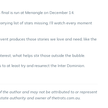
’s final is run at Menangle on December 14.
orrying list of stars missing, I’ll watch every moment
t event produces those stories we love and need, like the
nterest, what helps stir those outside the bubble.
o at least try and resurrect the Inter Dominion.
f the author and may not be attributed to or represent
 state authority and owner of thetrots.com.au.