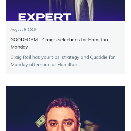
August 9, 2026
GOODFORM – Craig’s selections for Hamilton
Monday
Craig Rail has your tips, strategy and Quaddie for
Monday afternoon at Hamilton