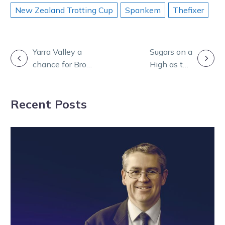
New Zealand Trotting Cup
Spankem
Thefixer
POST
Yarra Valley a
Sugars on a
chance for Bro
High as the
NAVIGATION
to deliver upset
champ returns
knockout blow
for what
Recent Posts
shapes as a
classic