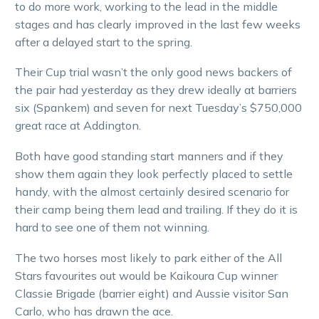
to do more work, working to the lead in the middle
stages and has clearly improved in the last few weeks
after a delayed start to the spring.
Their Cup trial wasn’t the only good news backers of
the pair had yesterday as they drew ideally at barriers
six (Spankem) and seven for next Tuesday’s $750,000
great race at Addington.
Both have good standing start manners and if they
show them again they look perfectly placed to settle
handy, with the almost certainly desired scenario for
their camp being them lead and trailing. If they do it is
hard to see one of them not winning.
The two horses most likely to park either of the All
Stars favourites out would be Kaikoura Cup winner
Classie Brigade (barrier eight) and Aussie visitor San
Carlo, who has drawn the ace.