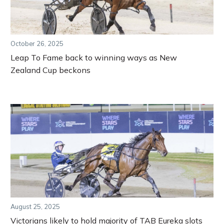
October 26, 2025
Leap To Fame back to winning ways as New
Zealand Cup beckons
August 25, 2025
Victorians likely to hold majority of TAB Eureka slots