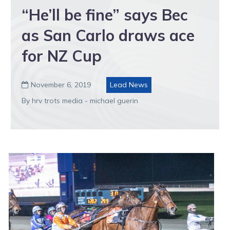
“He’ll be fine” says Bec
as San Carlo draws ace
for NZ Cup
November 6, 2019
Lead News

By hrv trots media - michael guerin