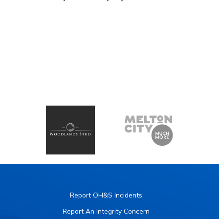
Report OH&S Incidents
Report An Integrity Concern