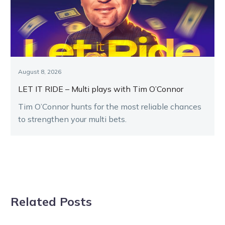
August 8, 2026
LET IT RIDE – Multi plays with Tim O’Connor
Tim O’Connor hunts for the most reliable chances
to strengthen your multi bets.
Related Posts