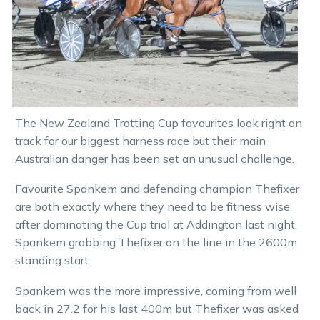
The New Zealand Trotting Cup favourites look right on
track for our biggest harness race but their main
Australian danger has been set an unusual challenge.
Favourite Spankem and defending champion Thefixer
are both exactly where they need to be fitness wise
after dominating the Cup trial at Addington last night,
Spankem grabbing Thefixer on the line in the 2600m
standing start.
Spankem was the more impressive, coming from well
back in 27.2 for his last 400m but Thefixer was asked