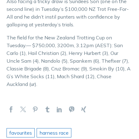
Also facing a tricky draw is Sundees Son (one on the
second line) in Tuesday’s $100,000 NZ Trot Free-For-
All and he didn’t instil punters with confidence by
galloping at yesterday’s trials.
The field for the New Zealand Trotting Cup on
Tuesday.— $750,000, 3200m, 3.12pm (AEST): San
Carlo (1), Hail Christian (2), Henry Hurbert (3), Our
Uncle Sam (4), Nandolo (5), Spankem (6), Thefixer (7),
Classie Brigade (8), Cruz Bromac (9), Smokin By (10), A
G’s White Socks (11), Mach Shard (12), Chase
Auckland (ur).
favourites
harness race