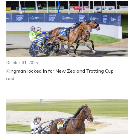
October 31, 2025
Kingman locked in for New Zealand Trotting Cup
raid