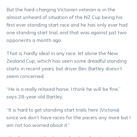
But the hard-charging Victorian veteran is in the
almost unheard of situation of the NZ Cup being his
first ever standing start race and he has only ever had
one standing start trial, and that was against just two
opponents a month ago.
That is hardly ideal in any race, let alone the New
Zealand Cup, which has seen some dreadful standing
starts in recent years, but driver Bec Bartley doesn’t
seem concerned.
“He is a really relaxed horse, I think he will be fine,”
says 28-year-old Bartley.
“It is hard to get standing start trials here (Victoria)
since we don’t have races for the pacers any more but I
am not too worried about it.”