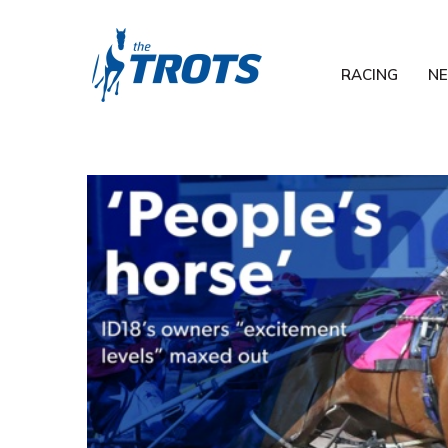
RACING
N