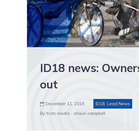
ID18 news: Owner
out
December 11, 2018
ID18
,
Lead News

By trots media - shaun campbell