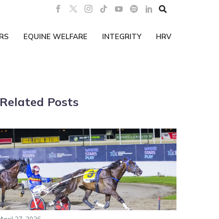

RS
EQUINE WELFARE
INTEGRITY
HRV
Related Posts