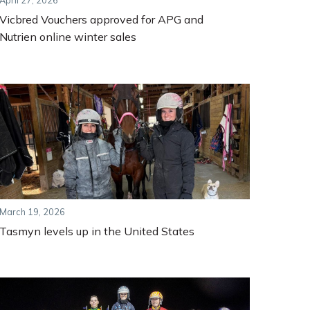
April 27, 2026
Vicbred Vouchers approved for APG and
Nutrien online winter sales
March 19, 2026
Tasmyn levels up in the United States