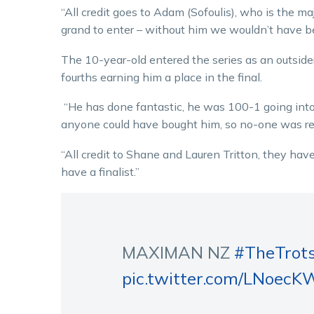
“All credit goes to Adam (Sofoulis), who is the ma
grand to enter – without him we wouldn’t have bee
The 10-year-old entered the series as an outsider
fourths earning him a place in the final.
“He has done fantastic, he was 100-1 going into
anyone could have bought him, so no-one was real
“All credit to Shane and Lauren Tritton, they h
have a finalist.”
MAXIMAN NZ
#TheTrot
pic.twitter.com/LNoec