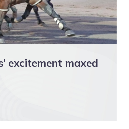
s’ excitement maxed