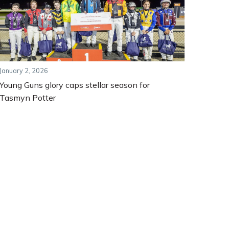
January 2, 2026
Young Guns glory caps stellar season for
Tasmyn Potter