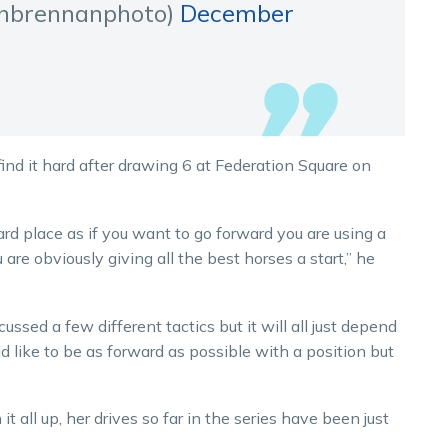
hbrennanphoto)
December
 find it hard after drawing 6 at Federation Square on
ard place as if you want to go forward you are using a
 are obviously giving all the best horses a start,” he
ussed a few different tactics but it will all just depend
 like to be as forward as possible with a position but
it all up, her drives so far in the series have been just