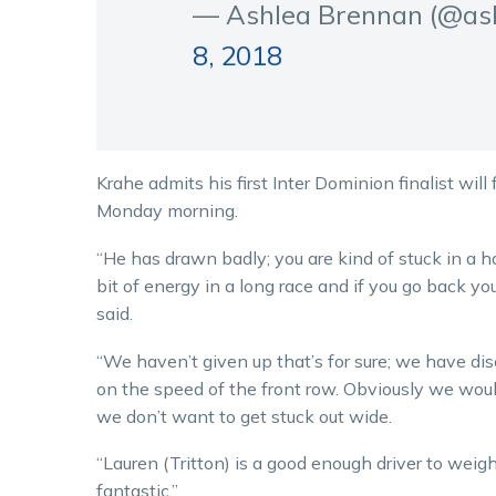
— Ashlea Brennan (@as
8, 2018
Krahe admits his first Inter Dominion finalist will
Monday morning.
“He has drawn badly; you are kind of stuck in a h
bit of energy in a long race and if you go back you
said.
“We haven’t given up that’s for sure; we have disc
on the speed of the front row. Obviously we would
we don’t want to get stuck out wide.
“Lauren (Tritton) is a good enough driver to weigh 
fantastic.”