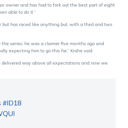
jor owner and has had to fork out the best part of eight
n able to do it.”
 but has raced like anything but, with a third and two
 the series; he was a claimer five months ago and
ly expecting him to go this far,” Krahe said.
ave delivered way above all expectations and now we
s
#ID18
KWQUI