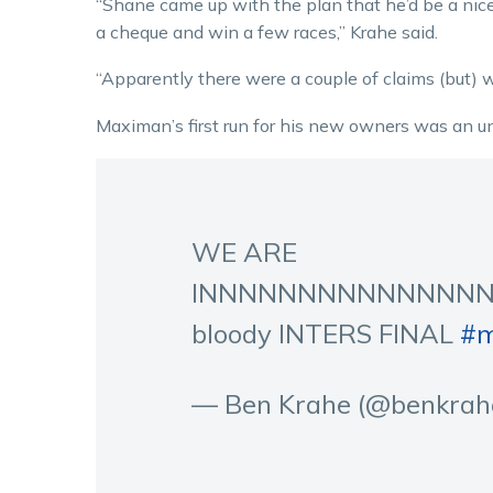
“Shane came up with the plan that he’d be a nice
a cheque and win a few races,” Krahe said.
“Apparently there were a couple of claims (but) w
Maximan’s first run for his new owners was an 
WE ARE
INNNNNNNNNNNNNNN
bloody INTERS FINAL
#m
— Ben Krahe (@benkrah