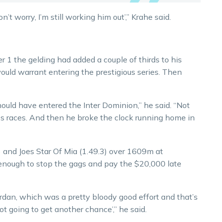
n’t worry, I’m still working him out’,” Krahe said.
 1 the gelding had added a couple of thirds to his
uld warrant entering the prestigious series. Then
uld have entered the Inter Dominion,” he said. “Not
ass races. And then he broke the clock running home in
 and Joes Star Of Mia (1.49.3) over 1609m at
ough to stop the gags and pay the $20,000 late
rdan, which was a pretty bloody good effort and that’s
ot going to get another chance’,” he said.