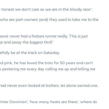
honest we don’t care as we are in the bloody race”.
who are part-owners (and) they used to take me to the
e) never had a feature runner really. This is just
ar and away the biggest thrill.”
ully be at the track on Saturday.
 pink, he has loved the trots for 50 years and can’t
is pestering me every day calling me up and telling me
ad never even looked at trotters, let alone owned one,
e Inter Dominion’, ‘how many heats are there’, ‘where do