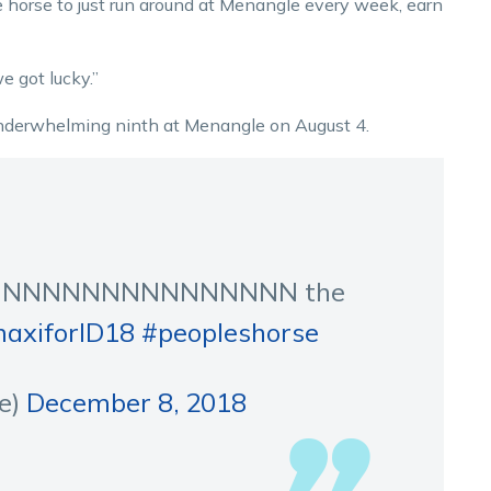
 horse to just run around at Menangle every week, earn
e got lucky.”
underwhelming ninth at Menangle on August 4.
NNNNNNNNNNNNNNN the
axiforID18
#peopleshorse
e)
December 8, 2018