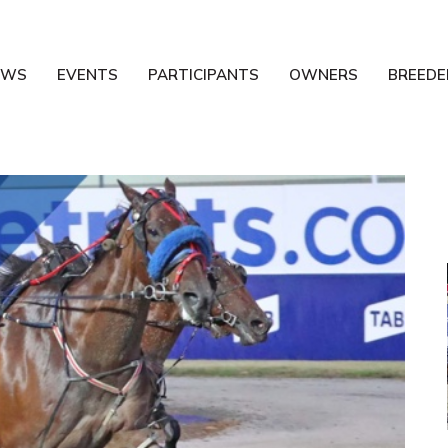
EWS
EVENTS
PARTICIPANTS
OWNERS
BREEDE