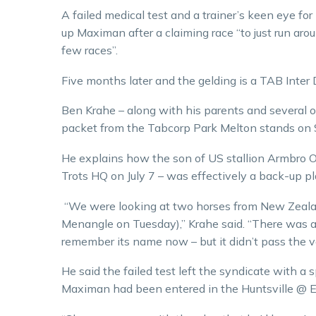
A failed medical test and a trainer’s keen eye fo
up Maximan after a claiming race “to just run a
few races”.
Five months later and the gelding is a TAB Inter
Ben Krahe – along with his parents and several o
packet from the Tabcorp Park Melton stands on 
He explains how the son of US stallion Armbro O
Trots HQ on July 7 – was effectively a back-up pla
“We were looking at two horses from New Zealand
Menangle on Tuesday),” Krahe said. “There was an
remember its name now – but it didn’t pass the ve
He said the failed test left the syndicate with a
Maximan had been entered in the Huntsville @ E