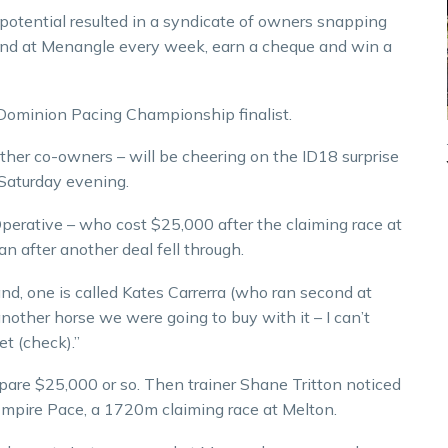
r potential resulted in a syndicate of owners snapping
round at Menangle every week, earn a cheque and win a
 Dominion Pacing Championship finalist.
ther co-owners – will be cheering on the ID18 surprise
Saturday evening.
perative – who cost $25,000 after the claiming race at
n after another deal fell through.
, one is called Kates Carrerra (who ran second at
other horse we were going to buy with it – I can’t
t (check).”
 spare $25,000 or so. Then trainer Shane Tritton noticed
mpire Pace, a 1720m claiming race at Melton.