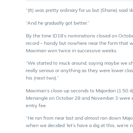
“(It) was pretty ordinary for us but (Shane) said ‘do
“And he gradually got better.”
By the time ID18’s nominations closed on October
record – handy but nowhere near the form that wo
Maximan won twice in successive weeks.
“We started to muck around, saying maybe we sho
really serious or anything as they were lower cl
his (next two).”
Maximan’s close-up seconds to Majordan (1.50.4)
Menangle on October 28 and November 3 were en
entry fee.
“He ran from near last and almost ran down Majo
when we decided ‘let’s have a dig at this, we’re n