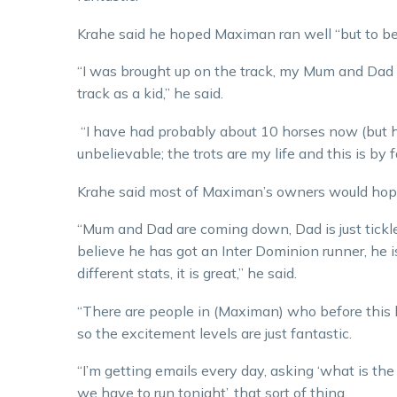
Krahe said he hoped Maximan ran well “but to be 
“I was brought up on the track, my Mum and Dad 
track as a kid,” he said.
“I have had probably about 10 horses now (but hav
unbelievable; the trots are my life and this is by f
Krahe said most of Maximan’s owners would hopef
“Mum and Dad are coming down, Dad is just tickled
believe he has got an Inter Dominion runner, he 
different stats, it is great,” he said.
“There are people in (Maximan) who before this h
so the excitement levels are just fantastic.
“I’m getting emails every day, asking ‘what is th
we have to run tonight’, that sort of thing.