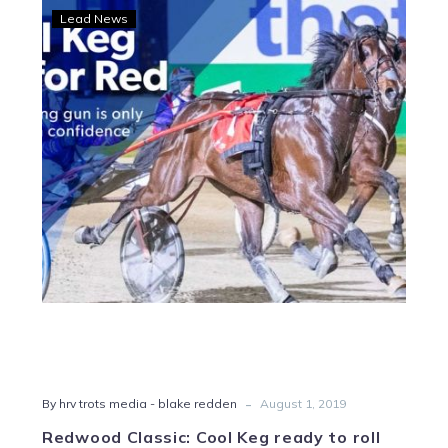
Redwood
Lead News
Classic:
Cool
Keg
ready
to
roll
-
By hrv trots media - blake redden
August 1, 2019
Redwood Classic: Cool Keg ready to roll