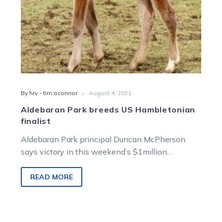
-
By hrv - tim oconnor
August 4, 2021
Aldebaran Park breeds US Hambletonian
finalist
Aldebaran Park principal Duncan McPherson
says victory in this weekend’s $1million
Hambletonian would sit right up there with the
greatest…
READ MORE