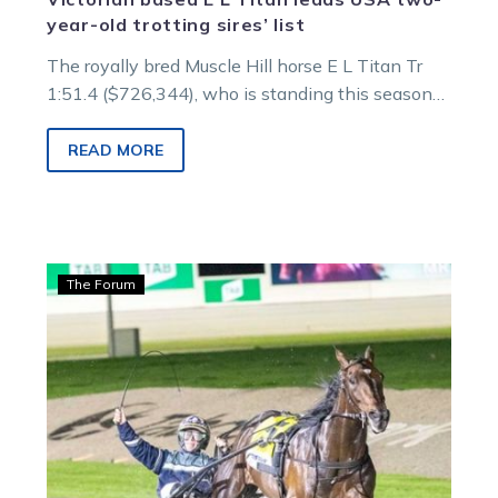
year-old trotting sires’ list
The royally bred Muscle Hill horse E L Titan Tr
1:51.4 ($726,344), who is standing this season
at Goulburn Valley Equine under the banner of
Haras Des Trotteurs, is currently the leading
READ MORE
percentage sire of two-year-old trotters in North
America and one of the leading sires in the very
competitive New Year Sires Stake program.
Wharton:
The Forum
All
aboard
the
Aldebaran
Zeus
Express
for