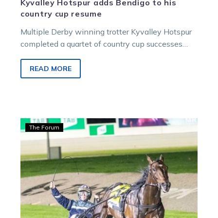
Kyvalley Hotspur adds Bendigo to his
country cup resume
Multiple Derby winning trotter Kyvalley Hotspur
completed a quartet of country cup successes
when he led all the way in…
READ MORE
Wharton:
The Forum
Renowned
Ballarat
breeder
buys
a
Titan