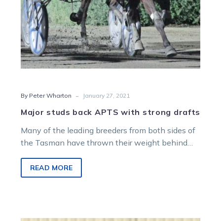
-
By Peter Wharton
January 27, 2021
Major studs back APTS with strong drafts
Many of the leading breeders from both sides of
the Tasman have thrown their weight behind
the Australasian Premier Trotting…
READ MORE