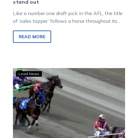
stand out
Like a number one draft pick in the AFL, the title
of ‘sales topper’ follows a horse throughout its
career,…
READ MORE
Richly-
Lead News
bred
young
trotter
set
to
bring
the
thunder