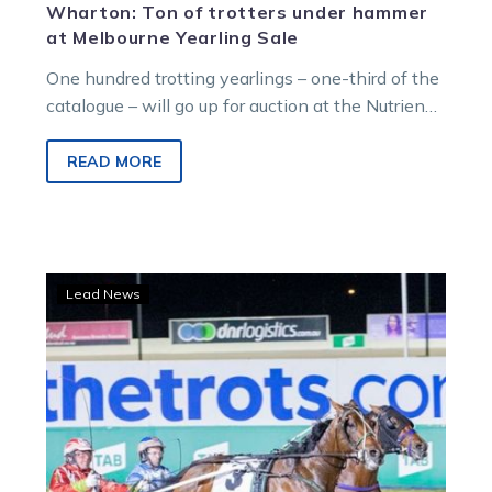
Wharton: Ton of trotters under hammer
at Melbourne Yearling Sale
One hundred trotting yearlings – one-third of the
catalogue – will go up for auction at the Nutrien
Equine Melbourne…
READ MORE
Lilley
Lead News
eyes
targets
away
from
ID22
with
in-