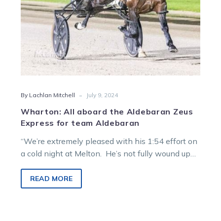
team
Aldebaran
-
By Lachlan Mitchell
July 9, 2024
Wharton: All aboard the Aldebaran Zeus
Express for team Aldebaran
“We’re extremely pleased with his 1:54 effort on
a cold night at Melton. He’s not fully wound up
yet.” The…
READ MORE