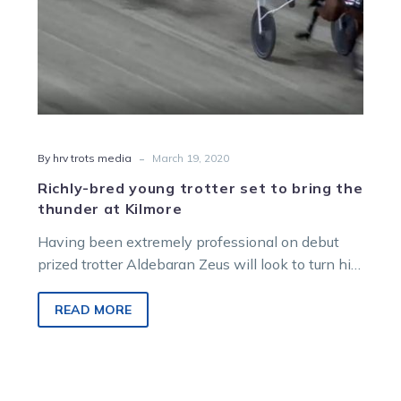
at
Kilmore
-
By hrv trots media
March 19, 2020
Richly-bred young trotter set to bring the
thunder at Kilmore
Having been extremely professional on debut
prized trotter Aldebaran Zeus will look to turn his
impeccable breeding into more success…
READ MORE