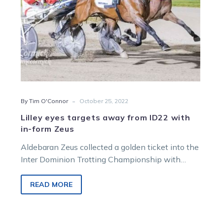
form
Zeus
-
By Tim O'Connor
October 25, 2022
Lilley eyes targets away from ID22 with
in-form Zeus
Aldebaran Zeus collected a golden ticket into the
Inter Dominion Trotting Championship with
Friday night’s win in the True Roman Trotters…
READ MORE