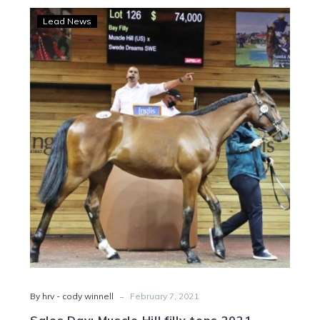
Sales
Lead News
Day:
Muscle
Hill
filly
tops
2021
APTS
trotting
sale
-
By hrv - cody winnell
February 7, 2021