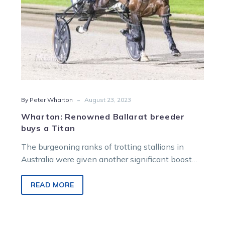
-
By Peter Wharton
August 23, 2023
Wharton: Renowned Ballarat breeder
buys a Titan
The burgeoning ranks of trotting stallions in
Australia were given another significant boost
with the acquisition of the Muscle Hill horse…
READ MORE