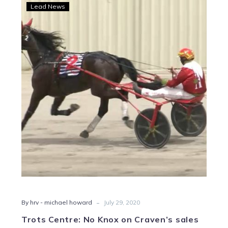
Trots
Lead News
Centre:
No
Knox
on
Craven’s
sales
stand
out
-
By hrv - michael howard
July 29, 2020
Trots Centre: No Knox on Craven’s sales