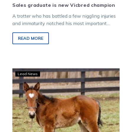
Sales graduate is new Vicbred champion
A trotter who has battled a few niggling injuries
and immaturity notched his most important
success at the Melton New…
READ MORE
Aldebaran
Lead News
Park
breeds
US
Hambletonian
finalist