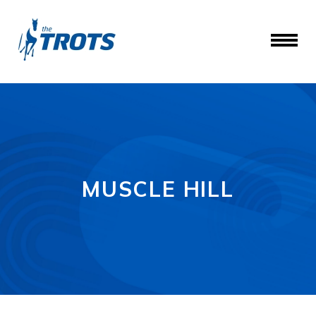
MUSCLE HILL