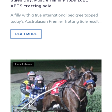
Sales Day: Muscle Hill filly tops 2021
APTS trotting sale
A filly with a true international pedigree topped
today’s Australasian Premier Trotting Sale results.
Lot 126, a Muscle Hill filly…
READ MORE
Major
Lead News
studs
back
APTS
with
strong
drafts