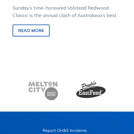
Sunday’s time-honoured Volstead Redwood
Classic is the annual clash of Australasia’s best
juvenile squaregaiters and this edition promises
to be…
READ MORE
Report OH&S Incidents