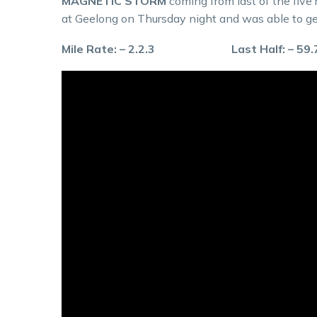
MAGNETIC STORM
coming from last of the five 
at Geelong on Thursday night and was able to ge
Mile Rate: – 2.2.3 Last Half: – 