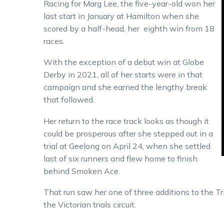
Racing for Marg Lee, the five-year-old won her
last start in January at Hamilton when she
scored by a half-head, her eighth win from 18
races.
With the exception of a debut win at Globe
Derby in 2021, all of her starts were in that
campaign and she earned the lengthy break
that followed.
Her return to the race track looks as though it
could be prosperous after she stepped out in a
trial at Geelong on April 24, when she settled
last of six runners and flew home to finish
behind Smoken Ace.
That run saw her one of three additions to the Tr
the Victorian trials circuit.