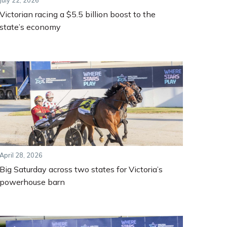
July 22, 2026
Victorian racing a $5.5 billion boost to the
state’s economy
April 28, 2026
Big Saturday across two states for Victoria’s
powerhouse barn