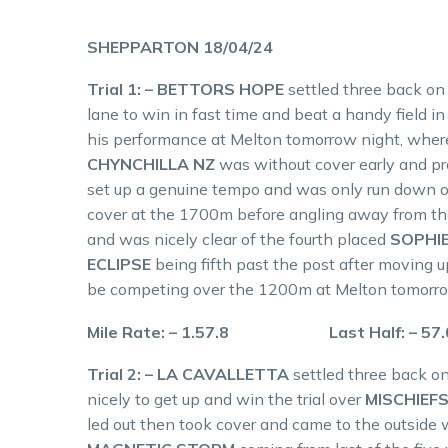
SHEPPARTON 18/04/24
Trial 1: – BETTORS HOPE
settled three back on
lane to win in fast time and beat a handy field in
his performance at Melton tomorrow night, wher
CHYNCHILLA NZ
was without cover early and pr
set up a genuine tempo and was only run down ov
cover at the 1700m before angling away from the
and was nicely clear of the fourth placed
SOPHI
ECLIPSE
being fifth past the post after moving u
be competing over the 1200m at Melton tomorro
Mile Rate: – 1.57.8 Last Half: –
Trial 2: – LA CAVALLETTA
settled three back on
nicely to get up and win the trial over
MISCHIEFS
led out then took cover and came to the outside 