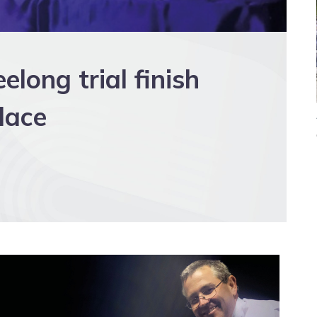
long trial finish
place