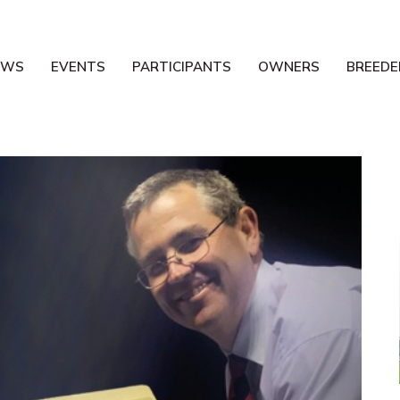
EWS
EVENTS
PARTICIPANTS
OWNERS
BREEDE