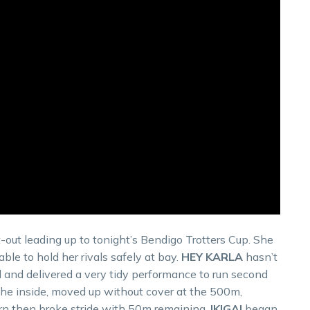
-out leading up to tonight’s Bendigo Trotters Cup. She
le to hold her rivals safely at bay.
HEY KARLA
hasn’t
d and delivered a very tidy performance to run second
the inside, moved up without cover at the 500m,
turn then broke stride with 50m remaining.
IKIGAI
began