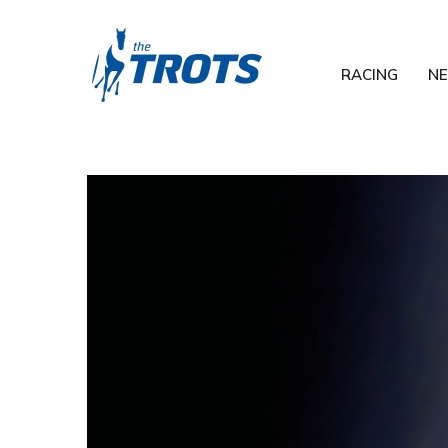
RACING
N