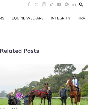

RS
EQUINE WELFARE
INTEGRITY
HRV
Related Posts