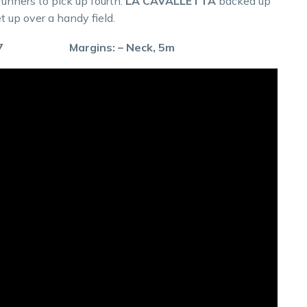
runners to pick up fourth.
LA CAVALLETTA
backed up
t up over a handy field.
59.7 Margins: – Neck, 5m