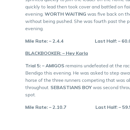
quickly to lead then took cover and battled on fair
evening.
WORTH WAITING
was five back on th
without being pushed. She was fourth past the p
evening.
Mile Rate: – 2.4.4 Last Half: – 
BLACKBOOKER: – Hey Karla
Trial 5: – AMIGOS
remains undefeated at the race
Bendigo this evening. He was asked to step away
horse of the three runners competing that was ab
throughout.
SEBASTIANS BOY
was second throu
spot.
Mile Rate: – 2.10.7 Last Half: –