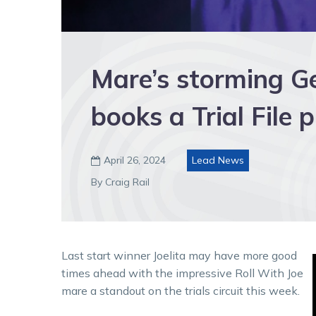
Mare’s storming Gee
books a Trial File 
April 26, 2024
Lead News

By Craig Rail
Last start winner Joelita may have more good
times ahead with the impressive Roll With Joe
mare a standout on the trials circuit this week.