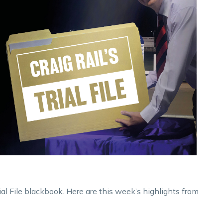
ial File blackbook. Here are this week’s highlights from