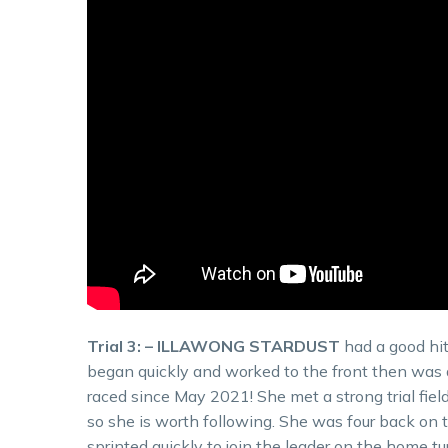
Trial 3: – ILLAWONG STARDUST
had a good hit
began quickly and worked to the front then was ab
raced since May 2021! She met a strong trial fiel
so she is worth following. She was four back on 
sprinted quickly to join the leader on the home 