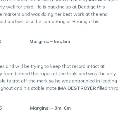
ly well for third. He is backing up at Bendigo this
e markers and was doing her best work at the end
ost and will also be competing at Bendigo this
60.0 Margins: – 5m, 5m
s and will be trying to keep that record intact at
 from behind the tapes at the trials and was the only
le to trot off the mark so he was untroubled in leading
ghout and his stable mate
IMA DESTROYER
filled third
 59.5 Margins: – 8m, 6m