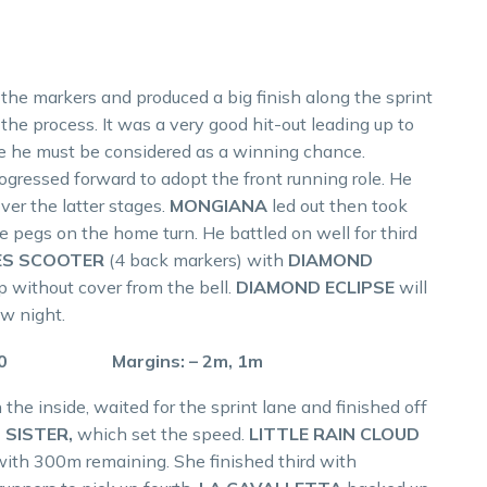
 the markers and produced a big finish along the sprint
 the process. It was a very good hit-out leading up to
e he must be considered as a winning chance.
ogressed forward to adopt the front running role. He
er the latter stages.
MONGIANA
led out then took
 pegs on the home turn. He battled on well for third
ES SCOOTER
(4 back markers) with
DIAMOND
p without cover from the bell.
DIAMOND ECLIPSE
will
w night.
 57.0 Margins: – 2m, 1m
 the inside, waited for the sprint lane and finished off
 SISTER,
which set the speed.
LITTLE RAIN CLOUD
with 300m remaining. She finished third with