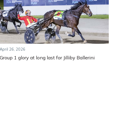
April 26, 2026
Group 1 glory at long last for Jilliby Ballerini